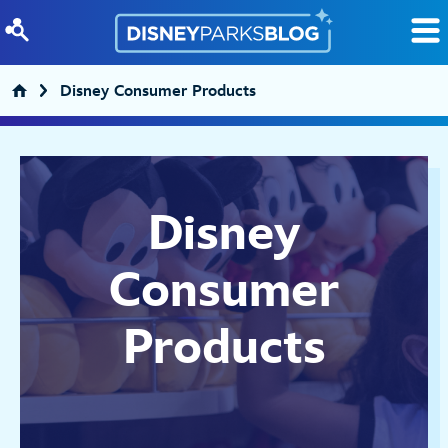
Skip to content
Disney Consumer Products
Disney
Consumer
Products