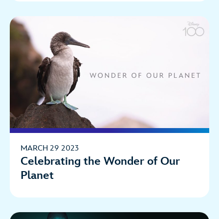
MARCH 29 2023
Celebrating the Wonder of Our
Planet