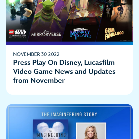
NOVEMBER 30 2022
Press Play On Disney, Lucasfilm
Video Game News and Updates
from November