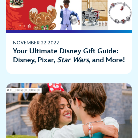
NOVEMBER 22 2022
Your Ultimate Disney Gift Guide:
Disney, Pixar,
Star Wars
, and More!