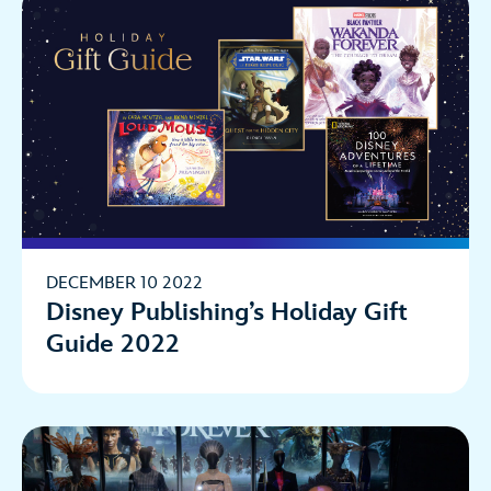
DECEMBER 10 2022
Disney Publishing’s Holiday Gift
Guide 2022