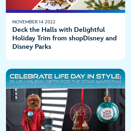
NOVEMBER 14 2022
Deck the Halls with Delightful
Holiday Trim from shopDisney and
Disney Parks