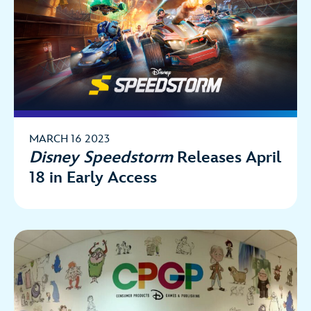
MARCH 16 2023
Disney Speedstorm
Releases April
18 in Early Access