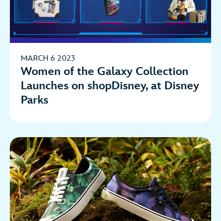
MARCH 6 2023
Women of the Galaxy Collection
Launches on shopDisney, at Disney
Parks