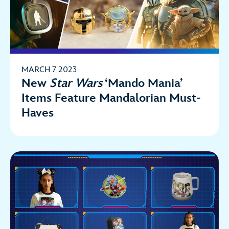
MARCH 7 2023
New
Star Wars
‘Mando Mania’
Items Feature Mandalorian Must-
Haves