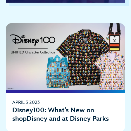
APRIL 3 2023
Disney100: What’s New on
shopDisney and at Disney Parks