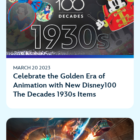
MARCH 20 2023
Celebrate the Golden Era of
Animation with New Disney100
The Decades 1930s Items