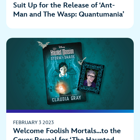
Suit Up for the Release of ‘Ant-
Man and The Wasp: Quantumania’
FEBRUARY 3 2023
Welcome Foolish Mortals…to the
Cover Reveal for ‘The Haunted