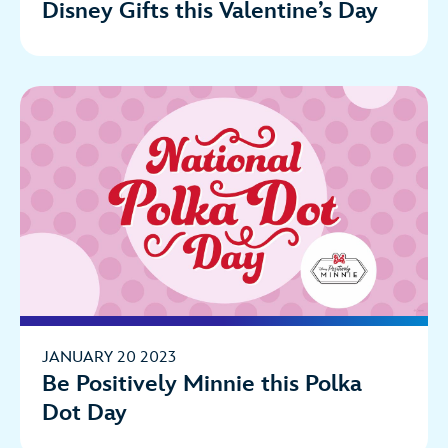
Disney Gifts this Valentine’s Day
JANUARY 20 2023
Be Positively Minnie this Polka
Dot Day