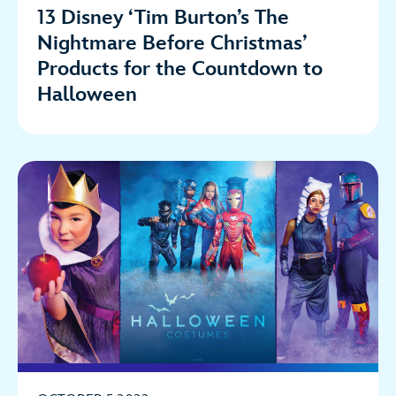
13 Disney ‘Tim Burton’s The
Nightmare Before Christmas’
Products for the Countdown to
Halloween