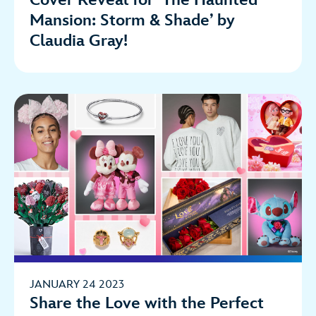
Mansion: Storm & Shade’ by
Claudia Gray!
JANUARY 24 2023
Share the Love with the Perfect