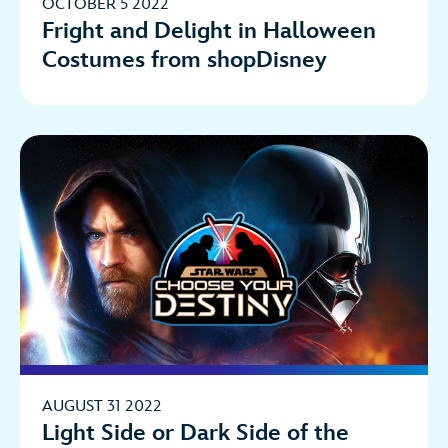
OCTOBER 5 2022
Fright and Delight in Halloween
Costumes from shopDisney
AUGUST 31 2022
Light Side or Dark Side of the