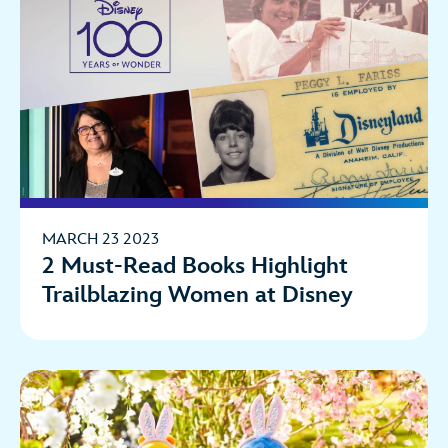
MARCH 23 2023
2 Must-Read Books Highlight
Trailblazing Women at Disney