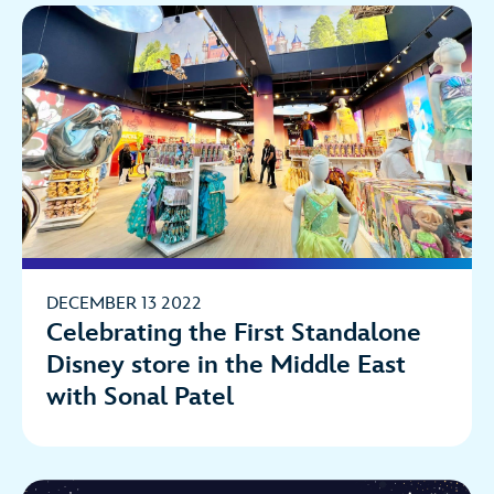
DECEMBER 13 2022
Celebrating the First Standalone
Disney store in the Middle East
with Sonal Patel