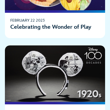
FEBRUARY 22 2023
Celebrating the Wonder of Play