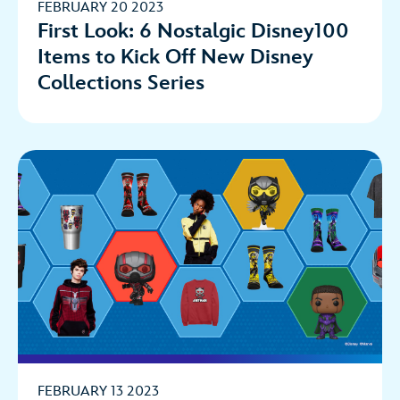
FEBRUARY 20 2023
First Look: 6 Nostalgic Disney100
Items to Kick Off New Disney
Collections Series
FEBRUARY 13 2023