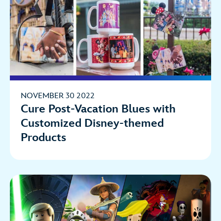
NOVEMBER 30 2022
Cure Post-Vacation Blues with
Customized Disney-themed
Products