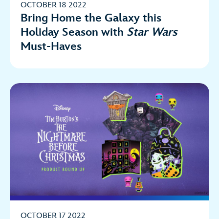
OCTOBER 18 2022
Bring Home the Galaxy this
Holiday Season with
Star Wars
Must-Haves
OCTOBER 17 2022