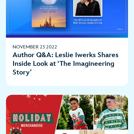
NOVEMBER 23 2022
Author Q&A: Leslie Iwerks Shares
Inside Look at ‘The Imagineering
Story’