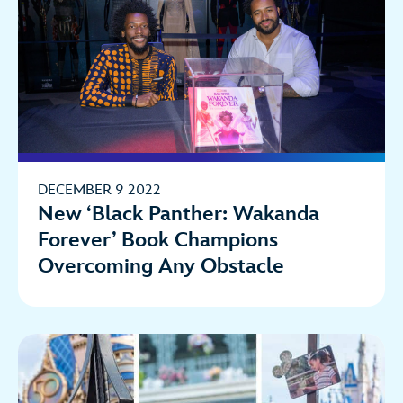
DECEMBER 9 2022
New ‘Black Panther: Wakanda
Forever’ Book Champions
Overcoming Any Obstacle