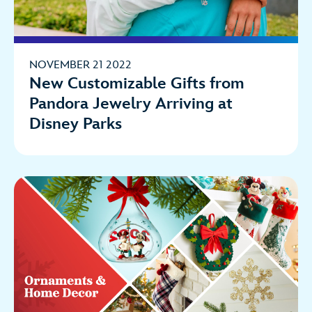
NOVEMBER 21 2022
New Customizable Gifts from
Pandora Jewelry Arriving at
Disney Parks