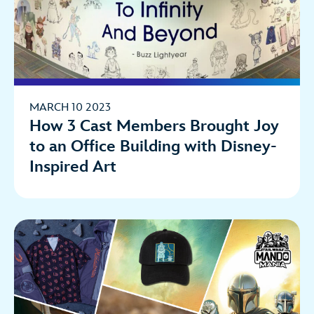
MARCH 10 2023
How 3 Cast Members Brought Joy
to an Office Building with Disney-
Inspired Art