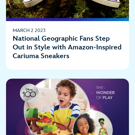
MARCH 2 2023
National Geographic Fans Step
Out in Style with Amazon-Inspired
Cariuma Sneakers