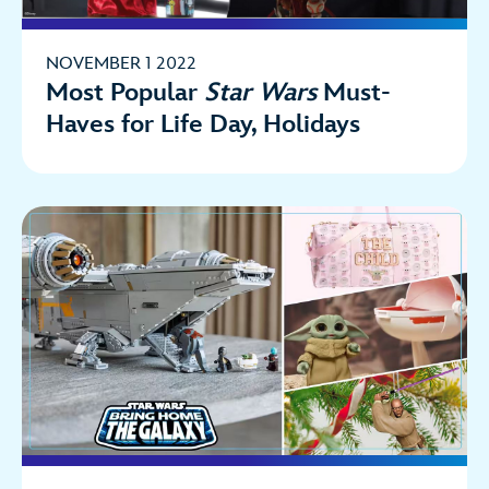
NOVEMBER 1 2022
Most Popular
Star Wars
Must-
Haves for Life Day, Holidays