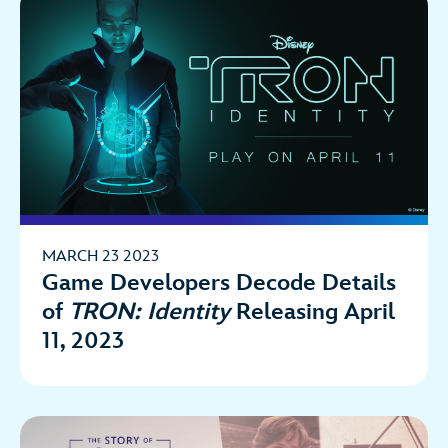
MARCH 23 2023
Game Developers Decode Details
of
TRON: Identity
Releasing April
11, 2023