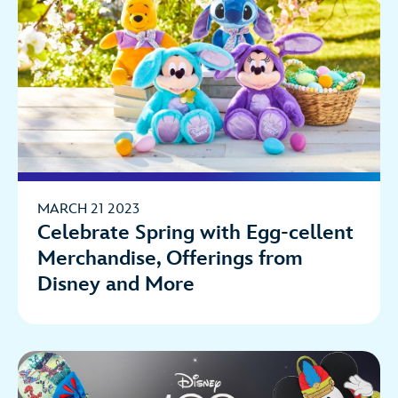
MARCH 21 2023
Celebrate Spring with Egg-cellent
Merchandise, Offerings from
Disney and More