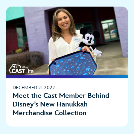
DECEMBER 21 2022
Meet the Cast Member Behind
Disney’s New Hanukkah
Merchandise Collection