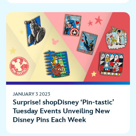
JANUARY 3 2023
Surprise! shopDisney ‘Pin-tastic’
Tuesday Events Unveiling New
Disney Pins Each Week