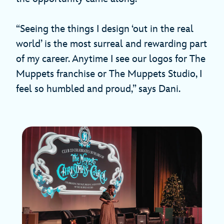
“Seeing the things I design ‘out in the real
world’ is the most surreal and rewarding part
of my career. Anytime I see our logos for The
Muppets franchise or The Muppets Studio, I
feel so humbled and proud,” says Dani.