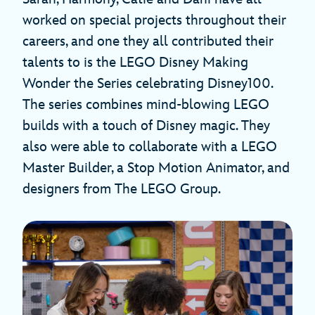
worked on special projects throughout their
careers, and one they all contributed their
talents to is the LEGO Disney Making
Wonder the Series celebrating Disney100.
The series combines mind-blowing LEGO
builds with a touch of Disney magic. They
also were able to collaborate with a LEGO
Master Builder, a Stop Motion Animator, and
designers from The LEGO Group.