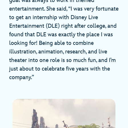
goal was always to work in themed
entertainment. She said, “I was very fortunate
to get an internship with Disney Live
Entertainment (DLE) right after college, and
found that DLE was exactly the place I was
looking for! Being able to combine
illustration, animation, research, and live
theater into one role is so much fun, and I’m
just about to celebrate five years with the
company.”