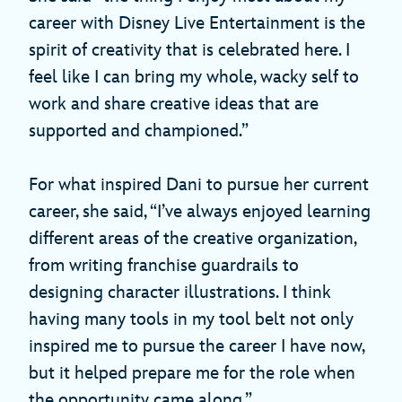
career with Disney Live Entertainment is the
spirit of creativity that is celebrated here. I
feel like I can bring my whole, wacky self to
work and share creative ideas that are
supported and championed.”
For what inspired Dani to pursue her current
career, she said, “I’ve always enjoyed learning
different areas of the creative organization,
from writing franchise guardrails to
designing character illustrations. I think
having many tools in my tool belt not only
inspired me to pursue the career I have now,
but it helped prepare me for the role when
the opportunity came along.”