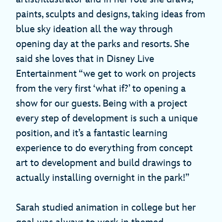
paints, sculpts and designs, taking ideas from
blue sky ideation all the way through
opening day at the parks and resorts. She
said she loves that in Disney Live
Entertainment “we get to work on projects
from the very first ‘what if?’ to opening a
show for our guests. Being with a project
every step of development is such a unique
position, and it’s a fantastic learning
experience to do everything from concept
art to development and build drawings to
actually installing overnight in the park!”
Sarah studied animation in college but her