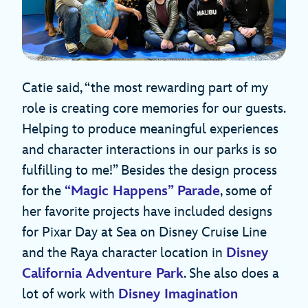
Catie said, “the most rewarding part of my
role is creating core memories for our guests.
Helping to produce meaningful experiences
and character interactions in our parks is so
fulfilling to me!” Besides the design process
for the
“Magic Happens” Parade
, some of
her favorite projects have included designs
for Pixar Day at Sea on Disney Cruise Line
and the Raya character location in
Disney
California Adventure Park
. She also does a
lot of work with
Disney Imagination