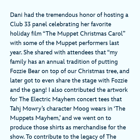
Dani had the tremendous honor of hosting a
Club 33 panel celebrating her favorite
holiday film “The Muppet Christmas Carol”
with some of the Muppet performers last
year. She shared with attendees that “my
family has an annual tradition of putting
Fozzie Bear on top of our Christmas tree, and
later got to even share the stage with Fozzie
and the gang! I also contributed the artwork
for The Electric Mayhem concert tees that
Tahj Mowry’s character Moog wears in ‘The
Muppets Mayhem,’ and we went on to
produce those shirts as merchandise for the
show. To contribute to the legacy of The