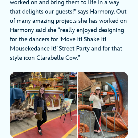
worked on and bring them to life in a way
that delights our guests!” says Harmony. Out
of many amazing projects she has worked on
Harmony said she “really enjoyed designing
for the dancers for ‘Move It! Shake It!
Mousekedance It!’ Street Party and for that
style icon Clarabelle Cow.”