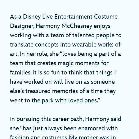
As a Disney Live Entertainment Costume
Designer, Harmony McChesney enjoys
working with a team of talented people to
translate concepts into wearable works of
art. In her role, she “loves being a part of a
team that creates magic moments for
families. It is so fun to think that things I
have worked on will live on as someone
else’s treasured memories of a time they
went to the park with loved ones.”
In pursuing this career path, Harmony said
she “has just always been enamored with
fashion and costumes. My mother was in