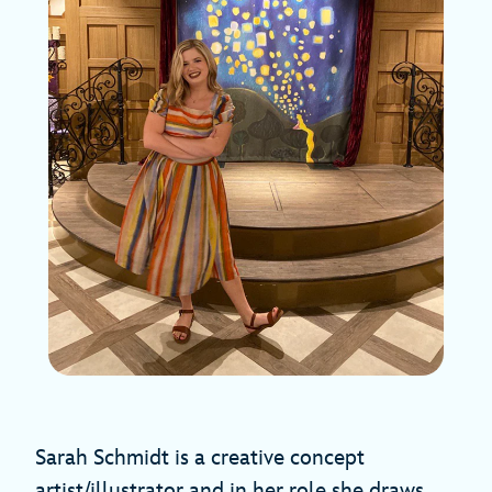
Sarah Schmidt is a creative concept
artist/illustrator and in her role she draws,