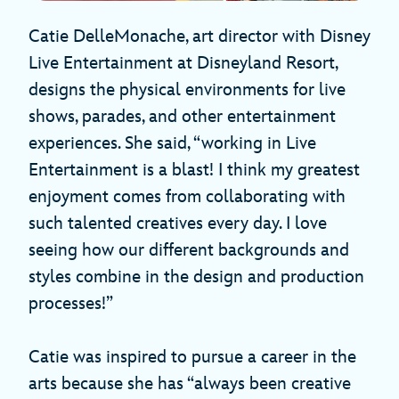
Catie DelleMonache, art director with Disney
Live Entertainment at Disneyland Resort,
designs the physical environments for live
shows, parades, and other entertainment
experiences. She said, “working in Live
Entertainment is a blast! I think my greatest
enjoyment comes from collaborating with
such talented creatives every day. I love
seeing how our different backgrounds and
styles combine in the design and production
processes!”
Catie was inspired to pursue a career in the
arts because she has “always been creative