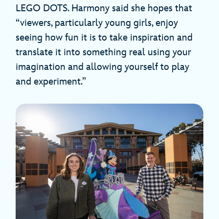
LEGO DOTS. Harmony said she hopes that
“viewers, particularly young girls, enjoy
seeing how fun it is to take inspiration and
translate it into something real using your
imagination and allowing yourself to play
and experiment.”