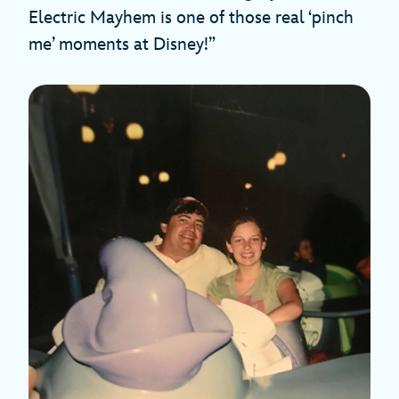
Electric Mayhem is one of those real ‘pinch
me’ moments at Disney!”