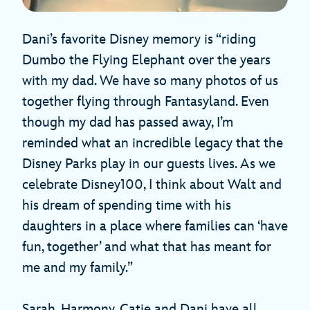
Dani’s favorite Disney memory is “riding
Dumbo the Flying Elephant over the years
with my dad. We have so many photos of us
together flying through Fantasyland. Even
though my dad has passed away, I’m
reminded what an incredible legacy that the
Disney Parks play in our guests lives. As we
celebrate Disney100, I think about Walt and
his dream of spending time with his
daughters in a place where families can ‘have
fun, together’ and what that has meant for
me and my family.”
Sarah, Harmony, Catie and Dani have all