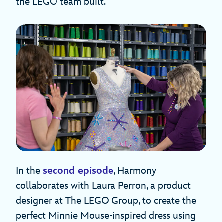
the LEGO team built.”
In the
second episode
, Harmony
collaborates with Laura Perron, a product
designer at The LEGO Group, to create the
perfect Minnie Mouse-inspired dress using