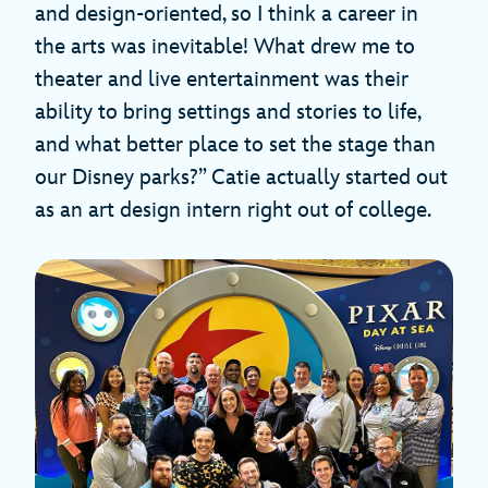
and design-oriented, so I think a career in
the arts was inevitable! What drew me to
theater and live entertainment was their
ability to bring settings and stories to life,
and what better place to set the stage than
our Disney parks?” Catie actually started out
as an art design intern right out of college.