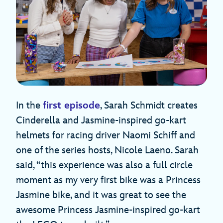
In the
first episode
, Sarah Schmidt creates
Cinderella and Jasmine-inspired go-kart
helmets for racing driver Naomi Schiff and
one of the series hosts, Nicole Laeno. Sarah
said, “this experience was also a full circle
moment as my very first bike was a Princess
Jasmine bike, and it was great to see the
awesome Princess Jasmine-inspired go-kart