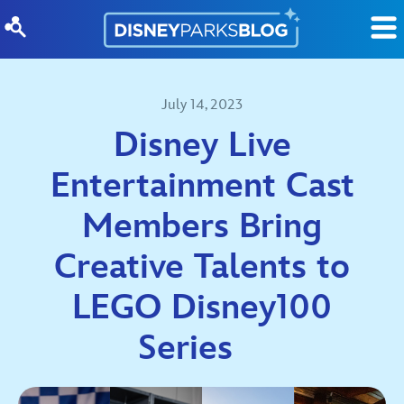
Skip to content
July 14, 2023
Disney Live
Entertainment Cast
Members Bring
Creative Talents to
LEGO Disney100
Series