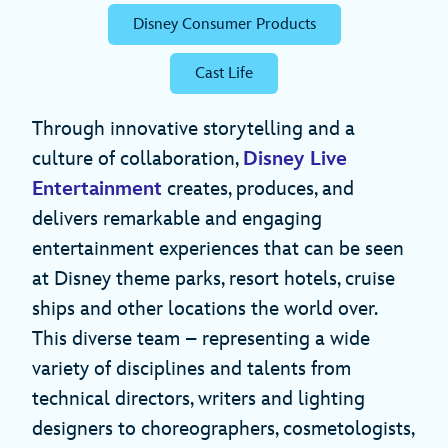
Disney Consumer Products
Cast Life
Through innovative storytelling and a
culture of collaboration,
Disney Live
Entertainment
creates, produces, and
delivers remarkable and engaging
entertainment experiences that can be seen
at Disney theme parks, resort hotels, cruise
ships and other locations the world over.
This diverse team – representing a wide
variety of disciplines and talents from
technical directors, writers and lighting
designers to choreographers, cosmetologists,