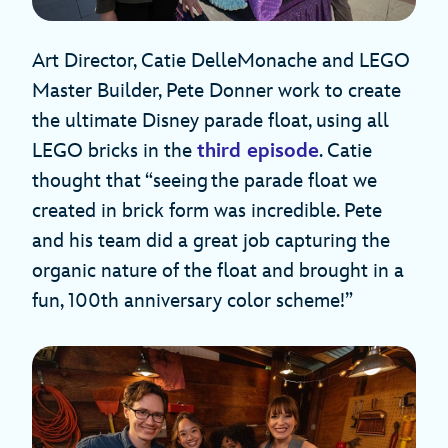
Art Director, Catie DelleMonache and LEGO
Master Builder, Pete Donner work to create
the ultimate Disney parade float, using all
LEGO bricks in the
third episode
. Catie
thought that “seeing the parade float we
created in brick form was incredible. Pete
and his team did a great job capturing the
organic nature of the float and brought in a
fun, 100th anniversary color scheme!”