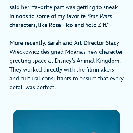
said her “favorite part was getting to sneak
in nods to some of my favorite
Star Wars
characters, like Rose Tico and Yolo Ziff.”
More recently, Sarah and Art Director Stacy
Wieckowicz designed Moana’s new character
greeting space at Disney’s Animal Kingdom.
They worked directly with the filmmakers
and cultural consultants to ensure that every
detail was perfect.