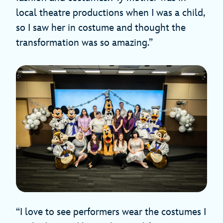
local theatre productions when I was a child,
so I saw her in costume and thought the
transformation was so amazing.”
“I love to see performers wear the costumes I