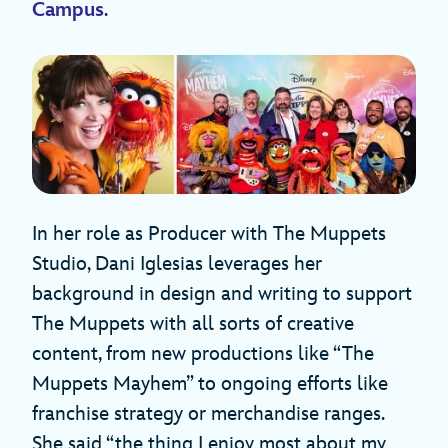
Campus
.
In her role as Producer with The Muppets
Studio, Dani Iglesias leverages her
background in design and writing to support
The Muppets with all sorts of creative
content, from new productions like “The
Muppets Mayhem” to ongoing efforts like
franchise strategy or merchandise ranges.
She said “the thing I enjoy most about my