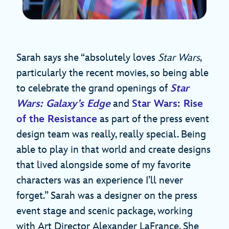
Sarah says she “absolutely loves
Star Wars
,
particularly the recent movies, so being able
to celebrate the grand openings of
Star
Wars: Galaxy’s Edge
and
Star Wars: Rise
of the Resistance
as part of the press event
design team was really, really special. Being
able to play in that world and create designs
that lived alongside some of my favorite
characters was an experience I’ll never
forget.” Sarah was a designer on the press
event stage and scenic package, working
with Art Director Alexander LaFrance. She