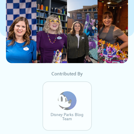
Contributed By
Disney Parks Blog
Team