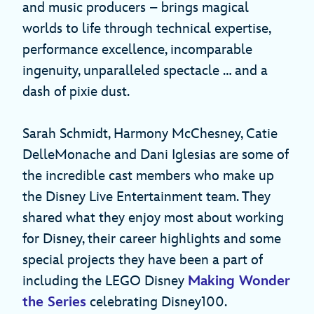
and music producers – brings magical
worlds to life through technical expertise,
performance excellence, incomparable
ingenuity, unparalleled spectacle … and a
dash of pixie dust.
Sarah Schmidt, Harmony McChesney, Catie
DelleMonache and Dani Iglesias are some of
the incredible cast members who make up
the Disney Live Entertainment team. They
shared what they enjoy most about working
for Disney, their career highlights and some
special projects they have been a part of
including the LEGO Disney
Making Wonder
the Series
celebrating Disney100.