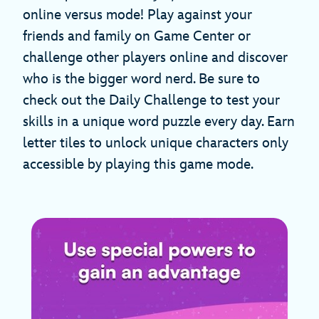
online versus mode! Play against your
friends and family on Game Center or
challenge other players online and discover
who is the bigger word nerd. Be sure to
check out the Daily Challenge to test your
skills in a unique word puzzle every day. Earn
letter tiles to unlock unique characters only
accessible by playing this game mode.