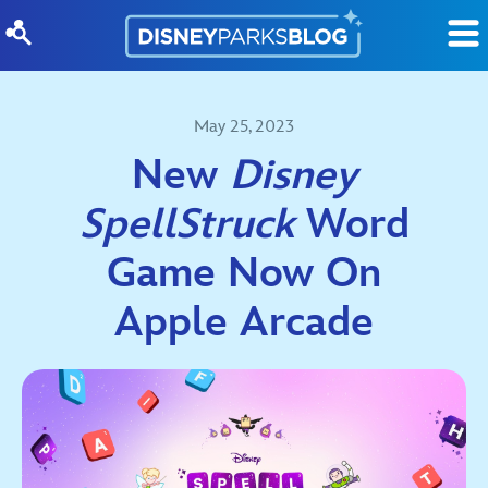
Skip to content
May 25, 2023
New
Disney
SpellStruck
Word
Game Now On
Apple Arcade