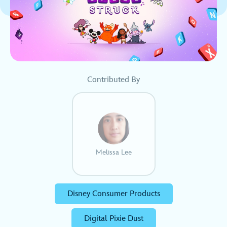
Contributed By
Melissa Lee
Disney Consumer Products
Digital Pixie Dust