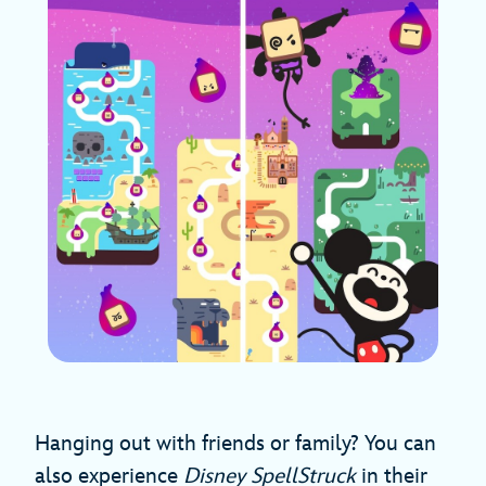
Hanging out with friends or family? You can
also experience
Disney SpellStruck
in their