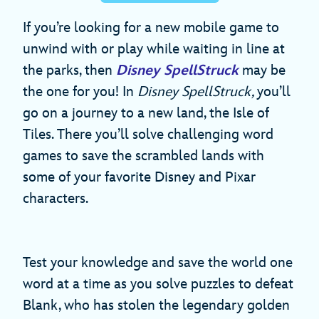
If you’re looking for a new mobile game to
unwind with or play while waiting in line at
the parks, then
Disney SpellStruck
may be
the one for you! In
Disney SpellStruck,
you’ll
go on a journey to a new land, the Isle of
Tiles. There you’ll solve challenging word
games to save the scrambled lands with
some of your favorite Disney and Pixar
characters.
Test your knowledge and save the world one
word at a time as you solve puzzles to defeat
Blank, who has stolen the legendary golden