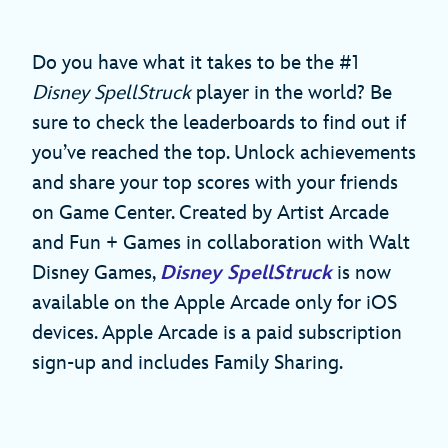
Do you have what it takes to be the #1
Disney SpellStruck
player in the world? Be
sure to check the leaderboards to find out if
you’ve reached the top. Unlock achievements
and share your top scores with your friends
on Game Center. Created by Artist Arcade
and Fun + Games in collaboration with Walt
Disney Games,
Disney SpellStruck
is now
available on the Apple Arcade only for iOS
devices. Apple Arcade is a paid subscription
sign-up and includes Family Sharing.