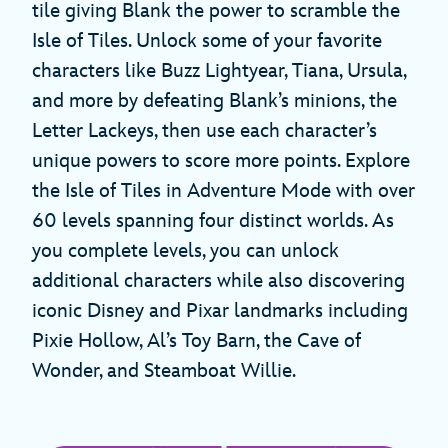
tile giving Blank the power to scramble the
Isle of Tiles. Unlock some of your favorite
characters like Buzz Lightyear, Tiana, Ursula,
and more by defeating Blank’s minions, the
Letter Lackeys, then use each character’s
unique powers to score more points. Explore
the Isle of Tiles in Adventure Mode with over
60 levels spanning four distinct worlds. As
you complete levels, you can unlock
additional characters while also discovering
iconic Disney and Pixar landmarks including
Pixie Hollow, Al’s Toy Barn, the Cave of
Wonder, and Steamboat Willie.