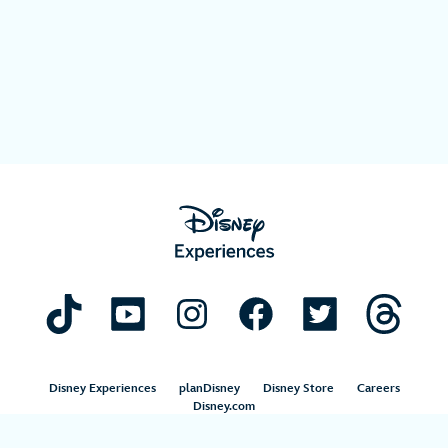
Disney Experiences
planDisney
Disney Store
Careers
Disney.com