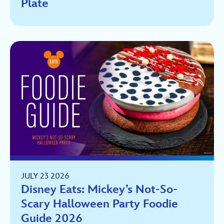
Plate
JULY 23 2026
Disney Eats: Mickey’s Not-So-
Scary Halloween Party Foodie
Guide 2026