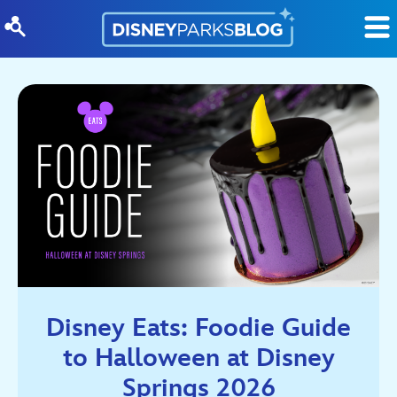
Skip to content
Disney Eats: Foodie Guide
to Halloween at Disney
Springs 2026