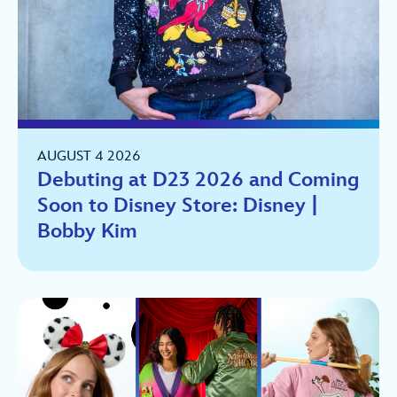
AUGUST 4 2026
Debuting at D23 2026 and Coming
Soon to Disney Store: Disney |
Bobby Kim