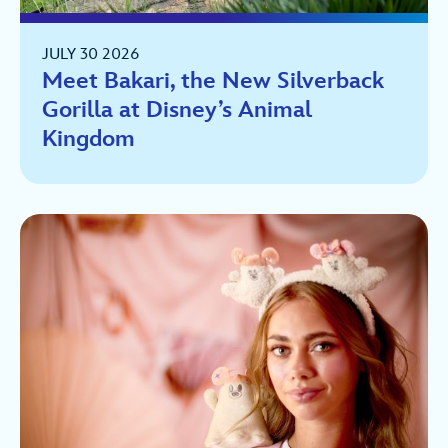
JULY 30 2026
Meet Bakari, the New Silverback
Gorilla at Disney’s Animal
Kingdom