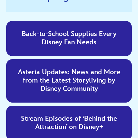
Back-to-School Supplies Every
Disney Fan Needs
Asteria Updates: News and More
from the Latest Storyliving by
Disney Community
Stream Episodes of ‘Behind the
Attraction’ on Disney+