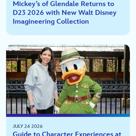
Mickey’s of Glendale Returns to
D23 2026 with New Walt Disney
Imagineering Collection
JULY 24 2026
Guide to Character Experiences at