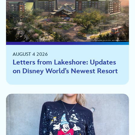
AUGUST 4 2026
Letters from Lakeshore: Updates
on Disney World’s Newest Resort