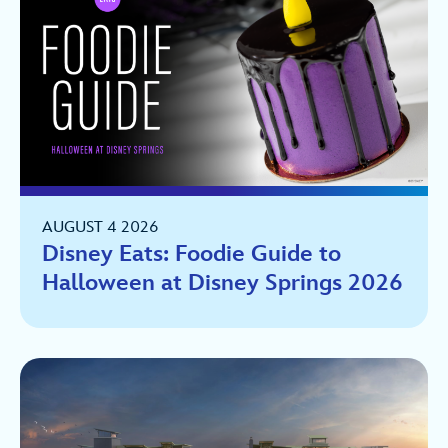
AUGUST 4 2026
Disney Eats: Foodie Guide to
Halloween at Disney Springs 2026