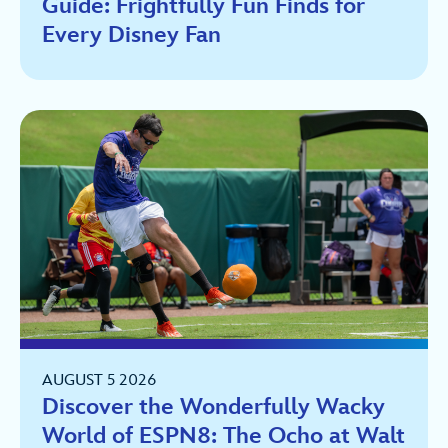
Guide: Frightfully Fun Finds for
Every Disney Fan
AUGUST 5 2026
Discover the Wonderfully Wacky
World of ESPN8: The Ocho at Walt