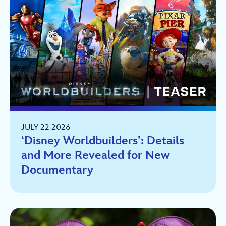
JULY 22 2026
‘Disney Worldbuilders’: Details
and More Revealed for New
Documentary