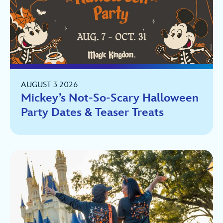
AUGUST 3 2026
Mickey’s Not-So-Scary Halloween
Party Dates & Teaser Treats