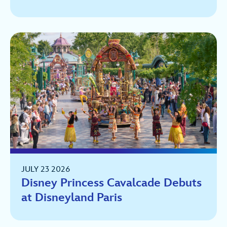
JULY 23 2026
Disney Princess Cavalcade Debuts
at Disneyland Paris