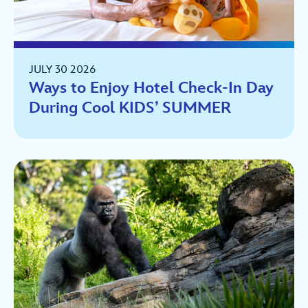
JULY 30 2026
Ways to Enjoy Hotel Check-In Day
During Cool KIDS’ SUMMER