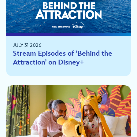
JULY 31 2026
Stream Episodes of ‘Behind the
Attraction’ on Disney+