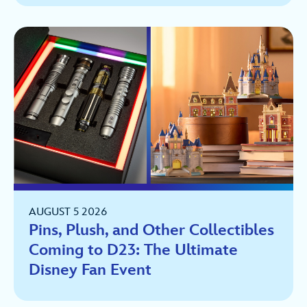
AUGUST 5 2026
Pins, Plush, and Other Collectibles
Coming to D23: The Ultimate
Disney Fan Event