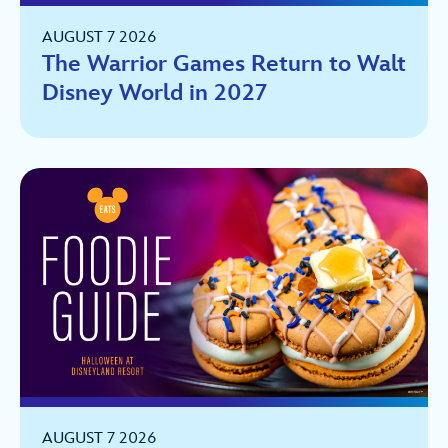
AUGUST 7 2026
The Warrior Games Return to Walt
Disney World in 2027
AUGUST 7 2026