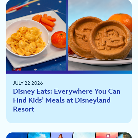
JULY 22 2026
Disney Eats: Everywhere You Can
Find Kids’ Meals at Disneyland
Resort