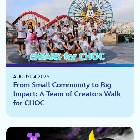
AUGUST 4 2026
From Small Community to Big
Impact: A Team of Creators Walk
for CHOC