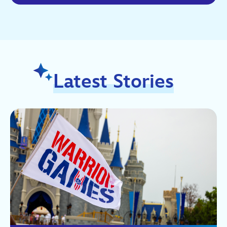
Latest Stories