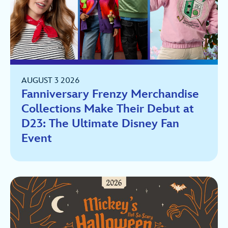
AUGUST 3 2026
Fanniversary Frenzy Merchandise
Collections Make Their Debut at
D23: The Ultimate Disney Fan
Event