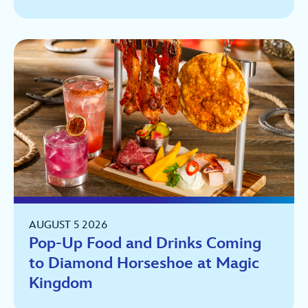
AUGUST 5 2026
Pop-Up Food and Drinks Coming
to Diamond Horseshoe at Magic
Kingdom