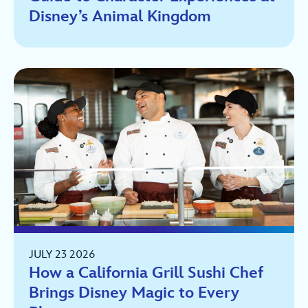
Disney’s Animal Kingdom
JULY 23 2026
How a California Grill Sushi Chef
Brings Disney Magic to Every