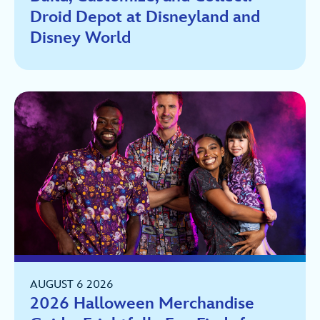
Droid Depot at Disneyland and
Disney World
AUGUST 6 2026
2026 Halloween Merchandise