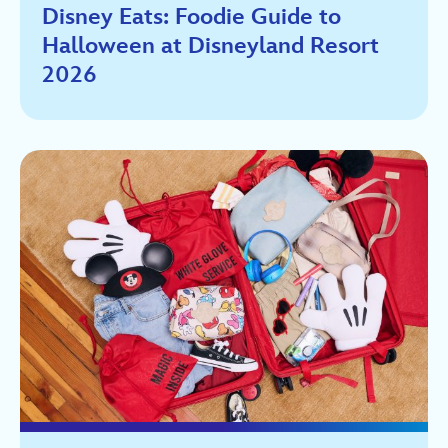
Disney Eats: Foodie Guide to
Halloween at Disneyland Resort
2026