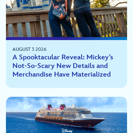
AUGUST 3 2026
A Spooktacular Reveal: Mickey’s
Not-So-Scary New Details and
Merchandise Have Materialized