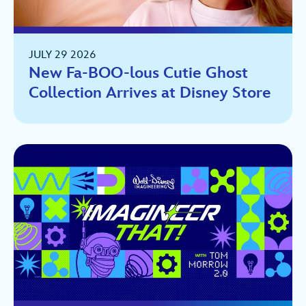
JULY 29 2026
New Fa-BOO-lous Cutie Ghost
Collection Arrives at Disney Store