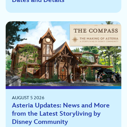
AUGUST 5 2026
Asteria Updates: News and More
from the Latest Storyliving by
Disney Community