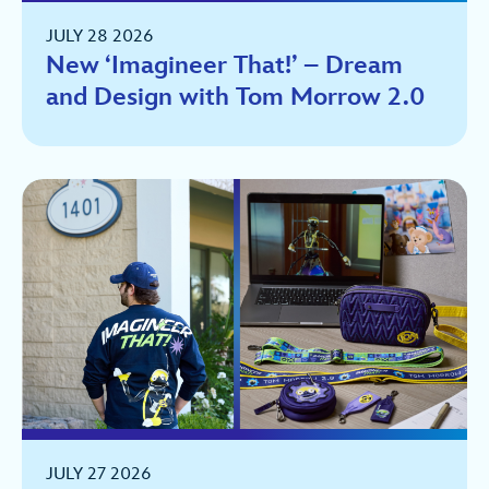
JULY 28 2026
New ‘Imagineer That!’ – Dream
and Design with Tom Morrow 2.0
JULY 27 2026