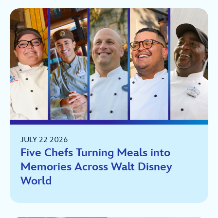
JULY 22 2026
Five Chefs Turning Meals into
Memories Across Walt Disney
World