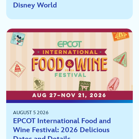
Disney World
AUGUST 5 2026
EPCOT International Food and
Wine Festival: 2026 Delicious
Dates and Details