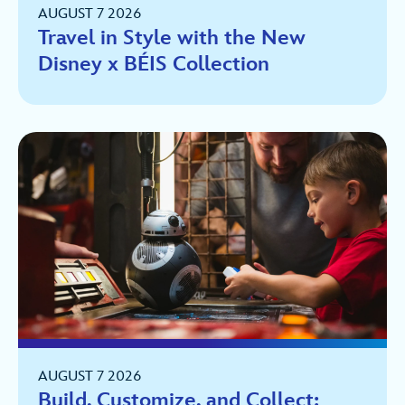
AUGUST 7 2026
Travel in Style with the New
Disney x BÉIS Collection
AUGUST 7 2026
Build, Customize, and Collect: