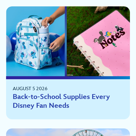
AUGUST 5 2026
Back-to-School Supplies Every
Disney Fan Needs