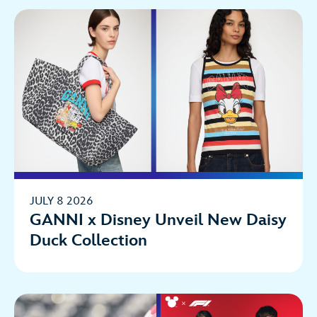
JULY 8 2026
GANNI x Disney Unveil New Daisy
Duck Collection