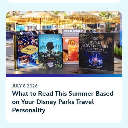
JULY 8 2026
What to Read This Summer Based
on Your Disney Parks Travel
Personality