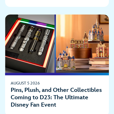
AUGUST 5 2026
Pins, Plush, and Other Collectibles
Coming to D23: The Ultimate
Disney Fan Event