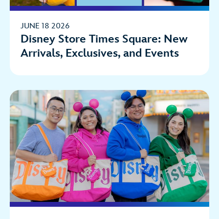
JUNE 18 2026
Disney Store Times Square: New
Arrivals, Exclusives, and Events