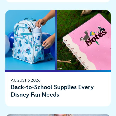
AUGUST 5 2026
Back-to-School Supplies Every
Disney Fan Needs