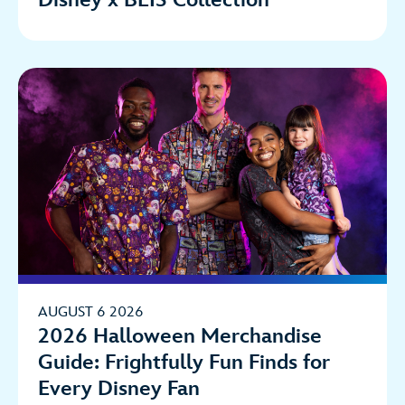
AUGUST 6 2026
2026 Halloween Merchandise
Guide: Frightfully Fun Finds for
Every Disney Fan