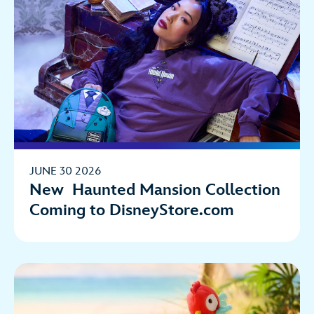
JUNE 30 2026
New Haunted Mansion Collection
Coming to DisneyStore.com