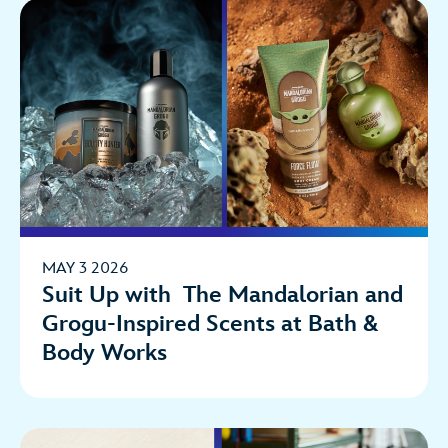
MAY 3 2026
Suit Up with The Mandalorian and
Grogu-Inspired Scents at Bath &
Body Works