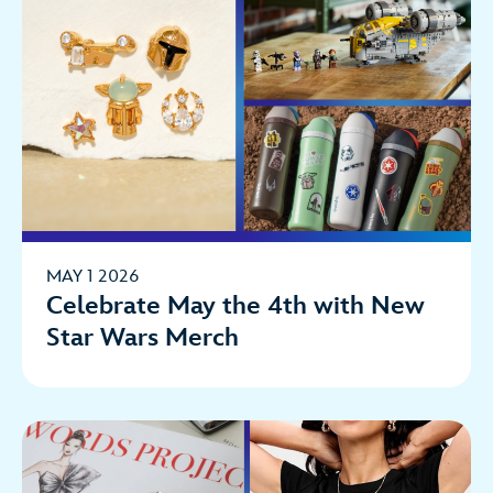
MAY 1 2026
Celebrate May the 4th with New
Star Wars Merch