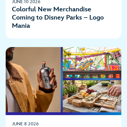
JUNE 10 2026
Colorful New Merchandise
Coming to Disney Parks – Logo
Mania
JUNE 8 2026