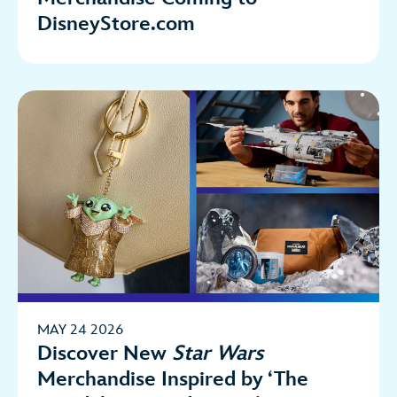
DisneyStore.com
MAY 24 2026
Discover New
Star Wars
Merchandise Inspired by ‘The