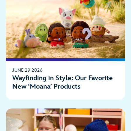
JUNE 29 2026
Wayfinding in Style: Our Favorite
New ‘Moana’ Products