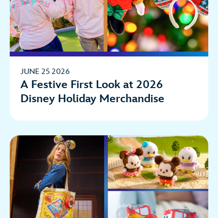
JUNE 25 2026
A Festive First Look at 2026
Disney Holiday Merchandise