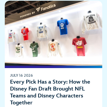
JULY 16 2026
Every Pick Has a Story: How the
Disney Fan Draft Brought NFL
Teams and Disney Characters
Together