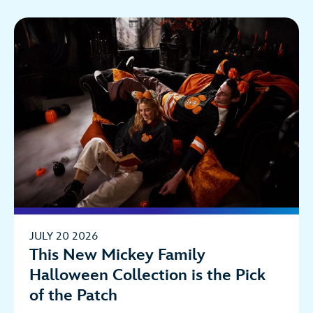
JULY 20 2026
This New Mickey Family
Halloween Collection is the Pick
of the Patch