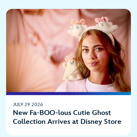
JULY 29 2026
New Fa-BOO-lous Cutie Ghost
Collection Arrives at Disney Store