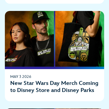
MAY 3 2026
New Star Wars Day Merch Coming
to Disney Store and Disney Parks