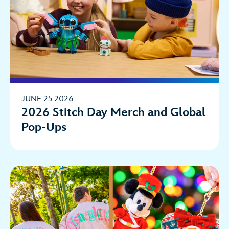
JUNE 25 2026
2026 Stitch Day Merch and Global
Pop-Ups