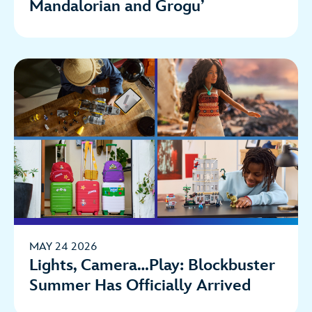
Mandalorian and Grogu’
MAY 24 2026
Lights, Camera…Play: Blockbuster
Summer Has Officially Arrived