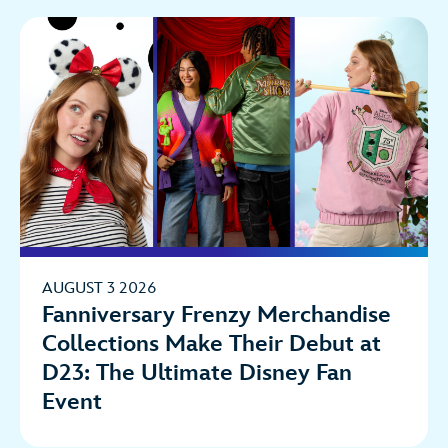
AUGUST 3 2026
Fanniversary Frenzy Merchandise
Collections Make Their Debut at
D23: The Ultimate Disney Fan
Event