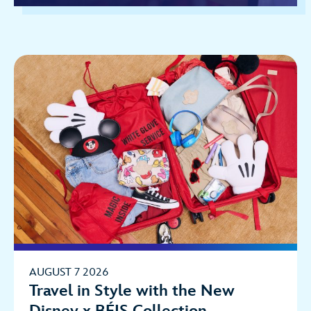
AUGUST 7 2026
Travel in Style with the New
Disney x BÉIS Collection