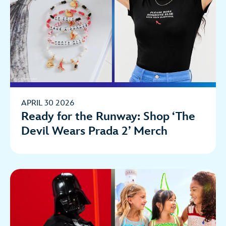
APRIL 30 2026
Ready for the Runway: Shop ‘The
Devil Wears Prada 2’ Merch