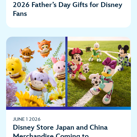
2026 Father’s Day Gifts for Disney
Fans
JUNE 1 2026
Disney Store Japan and China
Merchandise Coming to