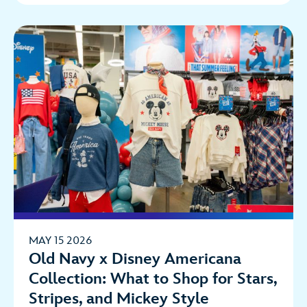
MAY 15 2026
Old Navy x Disney Americana
Collection: What to Shop for Stars,
Stripes, and Mickey Style