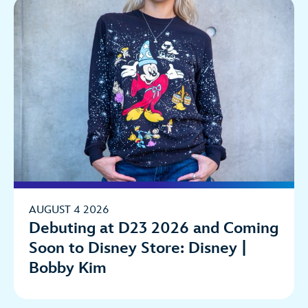
AUGUST 4 2026
Debuting at D23 2026 and Coming
Soon to Disney Store: Disney |
Bobby Kim