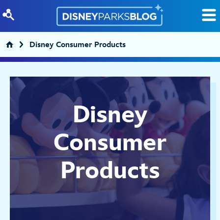
Skip to content
Disney Consumer Products
Disney
Consumer
Products