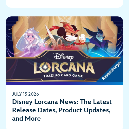
JULY 15 2026
Disney Lorcana News: The Latest
Release Dates, Product Updates,
and More