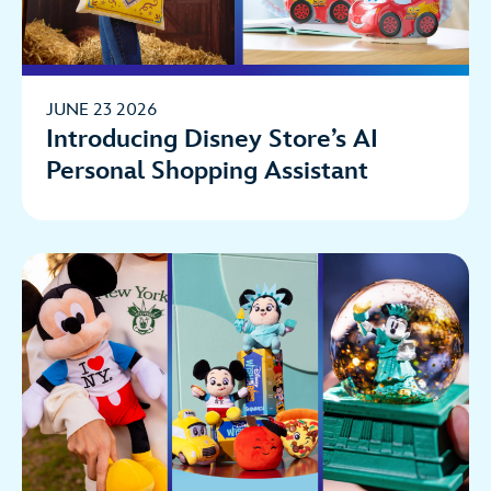
JUNE 23 2026
Introducing Disney Store’s AI
Personal Shopping Assistant