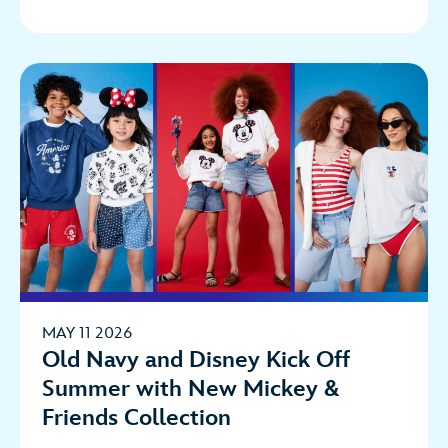
MAY 11 2026
Old Navy and Disney Kick Off
Summer with New Mickey &
Friends Collection