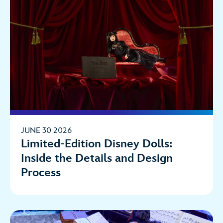
JUNE 30 2026
Limited-Edition Disney Dolls:
Inside the Details and Design
Process