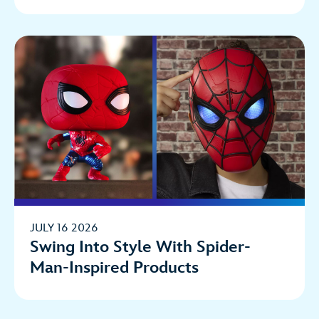
JULY 16 2026
Swing Into Style With Spider-
Man-Inspired Products