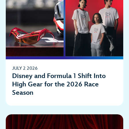
JULY 2 2026
Disney and Formula 1 Shift Into
High Gear for the 2026 Race
Season