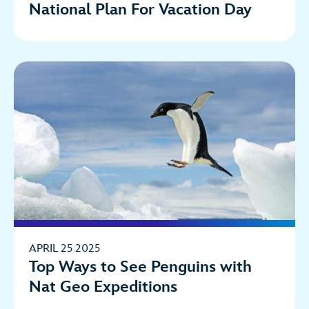
National Plan For Vacation Day
APRIL 25 2025
Top Ways to See Penguins with
Nat Geo Expeditions