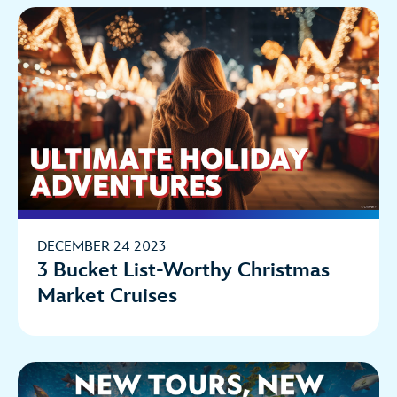
DECEMBER 24 2023
3 Bucket List-Worthy Christmas
Market Cruises