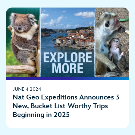
JUNE 4 2024
Nat Geo Expeditions Announces 3
New, Bucket List-Worthy Trips
Beginning in 2025