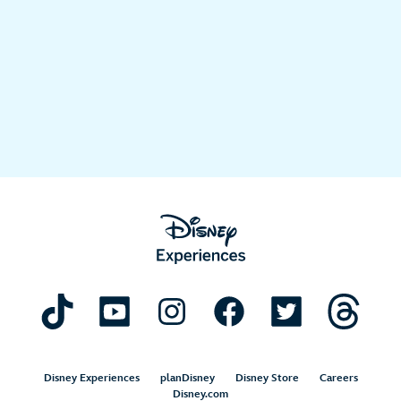
Disney Experiences
planDisney
Disney Store
Careers
Disney.com