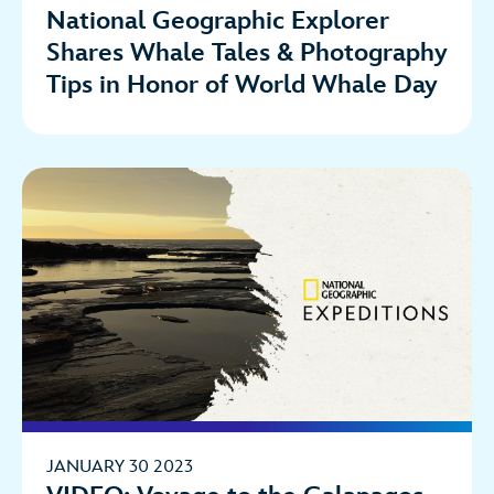
National Geographic Explorer
Shares Whale Tales & Photography
Tips in Honor of World Whale Day
JANUARY 30 2023