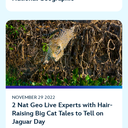
NOVEMBER 29 2022
2 Nat Geo Live Experts with Hair-
Raising Big Cat Tales to Tell on
Jaguar Day