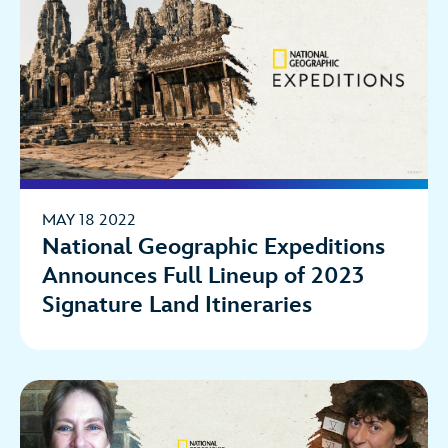
MAY 18 2022
National Geographic Expeditions
Announces Full Lineup of 2023
Signature Land Itineraries