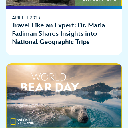
APRIL 11 2023
Travel Like an Expert: Dr. Maria
Fadiman Shares Insights into
National Geographic Trips