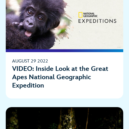
AUGUST 29 2022
VIDEO: Inside Look at the Great
Apes National Geographic
Expedition