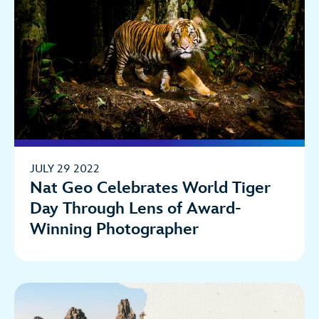
JULY 29 2022
Nat Geo Celebrates World Tiger
Day Through Lens of Award-
Winning Photographer