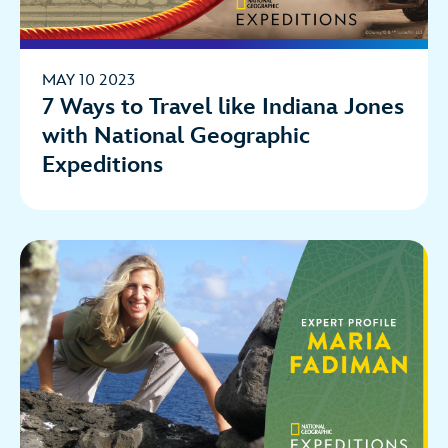
MAY 10 2023
7 Ways to Travel like Indiana Jones
with National Geographic
Expeditions