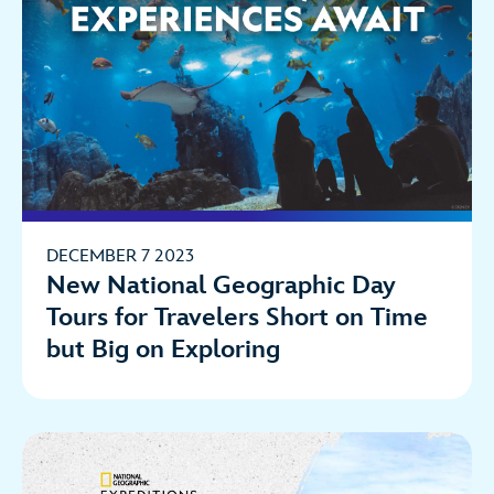
DECEMBER 7 2023
New National Geographic Day
Tours for Travelers Short on Time
but Big on Exploring