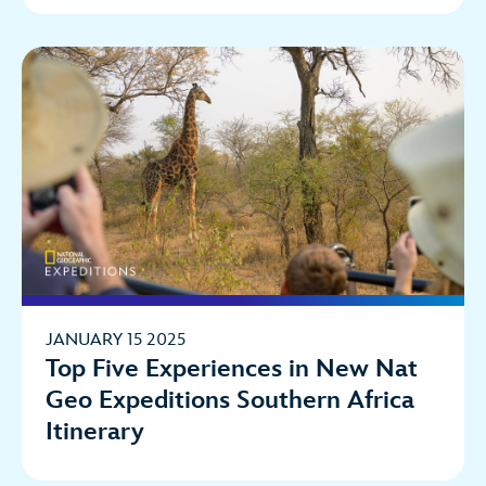
JANUARY 15 2025
Top Five Experiences in New Nat
Geo Expeditions Southern Africa
Itinerary