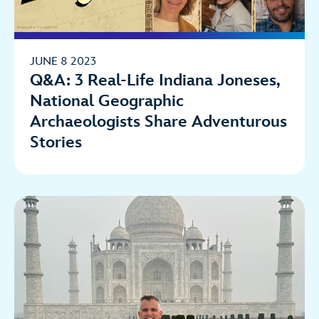
JUNE 8 2023
Q&A: 3 Real-Life Indiana Joneses,
National Geographic
Archaeologists Share Adventurous
Stories