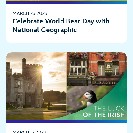
MARCH 23 2023
Celebrate World Bear Day with
National Geographic
MARCH 17 2023