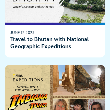
JUNE 12 2023
Travel to Bhutan with National
Geographic Expeditions