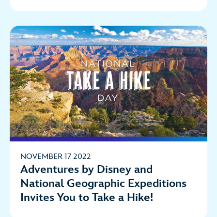
NOVEMBER 17 2022
Adventures by Disney and
National Geographic Expeditions
Invites You to Take a Hike!