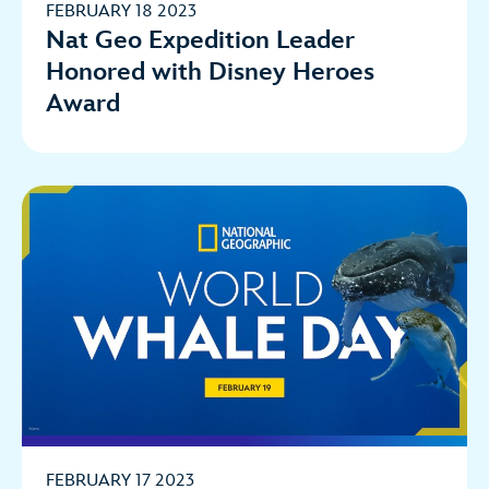
FEBRUARY 18 2023
Nat Geo Expedition Leader
Honored with Disney Heroes
Award
FEBRUARY 17 2023