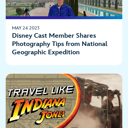
MAY 24 2023
Disney Cast Member Shares
Photography Tips from National
Geographic Expedition