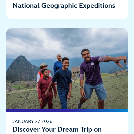
National Geographic Expeditions
JANUARY 27 2026
Discover Your Dream Trip on