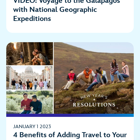
VIDEO: Voyage to the Galapagos
with National Geographic
Expeditions
JANUARY 1 2023
4 Benefits of Adding Travel to Your