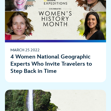
MARCH 25 2022
4 Women National Geographic
Experts Who Invite Travelers to
Step Back in Time