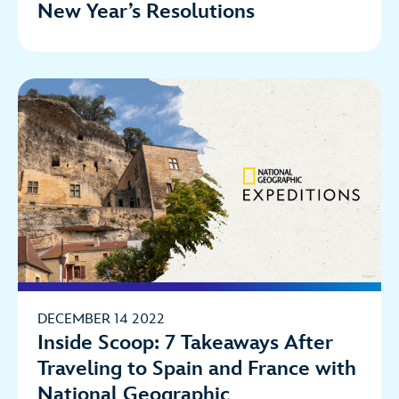
New Year’s Resolutions
DECEMBER 14 2022
Inside Scoop: 7 Takeaways After
Traveling to Spain and France with
National Geographic