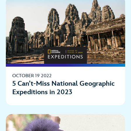
OCTOBER 19 2022
5 Can’t-Miss National Geographic
Expeditions in 2023