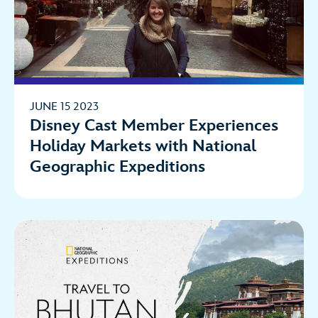
JUNE 15 2023
Disney Cast Member Experiences
Holiday Markets with National
Geographic Expeditions