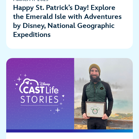
Happy St. Patrick’s Day! Explore
the Emerald Isle with Adventures
by Disney, National Geographic
Expeditions