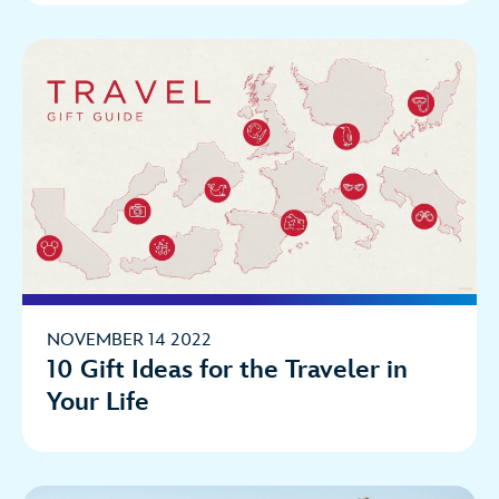
NOVEMBER 14 2022
10 Gift Ideas for the Traveler in
Your Life