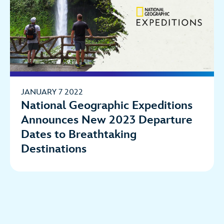
JANUARY 7 2022
National Geographic Expeditions
Announces New 2023 Departure
Dates to Breathtaking
Destinations