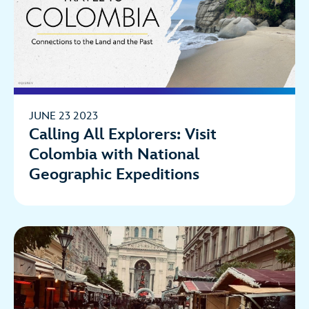
JUNE 23 2023
Calling All Explorers: Visit
Colombia with National
Geographic Expeditions