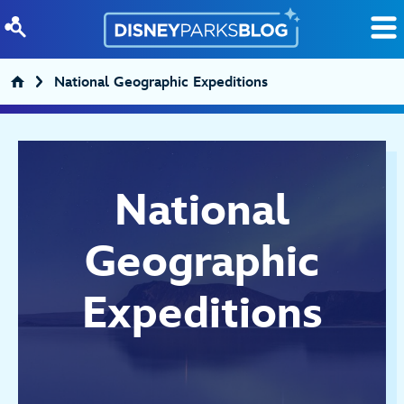
Skip to content
National Geographic Expeditions
National
Geographic
Expeditions