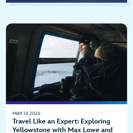
MAY 14 2026
Travel Like an Expert: Exploring
Yellowstone with Max Lowe and