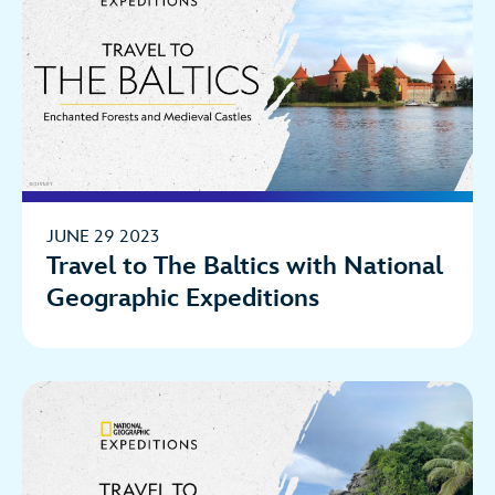
JUNE 29 2023
Travel to The Baltics with National
Geographic Expeditions