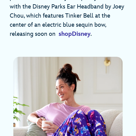
with the Disney Parks Ear Headband by Joey
Chou, which features Tinker Bell at the
center of an electric blue sequin bow,
releasing soon on
shopDisney
.