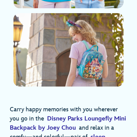
Carry happy memories with you wherever
you go in the
Disney Parks Loungefly Mini
Backpack by Joey Chou
and relax in a
comfy—and colorful—pair of
sleep