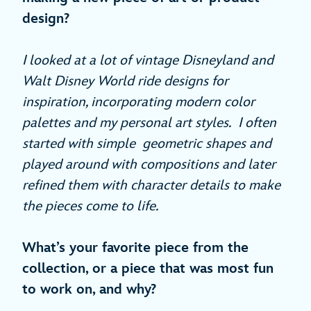
design?
I looked at a lot of vintage Disneyland and
Walt Disney World ride designs for
inspiration, incorporating modern color
palettes and my personal art styles. I often
started with simple geometric shapes and
played around with compositions and later
refined them with character details to make
the pieces come to life.
What’s your favorite piece from the
collection, or a piece that was most fun
to work on, and why?