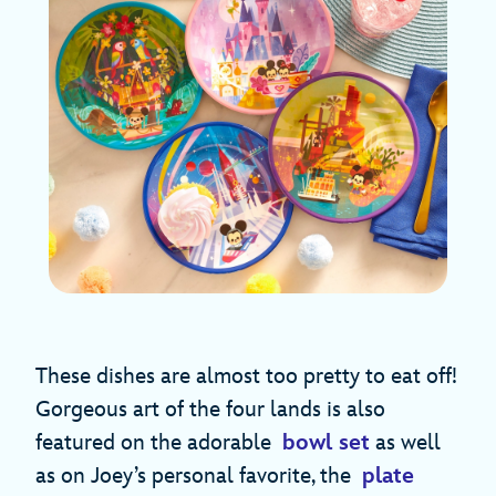
These dishes are almost too pretty to eat off!
Gorgeous art of the four lands is also
featured on the adorable
bowl set
as well
as on Joey’s personal favorite, the
plate