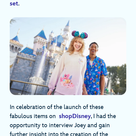
set
.
In celebration of the launch of these
fabulous items on
shopDisney
, I had the
opportunity to interview Joey and gain
further insight into the creation of the