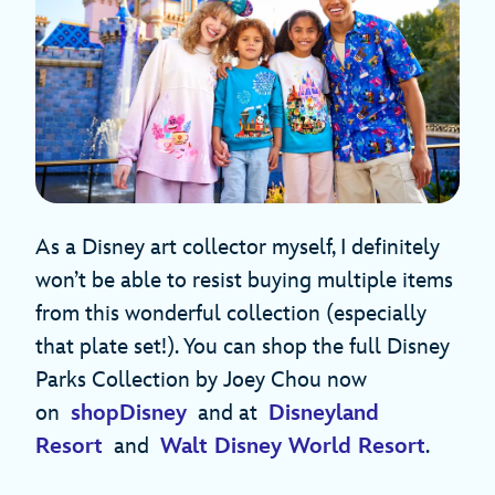
As a Disney art collector myself, I definitely
won’t be able to resist buying multiple items
from this wonderful collection (especially
that plate set!). You can shop the full Disney
Parks Collection by Joey Chou now
on
shopDisney
and at
Disneyland
Resort
and
Walt Disney World Resort
.