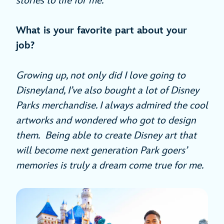
stories to life for me.
What is your favorite part about your
job?
Growing up, not only did I love going to
Disneyland, I’ve also bought a lot of Disney
Parks merchandise. I always admired the cool
artworks and wondered who got to design
them. Being able to create Disney art that
will become next generation Park goers’
memories is truly a dream come true for me.