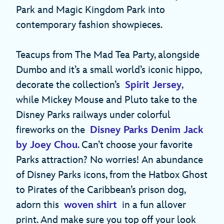
Park and Magic Kingdom Park into
contemporary fashion showpieces.
Teacups from The Mad Tea Party, alongside
Dumbo and it’s a small world’s iconic hippo,
decorate the collection’s
Spirit Jersey
,
while Mickey Mouse and Pluto take to the
Disney Parks railways under colorful
fireworks on the
Disney Parks Denim Jack
by Joey Chou
. Can’t choose your favorite
Parks attraction? No worries! An abundance
of Disney Parks icons, from the Hatbox Ghost
to Pirates of the Caribbean’s prison dog,
adorn this
woven shirt
in a fun allover
print. And make sure you top off your look