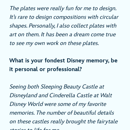
The plates were really fun for me to design.
It’s rare to design compositions with circular
shapes. Personally, I also collect plates with
art on them. It has been a dream come true
to see my own work on these plates.
What is your fondest Disney memory, be
it personal or professional?
Seeing both Sleeping Beauty Castle at
Disneyland and Cinderella Castle at Walt
Disney World were some of my favorite
memories. The number of beautiful details
on these castles really brought the fairytale