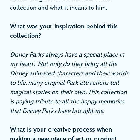
collection and what it means to him.
What was your inspiration behind this
collection?
Disney Parks always have a special place in
my heart. Not only do they bring all the
Disney animated characters and their worlds
to life, many original Park attractions tell
magical stories on their own. This collection
is paying tribute to all the happy memories
that Disney Parks have brought me.
What is your creative process when
making a new piece of art or product