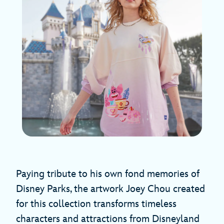
Paying tribute to his own fond memories of
Disney Parks, the artwork Joey Chou created
for this collection transforms timeless
characters and attractions from Disneyland