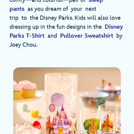
pants
as you dream of your next
trip to the Disney Parks. Kids will also love
dressing up in the fun designs in the
Disney
Parks T-Shirt
and
Pullover Sweatshirt
by
Joey Chou.