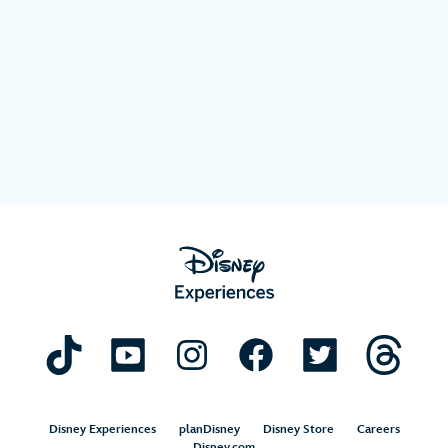
Disney Experiences
planDisney
Disney Store
Careers
Disney.com