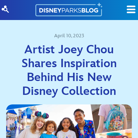
Skip to content
April 10, 2023
Artist Joey Chou
Shares Inspiration
Behind His New
Disney Collection