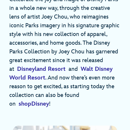
in a whole new way, through the creative
lens of artist Joey Chou, who reimagines
iconic Parks imagery in his signature graphic
style with his new collection of apparel,
accessories, and home goods. The Disney
Parks Collection by Joey Chou has garnered
great excitement since it was released
at
Disneyland Resort
and
Walt Disney
World Resort
. And now there’s even more
reason to get excited, as starting today the
collection can also be found
on
shopDisney
!