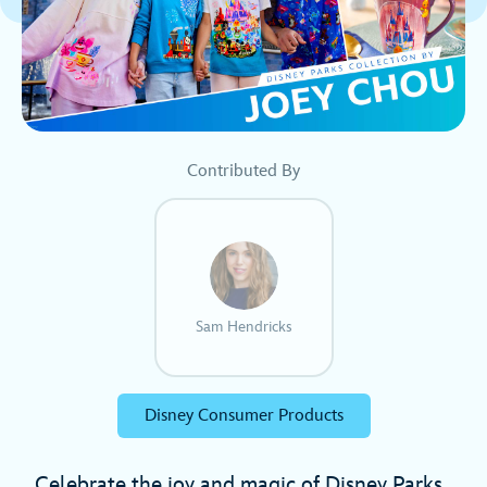
Contributed By
Sam Hendricks
Disney Consumer Products
Celebrate the joy and magic of Disney Parks