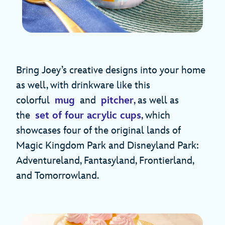
Bring Joey’s creative designs into your home
as well, with drinkware like this
colorful
mug
and
pitcher
, as well as
the
set of four acrylic cups
, which
showcases four of the original lands of
Magic Kingdom Park and Disneyland Park:
Adventureland, Fantasyland, Frontierland,
and Tomorrowland.