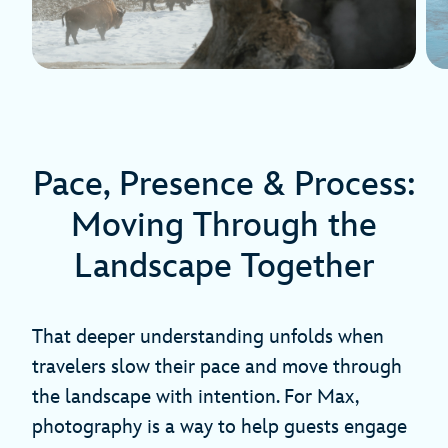
Pace, Presence & Process:
Moving Through the
Landscape Together
That deeper understanding unfolds when
travelers slow their pace and move through
the landscape with intention. For Max,
photography is a way to help guests engage