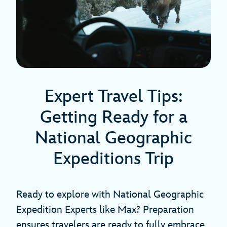
Expert Travel Tips:
Getting Ready for a
National Geographic
Expeditions Trip
Ready to explore with National Geographic
Expedition Experts like Max? Preparation
ensures travelers are ready to fully embrace