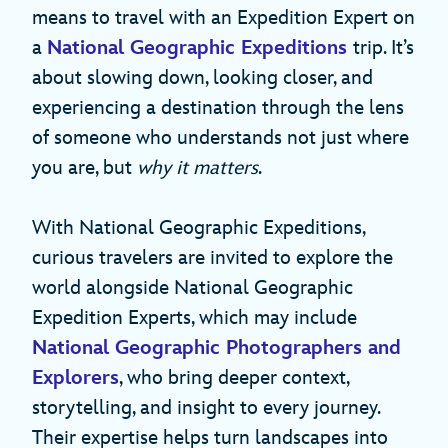
means to travel with an Expedition Expert on
a
National Geographic Expeditions
trip. It’s
about slowing down, looking closer, and
experiencing a destination through the lens
of someone who understands not just where
you are, but
why it matters
.
With National Geographic Expeditions,
curious travelers are invited to explore the
world alongside National Geographic
Expedition Experts, which may include
National Geographic Photographers and
Explorers
, who bring deeper context,
storytelling, and insight to every journey.
Their expertise helps turn landscapes into