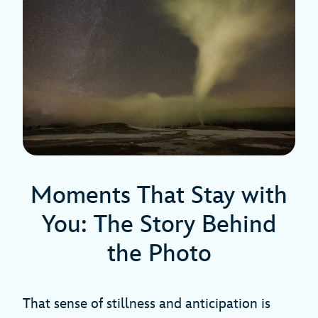
Moments That Stay with
You: The Story Behind
the Photo
That sense of stillness and anticipation is