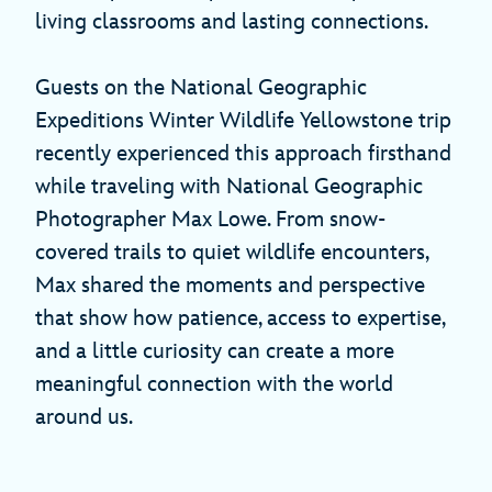
living classrooms and lasting connections.
Guests on the National Geographic
Expeditions Winter Wildlife Yellowstone trip
recently experienced this approach firsthand
while traveling with National Geographic
Photographer Max Lowe. From snow-
covered trails to quiet wildlife encounters,
Max shared the moments and perspective
that show how patience, access to expertise,
and a little curiosity can create a more
meaningful connection with the world
around us.