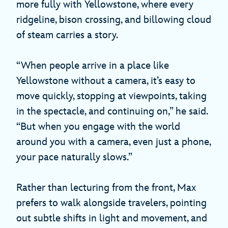
more fully with Yellowstone, where every
ridgeline, bison crossing, and billowing cloud
of steam carries a story.
“When people arrive in a place like
Yellowstone without a camera, it’s easy to
move quickly, stopping at viewpoints, taking
in the spectacle, and continuing on,” he said.
“But when you engage with the world
around you with a camera, even just a phone,
your pace naturally slows.”
Rather than lecturing from the front, Max
prefers to walk alongside travelers, pointing
out subtle shifts in light and movement, and