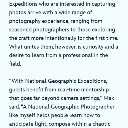
Expeditions who are interested in capturing
photos arrive with a wide range of
photography experience, ranging from
seasoned photographers to those exploring
the craft more intentionally for the first time.
What unites them, however, is curiosity and a
desire to learn from a professional in the
field.
“With National Geographic Expeditions,
guests benefit from real-time mentorship
that goes far beyond camera settings,” Max
said. “A National Geographic Photographer
like myself helps people learn how to
anticipate light, compose within a chaotic