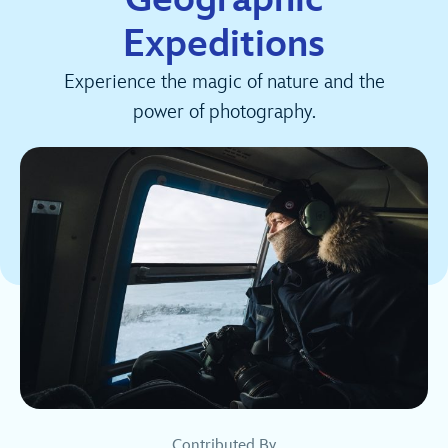
Expeditions
Experience the magic of nature and the
power of photography.
Contributed By