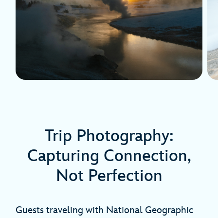
Trip Photography:
Capturing Connection,
Not Perfection
Guests traveling with National Geographic