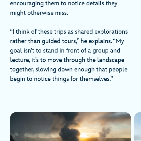
encouraging them to notice details they
might otherwise miss.
“I think of these trips as shared explorations
rather than guided tours,” he explains. “My
goal isn’t to stand in front of a group and
lecture, it’s to move through the landscape
together, slowing down enough that people
begin to notice things for themselves.”