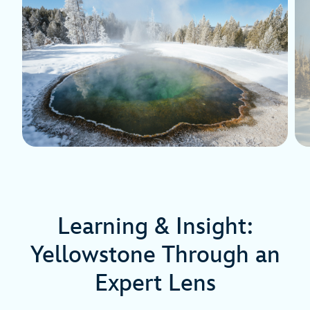
Learning & Insight:
Yellowstone Through an
Expert Lens