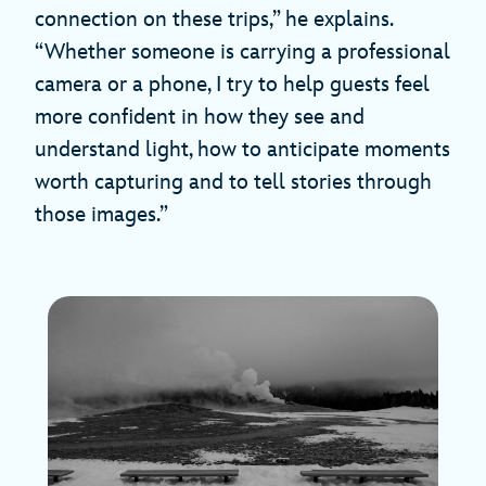
connection on these trips,” he explains.
“Whether someone is carrying a professional
camera or a phone, I try to help guests feel
more confident in how they see and
understand light, how to anticipate moments
worth capturing and to tell stories through
those images.”