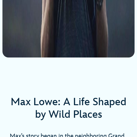
Max Lowe: A Life Shaped
by Wild Places
Max’s story began in the neighboring Grand