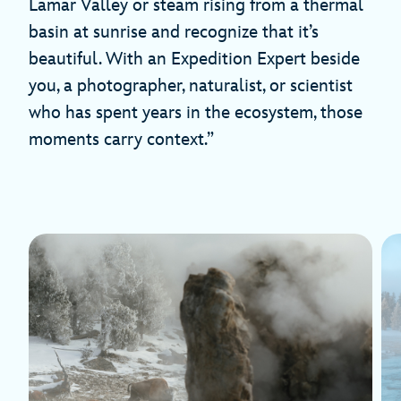
Lamar Valley or steam rising from a thermal
basin at sunrise and recognize that it’s
beautiful. With an Expedition Expert beside
you, a photographer, naturalist, or scientist
who has spent years in the ecosystem, those
moments carry context.”