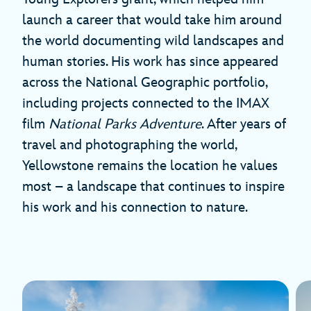
launch a career that would take him around
the world documenting wild landscapes and
human stories. His work has since appeared
across the National Geographic portfolio,
including projects connected to the IMAX
film
National Parks Adventure
. After years of
travel and photographing the world,
Yellowstone remains the location he values
most – a landscape that continues to inspire
his work and his connection to nature.