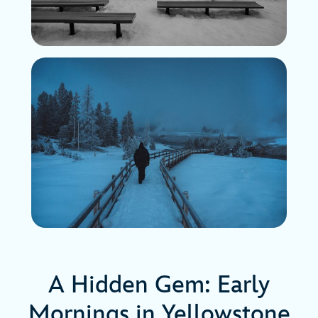
A Hidden Gem: Early
Mornings in Yellowstone