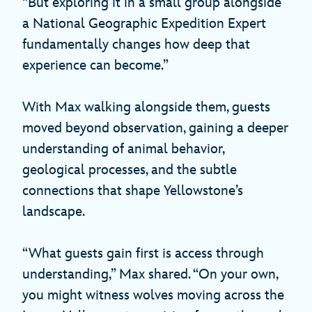
“But exploring it in a small group alongside
a National Geographic Expedition Expert
fundamentally changes how deep that
experience can become.”
With Max walking alongside them, guests
moved beyond observation, gaining a deeper
understanding of animal behavior,
geological processes, and the subtle
connections that shape Yellowstone’s
landscape.
“What guests gain first is access through
understanding,” Max shared. “On your own,
you might witness wolves moving across the