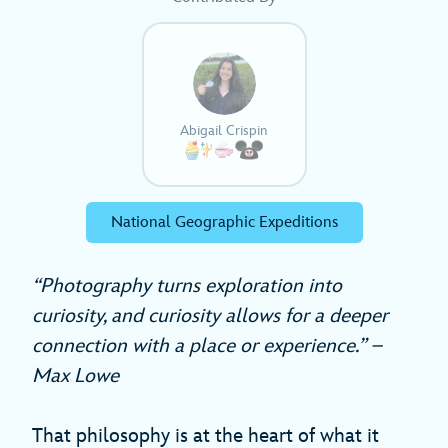
Abigail Crispin
National Geographic Expeditions
“Photography turns exploration into
curiosity, and curiosity allows for a deeper
connection with a place or experience.” –
Max Lowe
That philosophy is at the heart of what it