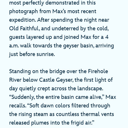
most perfectly demonstrated in this
photograph from Max’s most recent
expedition. After spending the night near
Old Faithful, and undeterred by the cold,
guests layered up and joined Max for a 4
a.m. walk towards the geyser basin, arriving
just before sunrise.
Standing on the bridge over the Firehole
River below Castle Geyser, the first light of
day quietly crept across the landscape.
“Suddenly, the entire basin came alive,” Max
recalls. “Soft dawn colors filtered through
the rising steam as countless thermal vents
released plumes into the frigid air.”