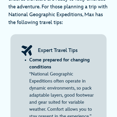
the adventure. For those planning a trip with
National Geographic Expeditions, Max has
the following travel tips:
Expert Travel Tips
Come prepared for changing
conditions
“National Geographic
Expeditions often operate in
dynamic environments, so pack
adaptable layers, good footwear
and gear suited for variable
weather. Comfort allows you to
stay present in the experience.”