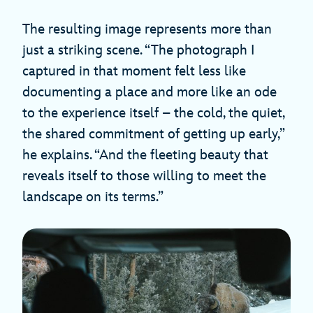
The resulting image represents more than
just a striking scene. “The photograph I
captured in that moment felt less like
documenting a place and more like an ode
to the experience itself – the cold, the quiet,
the shared commitment of getting up early,”
he explains. “And the fleeting beauty that
reveals itself to those willing to meet the
landscape on its terms.”