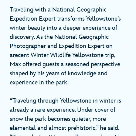
Traveling with a National Geographic
Expedition Expert transforms Yellowstone’s
winter beauty into a deeper experience of
discovery. As the National Geographic
Photographer and Expedition Expert on
arecent Winter Wildlife Yellowstone trip,
Max offered guests a seasoned perspective
shaped by his years of knowledge and
experience in the park.
“Traveling through Yellowstone in winter is
already a rare experience. Under cover of
snow the park becomes quieter, more
elemental and almost prehistoric,” he said.