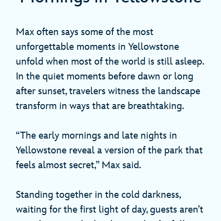
Max often says some of the most
unforgettable moments in Yellowstone
unfold when most of the world is still asleep.
In the quiet moments before dawn or long
after sunset, travelers witness the landscape
transform in ways that are breathtaking.
“The early mornings and late nights in
Yellowstone reveal a version of the park that
feels almost secret,” Max said.
Standing together in the cold darkness,
waiting for the first light of day, guests aren’t