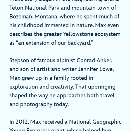
Teton National Park and mountain town of
Bozeman, Montana, where he spent much of
his childhood immersed in nature. Max even
describes the greater Yellowstone ecosystem
as “an extension of our backyard.”
Stepson of famous alpinist Conrad Anker,
and son of artist and writer Jennifer Lowe,
Max grew up in a family rooted in
exploration and creativity. That upbringing
shaped the way he approaches both travel
and photography today.
In 2012, Max received a National Geographic
Young Explorers grant, which helped him