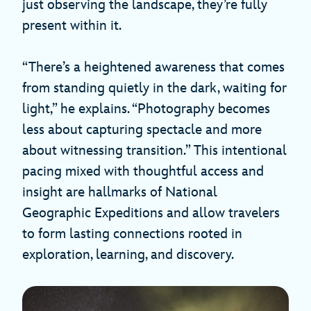
just observing the landscape, they’re fully
present within it.
“There’s a heightened awareness that comes
from standing quietly in the dark, waiting for
light,” he explains. “Photography becomes
less about capturing spectacle and more
about witnessing transition.” This intentional
pacing mixed with thoughtful access and
insight are hallmarks of National
Geographic Expeditions and allow travelers
to form lasting connections rooted in
exploration, learning, and discovery.