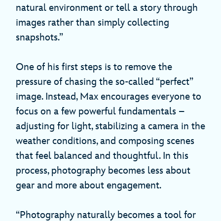
natural environment or tell a story through
images rather than simply collecting
snapshots.”
One of his first steps is to remove the
pressure of chasing the so-called “perfect”
image. Instead, Max encourages everyone to
focus on a few powerful fundamentals –
adjusting for light, stabilizing a camera in the
weather conditions, and composing scenes
that feel balanced and thoughtful. In this
process, photography becomes less about
gear and more about engagement.
“Photography naturally becomes a tool for