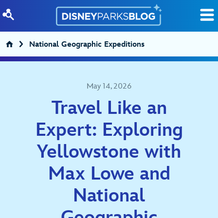
Skip to content
National Geographic Expeditions
May 14, 2026
Travel Like an
Expert: Exploring
Yellowstone with
Max Lowe and
National
Geographic