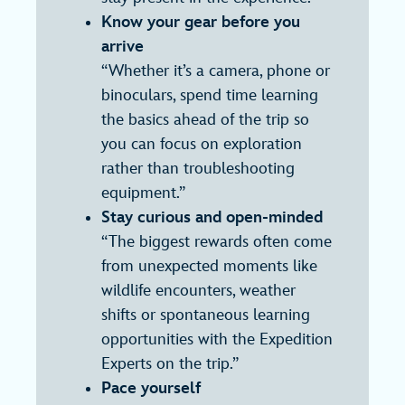
Know your gear before you
arrive
“Whether it’s a camera, phone or
binoculars, spend time learning
the basics ahead of the trip so
you can focus on exploration
rather than troubleshooting
equipment.”
Stay curious and open-minded
“The biggest rewards often come
from unexpected moments like
wildlife encounters, weather
shifts or spontaneous learning
opportunities with the Expedition
Experts on the trip.”
Pace yourself