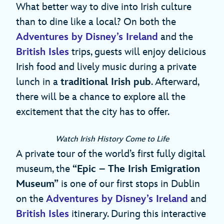
What better way to dive into Irish culture
than to dine like a local? On both the
Adventures by Disney’s Ireland
and the
British Isles
trips, guests will enjoy delicious
Irish food and lively music during a private
lunch in a
traditional Irish pub
. Afterward,
there will be a chance to explore all the
excitement that the city has to offer.
Watch Irish History Come to Life
A private tour of the world’s first fully digital
museum, the
“Epic – The Irish Emigration
Museum”
is one of our first stops in Dublin
on the
Adventures by Disney’s Ireland
and
British Isles
itinerary. During this interactive