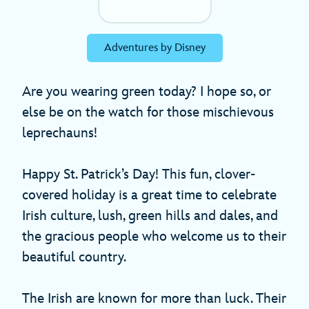
Adventures by Disney
Are you wearing green today? I hope so, or
else be on the watch for those mischievous
leprechauns!
Happy St. Patrick’s Day! This fun, clover-
covered holiday is a great time to celebrate
Irish culture, lush, green hills and dales, and
the gracious people who welcome us to their
beautiful country.
The Irish are known for more than luck. Their