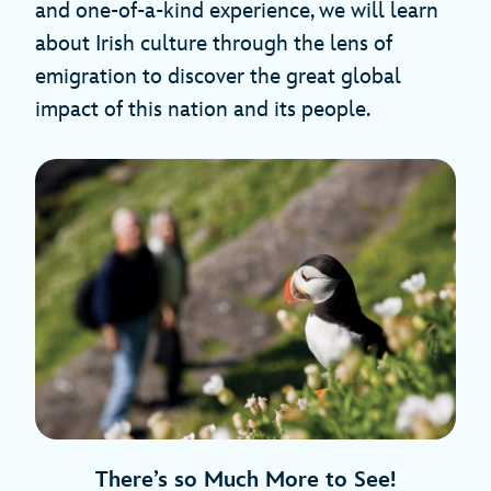
and one-of-a-kind experience, we will learn
about Irish culture through the lens of
emigration to discover the great global
impact of this nation and its people.
There’s so Much More to See!