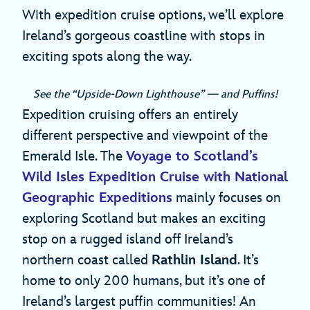
With expedition cruise options, we’ll explore
Ireland’s gorgeous coastline with stops in
exciting spots along the way.
See the “Upside-Down Lighthouse” — and Puffins!
Expedition cruising offers an entirely
different perspective and viewpoint of the
Emerald Isle. The
Voyage to Scotland’s
Wild Isles Expedition Cruise with National
Geographic Expeditions
mainly focuses on
exploring Scotland but makes an exciting
stop on a rugged island off Ireland’s
northern coast called
Rathlin Island
. It’s
home to only 200 humans, but it’s one of
Ireland’s largest puffin communities! An