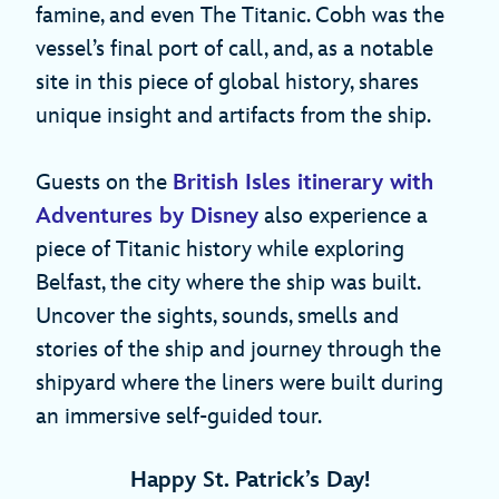
famine, and even The Titanic. Cobh was the
vessel’s final port of call, and, as a notable
site in this piece of global history, shares
unique insight and artifacts from the ship.
Guests on the
British Isles itinerary with
Adventures by Disney
also experience a
piece of Titanic history while exploring
Belfast, the city where the ship was built.
Uncover the sights, sounds, smells and
stories of the ship and journey through the
shipyard where the liners were built during
an immersive self-guided tour.
Happy St. Patrick’s Day!