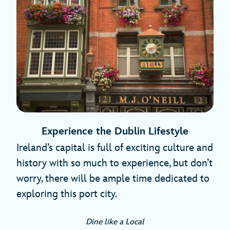
Experience the Dublin Lifestyle
Ireland’s capital is full of exciting culture and
history with so much to experience, but don’t
worry, there will be ample time dedicated to
exploring this port city.
Dine like a Local