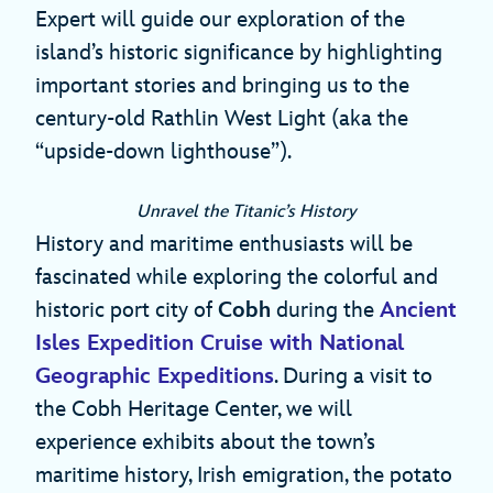
Expert will guide our exploration of the
island’s historic significance by highlighting
important stories and bringing us to the
century-old Rathlin West Light (aka the
“upside-down lighthouse”).
Unravel the Titanic’s History
History and maritime enthusiasts will be
fascinated while exploring the colorful and
historic port city of
Cobh
during the
Ancient
Isles Expedition Cruise with National
Geographic Expeditions
. During a visit to
the Cobh Heritage Center, we will
experience exhibits about the town’s
maritime history, Irish emigration, the potato