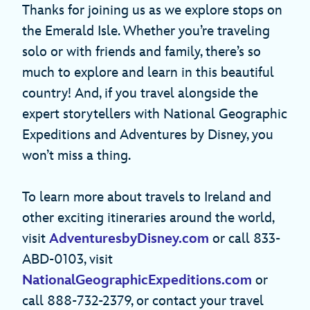
Thanks for joining us as we explore stops on
the Emerald Isle. Whether you’re traveling
solo or with friends and family, there’s so
much to explore and learn in this beautiful
country! And, if you travel alongside the
expert storytellers with National Geographic
Expeditions and Adventures by Disney, you
won’t miss a thing.
To learn more about travels to Ireland and
other exciting itineraries around the world,
visit
AdventuresbyDisney.com
or call 833-
ABD-0103, visit
NationalGeographicExpeditions.com
or
call 888-732-2379, or contact your travel