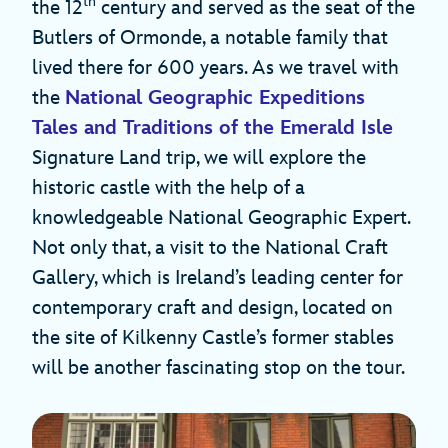
th
the 12
century and served as the seat of the
Butlers of Ormonde, a notable family that
lived there for 600 years. As we travel with
the
National Geographic Expeditions
Tales and Traditions of the Emerald Isle
Signature Land trip, we will explore the
historic castle with the help of a
knowledgeable National Geographic Expert.
Not only that, a visit to the National Craft
Gallery, which is Ireland’s leading center for
contemporary craft and design, located on
the site of Kilkenny Castle’s former stables
will be another fascinating stop on the tour.