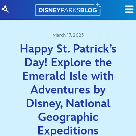
Skip to content
March 17, 2023
Happy St. Patrick’s
Day! Explore the
Emerald Isle with
Adventures by
Disney, National
Geographic
Expeditions