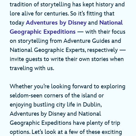
tradition of storytelling has kept history and
lore alive for centuries. So it’s fitting that
today
Adventures by Disney
and
National
Geographic Expeditions
— with their focus
on storytelling from Adventure Guides and
National Geographic Experts, respectively —
invite guests to write their own stories when
traveling with us.
Whether you’re looking forward to exploring
seldom-seen corners of the island or
enjoying bustling city life in Dublin,
Adventures by Disney and National
Geographic Expeditions have plenty of trip
options. Let’s look at a few of these exciting