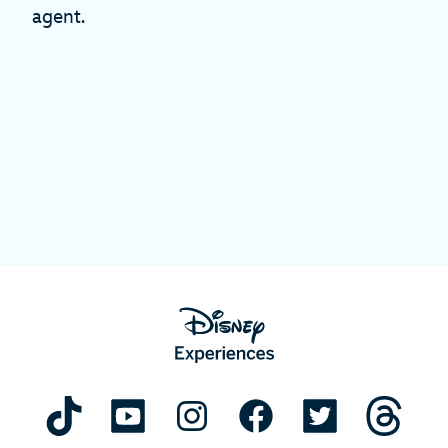
agent.