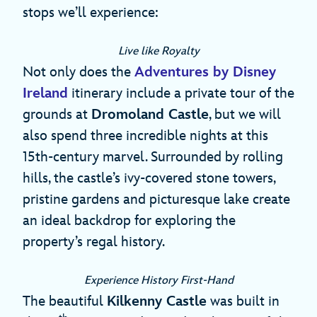
stops we’ll experience:
Live like Royalty
Not only does the
Adventures by Disney
Ireland
itinerary include a private tour of the
grounds at
Dromoland Castle
, but we will
also spend three incredible nights at this
15th-century marvel. Surrounded by rolling
hills, the castle’s ivy-covered stone towers,
pristine gardens and picturesque lake create
an ideal backdrop for exploring the
property’s regal history.
Experience History First-Hand
The beautiful
Kilkenny Castle
was built in