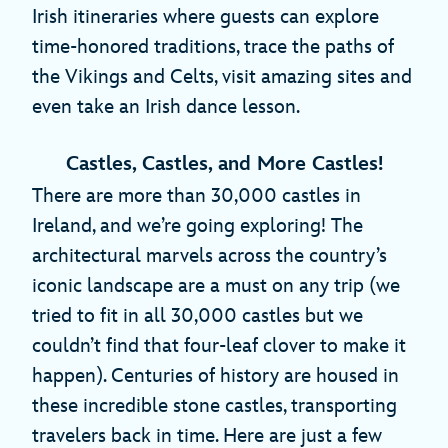
Irish itineraries where guests can explore
time-honored traditions, trace the paths of
the Vikings and Celts, visit amazing sites and
even take an Irish dance lesson.
Castles, Castles, and More Castles!
There are more than 30,000 castles in
Ireland, and we’re going exploring! The
architectural marvels across the country’s
iconic landscape are a must on any trip (we
tried to fit in all 30,000 castles but we
couldn’t find that four-leaf clover to make it
happen). Centuries of history are housed in
these incredible stone castles, transporting
travelers back in time. Here are just a few