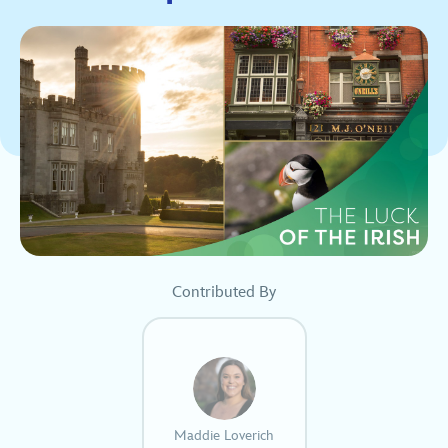
Contributed By
Maddie Loverich