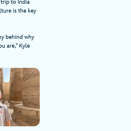
trip to India
ture is the key
phy behind why
ou are,” Kyle