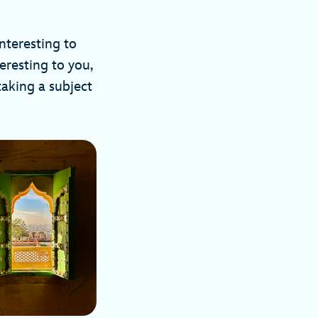
interesting to
teresting to you,
taking a subject