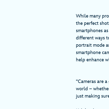
While many pro
the perfect sho
smartphones as 
different ways t
portrait mode a
smartphone came
help enhance wh
“Cameras are a 
world – whether 
just making sure