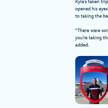
Kyle’s taken tri
opened his eyes
to taking the b
“There were some
you’re taking the
added.