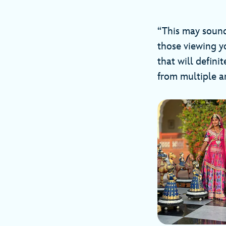
“This may sound s
those viewing yo
that will defini
from multiple an