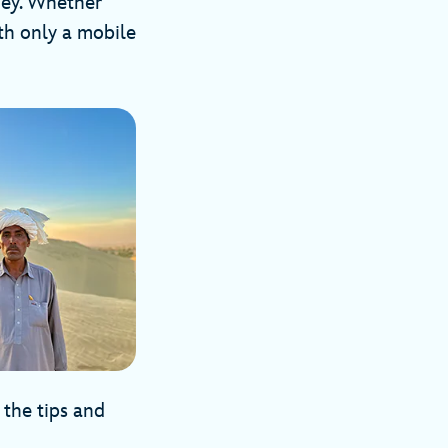
rney. Whether
th only a mobile
 the tips and