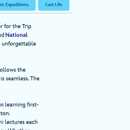
ic Expeditions
Cast Life
 for the Trip
nd
National
o unforgettable
follows the
is seamless. The
on
learning first-
ton.
i lectures each