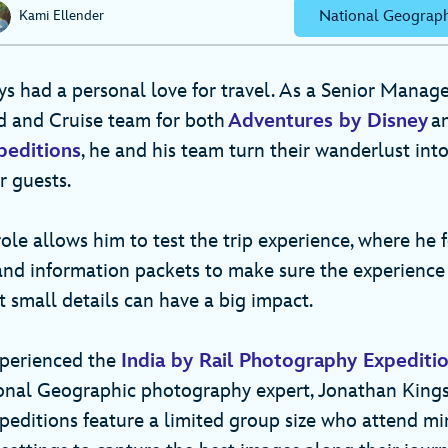
National Geograph
Kami Ellender
s had a personal love for travel. As a Senior Manager
d and Cruise team for both
Adventures by Disney
a
peditions
, he and his team turn their wanderlust int
ur guests.
ole allows him to test the trip experience, where he 
 and information packets to make sure the experience 
 small details can have a big impact.
xperienced the
India by Rail Photography Expediti
onal Geographic photography expert, Jonathan Kings
editions feature a limited group size who attend min