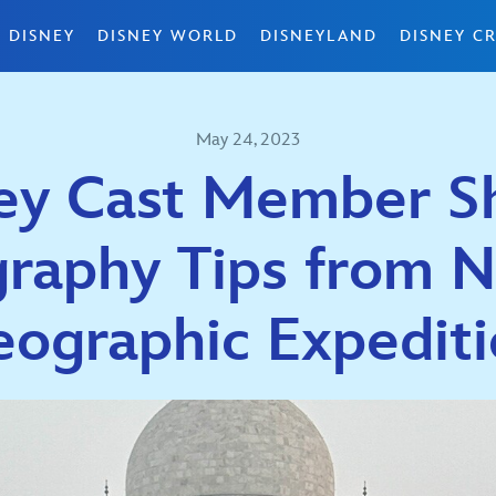
 DISNEY
DISNEY WORLD
DISNEYLAND
DISNEY CR
May 24, 2023
ey Cast Member S
raphy Tips from N
ographic Expedit