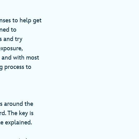
ses to help get
rned to
s and try
exposure,
— and with most
g process to
s around the
d. The key is
le explained.