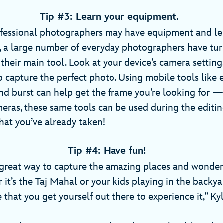
Tip #3: Learn your equipment.
fessional photographers may have equipment and len
t, a large number of everyday photographers have tu
their main tool. Look at your device’s camera setting
o capture the perfect photo. Using mobile tools like 
nd burst can help get the frame you’re looking for 
ras, these same tools can be used during the editin
at you’ve already taken!
Tip #4: Have fun!
great way to capture the amazing places and wonder
it’s the Taj Mahal or your kids playing in the backyar
 that you get yourself out there to experience it,” Ky