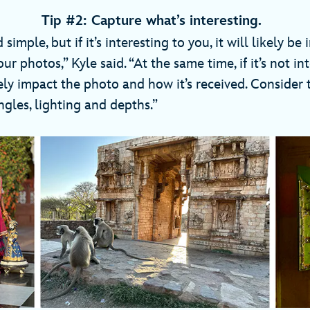
Tip #2: Capture what’s interesting.
imple, but if it’s interesting to you, it will likely be 
ur photos,” Kyle said. “At the same time, if it’s not in
tely impact the photo and how it’s received. Consider 
gles, lighting and depths.”