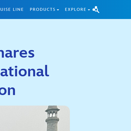
UISE LINE
PRODUCTS
EXPLORE
hares
ational
ion