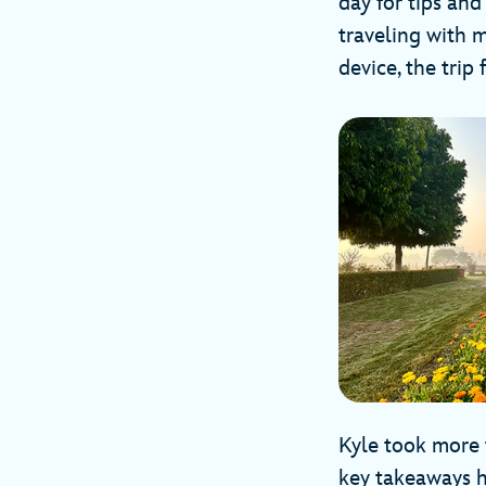
day for tips and
traveling with 
device, the trip
Kyle took more 
key takeaways 