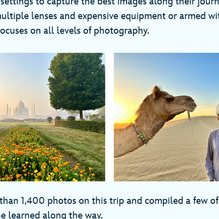
 settings to capture the best images along their jou
multiple lenses and expensive equipment or armed wi
 focuses on all levels of photography.
than 1,400 photos on this trip and compiled a few of
he learned along the way.