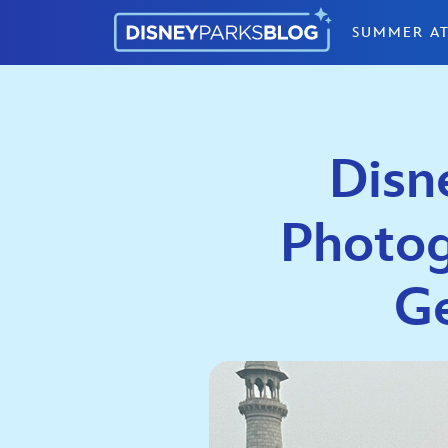
Skip to content
SUMMER AT
Disn
Photog
Ge