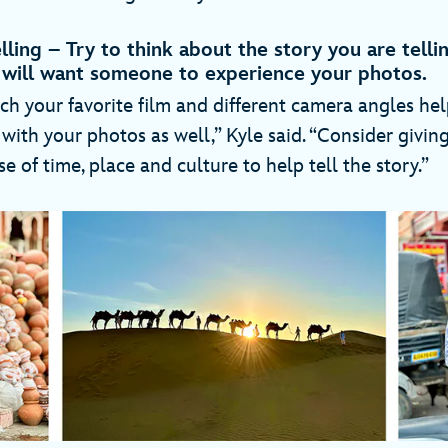
elling – Try to think about the story you are tell
will want someone to experience your photos.
ch your favorite film and different camera angles hel
with your photos as well,” Kyle said. “Consider givin
se of time, place and culture to help tell the story.”