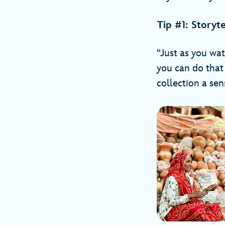
Tip #1: Storyt
“Just as you wat
you can do that 
collection a sen