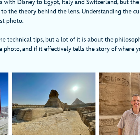
ps with Disney to Egypt, Italy and Switzerland, but the 
 to the theory behind the lens. Understanding the cul
est photo.
 technical tips, but a lot of it is about the philoso
 photo, and if it effectively tells the story of where y