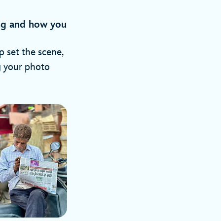
ing and how you
p set the scene,
g your photo