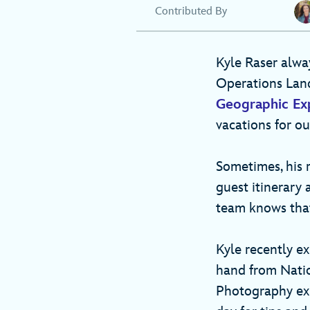
Contributed By
Kyle Raser alway
Operations Lan
Geographic Ex
vacations for o
Sometimes, his r
guest itinerary
team knows that
Kyle recently e
hand from Nati
Photography exp