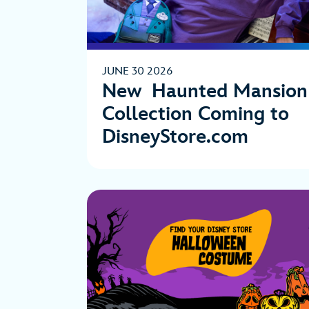
JUNE 30 2026
New Haunted Mansion
Collection Coming to
DisneyStore.com