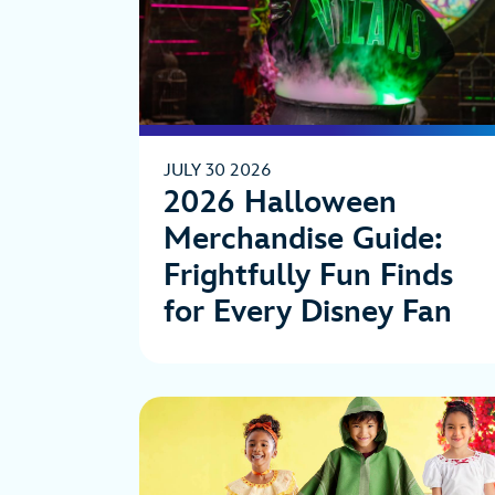
JULY 30 2026
2026 Halloween
Merchandise Guide:
Frightfully Fun Finds
for Every Disney Fan