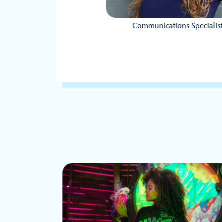
Communications Specialis