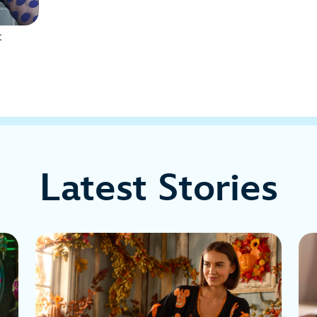
t
Latest Stories