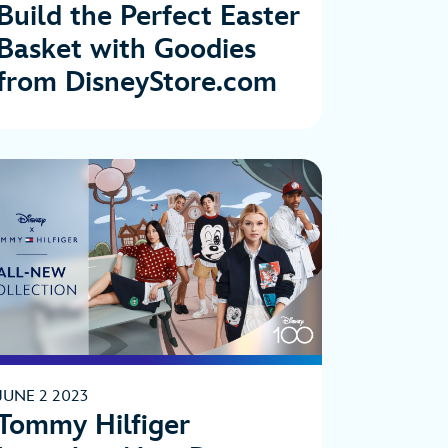
Build the Perfect Easter
Basket with Goodies
from DisneyStore.com
JUNE 2 2023
Tommy Hilfiger