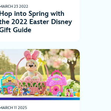
MARCH 23 2022
Hop into Spring with
the 2022 Easter Disney
Gift Guide
MARCH 11 2025