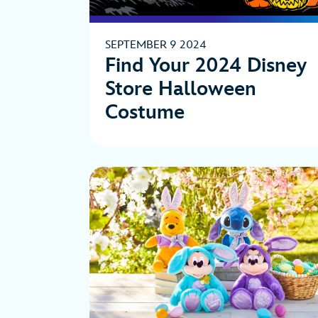
SEPTEMBER 9 2024
Find Your 2024 Disney
Store Halloween
Costume