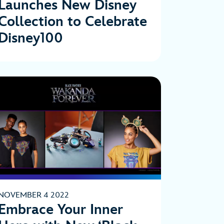
Launches New Disney
Collection to Celebrate
Disney100
NOVEMBER 4 2022
Embrace Your Inner