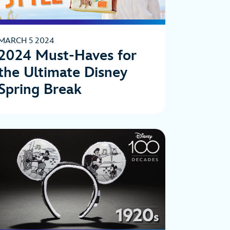
MARCH 5 2024
2024 Must-Haves for
the Ultimate Disney
Spring Break