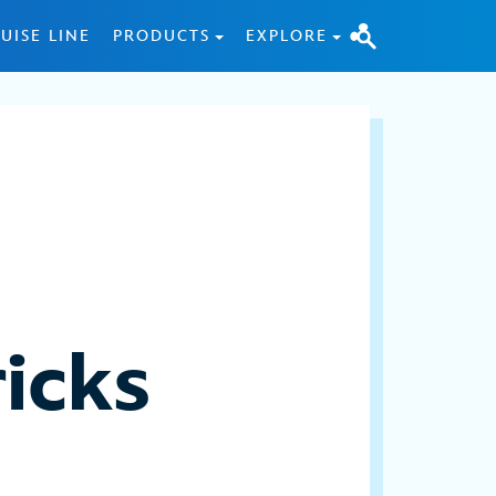
UISE LINE
PRODUCTS
EXPLORE
icks