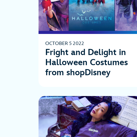
OCTOBER 5 2022
Fright and Delight in
Halloween Costumes
from shopDisney