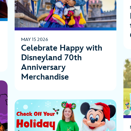
MAY 15 2026
Celebrate Happy with
Disneyland 70th
Anniversary
Merchandise