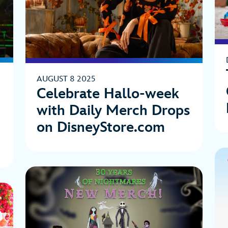
AUGUST 8 2025
Celebrate Hallo-week
with Daily Merch Drops
on DisneyStore.com