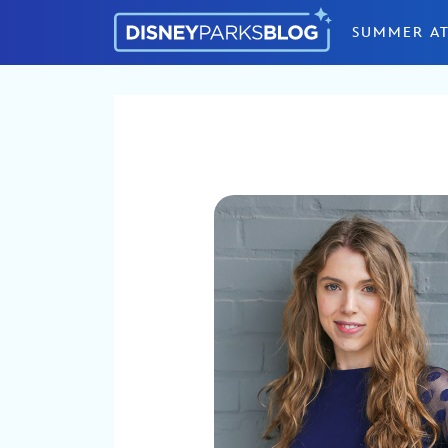
Skip to content
SUMMER AT