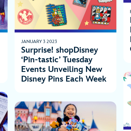
JANUARY 3 2023
Surprise! shopDisney
‘Pin-tastic’ Tuesday
Events Unveiling New
Disney Pins Each Week