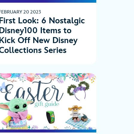
FEBRUARY 20 2023
First Look: 6 Nostalgic
Disney100 Items to
Kick Off New Disney
Collections Series