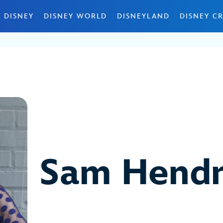
 DISNEY
DISNEY WORLD
DISNEYLAND
DISNEY CR
Sam Hendr