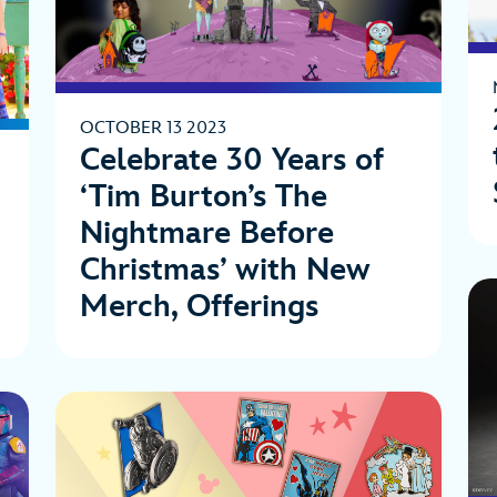
OCTOBER 13 2023
Celebrate 30 Years of
‘Tim Burton’s The
Nightmare Before
Christmas’ with New
Merch, Offerings