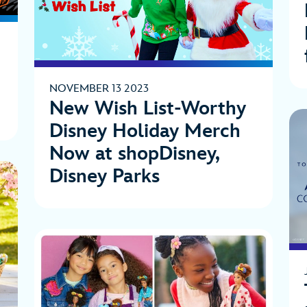
NOVEMBER 13 2023
New Wish List-Worthy
Disney Holiday Merch
Now at shopDisney,
Disney Parks