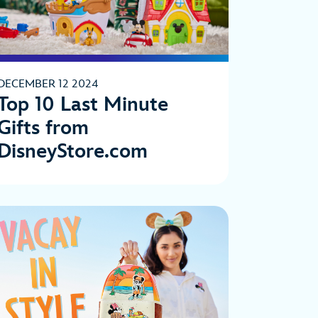
DECEMBER 12 2024
Top 10 Last Minute
Gifts from
DisneyStore.com