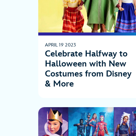
APRIL 19 2023
Celebrate Halfway to
Halloween with New
Costumes from Disney
& More