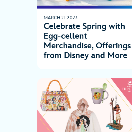
MARCH 21 2023
Celebrate Spring with
Egg-cellent
Merchandise, Offerings
from Disney and More