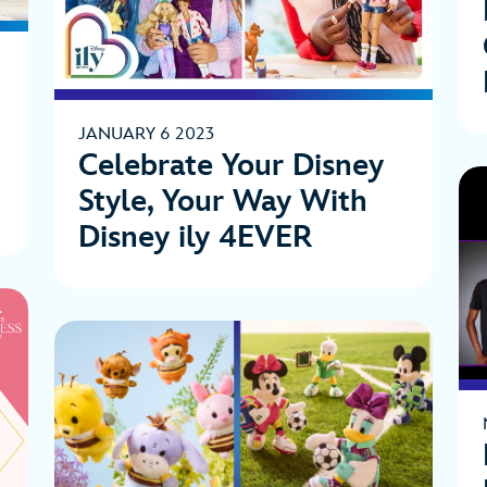
JANUARY 6 2023
Celebrate Your Disney
Style, Your Way With
Disney ily 4EVER