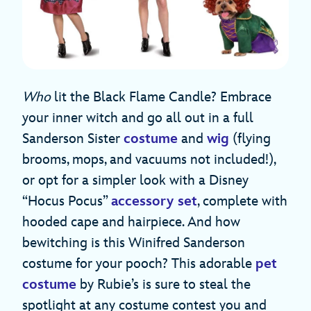
Who
lit the Black Flame Candle? Embrace
your inner witch and go all out in a full
Sanderson Sister
costume
and
wig
(flying
brooms, mops, and vacuums not included!),
or opt for a simpler look with a Disney
“Hocus Pocus”
accessory set
, complete with
hooded cape and hairpiece. And how
bewitching is this Winifred Sanderson
costume for your pooch? This adorable
pet
costume
by Rubie’s is sure to steal the
spotlight at any costume contest you and