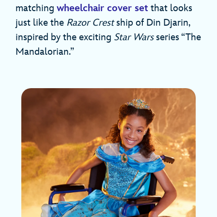
matching
wheelchair cover set
that looks
just like the
Razor Crest
ship of Din Djarin,
inspired by the exciting
Star Wars
series “The
Mandalorian.”