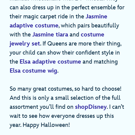
can also dress up in the perfect ensemble for
their magic carpet ride in the
Jasmine
adaptive costume
, which pairs beautifully
with the
Jasmine tiara
and
costume
jewelry set
. If Queens are more their thing,
your child can show their confident style in
the
Elsa adaptive costume
and matching
Elsa costume wig
.
So many great costumes, so hard to choose!
And this is only a small selection of the full
assortment you’ll find on
shopDisney
. I can’t
wait to see how everyone dresses up this
year. Happy Halloween!