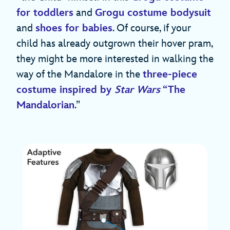
for toddlers
and
Grogu costume bodysuit
and
shoes for babies
. Of course, if your
child has already outgrown their hover pram,
they might be more interested in walking the
way of the Mandalore in the
three-piece
costume inspired by
Star Wars
“The
Mandalorian
.”