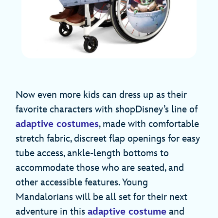
Now even more kids can dress up as their
favorite characters with shopDisney’s line of
adaptive costumes
, made with comfortable
stretch fabric, discreet flap openings for easy
tube access, ankle-length bottoms to
accommodate those who are seated, and
other accessible features. Young
Mandalorians will be all set for their next
adventure in this
adaptive costume
and