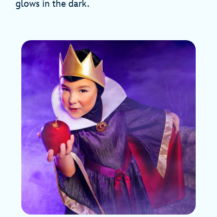
glows in the dark.