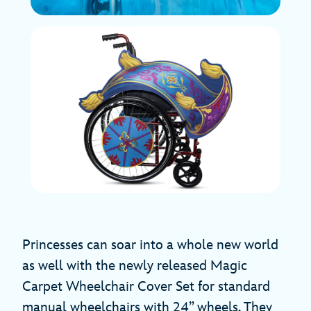
Princesses can soar into a whole new world
as well with the newly released Magic
Carpet Wheelchair Cover Set for standard
manual wheelchairs with 24” wheels. They