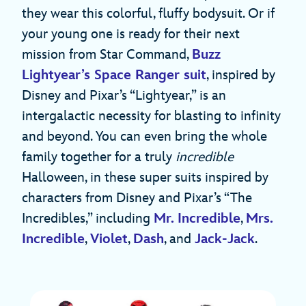
they wear this colorful, fluffy bodysuit. Or if
your young one is ready for their next
mission from Star Command,
Buzz
Lightyear’s Space Ranger suit
, inspired by
Disney and Pixar’s “Lightyear,” is an
intergalactic necessity for blasting to infinity
and beyond. You can even bring the whole
family together for a truly
incredible
Halloween, in these super suits inspired by
characters from Disney and Pixar’s “The
Incredibles,” including
Mr. Incredible
,
Mrs.
Incredible
,
Violet
,
Dash
, and
Jack-Jack
.