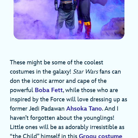
These might be some of the coolest
costumes in the galaxy!
Star Wars
fans can
don the iconic armor and cape of the
powerful
Boba Fett
, while those who are
inspired by the Force will love dressing up as
former Jedi Padawan
Ahsoka Tano
. And I
haven’t forgotten about the younglings!
Little ones will be as adorably irresistible as
“the Child” himself in this
Grogu costume