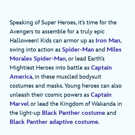
Speaking of Super Heroes, it’s time for the
Avengers to assemble for a truly epic
Halloween! Kids can armor up as
Iron Man
,
swing into action as
Spider-Man
and
Miles
Morales Spider-Man
, or lead Earth’s
Mightiest Heroes into battle as
Captain
America
, in these muscled bodysuit
costumes and masks. Young heroes can also
unleash their cosmic powers as
Captain
Marvel
or lead the Kingdom of Wakanda in
the light-up
Black Panther costume
and
Black Panther adaptive costume
.