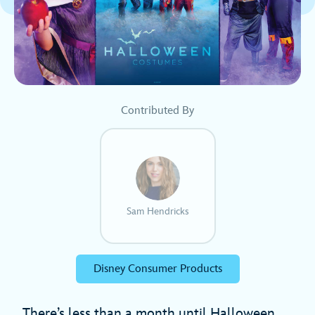
Contributed By
Sam Hendricks
Disney Consumer Products
There’s less than a month until Halloween,