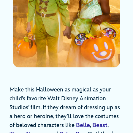
Make this Halloween as magical as your
child’s favorite Walt Disney Animation
Studios’ film. If they dream of dressing up as
a hero or heroine, they’ll love the costumes
of beloved characters like
Belle
,
Beast
,