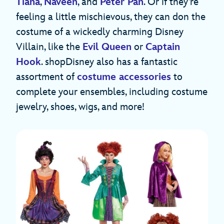
Tiana
,
Naveen
, and
Peter Pan
. Or if they’re
feeling a little mischievous, they can don the
costume of a wickedly charming Disney
Villain, like the
Evil Queen
or
Captain
Hook
. shopDisney also has a fantastic
assortment of
costume accessories
to
complete your ensembles, including costume
jewelry, shoes, wigs, and more!