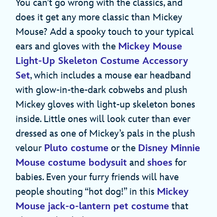
You can’t go wrong with the classics, and
does it get any more classic than Mickey
Mouse? Add a spooky touch to your typical
ears and gloves with the
Mickey Mouse
Light-Up Skeleton Costume Accessory
Set
, which includes a mouse ear headband
with glow-in-the-dark cobwebs and plush
Mickey gloves with light-up skeleton bones
inside. Little ones will look cuter than ever
dressed as one of Mickey’s pals in the plush
velour
Pluto costume
or the
Disney Minnie
Mouse costume bodysuit
and
shoes
for
babies. Even your furry friends will have
people shouting “hot dog!” in this
Mickey
Mouse jack-o-lantern pet costume
that