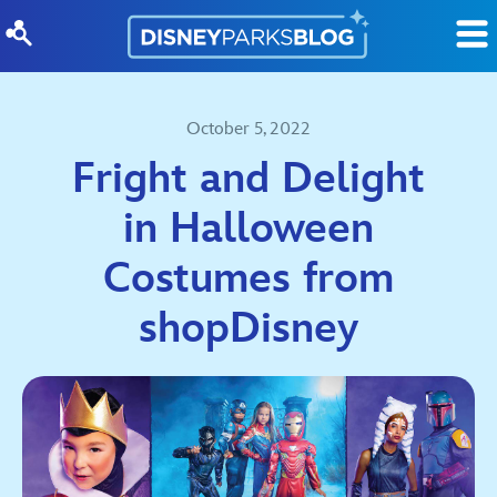
Skip to content
October 5, 2022
Fright and Delight
in Halloween
Costumes from
shopDisney