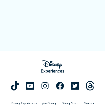
Disney Experiences
planDisney
Disney Store
Careers