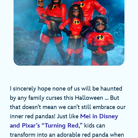
I sincerely hope none of us will be haunted
by any family curses this Halloween … But
that doesn’t mean we can’t still embrace our
inner red pandas! Just like
Mei in Disney
and Pixar’s “Turning Red,”
kids can
transform into an adorable red panda when