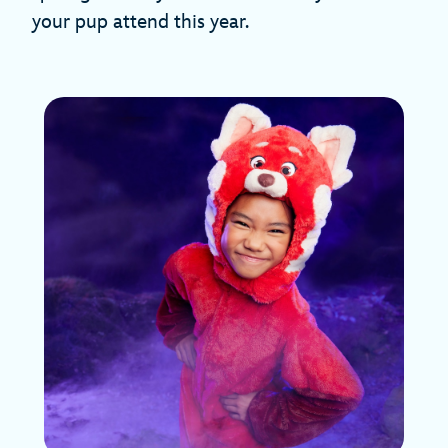
your pup attend this year.