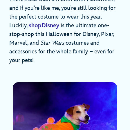
and if you’re like me, you’re still looking for
the perfect costume to wear this year.
Luckily,
shopDisney
is the ultimate one-
stop-shop this Halloween for Disney, Pixar,
Marvel, and
Star Wars
costumes and
accessories for the whole family – even for
your pets!