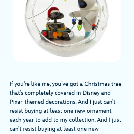
If you’re like me, you’ve got a Christmas tree
that’s completely covered in Disney and
Pixar-themed decorations. And I just can’t
resist buying at least one new ornament
each year to add to my collection. And I just
can’t resist buying at least one new