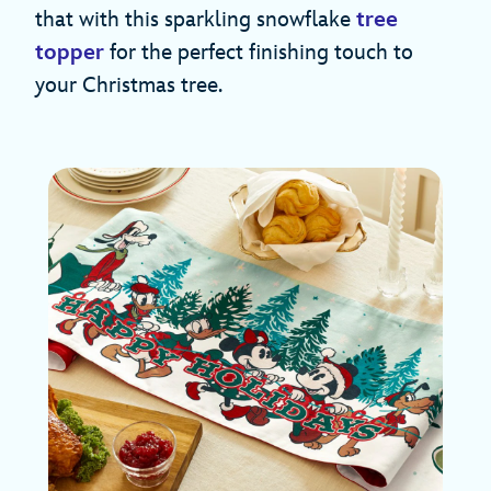
that with this sparkling snowflake
tree
topper
for the perfect finishing touch to
your Christmas tree.