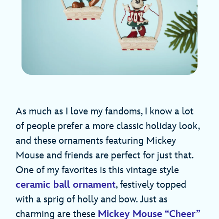
As much as I love my fandoms, I know a lot
of people prefer a more classic holiday look,
and these ornaments featuring Mickey
Mouse and friends are perfect for just that.
One of my favorites is this vintage style
ceramic ball ornament
, festively topped
with a sprig of holly and bow. Just as
charming are these
Mickey Mouse “Cheer”