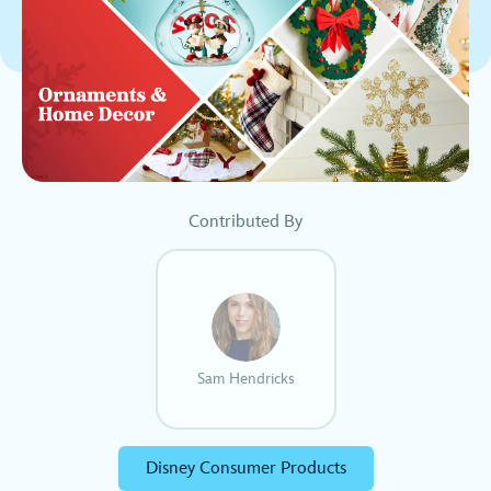
Contributed By
Sam Hendricks
Disney Consumer Products