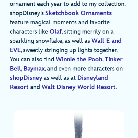
ornament each year to add to my collection.
shopDisney’s
Sketchbook Ornaments
feature magical moments and favorite
characters like
Olaf
, sitting merrily on a
sparkling snowflake, as well as
Wall-E and
EVE
, sweetly stringing up lights together.
You can also find
Winnie the Pooh
,
Tinker
Bell
,
Baymax
, and even more characters on
shopDisney
as well as at
Disneyland
Resort
and
Walt Disney World Resort
.