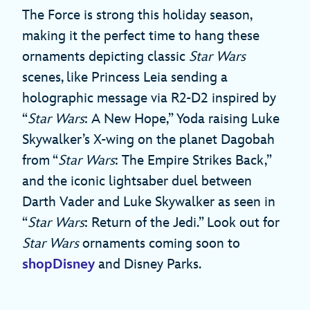
The Force is strong this holiday season,
making it the perfect time to hang these
ornaments depicting classic
Star Wars
scenes, like Princess Leia sending a
holographic message via R2-D2 inspired by
“
Star Wars
: A New Hope,” Yoda raising Luke
Skywalker’s X-wing on the planet Dagobah
from “
Star Wars
: The Empire Strikes Back,”
and the iconic lightsaber duel between
Darth Vader and Luke Skywalker as seen in
“
Star Wars
: Return of the Jedi.” Look out for
Star Wars
ornaments coming soon to
shopDisney
and Disney Parks.