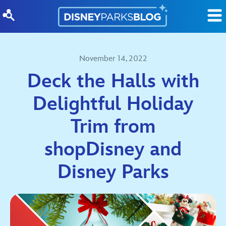
Skip to content
November 14, 2022
Deck the Halls with
Delightful Holiday
Trim from
shopDisney and
Disney Parks