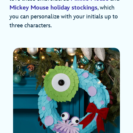
Mickey Mouse holiday stockings
, which
you can personalize with your initials up to
three characters.