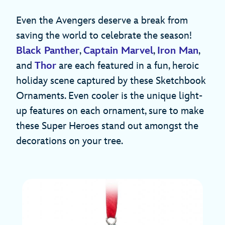
Even the Avengers deserve a break from
saving the world to celebrate the season!
Black Panther
,
Captain Marvel
,
Iron Man
,
and
Thor
are each featured in a fun, heroic
holiday scene captured by these Sketchbook
Ornaments. Even cooler is the unique light-
up features on each ornament, sure to make
these Super Heroes stand out amongst the
decorations on your tree.