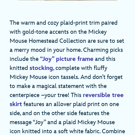
The warm and cozy plaid-print trim paired
with gold-tone accents on the Mickey
Mouse Homestead Collection are sure to set
a merry mood in your home. Charming picks
include the
“Joy” picture frame
and this
knitted
stocking
, complete with fluffy
Mickey Mouse icon tassels. And don’t forget
to make a magical statement with the
centerpiece –your tree! This
reversible tree
skirt
features an allover plaid print on one
side, and on the other side features the
message “Joy” and a plaid Mickey Mouse
icon knitted into a soft white fabric. Combine