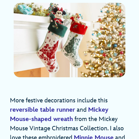
More festive decorations include this
reversible table runner
and
Mickey
Mouse-shaped wreath
from the Mickey
Mouse Vintage Christmas Collection. I also
love these embroidered
Minnie Mouse
and