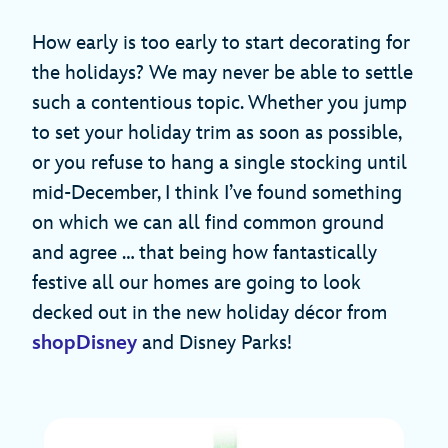
How early is too early to start decorating for
the holidays? We may never be able to settle
such a contentious topic. Whether you jump
to set your holiday trim as soon as possible,
or you refuse to hang a single stocking until
mid-December, I think I’ve found something
on which we can all find common ground
and agree … that being how fantastically
festive all our homes are going to look
decked out in the new holiday décor from
shopDisney
and Disney Parks!