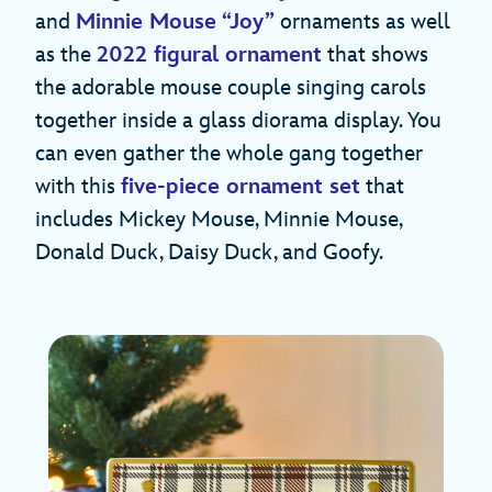
and
Minnie Mouse “Joy”
ornaments as well
as the
2022 figural ornament
that shows
the adorable mouse couple singing carols
together inside a glass diorama display. You
can even gather the whole gang together
with this
five-piece ornament set
that
includes Mickey Mouse, Minnie Mouse,
Donald Duck, Daisy Duck, and Goofy.