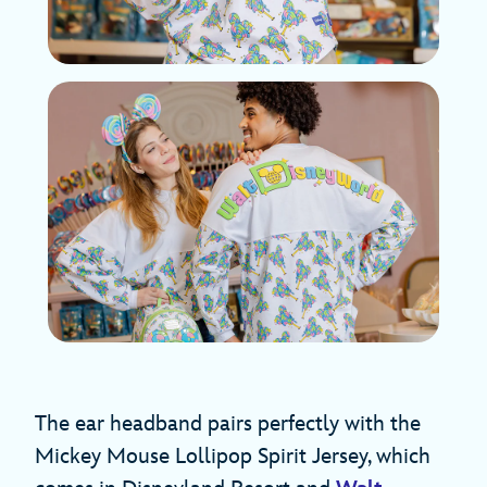
The ear headband pairs perfectly with the
Mickey Mouse Lollipop Spirit Jersey, which