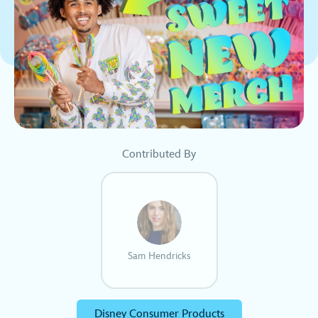
Contributed By
Sam Hendricks
Disney Consumer Products