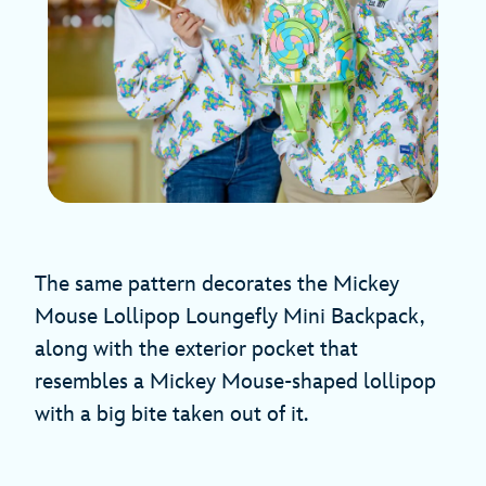
The same pattern decorates the Mickey
Mouse Lollipop Loungefly Mini Backpack,
along with the exterior pocket that
resembles a Mickey Mouse-shaped lollipop
with a big bite taken out of it.