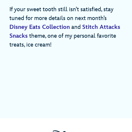
If your sweet tooth still isn’t satisfied, stay
tuned for more details on next month’s
Disney Eats Collection
and
Stitch Attacks
Snacks
theme, one of my personal favorite
treats, ice cream!