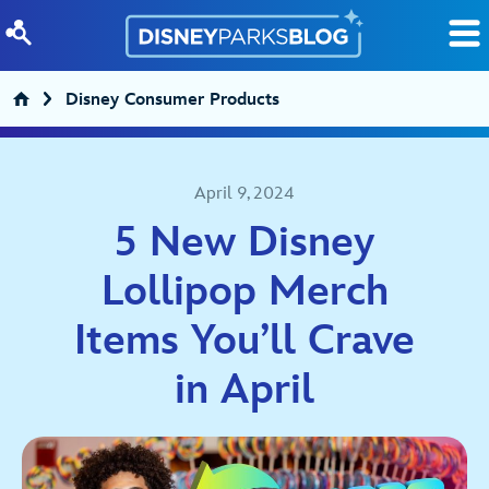
Skip to content
Disney Consumer Products
April 9, 2024
5 New Disney
Lollipop Merch
Items You’ll Crave
in April