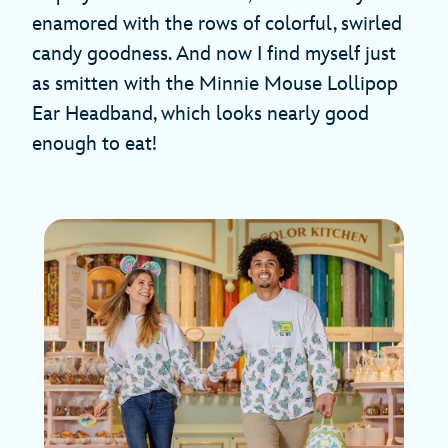
enamored with the rows of colorful, swirled
candy goodness. And now I find myself just
as smitten with the Minnie Mouse Lollipop
Ear Headband, which looks nearly good
enough to eat!