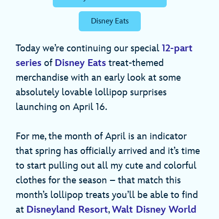
Disney Eats
Today we’re continuing our special
12-part
series
of
Disney Eats
treat-themed
merchandise with an early look at some
absolutely lovable lollipop surprises
launching on April 16.
For me, the month of April is an indicator
that spring has officially arrived and it’s time
to start pulling out all my cute and colorful
clothes for the season – that match this
month’s lollipop treats you’ll be able to find
at
Disneyland Resort
,
Walt Disney World