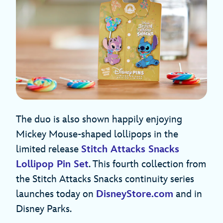
The duo is also shown happily enjoying
Mickey Mouse-shaped lollipops in the
limited release
Stitch Attacks Snacks
Lollipop Pin Set
. This fourth collection from
the Stitch Attacks Snacks continuity series
launches today on
DisneyStore.com
and in
Disney Parks.