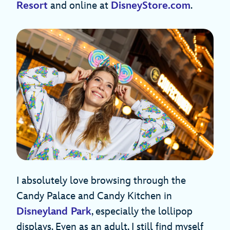
Resort
and online at
DisneyStore.com
.
I absolutely love browsing through the
Candy Palace and Candy Kitchen in
Disneyland Park
, especially the lollipop
displays. Even as an adult, I still find myself