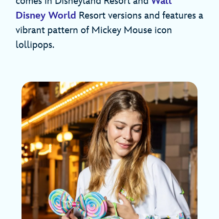
comes in Disneyland Resort and
Walt
Disney World
Resort versions and features a
vibrant pattern of Mickey Mouse icon
lollipops.