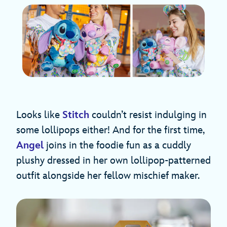
Looks like
Stitch
couldn’t resist indulging in
some lollipops either! And for the first time,
Angel
joins in the foodie fun as a cuddly
plushy dressed in her own lollipop-patterned
outfit alongside her fellow mischief maker.