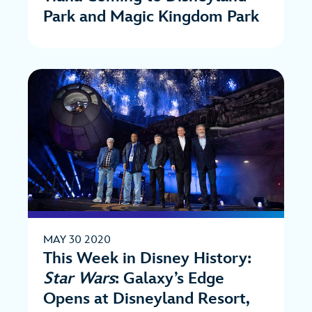
Park and Magic Kingdom Park
MAY 30 2020
This Week in Disney History:
Star Wars
: Galaxy’s Edge
Opens at Disneyland Resort,