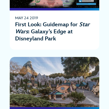
MAY 24 2019
First Look: Guidemap for
Star
Wars
: Galaxy’s Edge at
Disneyland Park