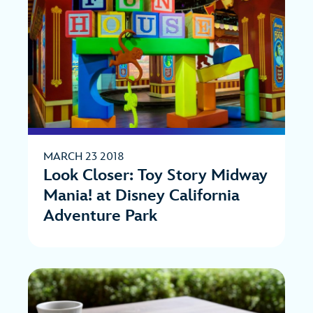
MARCH 23 2018
Look Closer: Toy Story Midway
Mania! at Disney California
Adventure Park