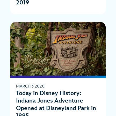
2019
MARCH 3 2020
Today in Disney History:
Indiana Jones Adventure
Opened at Disneyland Park in
1995