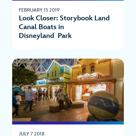
FEBRUARY 15 2019
Look Closer: Storybook Land
Canal Boats in
Disneyland Park
JULY 7 2018