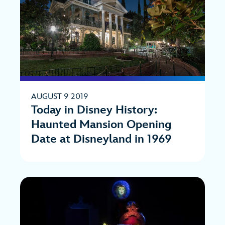
AUGUST 9 2019
Today in Disney History:
Haunted Mansion Opening
Date at Disneyland in 1969