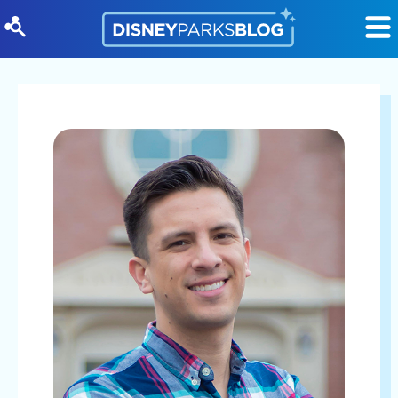
Skip to content