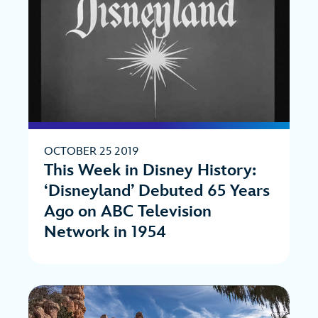
OCTOBER 25 2019
This Week in Disney History:
‘Disneyland’ Debuted 65 Years
Ago on ABC Television
Network in 1954