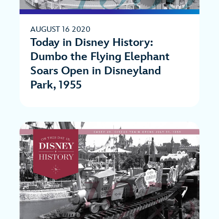
AUGUST 16 2020
Today in Disney History:
Dumbo the Flying Elephant
Soars Open in Disneyland
Park, 1955