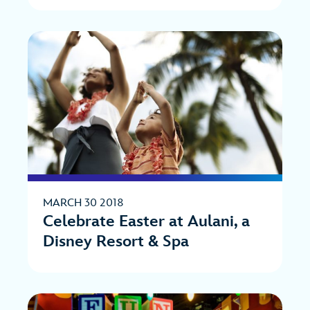
MARCH 30 2018
Celebrate Easter at Aulani, a
Disney Resort & Spa