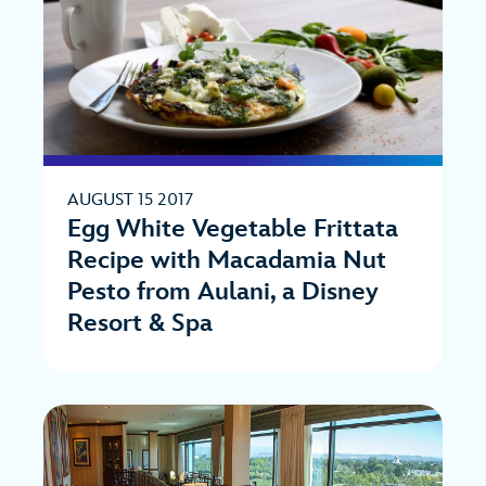
AUGUST 15 2017
Egg White Vegetable Frittata
Recipe with Macadamia Nut
Pesto from Aulani, a Disney
Resort & Spa