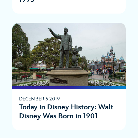
DECEMBER 5 2019
Today in Disney History: Walt
Disney Was Born in 1901