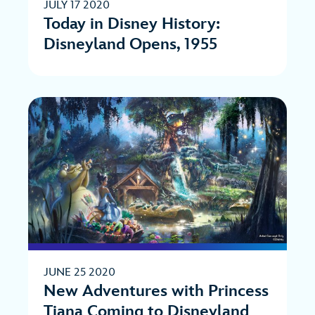
JULY 17 2020
Today in Disney History:
Disneyland Opens, 1955
JUNE 25 2020
New Adventures with Princess
Tiana Coming to Disneyland