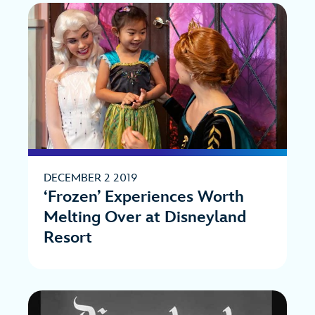
DECEMBER 2 2019
‘Frozen’ Experiences Worth
Melting Over at Disneyland
Resort