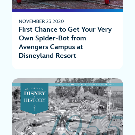
NOVEMBER 23 2020
First Chance to Get Your Very
Own Spider-Bot from
Avengers Campus at
Disneyland Resort