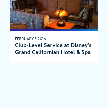
FEBRUARY 3 2016
Club-Level Service at Disney’s
Grand Californian Hotel & Spa