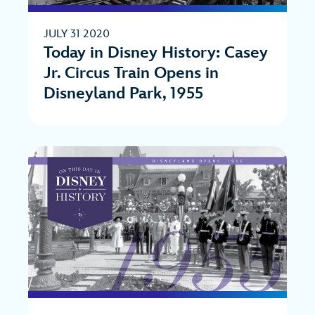
JULY 31 2020
Today in Disney History: Casey
Jr. Circus Train Opens in
Disneyland Park, 1955