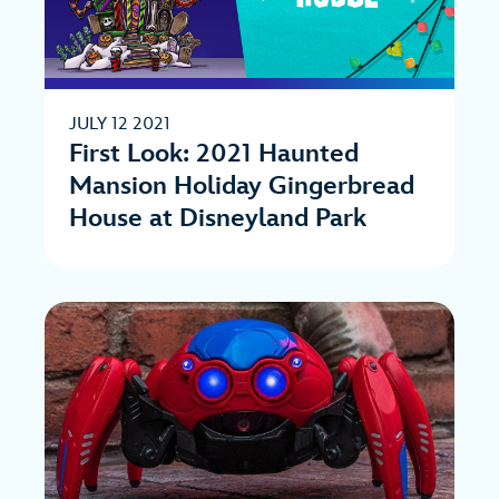
JULY 12 2021
First Look: 2021 Haunted
Mansion Holiday Gingerbread
House at Disneyland Park