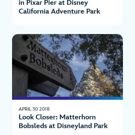
in Pixar Pier at Disney
California Adventure Park
APRIL 30 2018
Look Closer: Matterhorn
Bobsleds at Disneyland Park