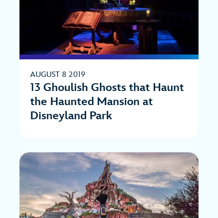
AUGUST 8 2019
13 Ghoulish Ghosts that Haunt
the Haunted Mansion at
Disneyland Park