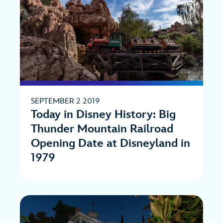
SEPTEMBER 2 2019
Today in Disney History: Big
Thunder Mountain Railroad
Opening Date at Disneyland in
1979