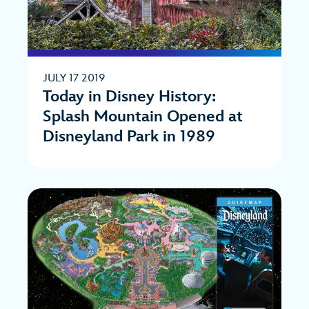
JULY 17 2019
Today in Disney History:
Splash Mountain Opened at
Disneyland Park in 1989