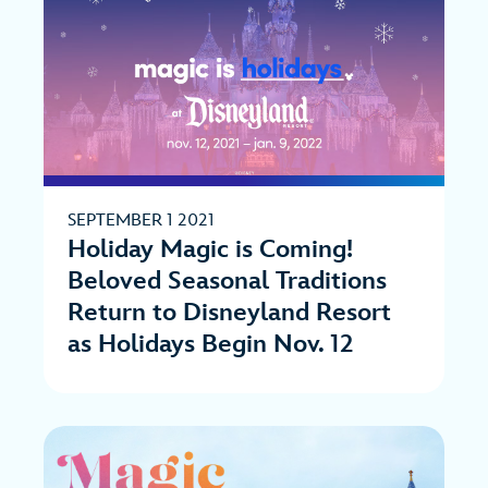
SEPTEMBER 1 2021
Holiday Magic is Coming!
Beloved Seasonal Traditions
Return to Disneyland Resort
as Holidays Begin Nov. 12