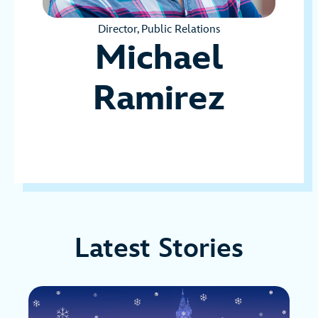
Director, Public Relations
Michael
Ramirez
Latest Stories