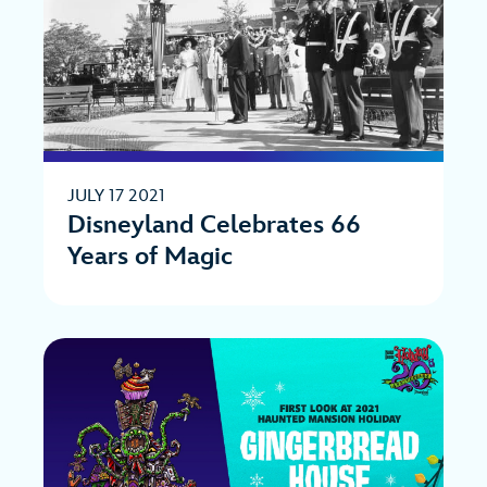
JULY 17 2021
Disneyland Celebrates 66
Years of Magic