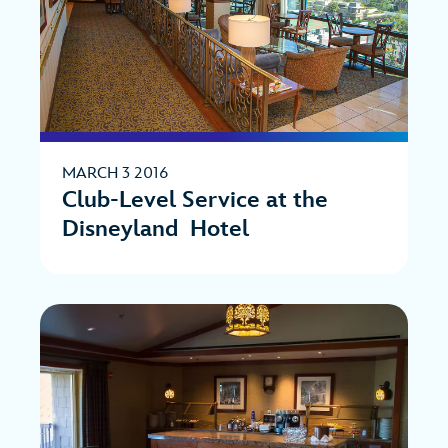
MARCH 3 2016
Club-Level Service at the
Disneyland Hotel