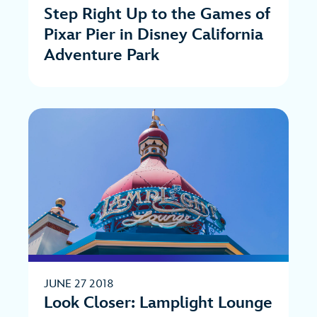
Step Right Up to the Games of
Pixar Pier in Disney California
Adventure Park
JUNE 27 2018
Look Closer: Lamplight Lounge