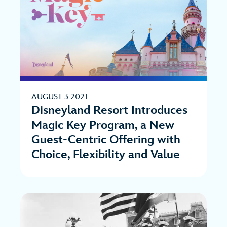
AUGUST 3 2021
Disneyland Resort Introduces
Magic Key Program, a New
Guest-Centric Offering with
Choice, Flexibility and Value