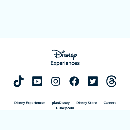
Disney Experiences
planDisney
Disney Store
Careers
Disney.com
©Disney. All Rights Reserved.
Terms of Use
Privacy Policy
Your Privacy Choices