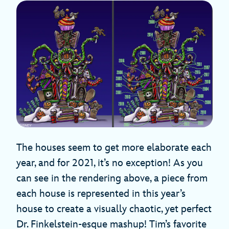
The houses seem to get more elaborate each
year, and for 2021, it’s no exception! As you
can see in the rendering above, a piece from
each house is represented in this year’s
house to create a visually chaotic, yet perfect
Dr. Finkelstein-esque mashup! Tim’s favorite