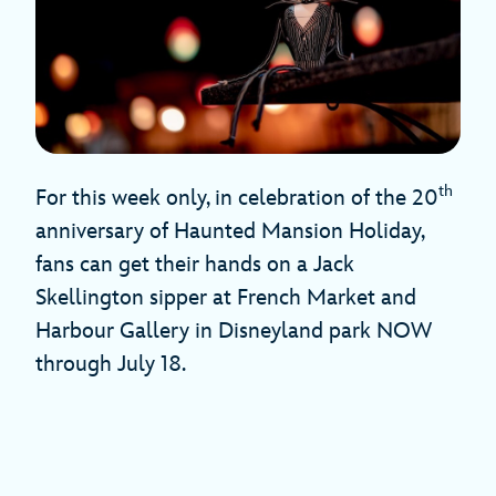
th
For this week only, in celebration of the 20
anniversary of Haunted Mansion Holiday,
fans can get their hands on a Jack
Skellington sipper at French Market and
Harbour Gallery in Disneyland park NOW
through July 18.