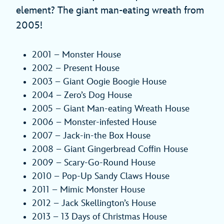
element? The giant man-eating wreath from
2005!
2001 – Monster House
2002 – Present House
2003 – Giant Oogie Boogie House
2004 – Zero’s Dog House
2005 – Giant Man-eating Wreath House
2006 – Monster-infested House
2007 – Jack-in-the Box House
2008 – Giant Gingerbread Coffin House
2009 – Scary-Go-Round House
2010 – Pop-Up Sandy Claws House
2011 – Mimic Monster House
2012 – Jack Skellington’s House
2013 – 13 Days of Christmas House