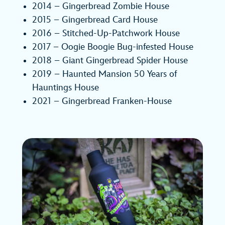
2014 – Gingerbread Zombie House
2015 – Gingerbread Card House
2016 – Stitched-Up-Patchwork House
2017 – Oogie Boogie Bug-infested House
2018 – Giant Gingerbread Spider House
2019 – Haunted Mansion 50 Years of
Hauntings House
2021 – Gingerbread Franken-House