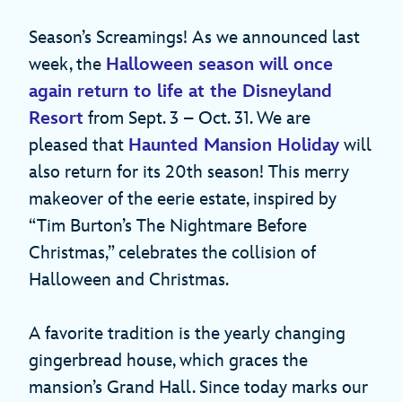
Season’s Screamings! As we announced last
week, the
Halloween season will once
again return to life at the Disneyland
Resort
from Sept. 3 – Oct. 31. We are
pleased that
Haunted Mansion Holiday
will
also return for its 20th season! This merry
makeover of the eerie estate, inspired by
“Tim Burton’s The Nightmare Before
Christmas,” celebrates the collision of
Halloween and Christmas.
A favorite tradition is the yearly changing
gingerbread house, which graces the
mansion’s Grand Hall. Since today marks our