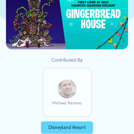
Contributed By
Michael Ramirez
Disneyland Resort