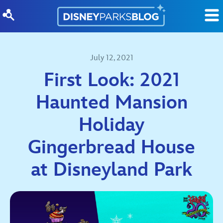
Skip to content
July 12, 2021
First Look: 2021
Haunted Mansion
Holiday
Gingerbread House
at Disneyland Park