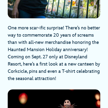
One more scar-ific surprise! There’s no better
way to commemorate 20 years of screams
than with all-new merchandise honoring the
Haunted Mansion Holiday anniversary!
Coming on Sept. 27 only at Disneyland
Resort, here’s a first look at a new canteen by
Corkcicle, pins and even a T-shirt celebrating
the seasonal attraction!