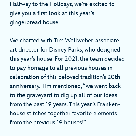
Halfway to the Holidays, we’re excited to
give you a first look at this year’s
gingerbread house!
We chatted with Tim Wollweber, associate
art director for Disney Parks, who designed
this year’s house. For 2021, the team decided
to pay homage to all previous houses in
celebration of this beloved tradition’s 20th
anniversary. Tim mentioned, “we went back
to the graveyard to dig up all of our ideas
from the past 19 years. This year’s Franken-
house stitches together favorite elements
from the previous 19 houses!”