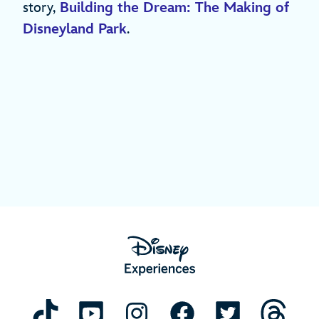
story,
Building the Dream: The Making of
Disneyland Park
.