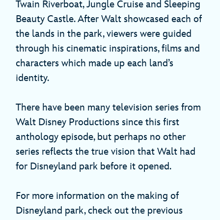
Twain Riverboat, Jungle Cruise and Sleeping
Beauty Castle. After Walt showcased each of
the lands in the park, viewers were guided
through his cinematic inspirations, films and
characters which made up each land’s
identity.
There have been many television series from
Walt Disney Productions since this first
anthology episode, but perhaps no other
series reflects the true vision that Walt had
for Disneyland park before it opened.
For more information on the making of
Disneyland park, check out the previous