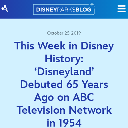
Skip to content
October 25, 2019
This Week in Disney
History:
‘Disneyland’
Debuted 65 Years
Ago on ABC
Television Network
in 1954