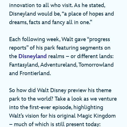
innovation to all who visit. As he stated,
Disneyland would be, “a place of hopes and
dreams, facts and fancy all in one.”
Each following week, Walt gave “progress
reports” of his park featuring segments on
the
Disneyland
realms – or different lands:
Fantasyland, Adventureland, Tomorrowland
and Frontierland.
So how did Walt Disney preview his theme
park to the world? Take a look as we venture
into the first-ever episode, highlighting
Walt’s vision for his original Magic Kingdom
– much of which is still present today: