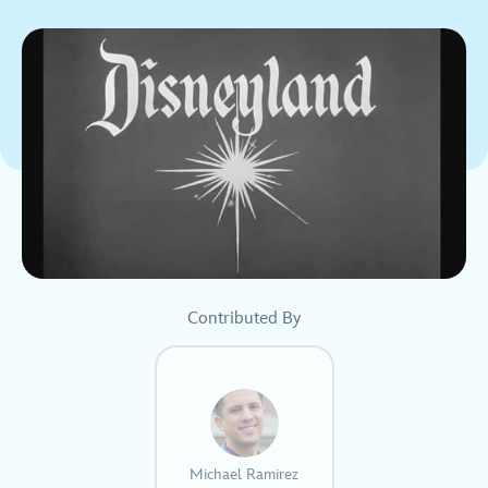
Contributed By
Michael Ramirez