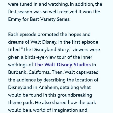
were tuned in and watching. In addition, the
first season was so well received it won the
Emmy for Best Variety Series.
Each episode promoted the hopes and
dreams of Walt Disney. In the first episode
titled “The Disneyland Story,” viewers were
given a birds-eye-view tour of the inner
workings of
The Walt Disney Studios
in
Burbank, California. Then, Walt captivated
the audience by describing the location of
Disneyland in Anaheim, detailing what
would be found in this groundbreaking
theme park. He also shared how the park
would be a world of imagination and