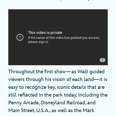
Throughout the first show—as Walt guided
viewers through his vision of each land—it is
easy to recognize key, iconic details that are
still reflected in the park today, including the
Penny Arcade, Disneyland Railroad, and
Main Street, U.S.A., as well as the Mark