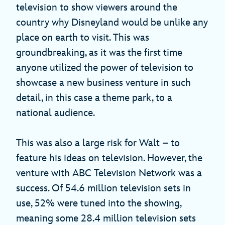
television to show viewers around the
country why Disneyland would be unlike any
place on earth to visit. This was
groundbreaking, as it was the first time
anyone utilized the power of television to
showcase a new business venture in such
detail, in this case a theme park, to a
national audience.
This was also a large risk for Walt – to
feature his ideas on television. However, the
venture with ABC Television Network was a
success. Of 54.6 million television sets in
use, 52% were tuned into the showing,
meaning some 28.4 million television sets