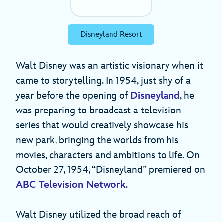
Disneyland Resort
Walt Disney was an artistic visionary when it
came to storytelling. In 1954, just shy of a
year before the opening of
Disneyland
, he
was preparing to broadcast a television
series that would creatively showcase his
new park, bringing the worlds from his
movies, characters and ambitions to life. On
October 27, 1954, “Disneyland” premiered on
ABC Television Network
.
Walt Disney utilized the broad reach of