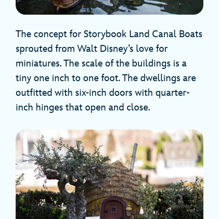
The concept for Storybook Land Canal Boats
sprouted from Walt Disney’s love for
miniatures. The scale of the buildings is a
tiny one inch to one foot. The dwellings are
outfitted with six-inch doors with quarter-
inch hinges that open and close.