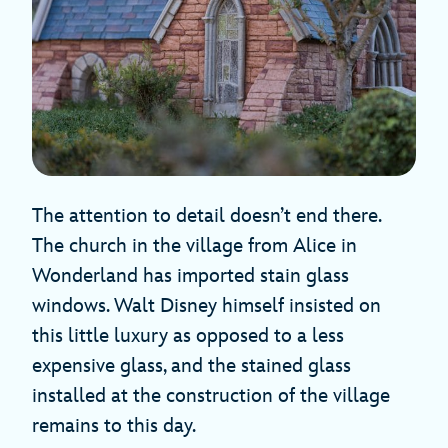
The attention to detail doesn’t end there.
The church in the village from Alice in
Wonderland has imported stain glass
windows. Walt Disney himself insisted on
this little luxury as opposed to a less
expensive glass, and the stained glass
installed at the construction of the village
remains to this day.