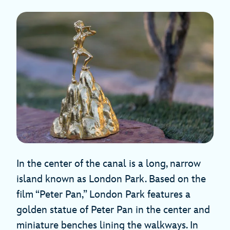
In the center of the canal is a long, narrow
island known as London Park. Based on the
film “Peter Pan,” London Park features a
golden statue of Peter Pan in the center and
miniature benches lining the walkways. In