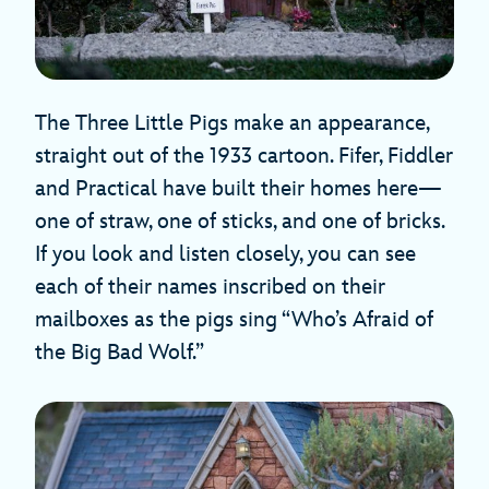
The Three Little Pigs make an appearance,
straight out of the 1933 cartoon. Fifer, Fiddler
and Practical have built their homes here—
one of straw, one of sticks, and one of bricks.
If you look and listen closely, you can see
each of their names inscribed on their
mailboxes as the pigs sing “Who’s Afraid of
the Big Bad Wolf.”