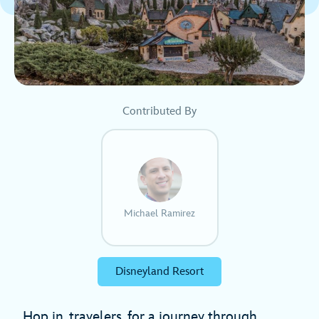
Contributed By
Michael Ramirez
Disneyland Resort
Hop in, travelers, for a journey through