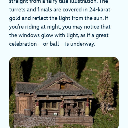
straight from a fairy tale illustration. The
turrets and finials are covered in 24-karat
gold and reflect the light from the sun. If
you’re riding at night, you may notice that
the windows glow with light, as if a great
celebration—or ball—is underway.