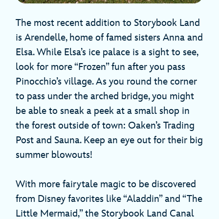
The most recent addition to Storybook Land
is Arendelle, home of famed sisters Anna and
Elsa. While Elsa’s ice palace is a sight to see,
look for more “Frozen” fun after you pass
Pinocchio’s village. As you round the corner
to pass under the arched bridge, you might
be able to sneak a peek at a small shop in
the forest outside of town: Oaken’s Trading
Post and Sauna. Keep an eye out for their big
summer blowouts!
With more fairytale magic to be discovered
from Disney favorites like “Aladdin” and “The
Little Mermaid,” the Storybook Land Canal