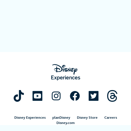
Disney Experiences
planDisney
Disney Store
Careers
Disney.com