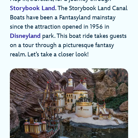
Storybook Land
. The Storybook Land Canal
Boats have been a Fantasyland mainstay
since the attraction opened in 1956 in
Disneyland
park. This boat ride takes guests
on a tour through a picturesque fantasy
realm. Let’s take a closer look!