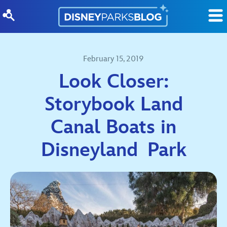
Skip to content
February 15, 2019
Look Closer:
Storybook Land
Canal Boats in
Disneyland Park