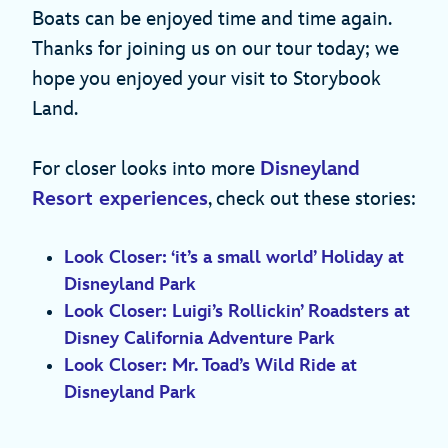
Boats can be enjoyed time and time again.
Thanks for joining us on our tour today; we
hope you enjoyed your visit to Storybook
Land.
For closer looks into more
Disneyland
Resort experiences
, check out these stories:
Look Closer: ‘it’s a small world’ Holiday at
Disneyland Park
Look Closer: Luigi’s Rollickin’ Roadsters at
Disney California Adventure Park
Look Closer: Mr. Toad’s Wild Ride at
Disneyland Park