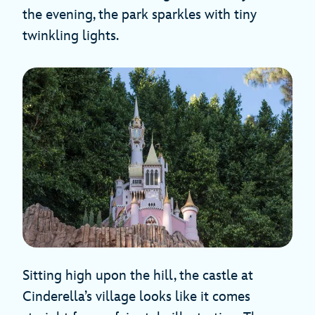
the evening, the park sparkles with tiny
twinkling lights.
Sitting high upon the hill, the castle at
Cinderella’s village looks like it comes