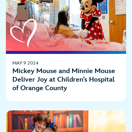
MAY 9 2024
Mickey Mouse and Minnie Mouse
Deliver Joy at Children’s Hospital
of Orange County