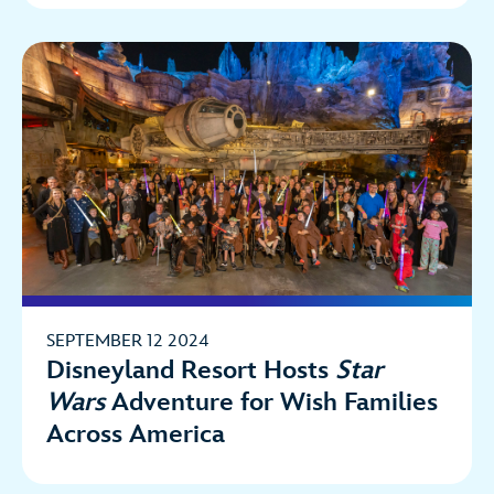
SEPTEMBER 12 2024
Disneyland Resort Hosts
Star
Wars
Adventure for Wish Families
Across America