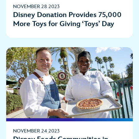
NOVEMBER 28 2023
Disney Donation Provides 75,000
More Toys for Giving ‘Toys’ Day
NOVEMBER 24 2023