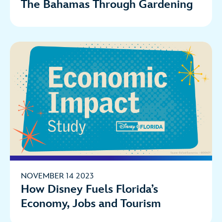
The Bahamas Through Gardening
NOVEMBER 14 2023
How Disney Fuels Florida’s
Economy, Jobs and Tourism