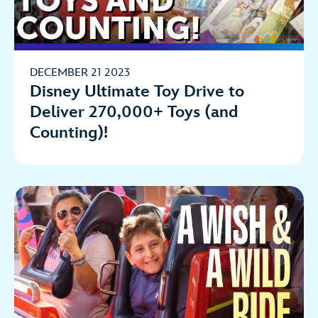
DECEMBER 21 2023
Disney Ultimate Toy Drive to
Deliver 270,000+ Toys (and
Counting)!