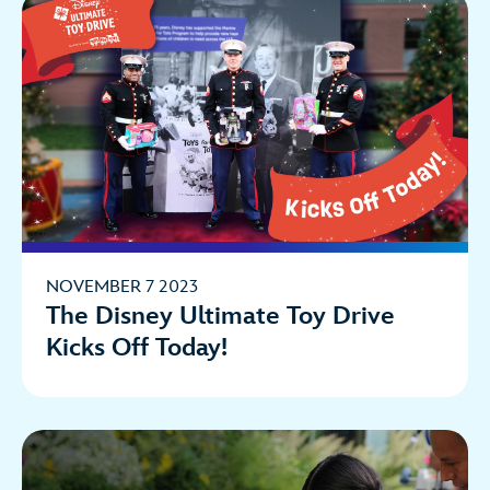
NOVEMBER 7 2023
The Disney Ultimate Toy Drive
Kicks Off Today!