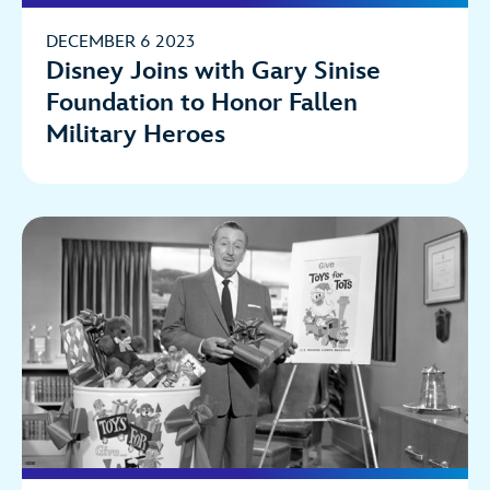
DECEMBER 6 2023
Disney Joins with Gary Sinise
Foundation to Honor Fallen
Military Heroes