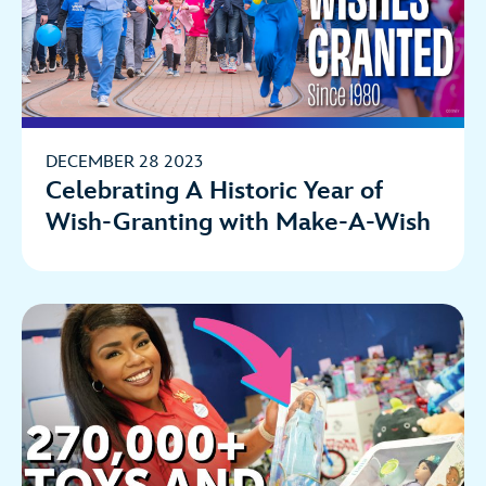
DECEMBER 28 2023
Celebrating A Historic Year of
Wish-Granting with Make-A-Wish