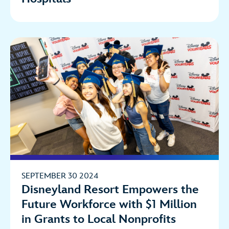
SEPTEMBER 30 2024
Disneyland Resort Empowers the
Future Workforce with $1 Million
in Grants to Local Nonprofits