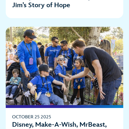
Jim’s Story of Hope
OCTOBER 25 2025
Disney, Make-A-Wish, MrBeast,