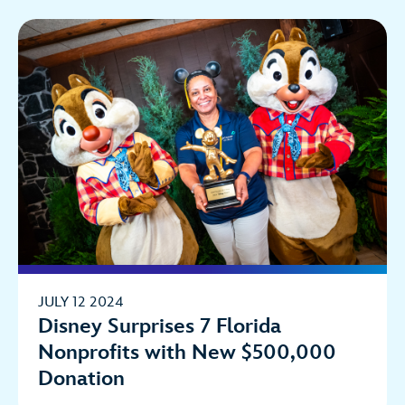
JULY 12 2024
Disney Surprises 7 Florida
Nonprofits with New $500,000
Donation