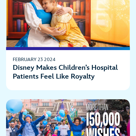
FEBRUARY 23 2024
Disney Makes Children’s Hospital
Patients Feel Like Royalty