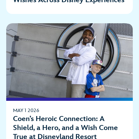
Wishes Across Disney Experiences
MAY 1 2026
Coen’s Heroic Connection: A
Shield, a Hero, and a Wish Come
True at Disneyland Resort