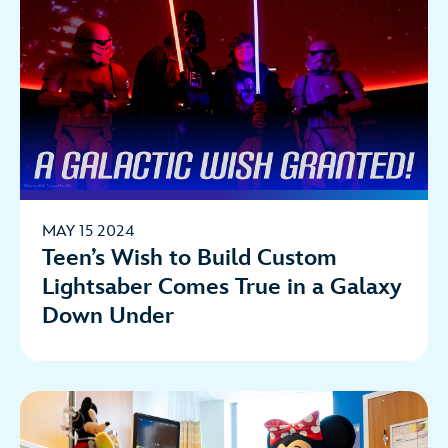
MAY 15 2024
Teen’s Wish to Build Custom
Lightsaber Comes True in a Galaxy
Down Under