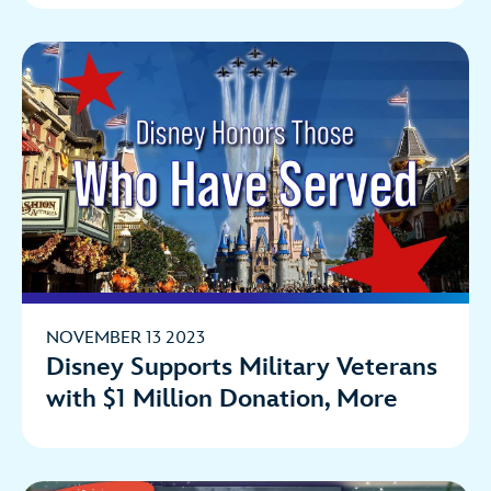
NOVEMBER 13 2023
Disney Supports Military Veterans
with $1 Million Donation, More