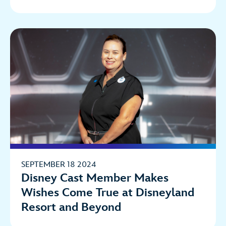
SEPTEMBER 18 2024
Disney Cast Member Makes
Wishes Come True at Disneyland
Resort and Beyond