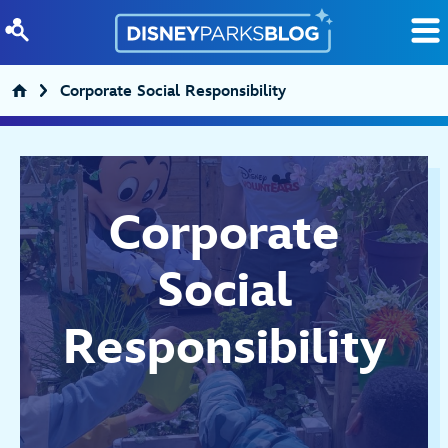
Skip to content
Corporate Social Responsibility
Corporate
Social
Responsibility