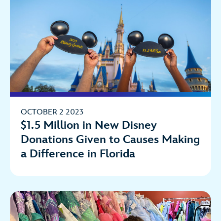
OCTOBER 2 2023
$1.5 Million in New Disney
Donations Given to Causes Making
a Difference in Florida