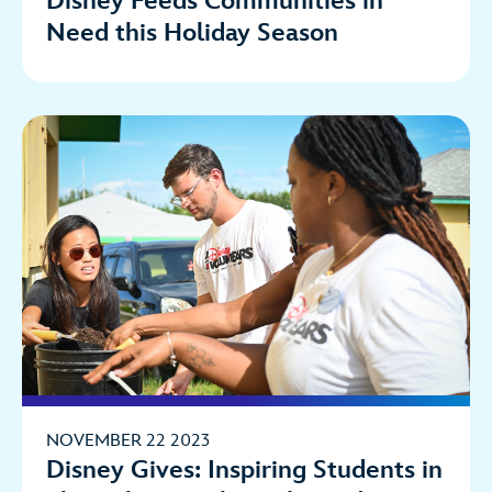
Disney Feeds Communities in
Need this Holiday Season
NOVEMBER 22 2023
Disney Gives: Inspiring Students in