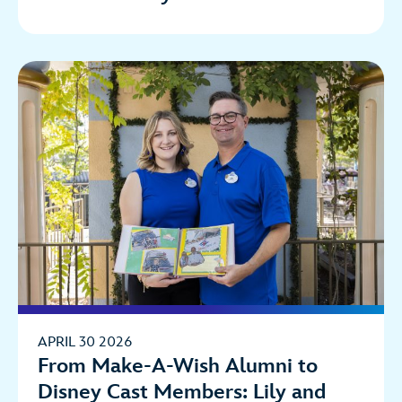
APRIL 30 2026
From Make-A-Wish Alumni to
Disney Cast Members: Lily and