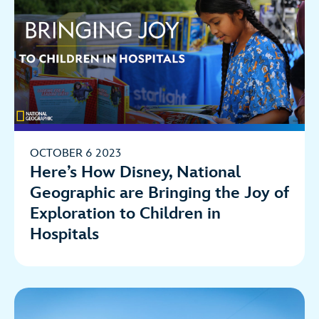
OCTOBER 6 2023
Here’s How Disney, National
Geographic are Bringing the Joy of
Exploration to Children in
Hospitals