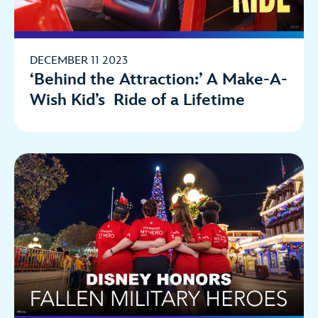
DECEMBER 11 2023
‘Behind the Attraction:’ A Make-A-
Wish Kid’s Ride of a Lifetime