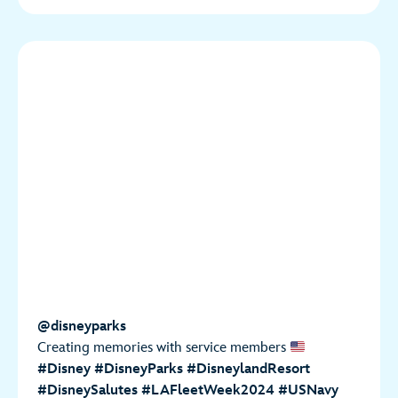
@disneyparks
Creating memories with service members
#Disney
#DisneyParks
#DisneylandResort
#DisneySalutes
#LAFleetWeek2024
#USNavy