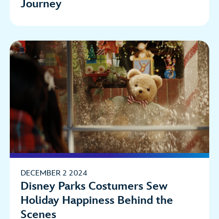
Journey
DECEMBER 2 2024
Disney Parks Costumers Sew
Holiday Happiness Behind the
Scenes