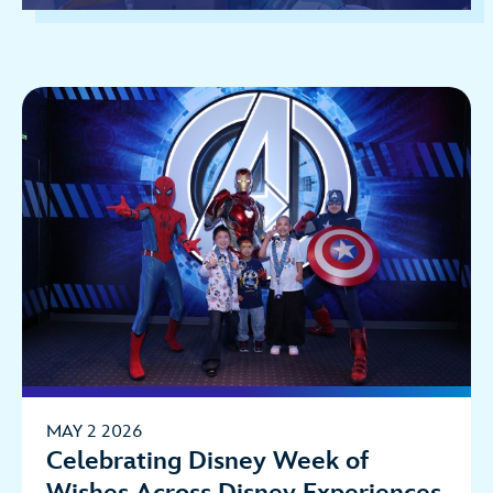
MAY 2 2026
Celebrating Disney Week of