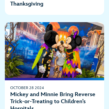
Thanksgiving
OCTOBER 28 2024
Mickey and Minnie Bring Reverse
Trick-or-Treating to Children’s
Hospitals