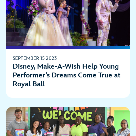
SEPTEMBER 15 2023
Disney, Make-A-Wish Help Young
Performer’s Dreams Come True at
Royal Ball