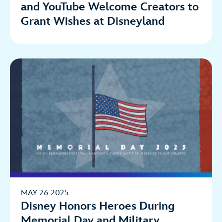
and YouTube Welcome Creators to
Grant Wishes at Disneyland
MAY 26 2025
Disney Honors Heroes During
Memorial Day and Military