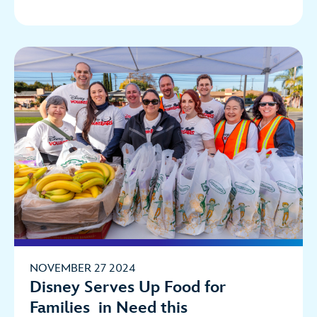
NOVEMBER 27 2024
Disney Serves Up Food for
Families in Need this