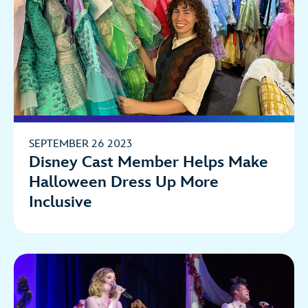
SEPTEMBER 26 2023
Disney Cast Member Helps Make
Halloween Dress Up More
Inclusive