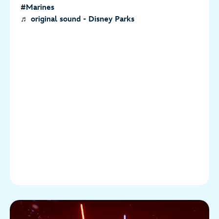
#Marines
♬ original sound - Disney Parks