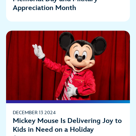
Appreciation Month
DECEMBER 13 2024
Mickey Mouse Is Delivering Joy to
Kids in Need on a Holiday