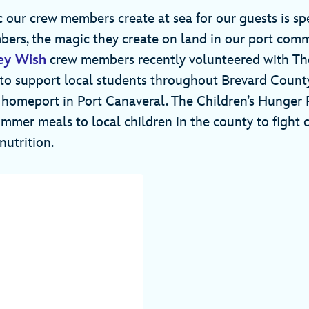
 our crew members create at sea for our guests is spe
rs, the magic they create on land in our port commu
ey Wish
crew members recently volunteered with The
to support local students throughout Brevard Count
 homeport in Port Canaveral. The Children’s Hunger 
mer meals to local children in the county to fight 
nutrition.