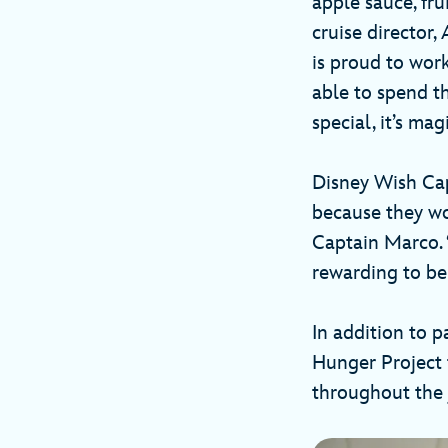
apple sauce, fru
cruise director
is proud to wor
able to spend t
special, it’s mag
Disney Wish Cap
because they wor
Captain Marco. 
rewarding to be
In addition to 
Hunger Project 
throughout the 