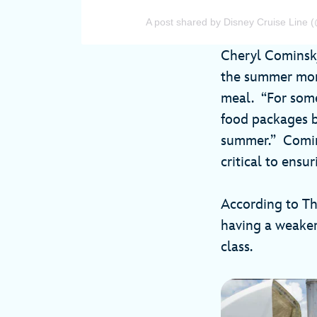
A post shared by Disney Cruise Line (
Cheryl Cominsky
the summer mont
meal. “For some 
food packages b
summer.” Comins
critical to ensu
According to Th
having a weaker
class.