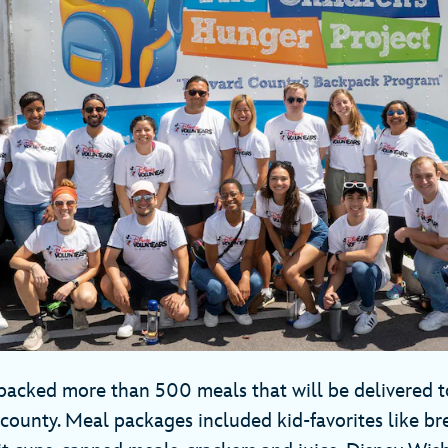
cked more than 500 meals that will be delivered t
county. Meal packages included kid-favorites like bre