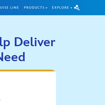
UISE LINE
PRODUCTS
EXPLORE
lp Deliver
 Need