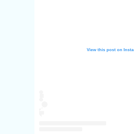
View this post on Inst