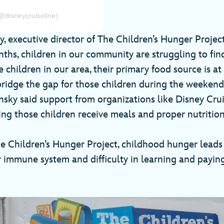
@disneycruiseline)
, executive director of The Children’s Hunger Project
hs, children in our community are struggling to find
children in our area, their primary food source is at
ridge the gap for those children during the weekend
ky said support from organizations like Disney Cruis
ring those children receive meals and proper nutrition
e Children’s Hunger Project, childhood hunger leads 
 immune system and difficulty in learning and paying