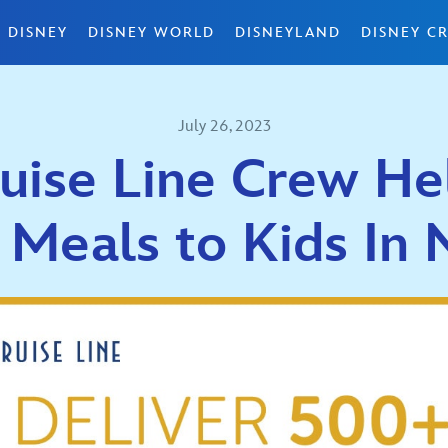
 DISNEY
DISNEY WORLD
DISNEYLAND
DISNEY CR
July 26, 2023
uise Line Crew He
 Meals to Kids In