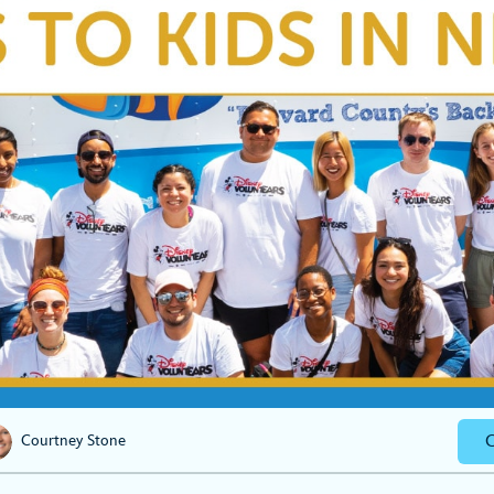
C
Courtney Stone