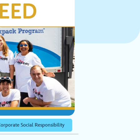
orporate Social Responsibility