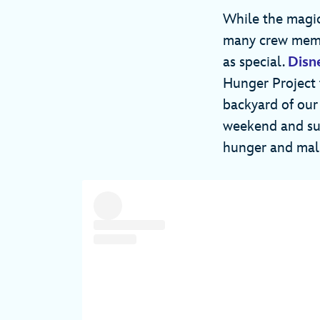
While the magic
many crew membe
as special.
Disn
Hunger Project 
backyard of our
weekend and sum
hunger and mal