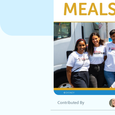
Contributed By