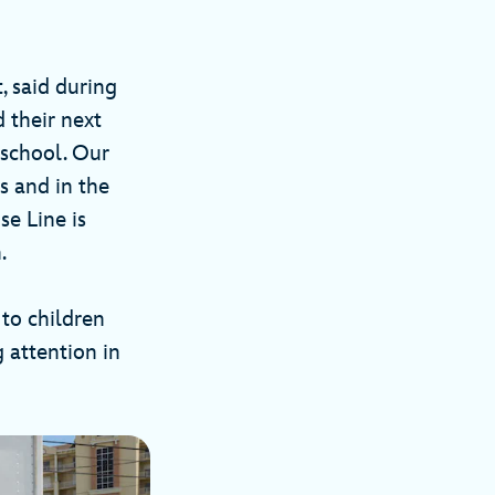
, said during
 their next
 school. Our
s and in the
e Line is
.
to children
 attention in