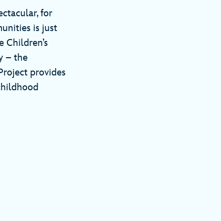
ctacular, for
nities is just
 Children’s
y – the
Project provides
childhood