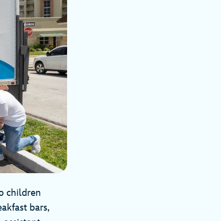
o children
akfast bars,