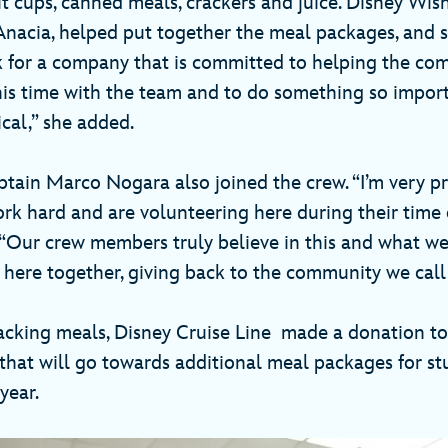
it cups, canned meals, crackers and juice. Disney Wish
, Anacia, helped put together the meal packages, and 
k for a company that is committed to helping the co
his time with the team and to do something so impor
ical,” she added.
tain Marco Nogara also joined the crew. “I’m very p
k hard and are volunteering here during their time o
“Our crew members truly believe in this and what we d
 here together, giving back to the community we cal
packing meals, Disney Cruise Line made a donation to
that will go towards additional meal packages for st
year.