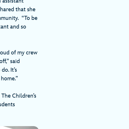
 assistant
shared that she
mmunity. “To be
tant and so
roud of my crew
ff,” said
o. It’s
l home.”
 The Children’s
udents