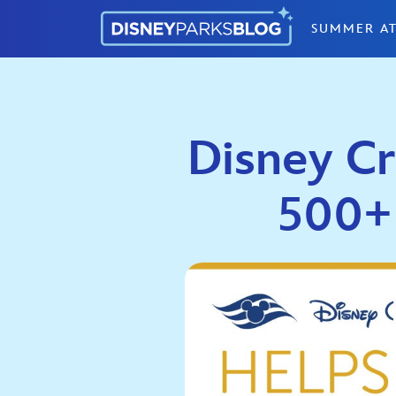
Skip to content
SUMMER AT
Disney Cr
500+