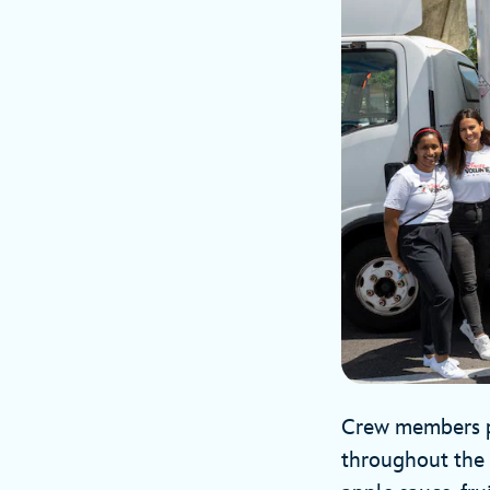
Crew members pa
throughout the 