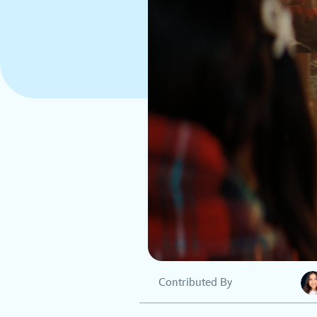
Contributed By