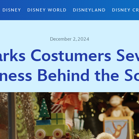
 DISNEY
DISNEY WORLD
DISNEYLAND
DISNEY CR
December 2, 2024
arks Costumers Se
ness Behind the 