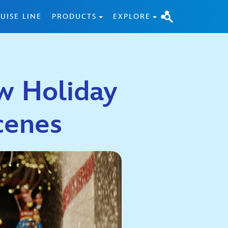
UISE LINE
PRODUCTS
EXPLORE
w Holiday
Scenes