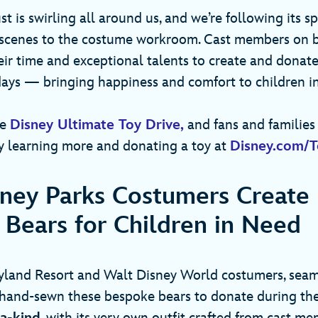
st is swirling all around us, and we’re following its 
scenes to the costume workroom. Cast members on b
eir time and exceptional talents to create and donat
days — bringing happiness and comfort to children 
he
Disney Ultimate Toy Drive,
and fans and families 
 learning more and donating a toy at
Disney.com/T
ney Parks Costumers Create
Bears for Children in Need
eyland Resort and Walt Disney World costumers, seam
hand-sewn these bespoke bears to donate during the