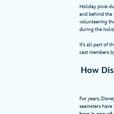
Holiday pixie du
and behind the 
volunteering th
during the holi
It’s all part of t
cast members by
How Dis
For years, Disn
seamsters have 