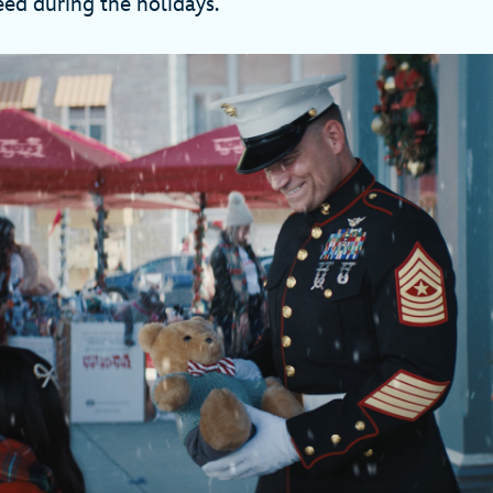
eed during the holidays.