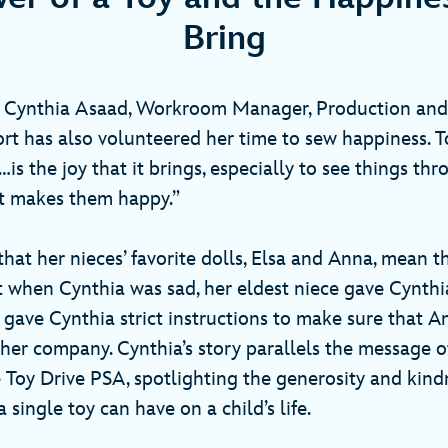
Bring
a, Cynthia Asaad, Workroom Manager, Production and
rt has also volunteered her time to sew happiness. T
…is the joy that it brings, especially to see things thr
what makes them happy.”
hat her nieces’ favorite dolls, Elsa and Anna, mean t
 when Cynthia was sad, her eldest niece gave Cynthi
 gave Cynthia strict instructions to make sure that A
 her company. Cynthia’s story parallels the message 
 Toy Drive PSA, spotlighting the generosity and kindn
 single toy can have on a child’s life.