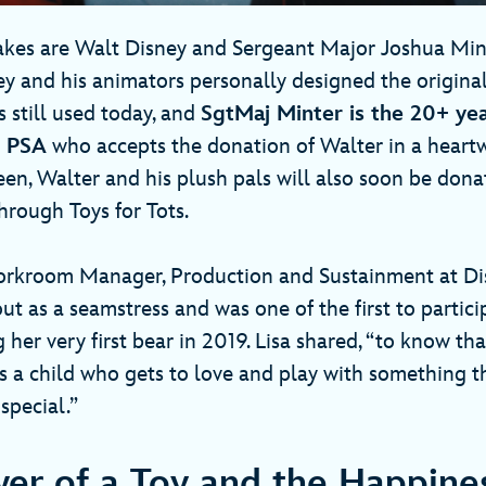
kes are Walt Disney and Sergeant Major Joshua Min
y and his animators personally designed the original
is still used today, and
SgtMaj Minter is the 20+ ye
e PSA
who accepts the donation of Walter in a hear
en, Walter and his plush pals will also soon be dona
hrough Toys for Tots.
orkroom Manager, Production and Sustainment at Di
out as a seamstress and was one of the first to partici
ng her very first bear in 2019. Lisa shared, “to know 
e’s a child who gets to love and play with something 
 special.”
er of a Toy and the Happines