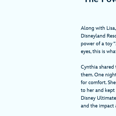
Along with Lis
Disneyland Reso
power of a toy “
eyes, this is 
Cynthia shared t
them. One night
for comfort. She
to her and kept
Disney Ultimate
and the impact a