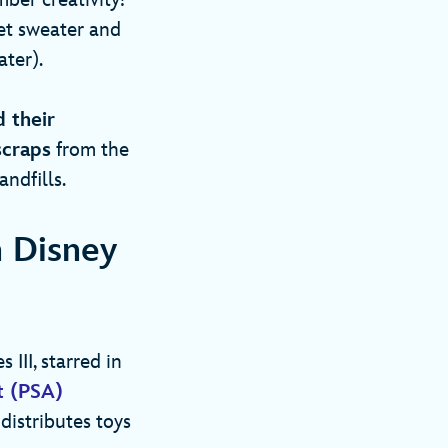
mber creativity!
het sweater and
ater).
d their
scraps
from the
andfills.
n Disney
III, starred in
t (PSA)
 distributes toys