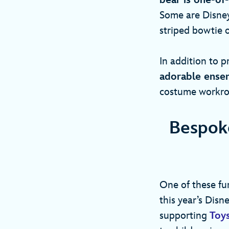
bear is one-of
Some are Disney
striped bowtie
In addition to p
adorable ensem
costume workroo
Bespoke
One of these fur
this year’s Dis
supporting
Toys