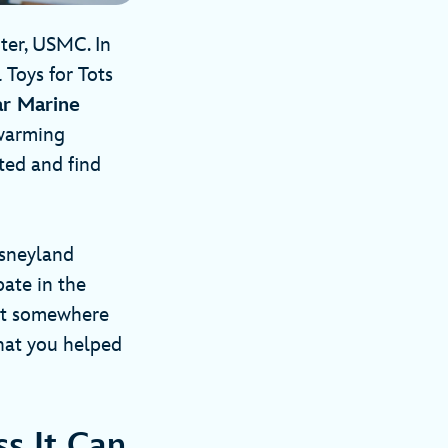
ter, USMC. In
 Toys for Tots
ar Marine
twarming
ted and find
sneyland
pate in the
that somewhere
that you helped
s It Can