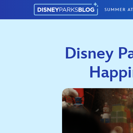
Skip to content
SUMMER AT
Disney P
Happi