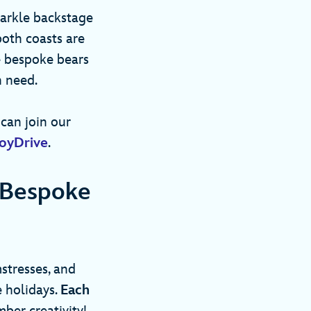
sparkle backstage
oth coasts are
e bespoke bears
in need.
can join our
oyDrive
.
 Bespoke
stresses, and
 holidays.
Each