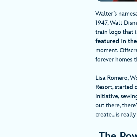
Walter’s namesa
1947, Walt Disne
train logo that 
featured in th
moment. Offscre
forever homes t
Lisa Romero, W
Resort, started 
initiative, sewi
out there, ther
create…is really
The Pow