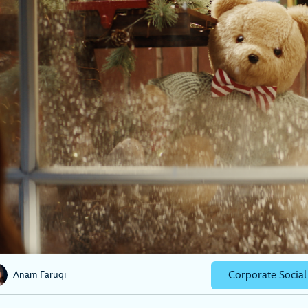
Corporate Social
Anam Faruqi