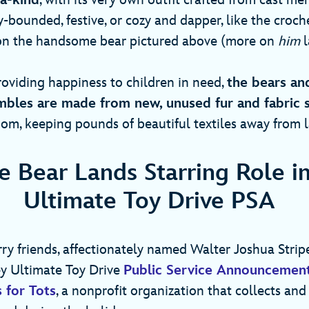
-a-kind
, with its very own outfit crafted from cast me
-bounded, festive, or cozy and dapper, like the croc
 on the handsome bear pictured above (more on
him
l
roviding happiness to children in need,
the bears an
bles are made from new, unused fur and fabric 
m, keeping pounds of beautiful textiles away from l
 Bear Lands Starring Role i
Ultimate Toy Drive PSA
ry friends, affectionately named Walter Joshua Stripes 
ney Ultimate Toy Drive
Public Service Announcemen
 for Tots
, a nonprofit organization that collects and