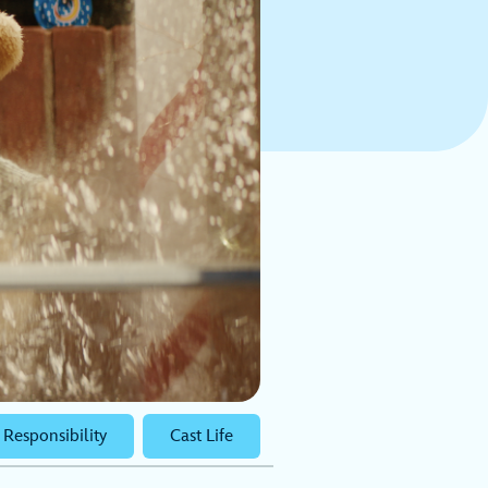
 Responsibility
Cast Life