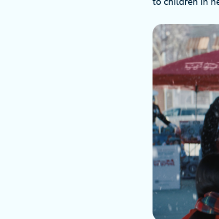
to children in n