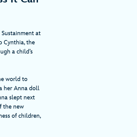
 Sustainment at
o Cynthia, the
ough a child’s
he world to
a her Anna doll
nna slept next
of the new
ess of children,