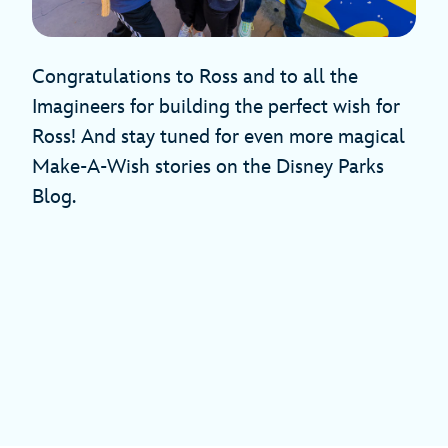
Congratulations to Ross and to all the
Imagineers for building the perfect wish for
Ross! And stay tuned for even more magical
Make-A-Wish stories on the Disney Parks
Blog.