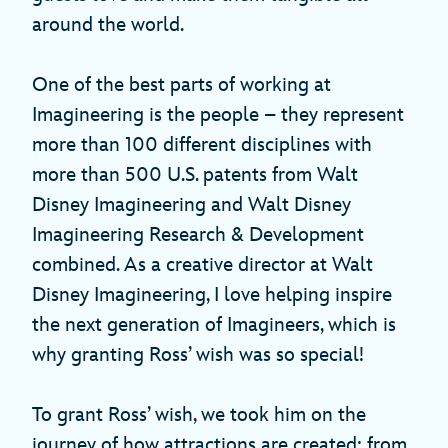
around the world.
One of the best parts of working at
Imagineering is the people – they represent
more than 100 different disciplines with
more than 500 U.S. patents from Walt
Disney Imagineering and Walt Disney
Imagineering Research & Development
combined. As a creative director at Walt
Disney Imagineering, I love helping inspire
the next generation of Imagineers, which is
why granting Ross’ wish was so special!
To grant Ross’ wish, we took him on the
journey of how attractions are created: from