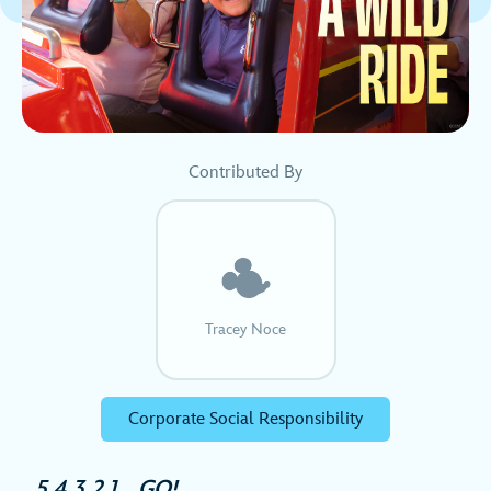
Contributed By
Tracey Noce
Corporate Social Responsibility
5,4,3,2,1… GO!