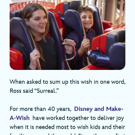
When asked to sum up this wish in one word,
Ross said “Surreal.”
For more than 40 years,
Disney and Make-
A-Wish
have worked together to deliver joy
when it is needed most to wish kids and their