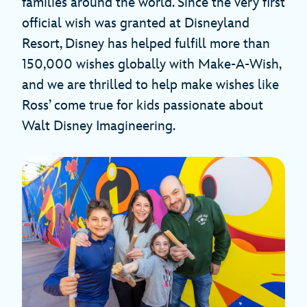
families around the world. Since the very first
official wish was granted at Disneyland
Resort, Disney has helped fulfill more than
150,000 wishes globally with Make-A-Wish,
and we are thrilled to help make wishes like
Ross’ come true for kids passionate about
Walt Disney Imagineering.