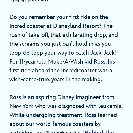
Do you remember your first ride on the
Incredicoaster at Disneyland Resort? The
rush of take-off, that exhilarating drop, and
the screams you just can’t hold in as you
loop-de-loop your way to catch Jack-Jack!
For 11-year-old Make-A-Wish kid Ross, his
first ride aboard the Incredicoaster was a
wish-come-true, years in the making.
Ross is an aspiring Disney Imagineer from
New York who was diagnosed with leukemia.
While undergoing treatment, Ross learned
about our world-famous coasters by
watching the Disney+ series, “
Behind the