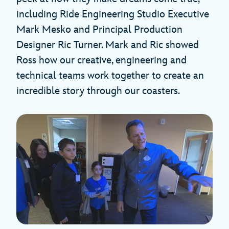
including Ride Engineering Studio Executive
Mark Mesko and Principal Production
Designer Ric Turner. Mark and Ric showed
Ross how our creative, engineering and
technical teams work together to create an
incredible story through our coasters.