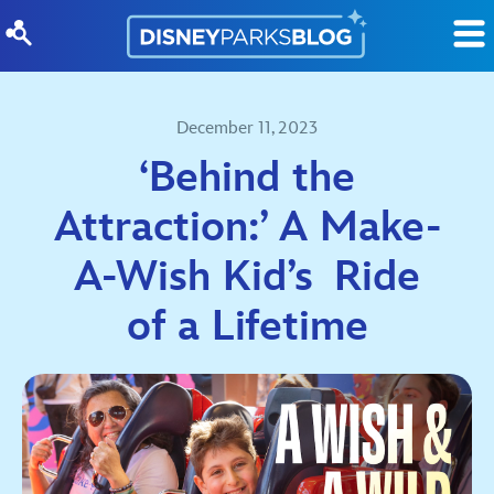
Skip to content
December 11, 2023
‘Behind the
Attraction:’ A Make-
A-Wish Kid’s Ride
of a Lifetime