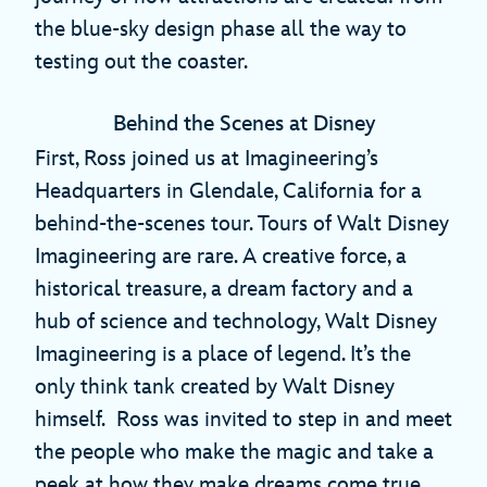
the blue-sky design phase all the way to
testing out the coaster.
Behind the Scenes at Disney
First, Ross joined us at Imagineering’s
Headquarters in Glendale, California for a
behind-the-scenes tour. Tours of Walt Disney
Imagineering are rare. A creative force, a
historical treasure, a dream factory and a
hub of science and technology, Walt Disney
Imagineering is a place of legend. It’s the
only think tank created by Walt Disney
himself. Ross was invited to step in and meet
the people who make the magic and take a
peek at how they make dreams come true,