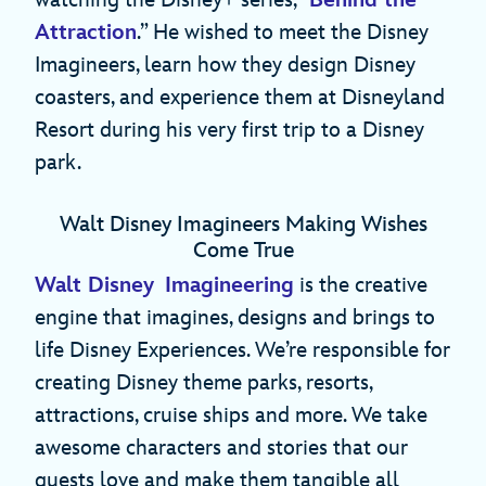
Attraction
.” He wished to meet the Disney
Imagineers, learn how they design Disney
coasters, and experience them at Disneyland
Resort during his very first trip to a Disney
park.
Walt Disney Imagineers Making Wishes
Come True
Walt Disney Imagineering
is the creative
engine that imagines, designs and brings to
life Disney Experiences. We’re responsible for
creating Disney theme parks, resorts,
attractions, cruise ships and more. We take
awesome characters and stories that our
guests love and make them tangible all