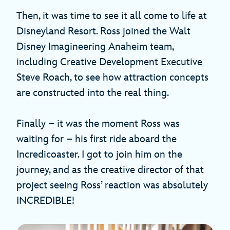
Then, it was time to see it all come to life at
Disneyland Resort. Ross joined the Walt
Disney Imagineering Anaheim team,
including Creative Development Executive
Steve Roach, to see how attraction concepts
are constructed into the real thing.
Finally – it was the moment Ross was
waiting for – his first ride aboard the
Incredicoaster. I got to join him on the
journey, and as the creative director of that
project seeing Ross’ reaction was absolutely
INCREDIBLE!