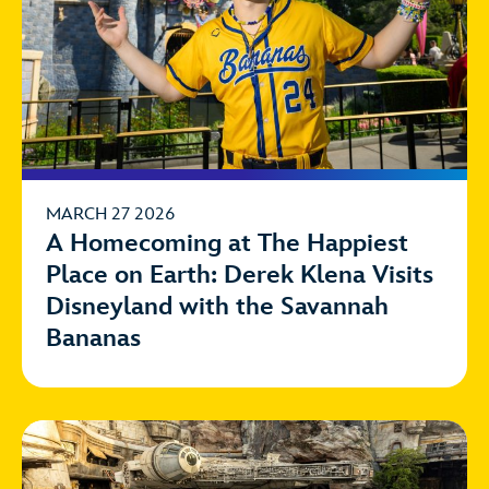
MARCH 27 2026
A Homecoming at The Happiest
Place on Earth: Derek Klena Visits
Disneyland with the Savannah
Bananas