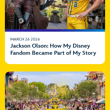
MARCH 26 2026
Jackson Olson: How My Disney
Fandom Became Part of My Story