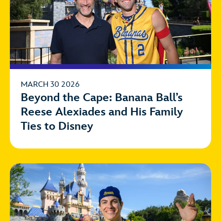
MARCH 30 2026
Beyond the Cape: Banana Ball’s
Reese Alexiades and His Family
Ties to Disney