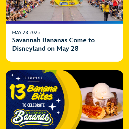
MAY 28 2025
Savannah Bananas Come to
Disneyland on May 28