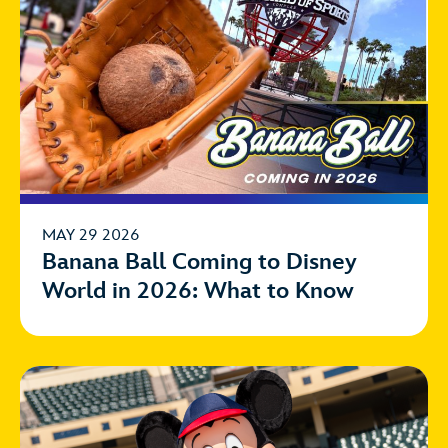
MAY 29 2026
Banana Ball Coming to Disney
World in 2026: What to Know