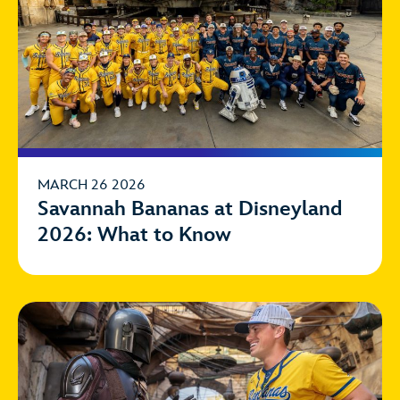
MARCH 26 2026
Savannah Bananas at Disneyland
2026: What to Know