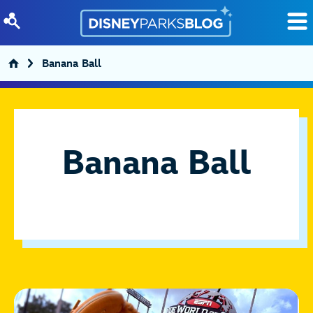
Skip to content
Banana Ball
Banana Ball