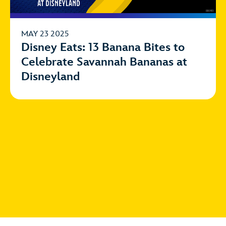
MAY 23 2025
Disney Eats: 13 Banana Bites to
Celebrate Savannah Bananas at
Disneyland