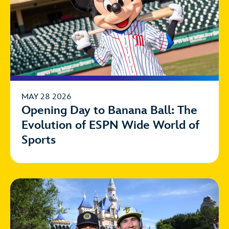
MAY 28 2026
Opening Day to Banana Ball: The
Evolution of ESPN Wide World of
Sports