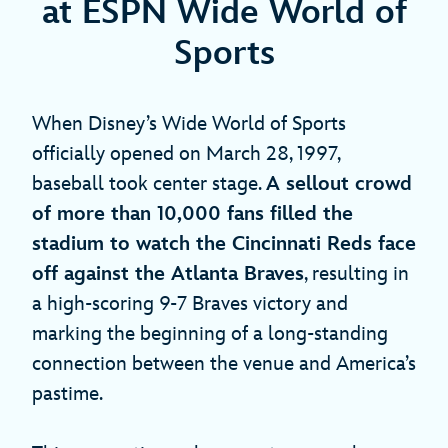
at ESPN Wide World of
Sports
When Disney’s Wide World of Sports
officially opened on March 28, 1997,
baseball took center stage.
A sellout crowd
of more than 10,000 fans filled the
stadium to watch the Cincinnati Reds face
off against the Atlanta Braves
, resulting in
a high-scoring 9-7 Braves victory and
marking the beginning of a long-standing
connection between the venue and America’s
pastime.