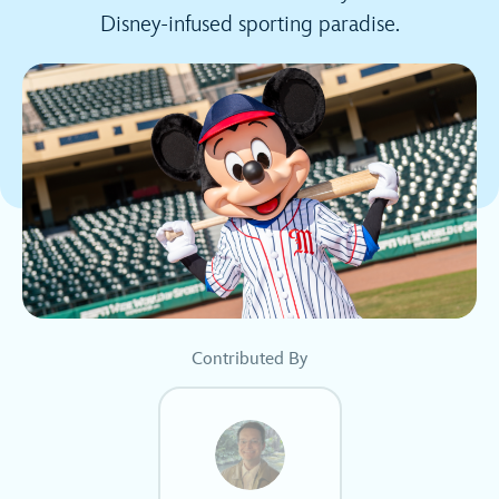
Disney-infused sporting paradise.
Contributed By