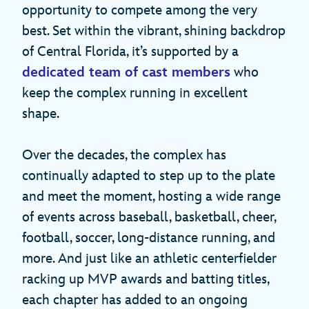
opportunity to compete among the very
best. Set within the vibrant, shining backdrop
of Central Florida, it’s supported by a
dedicated team of cast members
who
keep the complex running in excellent
shape.
Over the decades, the complex has
continually adapted to step up to the plate
and meet the moment, hosting a wide range
of events across baseball, basketball, cheer,
football, soccer, long-distance running, and
more. And just like an athletic centerfielder
racking up MVP awards and batting titles,
each chapter has added to an ongoing