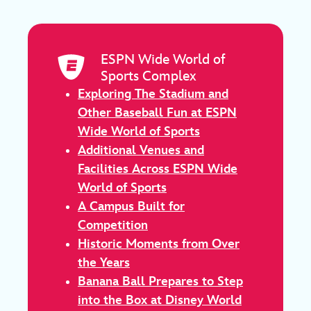
ESPN Wide World of
Sports Complex
Exploring The Stadium and
Other Baseball Fun at ESPN
Wide World of Sports
Additional Venues and
Facilities Across ESPN Wide
World of Sports
A Campus Built for
Competition
Historic Moments from Over
the Years
Banana Ball Prepares to Step
into the Box at Disney World