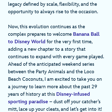
legacy defined by scale, flexibility, and the
opportunity to always rise to the occasion.
Now, this evolution continues as the
complex prepares to welcome
Banana Ball
to Disney World
for the very first time,
adding a new chapter to a story that
continues to expand with every game played.
Ahead of the anticipated weekend series
between the Party Animals and the Loco
Beach Coconuts, I am excited to take you on
a journey to learn more about the past 29
years of history at this
Disney-infused
sporting paradise
– dust off your catcher’s
mitt, lace up your cleats, and let’s get into it!