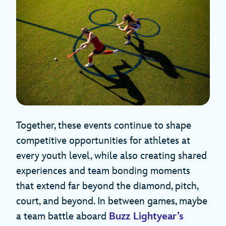
Together, these events continue to shape
competitive opportunities for athletes at
every youth level, while also creating shared
experiences and team bonding moments
that extend far beyond the diamond, pitch,
court, and beyond. In between games, maybe
a team battle aboard
Buzz Lightyear’s