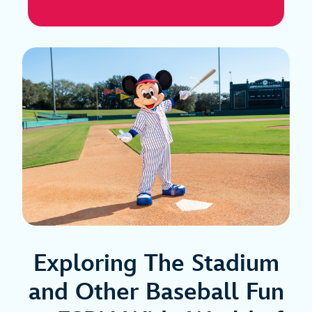
Exploring The Stadium
and Other Baseball Fun