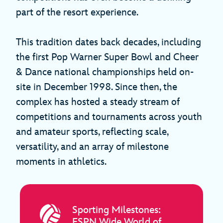
part of the resort experience.
This tradition dates back decades, including
the first Pop Warner Super Bowl and Cheer
& Dance national championships held on-
site in December 1998. Since then, the
complex has hosted a steady stream of
competitions and tournaments across youth
and amateur sports, reflecting scale,
versatility, and an array of milestone
moments in athletics.
Sporting Milestones:
ESPN Wide World of