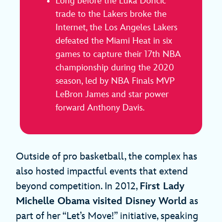
Long before the Luka Dončić
trade to the Lakers broke the
Internet, the Los Angeles Lakers
defeated the Miami Heat in six
games to capture their 17th NBA
championship during the 2020
season, led by NBA Finals MVP
LeBron James and star power
forward Anthony Davis.
Outside of pro basketball, the complex has
also hosted impactful events that extend
beyond competition. In 2012,
First Lady
Michelle Obama visited Disney World
as
part of her “Let’s Move!” initiative, speaking