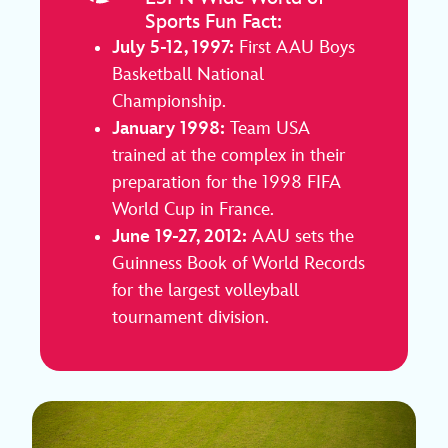
Sports Fun Fact:
July 5-12, 1997:
First AAU Boys
Basketball National
Championship.
January 1998:
Team USA
trained at the complex in their
preparation for the 1998 FIFA
World Cup in France.
June 19-27, 2012:
AAU sets the
Guinness Book of World Records
for the largest volleyball
tournament division.