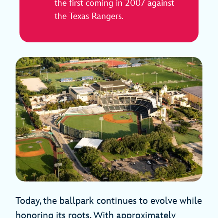
the first coming in 2007 against
the Texas Rangers.
Today, the ballpark continues to evolve while
honoring its roots. With approximately