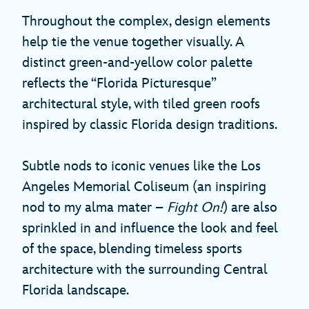
Throughout the complex, design elements
help tie the venue together visually. A
distinct green-and-yellow color palette
reflects the “Florida Picturesque”
architectural style, with tiled green roofs
inspired by classic Florida design traditions.
Subtle nods to iconic venues like the Los
Angeles Memorial Coliseum (an inspiring
nod to my alma mater –
Fight On!
) are also
sprinkled in and influence the look and feel
of the space, blending timeless sports
architecture with the surrounding Central
Florida landscape.