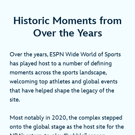
Historic Moments from
Over the Years
Over the years, ESPN Wide World of Sports
has played host to a number of defining
moments across the sports landscape,
welcoming top athletes and global events
that have helped shape the legacy of the
site.
Most notably in 2020, the complex stepped
onto the global stage as the host site for the