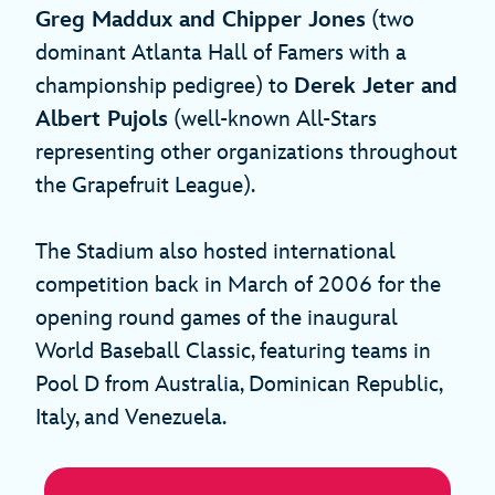
Greg Maddux and Chipper Jones
(two
dominant Atlanta Hall of Famers with a
championship pedigree) to
Derek Jeter and
Albert Pujols
(well-known All-Stars
representing other organizations throughout
the Grapefruit League).
The Stadium also hosted international
competition back in March of 2006 for the
opening round games of the inaugural
World Baseball Classic, featuring teams in
Pool D from Australia, Dominican Republic,
Italy, and Venezuela.