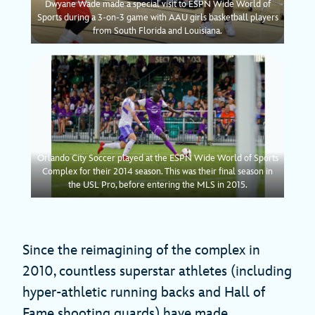
Dwyane Wade made a special visit to ESPN Wide World of
Sports during a 3-on-3 game with AAU girls basketball players
from South Florida and Louisiana.
Orlando City Soccer played at the ESPN Wide World of Sports
Complex for their 2014 season. This was their final season in
the USL Pro, before entering the MLS in 2015.
Since the reimagining of the complex in
2010, countless superstar athletes (including
hyper-athletic running backs and Hall of
Fame shooting guards) have made