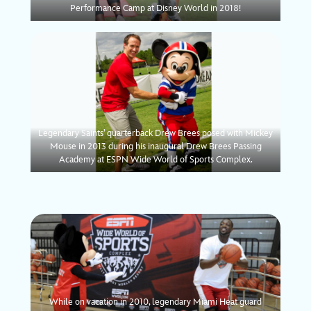
Performance Camp at Disney World in 2018!
Legendary Saints’ quarterback Drew Brees posed with Mickey
Mouse in 2013 during his inaugural Drew Brees Passing
Academy at ESPN Wide World of Sports Complex.
While on vacation in 2010, legendary Miami Heat guard