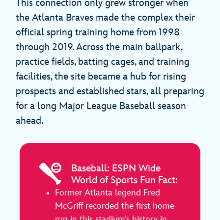
This connection only grew stronger when
the Atlanta Braves made the complex their
official spring training home from 1998
through 2019. Across the main ballpark,
practice fields, batting cages, and training
facilities, the site became a hub for rising
prospects and established stars, all preparing
for a long Major League Baseball season
ahead.
Baseball: ESPN Wide
World of Sports Fun Fact:
Former Atlanta legend Fred
McGriff recorded the first home
run in this stadium’s history in