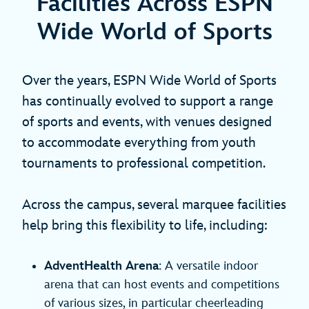
Facilities Across ESPN
Wide World of Sports
Over the years, ESPN Wide World of Sports
has continually evolved to support a range
of sports and events, with venues designed
to accommodate everything from youth
tournaments to professional competition.
Across the campus, several marquee facilities
help bring this flexibility to life, including:
AdventHealth Arena
: A versatile indoor
arena that can host events and competitions
of various sizes, in particular cheerleading