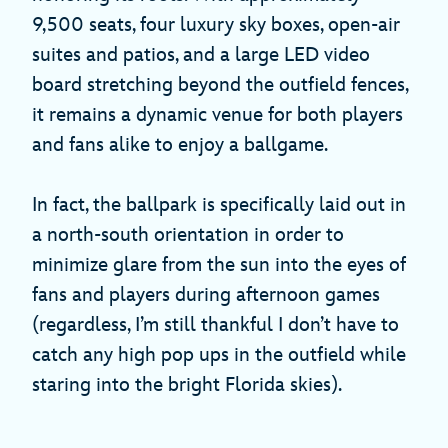
9,500 seats, four luxury sky boxes, open-air
suites and patios, and a large LED video
board stretching beyond the outfield fences,
it remains a dynamic venue for both players
and fans alike to enjoy a ballgame.
In fact, the ballpark is specifically laid out in
a north-south orientation in order to
minimize glare from the sun into the eyes of
fans and players during afternoon games
(regardless, I’m still thankful I don’t have to
catch any high pop ups in the outfield while
staring into the bright Florida skies).