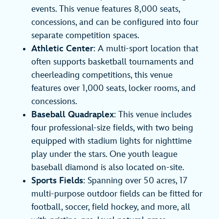
events. This venue features 8,000 seats,
concessions, and can be configured into four
separate competition spaces.
Athletic Center
: A multi-sport location that
often supports basketball tournaments and
cheerleading competitions, this venue
features over 1,000 seats, locker rooms, and
concessions.
Baseball Quadraplex
: This venue includes
four professional-size fields, with two being
equipped with stadium lights for nighttime
play under the stars. One youth league
baseball diamond is also located on-site.
Sports Fields
: Spanning over 50 acres, 17
multi-purpose outdoor fields can be fitted for
football, soccer, field hockey, and more, all