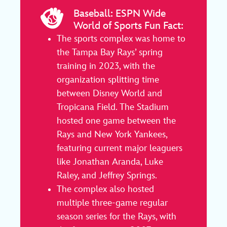
Baseball: ESPN Wide
World of Sports Fun Fact:
The sports complex was home to
the Tampa Bay Rays’ spring
training in 2023, with the
organization splitting time
between Disney World and
Tropicana Field. The Stadium
hosted one game between the
Rays and New York Yankees,
featuring current major leaguers
like Jonathan Aranda, Luke
Raley, and Jeffrey Springs.
The complex also hosted
multiple three-game regular
season series for the Rays, with