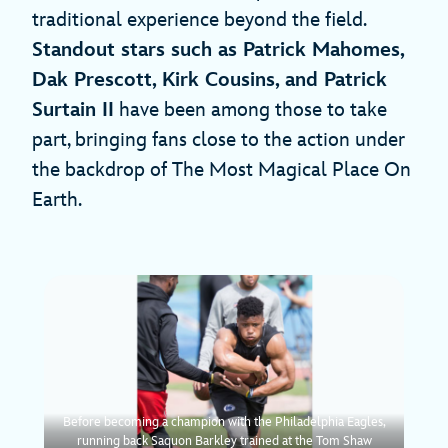
traditional experience beyond the field.
Standout stars such as Patrick Mahomes,
Dak Prescott, Kirk Cousins, and Patrick
Surtain II
have been among those to take
part, bringing fans close to the action under
the backdrop of The Most Magical Place On
Earth.
Before becoming a champion with the Philadelphia Eagles,
running back Saquon Barkley trained at the Tom Shaw