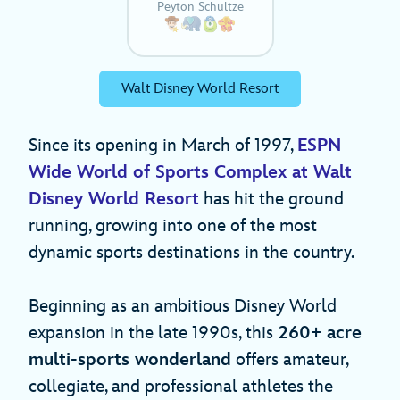
Peyton Schultze
Walt Disney World Resort
Since its opening in March of 1997,
ESPN
Wide World of Sports Complex at Walt
Disney World Resort
has hit the ground
running, growing into one of the most
dynamic sports destinations in the country.
Beginning as an ambitious Disney World
expansion in the late 1990s, this
260+ acre
multi-sports wonderland
offers amateur,
collegiate, and professional athletes the