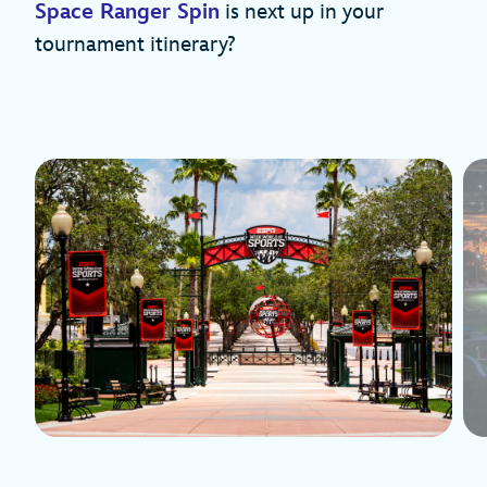
Space Ranger Spin
is next up in your
tournament itinerary?