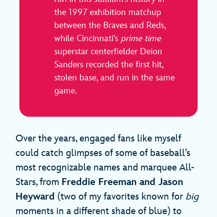
the 1997 exhibition matchup
between the Braves and Reds,
while Cincinnati’s
prime time
superstar centerfielder Deion
Sanders recorded the first hit,
stolen base, and run in the same
game.
Over the years, engaged fans like myself
could catch glimpses of some of baseball’s
most recognizable names and marquee All-
Stars, from
Freddie Freeman and Jason
Heyward
(two of my favorites known for
big
moments in a different shade of blue) to