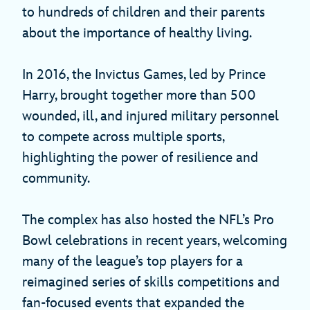
to hundreds of children and their parents
about the importance of healthy living.
In 2016, the Invictus Games, led by Prince
Harry, brought together more than 500
wounded, ill, and injured military personnel
to compete across multiple sports,
highlighting the power of resilience and
community.
The complex has also hosted the NFL’s Pro
Bowl celebrations in recent years, welcoming
many of the league’s top players for a
reimagined series of skills competitions and
fan-focused events that expanded the