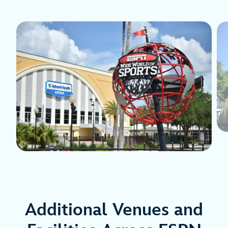
Additional Venues and