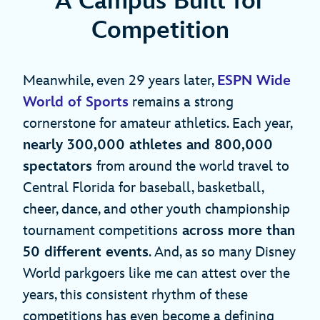
A Campus Built for
Competition
Meanwhile, even 29 years later,
ESPN Wide
World of Sports
remains a strong
cornerstone for amateur athletics. Each year,
nearly 300,000 athletes and 800,000
spectators
from around the world travel to
Central Florida for baseball, basketball,
cheer, dance, and other youth championship
tournament competitions
across more than
50 different events
. And, as so many Disney
World parkgoers like me can attest over the
years, this consistent rhythm of these
competitions has even become a defining