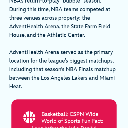
NBA’s return-to-play “bubble” season.
During this time, NBA teams competed at
three venues across property: the
AdventHealth Arena, the State Farm Field
House, and the Athletic Center.
AdventHealth Arena served as the primary
location for the league’s biggest matchups,
including that season’s NBA Finals matchup
between the Los Angeles Lakers and Miami
Heat.
Basketball: ESPN Wide
World of Sports Fun Fact: