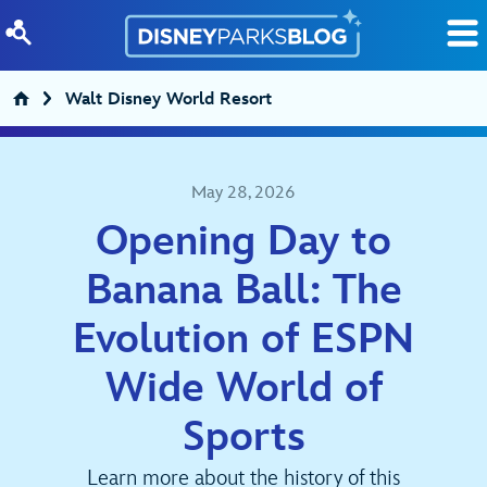
Skip to content
Walt Disney World Resort
May 28, 2026
Opening Day to
Banana Ball: The
Evolution of ESPN
Wide World of
Sports
Learn more about the history of this