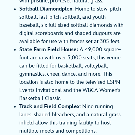
with pristine, pro-level natural grass.
Softball Diamondplex
: Home to slow-pitch
softball, fast-pitch softball, and youth
baseball, six full-sized softball diamonds with
digital scoreboards and shaded dugouts are
available for use with fences set at 305 feet.
State Farm Field House:
A 49,000 square-
foot arena with over 5,000 seats, this venue
can be fitted for basketball, volleyball,
gymnastics, cheer, dance, and more. This
location is also home to the televised ESPN
Events Invitational and the WBCA Women’s
Basketball Classic.
Track and Field Complex
: Nine running
lanes, shaded bleachers, and a natural grass
infield allow this training facility to host
multiple meets and competitions.