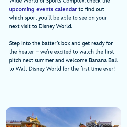
Wide World of Sports Complex, check the
upcoming events calendar
to find out
which sport you’ll be able to see on your
next visit to Disney World.
Step into the batter’s box and get ready for
the heater – we’re excited to watch the first
pitch next summer and welcome Banana Ball
to Walt Disney World for the first time ever!