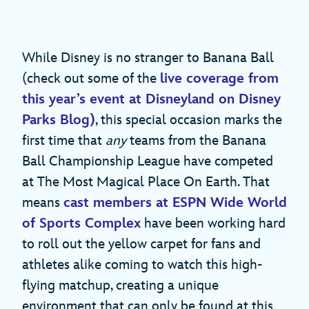
While Disney is no stranger to Banana Ball
(check out some of the
live coverage from
this year’s event at Disneyland on Disney
Parks Blog)
, this special occasion marks the
first time that
any
teams from the Banana
Ball Championship League have competed
at The Most Magical Place On Earth. That
means
cast members at ESPN Wide World
of Sports Complex
have been working hard
to roll out the yellow carpet for fans and
athletes alike coming to watch this high-
flying matchup, creating a unique
environment that can only be found at this