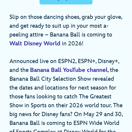
Slip on those dancing shoes, grab your glove,
and get ready to suit up in your most a-
peeling attire – Banana Ball is coming to
Walt Disney World
in 2026!
Announced live on ESPN2, ESPN+, Disney+,
and the
Banana Ball YouTube channel
, the
Banana Ball City Selection Show revealed
the dates and locations for next season for
those fans looking to catch The Greatest
Show in Sports on their 2026 world tour. The
big news for Disney fans? On May 29 and 30,
Banana Ball is coming to ESPN Wide World