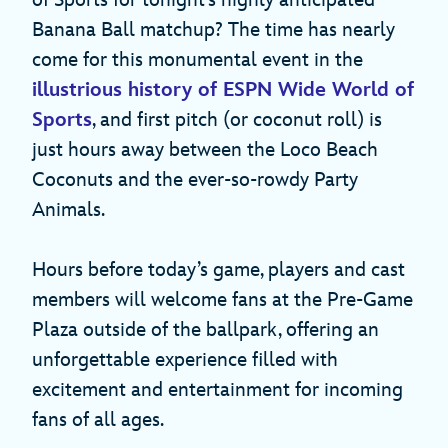
of Sports for tonight’s highly anticipated
Banana Ball matchup? The time has nearly
come for this monumental event in the
illustrious history of ESPN Wide World of
Sports
, and first pitch (or coconut roll) is
just hours away between the Loco Beach
Coconuts and the ever-so-rowdy Party
Animals.
Hours before today’s game, players and cast
members will welcome fans at the Pre-Game
Plaza outside of the ballpark, offering an
unforgettable experience filled with
excitement and entertainment for incoming
fans of all ages.