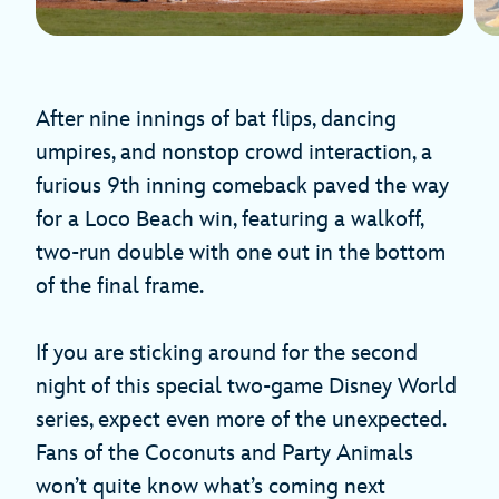
After nine innings of bat flips, dancing
umpires, and nonstop crowd interaction, a
furious 9th inning comeback paved the way
for a Loco Beach win, featuring a walkoff,
two-run double with one out in the bottom
of the final frame.
If you are sticking around for the second
night of this special two-game Disney World
series, expect even more of the unexpected.
Fans of the Coconuts and Party Animals
won’t quite know what’s coming next