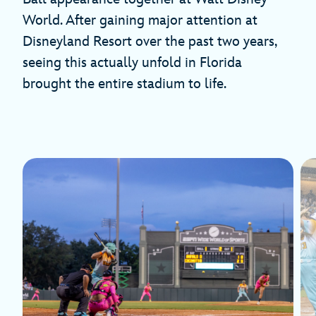
World. After gaining major attention at
Disneyland Resort over the past two years,
seeing this actually unfold in Florida
brought the entire stadium to life.