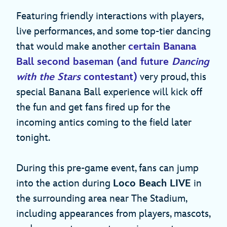
Featuring friendly interactions with players,
live performances, and some top-tier dancing
that would make another
certain Banana
Ball second baseman (and future
Dancing
with the Stars
contestant)
very proud, this
special Banana Ball experience will kick off
the fun and get fans fired up for the
incoming antics coming to the field later
tonight.
During this pre-game event, fans can jump
into the action during
Loco Beach LIVE
in
the surrounding area near The Stadium,
including appearances from players, mascots,