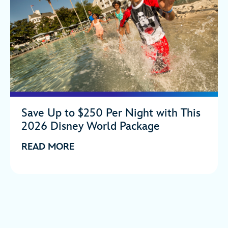
Save Up to $250 Per Night with This
2026 Disney World Package
READ MORE