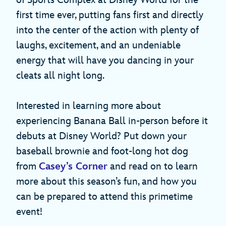
of Sports Complex at Disney World for the
first time ever, putting fans first and directly
into the center of the action with plenty of
laughs, excitement, and an undeniable
energy that will have you dancing in your
cleats all night long.
Interested in learning more about
experiencing Banana Ball in-person before it
debuts at Disney World? Put down your
baseball brownie and foot-long hot dog
from
Casey’s Corner
and read on to learn
more about this season’s fun, and how you
can be prepared to attend this primetime
event!