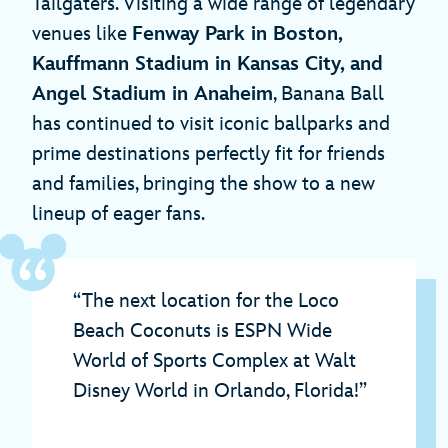
Tailgaters. Visiting a wide range of legendary
venues like
Fenway Park in Boston,
Kauffmann Stadium in Kansas City, and
Angel Stadium in Anaheim
, Banana Ball
has continued to visit iconic ballparks and
prime destinations perfectly fit for friends
and families, bringing the show to a new
lineup of eager fans.
“The next location for the Loco
Beach Coconuts is ESPN Wide
World of Sports Complex at Walt
Disney World in Orlando, Florida!”