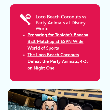
Loco Beach Coconuts vs
Party Animals at Disney
World
Preparing for Tonight’s Banana
Ball Matchup at ESPN Wide
World of Sports
The Loco Beach Coconuts
Defeat the Party Animals, 4-3,
on Night One