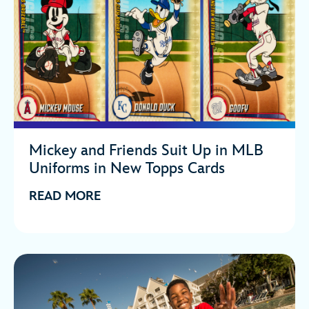
Mickey and Friends Suit Up in MLB
Uniforms in New Topps Cards
READ MORE