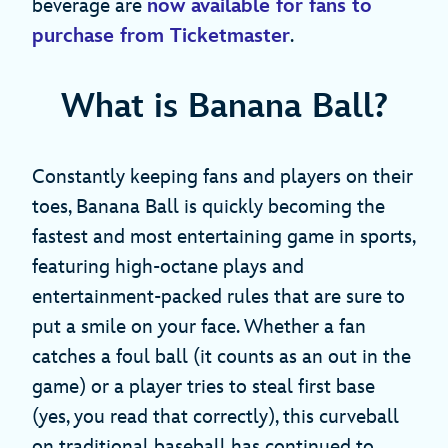
beverage are
now available for fans to
purchase from Ticketmaster
.
What is Banana Ball?
Constantly keeping fans and players on their
toes, Banana Ball is quickly becoming the
fastest and most entertaining game in sports,
featuring high-octane plays and
entertainment-packed rules that are sure to
put a smile on your face. Whether a fan
catches a foul ball (it counts as an out in the
game) or a player tries to steal first base
(yes, you read that correctly), this curveball
on traditional baseball has continued to