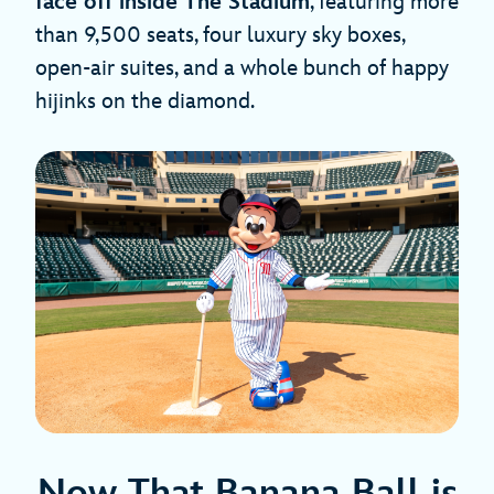
face off inside The Stadium
, featuring more
than 9,500 seats, four luxury sky boxes,
open-air suites, and a whole bunch of happy
hijinks on the diamond.
Now That Banana Ball is