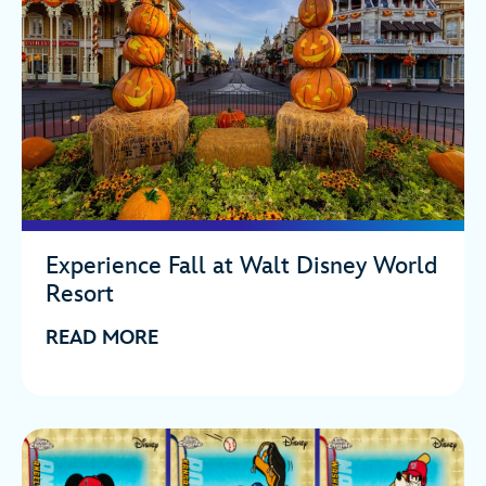
Experience Fall at Walt Disney World
Resort
READ MORE