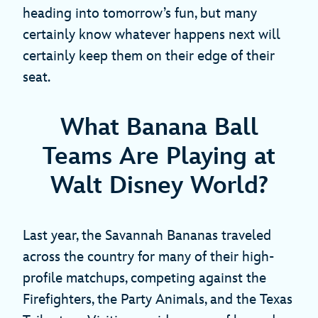
heading into tomorrow’s fun, but many
certainly know whatever happens next will
certainly keep them on their edge of their
seat.
What Banana Ball
Teams Are Playing at
Walt Disney World?
Last year, the Savannah Bananas traveled
across the country for many of their high-
profile matchups, competing against the
Firefighters, the Party Animals, and the Texas