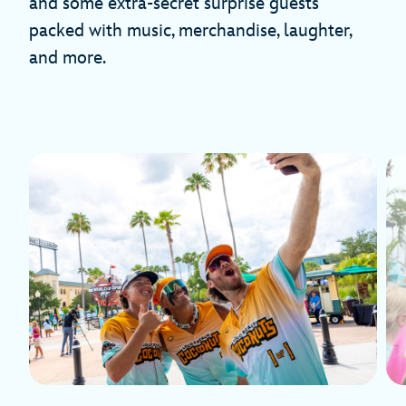
and some extra-secret surprise guests
packed with music, merchandise, laughter,
and more.