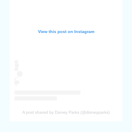
View this post on Instagram
A post shared by Disney Parks (@disneyparks)