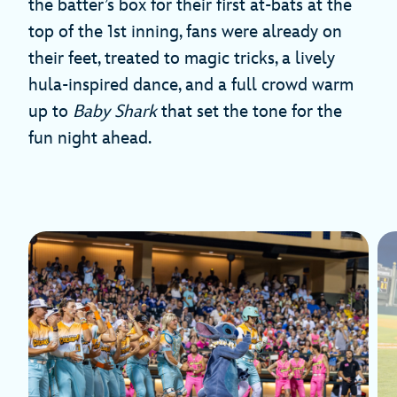
the batter’s box for their first at-bats at the
top of the 1st inning, fans were already on
their feet, treated to magic tricks, a lively
hula-inspired dance, and a full crowd warm
up to
Baby Shark
that set the tone for the
fun night ahead.