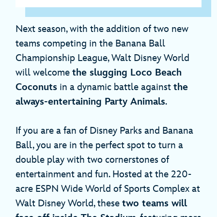
Next season, with the addition of two new
teams competing in the Banana Ball
Championship League, Walt Disney World
will welcome
the slugging Loco Beach
Coconuts
in a dynamic battle against
the
always-entertaining Party Animals
.
If you are a fan of Disney Parks and Banana
Ball, you are in the perfect spot to turn a
double play with two cornerstones of
entertainment and fun. Hosted at the 220-
acre ESPN Wide World of Sports Complex at
Walt Disney World, these
two teams will