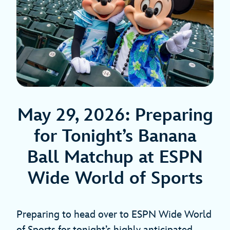
May 29, 2026: Preparing
for Tonight’s Banana
Ball Matchup at ESPN
Wide World of Sports
Preparing to head over to ESPN Wide World