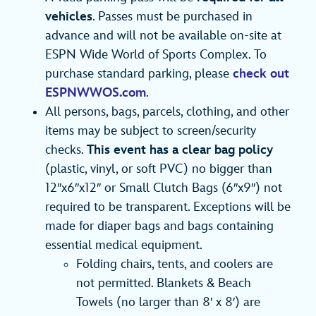
vehicles
. Passes must be purchased in
advance and will not be available on-site at
ESPN Wide World of Sports Complex. To
purchase standard parking, please
check out
ESPNWWOS.com
.
All persons, bags, parcels, clothing, and other
items may be subject to screen/security
checks.
This event has a clear bag policy
(plastic, vinyl, or soft PVC) no bigger than
12″x6″x12″ or Small Clutch Bags (6″x9″) not
required to be transparent. Exceptions will be
made for diaper bags and bags containing
essential medical equipment.
Folding chairs, tents, and coolers are
not permitted. Blankets & Beach
Towels (no larger than 8′ x 8′) are