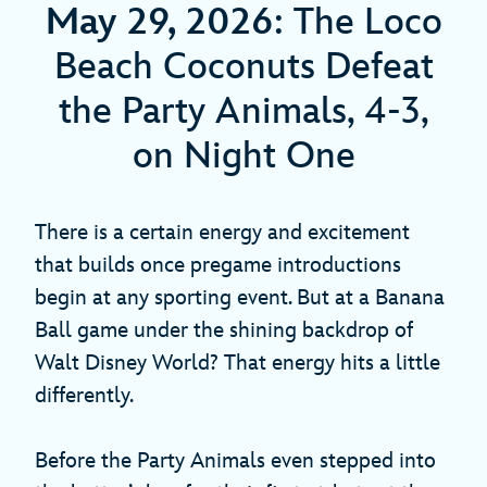
May 29, 2026
: The Loco
Beach Coconuts Defeat
the Party Animals, 4-3,
on Night One
There is a certain energy and excitement
that builds once pregame introductions
begin at any sporting event. But at a Banana
Ball game under the shining backdrop of
Walt Disney World? That energy hits a little
differently.
Before the Party Animals even stepped into