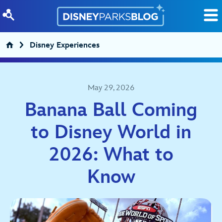
Skip to content
Disney Experiences
May 29, 2026
Banana Ball Coming
to Disney World in
2026: What to
Know