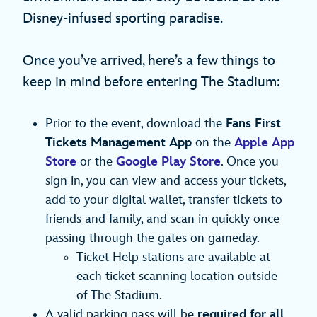
Disney-infused sporting paradise.
Once you’ve arrived, here’s a few things to
keep in mind before entering The Stadium:
Prior to the event, download the
Fans First
Tickets Management App
on the
Apple App
Store
or the
Google Play Store
. Once you
sign in, you can view and access your tickets,
add to your digital wallet, transfer tickets to
friends and family, and scan in quickly once
passing through the gates on gameday.
Ticket Help stations are available at
each ticket scanning location outside
of The Stadium.
A valid parking pass will be
required for all