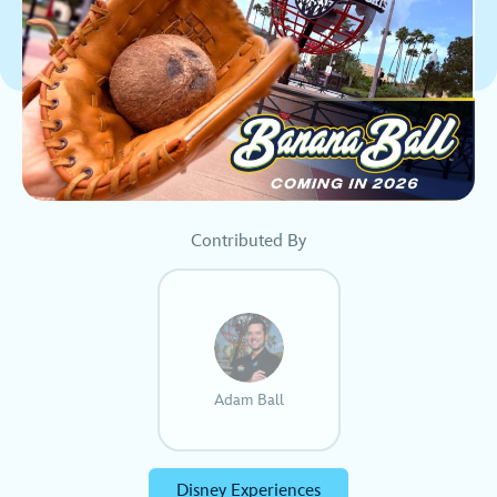
Contributed By
Adam Ball
Disney Experiences