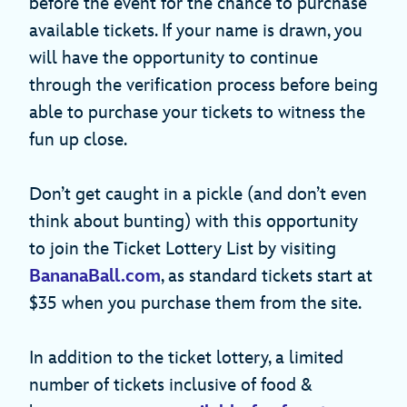
before the event for the chance to purchase
available tickets. If your name is drawn, you
will have the opportunity to continue
through the verification process before being
able to purchase your tickets to witness the
fun up close.
Don’t get caught in a pickle (and don’t even
think about bunting) with this opportunity
to join the Ticket Lottery List by visiting
BananaBall.com
, as standard tickets start at
$35 when you purchase them from the site.
In addition to the ticket lottery, a limited
number of tickets inclusive of food &