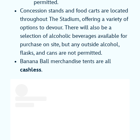
permitted.
Concession stands and food carts are located
throughout The Stadium, offering a variety of
options to devour. There will also be a
selection of alcoholic beverages available for
purchase on site, but any outside alcohol,
flasks, and cans are not permitted.
Banana Ball merchandise tents are all
cashless
.