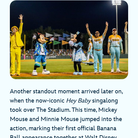
Another standout moment arrived later on,
when the now-iconic
Hey Baby
singalong
took over The Stadium. This time, Mickey
Mouse and Minnie Mouse jumped into the
action, marking their first official Banana
Ball appearance together at Walt Disney