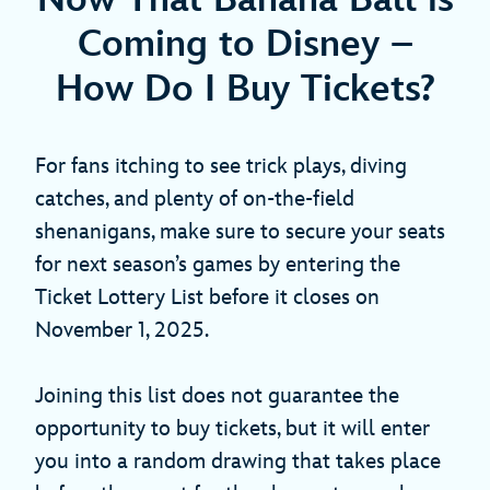
Coming to Disney –
How Do I Buy Tickets?
For fans itching to see trick plays, diving
catches, and plenty of on-the-field
shenanigans, make sure to secure your seats
for next season’s games by entering the
Ticket Lottery List before it closes on
November 1, 2025.
Joining this list does not guarantee the
opportunity to buy tickets, but it will enter
you into a random drawing that takes place