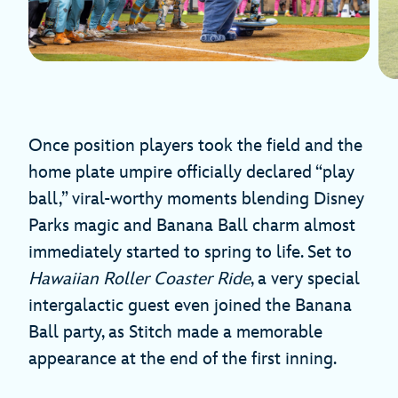
Once position players took the field and the
home plate umpire officially declared “play
ball,” viral-worthy moments blending Disney
Parks magic and Banana Ball charm almost
immediately started to spring to life. Set to
Hawaiian Roller Coaster Ride
, a very special
intergalactic guest even joined the Banana
Ball party, as Stitch made a memorable
appearance at the end of the first inning.