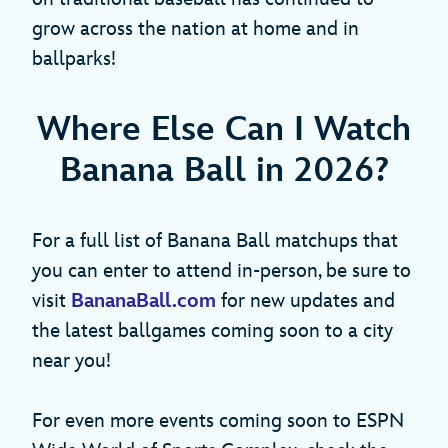
grow across the nation at home and in
ballparks!
Where Else Can I Watch
Banana Ball in 2026?
For a full list of Banana Ball matchups that
you can enter to attend in-person, be sure to
visit
BananaBall.com
for new updates and
the latest ballgames coming soon to a city
near you!
For even more events coming soon to ESPN