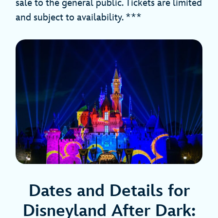
sale to the general public. Tickets are limited
and subject to availability. ***
Dates and Details for
Disneyland After Dark: