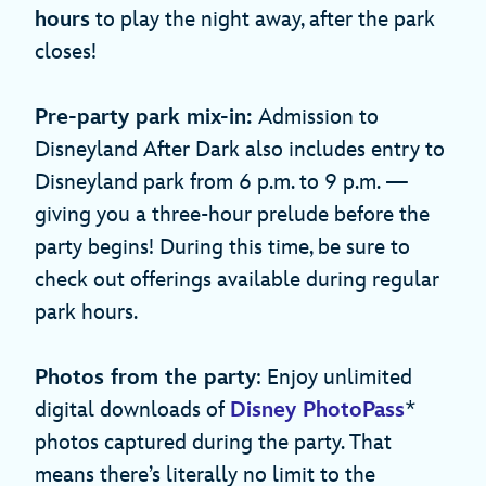
hours
to play the night away, after the park
closes!
Pre-party park mix-in:
Admission to
Disneyland After Dark also includes entry to
Disneyland park from 6 p.m. to 9 p.m. —
giving you a three-hour prelude before the
party begins! During this time, be sure to
check out offerings available during regular
park hours.
Photos from the party
: Enjoy unlimited
digital downloads of
Disney PhotoPass
*
photos captured during the party. That
means there’s literally no limit to the