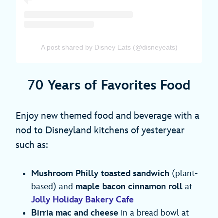
A post shared by Disney Eats (@disneyeats)
70 Years of Favorites Food
Enjoy new themed food and beverage with a
nod to Disneyland kitchens of yesteryear
such as:
Mushroom Philly toasted sandwich
(plant-
based) and
maple bacon cinnamon roll
at
Jolly Holiday Bakery Cafe
Birria mac and cheese
in a bread bowl at