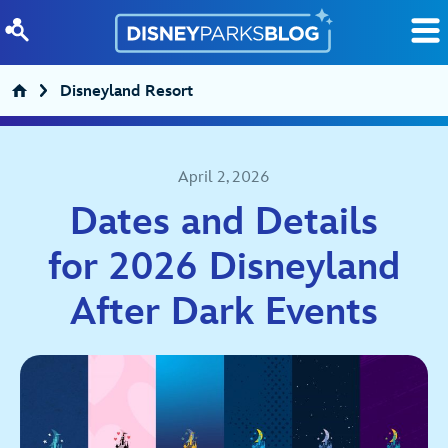
Skip to content
Disneyland Resort
April 2, 2026
Dates and Details
for 2026 Disneyland
After Dark Events