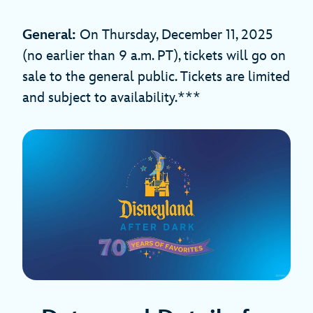
General:
On Thursday, December 11, 2025
(no earlier than 9 a.m. PT), tickets will go on
sale to the general public. Tickets are limited
and subject to availability.***