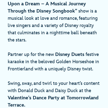
Upon a Dream – A Musical Journey
Through the Disney Songbook”
show is a
musical look at love and romance, featuring
live singers and a variety of Disney royalty
that culminates in a nighttime ball beneath
the stars.
Partner up for the new
Disney Duets
festive
karaoke in the beloved Golden Horseshoe in
Frontierland with a uniquely Disney twist.
Swing, sway, and twirl to your heart’s content
with Donald Duck and Daisy Duck at the
Valentine’s Dance Party at Tomorrowland
Terrace.