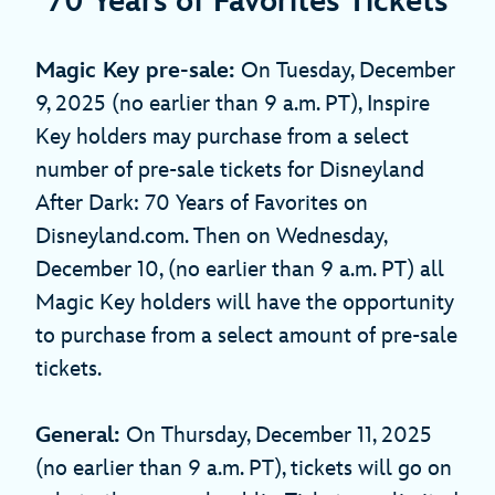
70 Years of Favorites Tickets
Magic Key pre-sale:
On Tuesday, December
9, 2025 (no earlier than 9 a.m. PT), Inspire
Key holders may purchase from a select
number of pre-sale tickets for Disneyland
After Dark: 70 Years of Favorites on
Disneyland.com. Then on Wednesday,
December 10, (no earlier than 9 a.m. PT) all
Magic Key holders will have the opportunity
to purchase from a select amount of pre-sale
tickets.
General:
On Thursday, December 11, 2025
(no earlier than 9 a.m. PT), tickets will go on