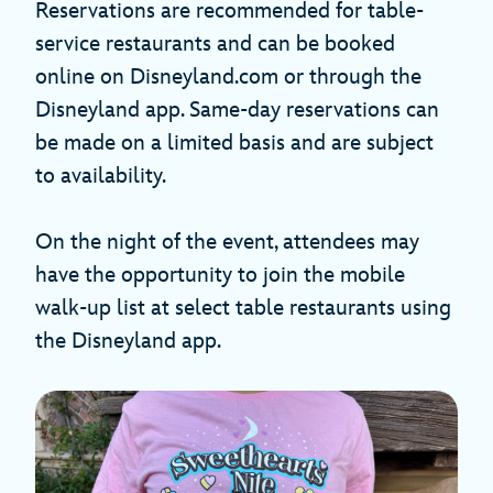
Reservations are recommended for table-
service restaurants and can be booked
online on Disneyland.com or through the
Disneyland app. Same-day reservations can
be made on a limited basis and are subject
to availability.
On the night of the event, attendees may
have the opportunity to join the mobile
walk-up list at select table restaurants using
the Disneyland app.