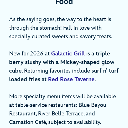
Food
As the saying goes, the way to the heart is
through the stomach! Fall in love with
specially curated sweets and savory treats.
New for 2026 at
Galactic Grill
is a
triple
berry slushy with a Mickey-shaped glow
cube
. Returning favorites include
surf n’ turf
loaded fries
at
Red Rose Taverne
.
More specialty menu items will be available
at table-service restaurants: Blue Bayou
Restaurant, River Belle Terrace, and
Carnation Café, subject to availability.