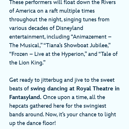
These performers will float down the Rivers
of America on a raft multiple times
throughout the night, singing tunes from
various decades of Disneyland
entertainment, including “Animazement –
The Musical,” “Tiana’s Showboat Jubilee,”
“Frozen – Live at the Hyperion,” and “Tale of
the Lion King.”
Get ready to jitterbug and jive to the sweet
beats of
swing dancing at Royal Theatre in
Fantasyland.
Once upon a time, all the
hepcats gathered here for the swingiest
bands around. Now, it’s your chance to light
up the dance floor!