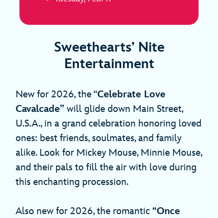
Sweethearts’ Nite
Entertainment
New for 2026, the “
Celebrate Love
Cavalcade”
will glide down Main Street,
U.S.A., in a grand celebration honoring loved
ones: best friends, soulmates, and family
alike. Look for Mickey Mouse, Minnie Mouse,
and their pals to fill the air with love during
this enchanting procession.
Also new for 2026, the romantic
“Once