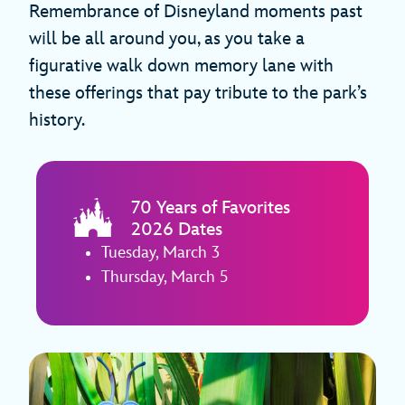
Remembrance of Disneyland moments past
will be all around you, as you take a
figurative walk down memory lane with
these offerings that pay tribute to the park’s
history.
70 Years of Favorites
2026 Dates
Tuesday, March 3
Thursday, March 5