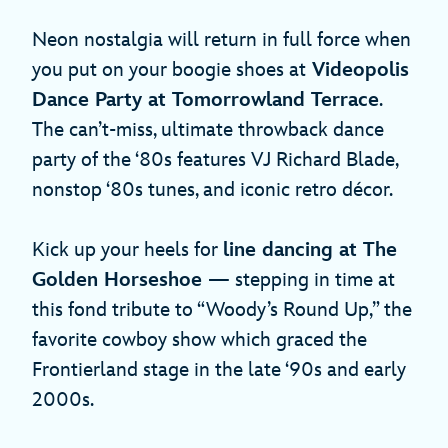
Neon nostalgia will return in full force when
you put on your boogie shoes at
Videopolis
Dance Party at Tomorrowland Terrace
.
The can’t-miss, ultimate throwback dance
party of the ‘80s features VJ Richard Blade,
nonstop ‘80s tunes, and iconic retro décor.
Kick up your heels for
line dancing at The
Golden Horseshoe
— stepping in time at
this fond tribute to “Woody’s Round Up,” the
favorite cowboy show which graced the
Frontierland stage in the late ‘90s and early
2000s.