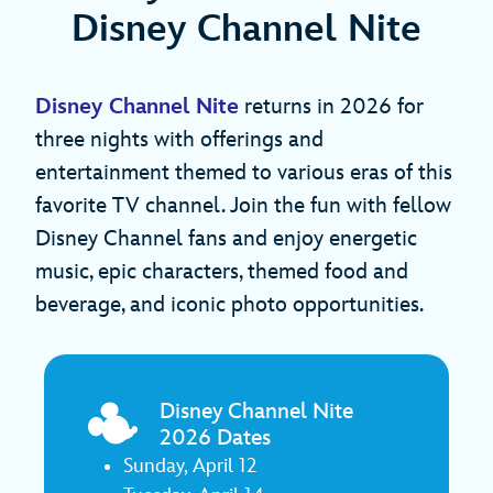
Disney Channel Nite
Disney Channel Nite
returns in 2026 for
three nights with offerings and
entertainment themed to various eras of this
favorite TV channel. Join the fun with fellow
Disney Channel fans and enjoy energetic
music, epic characters, themed food and
beverage, and iconic photo opportunities.
Disney Channel Nite
2026 Dates
Sunday, April 12