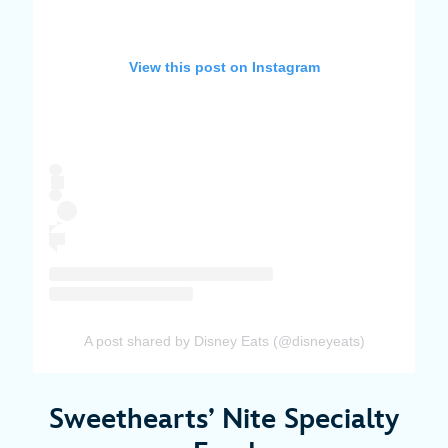
View this post on Instagram
A post shared by Disney Eats (@disneyeats)
Sweethearts’ Nite Specialty