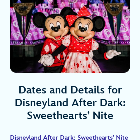
Dates and Details for
Disneyland After Dark:
Sweethearts’ Nite
Disneyland After Dark: Sweethearts’ Nite