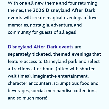
With one all-new theme and four returning
themes, the
2026 Disneyland After Dark
events
will create magical evenings of love,
memories, nostalgia, adventure, and
community for guests of all ages!
Disneyland After Dark events
are
separately ticketed, themed evenings
that
feature access to Disneyland park and select
attractions after-hours (often with shorter
wait times), imaginative entertainment,
character encounters, scrumptious food and
beverages, special merchandise collections,
and so much more!