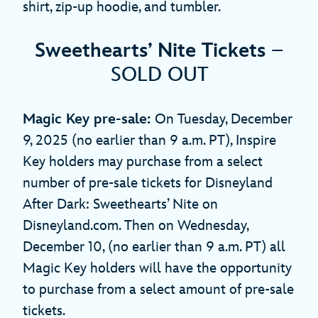
shirt, zip-up hoodie, and tumbler.
Sweethearts’ Nite Tickets
–
SOLD OUT
Magic Key pre-sale:
On Tuesday, December
9, 2025 (no earlier than 9 a.m. PT), Inspire
Key holders may purchase from a select
number of pre-sale tickets for Disneyland
After Dark: Sweethearts’ Nite on
Disneyland.com. Then on Wednesday,
December 10, (no earlier than 9 a.m. PT) all
Magic Key holders will have the opportunity
to purchase from a select amount of pre-sale
tickets.