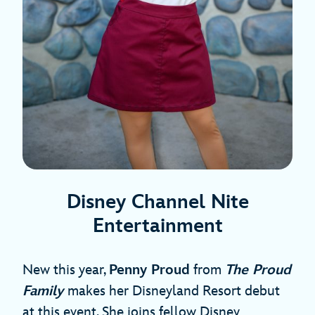
Disney Channel Nite
Entertainment
New this year,
Penny Proud
from
The Proud
Family
makes her Disneyland Resort debut
at this event. She joins fellow Disney