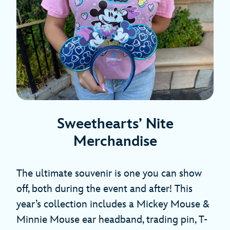
Sweethearts’ Nite
Merchandise
The ultimate souvenir is one you can show
off, both during the event and after! This
year’s collection includes a Mickey Mouse &
Minnie Mouse ear headband, trading pin, T-