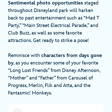
Sentimental photo opportunities
staged
throughout Disneyland park will harken
back to past entertainment such as “Mad T
Party,” “Main Street Electrical Parade,” and
Club Buzz, as well as some favorite
attractions. Get ready to strike a pose!
Reminisce with
characters from days gone
by
, as you encounter some of your favorite
“Long Lost Friends” from Disney Afternoon,
“Mother” and “Father” from Carousel of
Progress, Merlin, Flik and Atta, and the
Fantasmic! Monkeys.