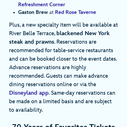
Refreshment Corner
Gaston Brew
at
Red Rose Taverne
Plus, a new specialty item will be available at
River Belle Terrace,
blackened New York
steak and prawns
. Reservations are
recommended for table-service restaurants
and can be booked closer to the event dates.
Advance reservations are highly
recommended. Guests can make advance
dining reservations online or via the
Disneyland app
. Same-day reservations can
be made on a limited basis and are subject
to availability.