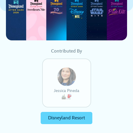
Contributed By
Jessica Pineda
Disneyland Resort