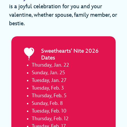
is a joyful celebration for you and your
valentine, whether spouse, family member, or
bestie.
Sweethearts' Nite 2026
Dates
Thursday, Jan. 22
Sunday, Jan. 25
Tuesday, Jan. 27
Tuesday, Feb. 3
Thursday, Feb. 5
Sunday, Feb. 8
Tuesday, Feb. 10
Thursday, Feb. 12
Tuesday, Feb. 17