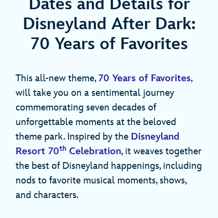
Dates and Details for
Disneyland After Dark:
70 Years of Favorites
This all-new theme,
70 Years of Favorites
,
will take you on a sentimental journey
commemorating seven decades of
unforgettable moments at the beloved
theme park. Inspired by the
Disneyland
th
Resort 70
Celebration
, it weaves together
the best of Disneyland happenings, including
nods to favorite musical moments, shows,
and characters.