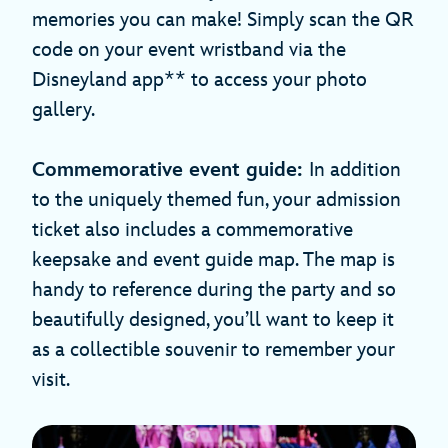
memories you can make! Simply scan the QR
code on your event wristband via the
Disneyland app** to access your photo
gallery.
Commemorative event guide:
In addition
to the uniquely themed fun, your admission
ticket also includes a commemorative
keepsake and event guide map. The map is
handy to reference during the party and so
beautifully designed, you’ll want to keep it
as a collectible souvenir to remember your
visit.