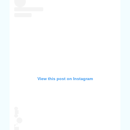
View this post on Instagram