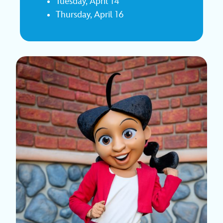
Tuesday, April 14
Thursday, April 16