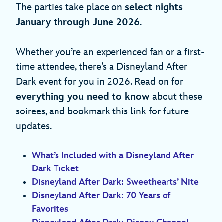
The parties take place on
select nights
January through June 2026
.
Whether you’re an experienced fan or a first-
time attendee, there’s a Disneyland After
Dark event for you in 2026. Read on for
everything you need to know
about these
soirees, and bookmark this link for future
updates.
What’s Included with a Disneyland After
Dark Ticket
Disneyland After Dark: Sweethearts’ Nite
Disneyland After Dark: 70 Years of
Favorites