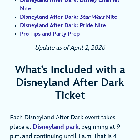
Disneyland After Dark: Disney Channel
Nite
Disneyland After Dark:
Star Wars
Nite
Disneyland After Dark: Pride Nite
Pro Tips and Party Prep
Update as of April 2, 2026
What’s Included with a
Disneyland After Dark
Ticket
Each Disneyland After Dark event takes
place at
Disneyland park
, beginning at 9
p.m. and continuing until 1 a.m. That is
4