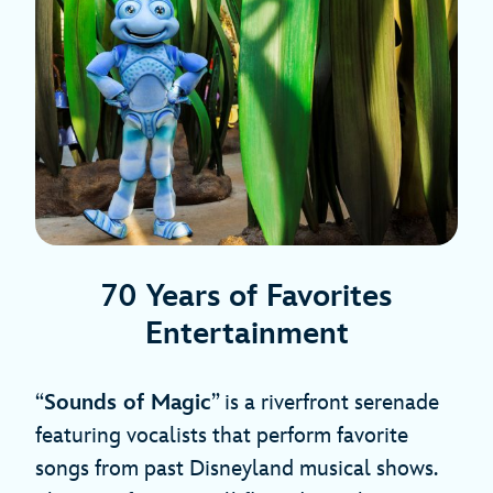
70 Years of Favorites
Entertainment
“
Sounds of Magic
” is a riverfront serenade
featuring vocalists that perform favorite
songs from past Disneyland musical shows.