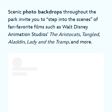
Scenic
photo backdrops
throughout the
park invite you to “step into the scenes” of
fan-favorite films such as Walt Disney
Animation Studios’
The Aristocats
,
Tangled
,
Aladdin
,
Lady and the Tramp
, and more.