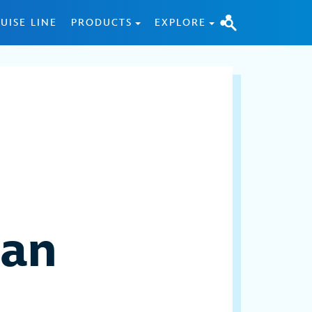
UISE LINE
PRODUCTS
EXPLORE
uan