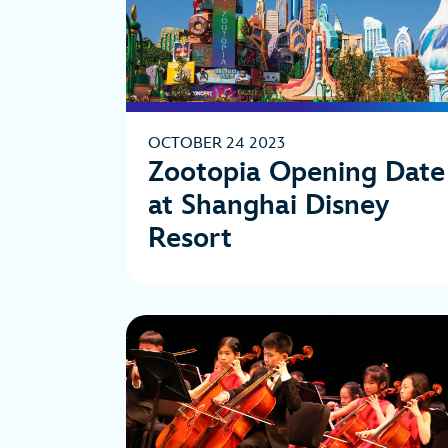
OCTOBER 24 2023
Zootopia Opening Date
at Shanghai Disney
Resort