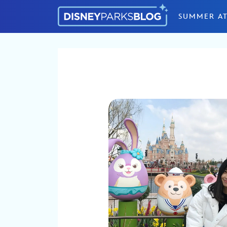
Skip to content
SUMMER AT