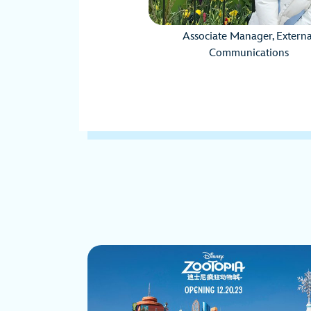
Associate Manager, Externa
Communications