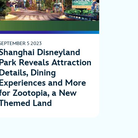
SEPTEMBER 5 2023
Shanghai Disneyland
Park Reveals Attraction
Details, Dining
Experiences and More
for Zootopia, a New
Themed Land