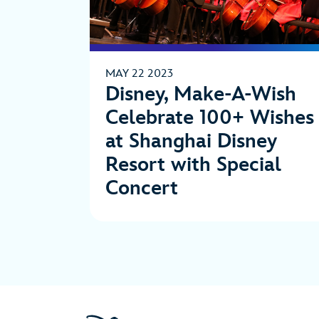
MAY 22 2023
Disney, Make-A-Wish
Celebrate 100+ Wishes
at Shanghai Disney
Resort with Special
Concert