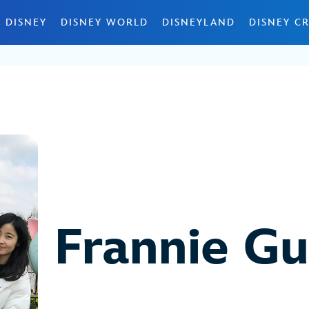
 DISNEY
DISNEY WORLD
DISNEYLAND
DISNEY CR
Frannie G