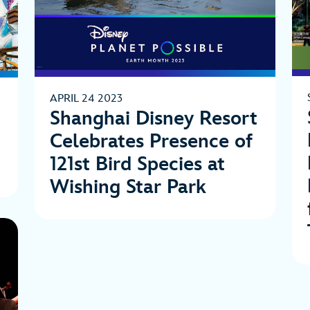
APRIL 24 2023
Shanghai Disney Resort
Celebrates Presence of
121st Bird Species at
Wishing Star Park