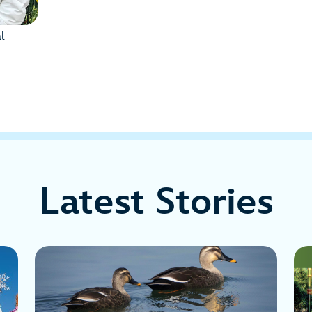
l
Latest Stories