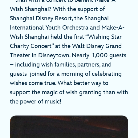
Wish Shanghai? With the support of
Shanghai Disney Resort, the Shanghai
International Youth Orchestra and Make-A-
Wish Shanghai held the first “Wishing Star
Charity Concert” at the Walt Disney Grand
Theater in Disneytown. Nearly 1,000 guests
– including wish families, partners, and
guests joined for a morning of celebrating
wishes come true. What better way to
support the magic of wish granting than with
the power of music!