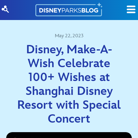
Skip to content
May 22, 2023
Disney, Make-A-
Wish Celebrate
100+ Wishes at
Shanghai Disney
Resort with Special
Concert