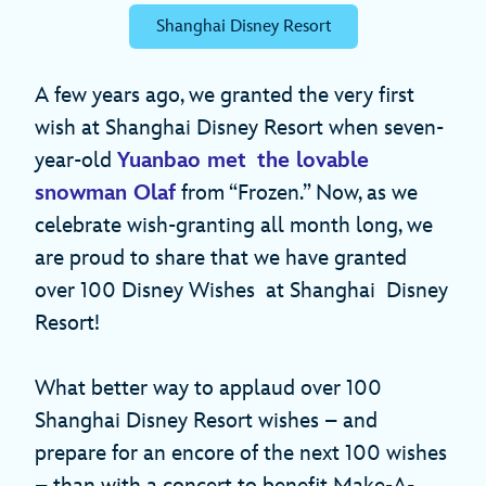
Shanghai Disney Resort
A few years ago, we granted the very first
wish at Shanghai Disney Resort when seven-
year-old
Yuanbao met the lovable
snowman Olaf
from “Frozen.” Now, as we
celebrate wish-granting all month long, we
are proud to share that we have granted
over 100 Disney Wishes at Shanghai Disney
Resort!
What better way to applaud over 100
Shanghai Disney Resort wishes – and
prepare for an encore of the next 100 wishes
– than with a concert to benefit Make-A-