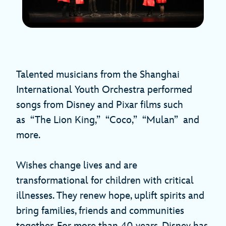
Talented musicians from the Shanghai
International Youth Orchestra performed
songs from Disney and Pixar films such
as “The Lion King,” “Coco,” “Mulan” and
more.
Wishes change lives and are
transformational for children with critical
illnesses. They renew hope, uplift spirits and
bring families, friends and communities
together. For more than 40 years, Disney has