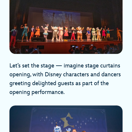
Let’s set the stage — imagine stage curtains
opening, with Disney characters and dancers
greeting delighted guests as part of the
opening performance.