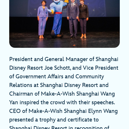
President and General Manager of Shanghai
Disney Resort Joe Schott, and Vice President
of Government Affairs and Community
Relations at Shanghai Disney Resort and
Chairman of Make-A-Wish Shanghai Wang
Yan inspired the crowd with their speeches.
CEO of Make-A-Wish Shanghai Elynn Wang
presented a trophy and certificate to
Shanghai Disney Resort in recognition of