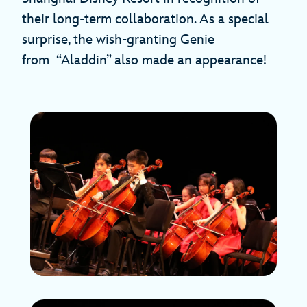
their long-term collaboration. As a special
surprise, the wish-granting Genie
from “Aladdin” also made an appearance!