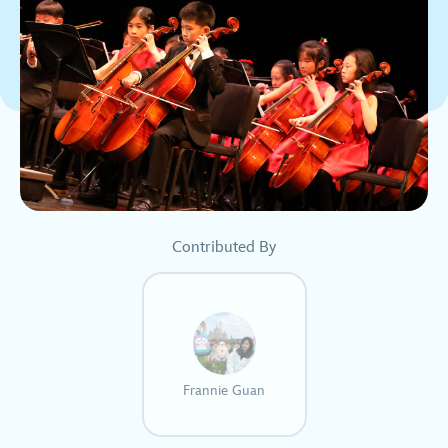
Contributed By
Frannie Guan