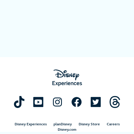
Disney Experiences
planDisney
Disney Store
Careers
Disney.com