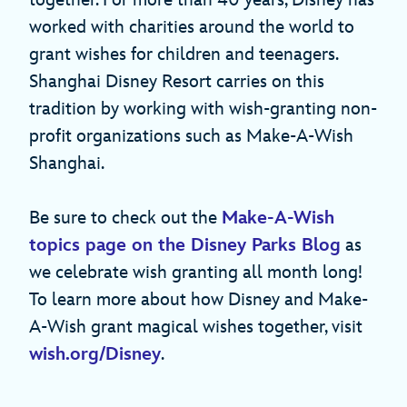
worked with charities around the world to
grant wishes for children and teenagers.
Shanghai Disney Resort carries on this
tradition by working with wish-granting non-
profit organizations such as Make-A-Wish
Shanghai.
Be sure to check out the
Make-A-Wish
topics page on the Disney Parks Blog
as
we celebrate wish granting all month long!
To learn more about how Disney and Make-
A-Wish grant magical wishes together, visit
wish.org/Disney
.