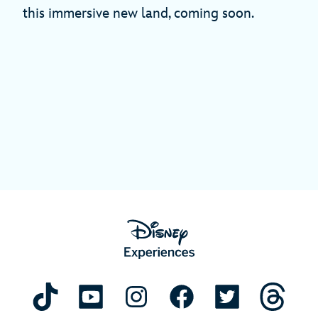
this immersive new land, coming soon.