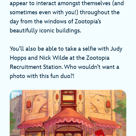
appear to interact amongst themselves (and
sometimes even with you!) throughout the
day from the windows of Zootopia’s
beautifully iconic buildings.
You’ll also be able to take a selfie with Judy
Hopps and Nick Wilde at the Zootopia
Recruitment Station. Who wouldn’t want a
photo with this fun duo?!