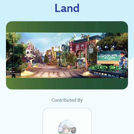
Land
Contributed By