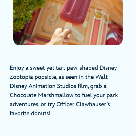
Enjoy a sweet yet tart paw-shaped Disney
Zootopia popsicle, as seen in the Walt
Disney Animation Studios film, grab a
Chocolate Marshmallow to fuel your park
adventures, or try Officer Clawhauser’s
favorite donuts!