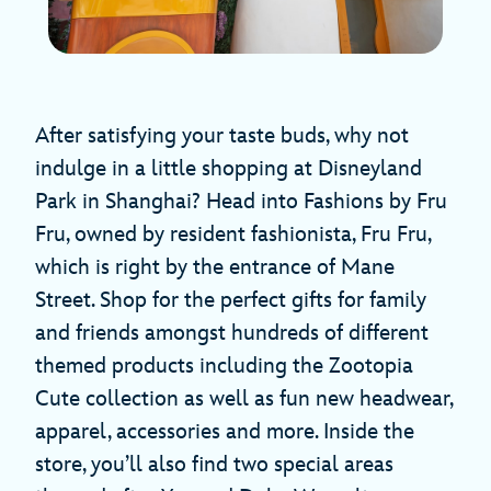
After satisfying your taste buds, why not
indulge in a little shopping at Disneyland
Park in Shanghai? Head into Fashions by Fru
Fru, owned by resident fashionista, Fru Fru,
which is right by the entrance of Mane
Street. Shop for the perfect gifts for family
and friends amongst hundreds of different
themed products including the Zootopia
Cute collection as well as fun new headwear,
apparel, accessories and more. Inside the
store, you’ll also find two special areas