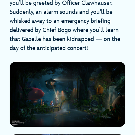
you’ll be greeted by Officer Clawhauser.
Suddenly, an alarm sounds and you’ll be
whisked away to an emergency briefing
delivered by Chief Bogo where you’ll learn
that Gazelle has been kidnapped — on the
day of the anticipated concert!