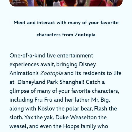
Meet and interact with many of your favorite
characters from Zootopia
One-of-a-kind live entertainment
experiences await, bringing Disney
Animation’s
Zootopia
and its residents to life
at Disneyland Park Shanghai! Catch a
glimpse of many of your favorite characters,
including Fru Fru and her father Mr. Big,
along with Koslov the polar bear, Flash the
sloth, Yax the yak, Duke Weaselton the
weasel, and even the Hopps family who