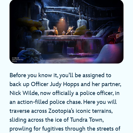
Before you know it, you’ll be assigned to
back up Officer Judy Hopps and her partner,
Nick Wilde, now officially a police officer, in
an action-filled police chase. Here you will
traverse across Zootopia’s iconic terrains,
sliding across the ice of Tundra Town,
prowling for fugitives through the streets of