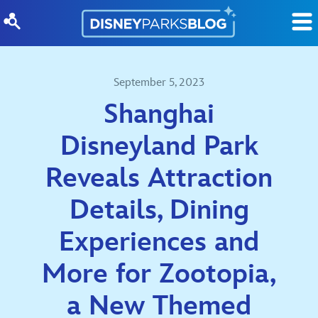
Skip to content
September 5, 2023
Shanghai
Disneyland Park
Reveals Attraction
Details, Dining
Experiences and
More for Zootopia,
a New Themed