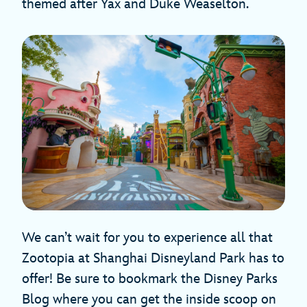
themed after Yax and Duke Weaselton.
We can’t wait for you to experience all that
Zootopia at Shanghai Disneyland Park has to
offer! Be sure to bookmark the Disney Parks
Blog where you can get the inside scoop on