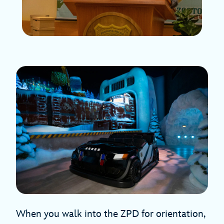
When you walk into the ZPD for orientation,