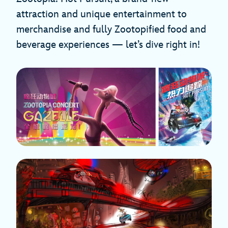
attraction and unique entertainment to
merchandise and fully Zootopified food and
beverage experiences — let’s dive right in!