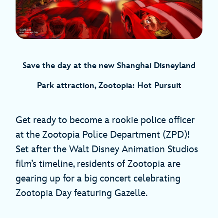
Save the day at the new Shanghai Disneyland
Park attraction, Zootopia: Hot Pursuit
Get ready to become a rookie police officer
at the Zootopia Police Department (ZPD)!
Set after the Walt Disney Animation Studios
film’s timeline, residents of Zootopia are
gearing up for a big concert celebrating
Zootopia Day featuring Gazelle.