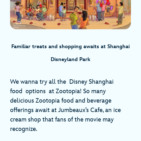
Familiar treats and shopping awaits
at Shanghai
Disneyland Park
We wanna try all the Disney Shanghai
food options at Zootopia! So many
delicious Zootopia food and beverage
offerings await at Jumbeaux’s Cafe, an ice
cream shop that fans of the movie may
recognize.