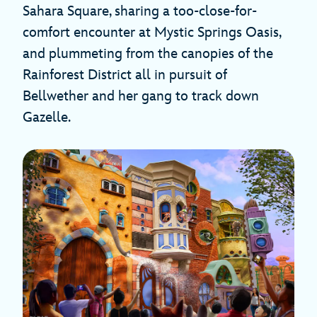
Sahara Square, sharing a too-close-for-
comfort encounter at Mystic Springs Oasis,
and plummeting from the canopies of the
Rainforest District all in pursuit of
Bellwether and her gang to track down
Gazelle.