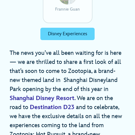
Frannie Guan
Disney Experiences
The news you’ve all been waiting for is here
— we are thrilled to share a first look of all
that’s soon to come to Zootopia, a brand-
new themed land in Shanghai Disneyland
Park opening by the end of this year in
Shanghai Disney Resort
. We are on the
road to
Destination D23
and to celebrate,
we have the exclusive details on all the new
experiences coming to the land from
Zootopia: Hot Pursuit, a brand-new