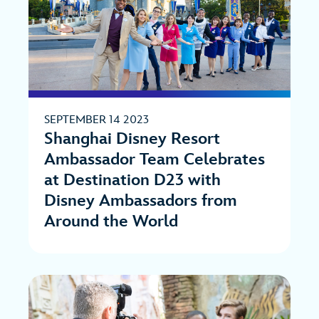
SEPTEMBER 14 2023
Shanghai Disney Resort
Ambassador Team Celebrates
at Destination D23 with
Disney Ambassadors from
Around the World