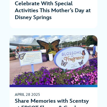
Celebrate With Special
Activities This Mother’s Day at
Disney Springs
APRIL 28 2025
Share Memories with Scentsy