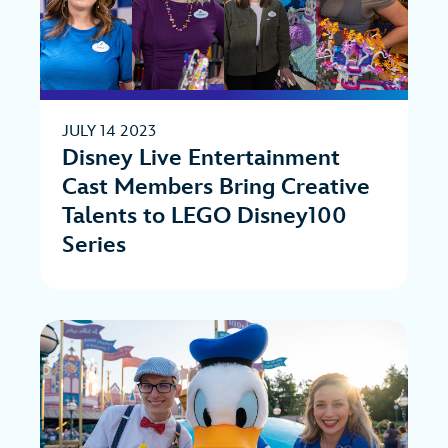
JULY 14 2023
Disney Live Entertainment
Cast Members Bring Creative
Talents to LEGO Disney100
Series