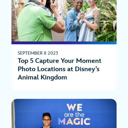
SEPTEMBER 8 2023
Top 5 Capture Your Moment
Photo Locations at Disney’s
Animal Kingdom