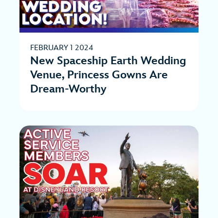
FEBRUARY 1 2024
New Spaceship Earth Wedding
Venue, Princess Gowns Are
Dream-Worthy