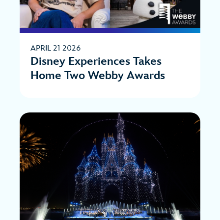
APRIL 21 2026
Disney Experiences Takes
Home Two Webby Awards