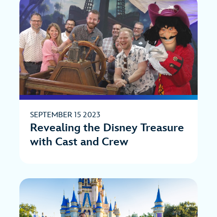
SEPTEMBER 15 2023
Revealing the Disney Treasure
with Cast and Crew