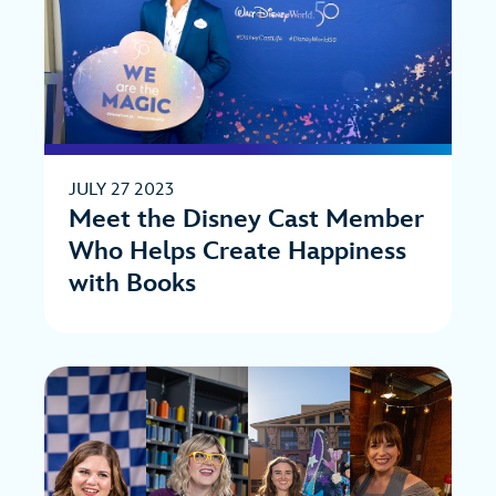
JULY 27 2023
Meet the Disney Cast Member
Who Helps Create Happiness
with Books