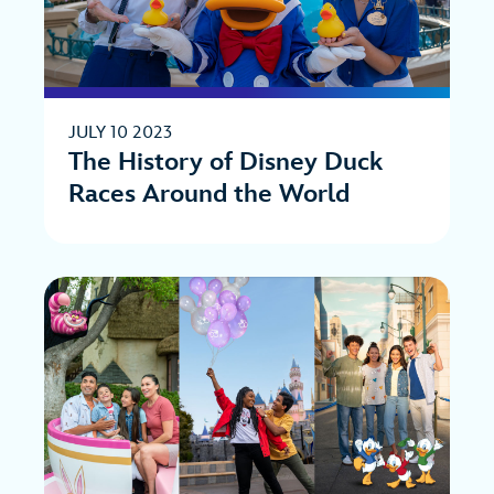
JULY 10 2023
The History of Disney Duck
Races Around the World