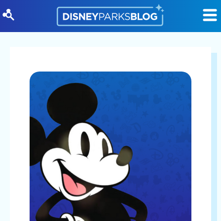
Skip to content