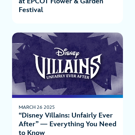
at EPCOT Flower & Garden
Festival
MARCH 26 2025
“Disney Villains: Unfairly Ever
After” — Everything You Need
to Know