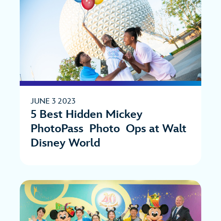
JUNE 3 2023
5 Best Hidden Mickey
PhotoPass Photo Ops at Walt
Disney World