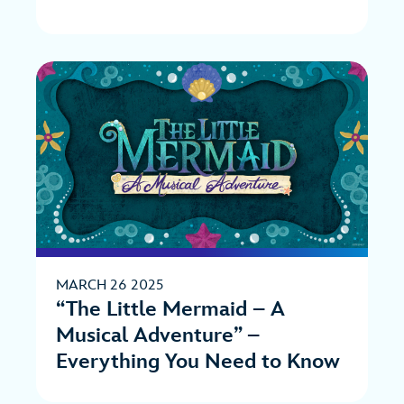
MARCH 26 2025
“The Little Mermaid – A
Musical Adventure” –
Everything You Need to Know