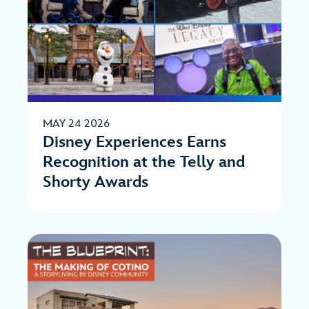
MAY 24 2026
Disney Experiences Earns
Recognition at the Telly and
Shorty Awards