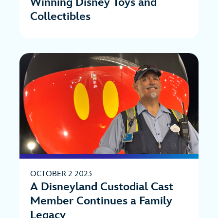
Winning Disney Toys and
Collectibles
OCTOBER 2 2023
A Disneyland Custodial Cast
Member Continues a Family
Legacy