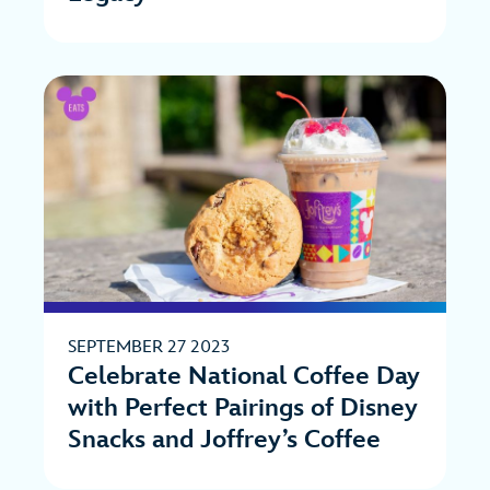
SEPTEMBER 27 2023
Celebrate National Coffee Day
with Perfect Pairings of Disney
Snacks and Joffrey’s Coffee