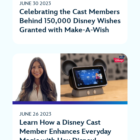
JUNE 30 2023
Celebrating the Cast Members
Behind 150,000 Disney Wishes
Granted with Make-A-Wish
JUNE 26 2023
Learn How a Disney Cast
Member Enhances Everyday