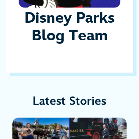
Disney Parks
Blog Team
Latest Stories