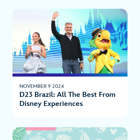
NOVEMBER 9 2024
D23 Brazil: All The Best From
Disney Experiences