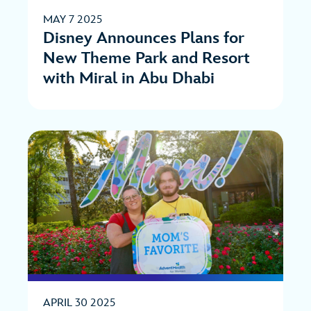
MAY 7 2025
Disney Announces Plans for
New Theme Park and Resort
with Miral in Abu Dhabi
APRIL 30 2025