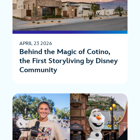
APRIL 23 2026
Behind the Magic of Cotino,
the First Storyliving by Disney
Community