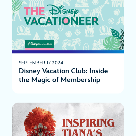
SEPTEMBER 17 2024
Disney Vacation Club: Inside
the Magic of Membership