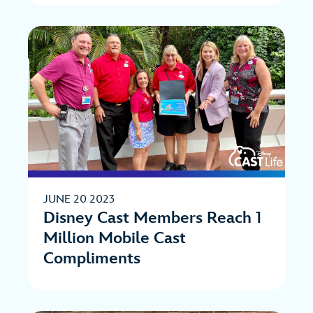
JUNE 20 2023
Disney Cast Members Reach 1
Million Mobile Cast
Compliments