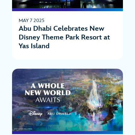
MAY 7 2025
Abu Dhabi Celebrates New
Disney Theme Park Resort at
Yas Island