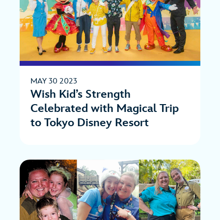
MAY 30 2023
Wish Kid’s Strength
Celebrated with Magical Trip
to Tokyo Disney Resort