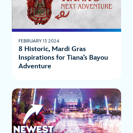
FEBRUARY 13 2024
8 Historic, Mardi Gras
Inspirations for Tiana’s Bayou
Adventure