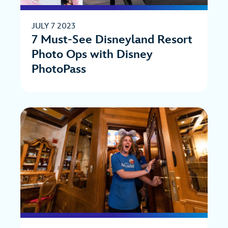
JULY 7 2023
7 Must-See Disneyland Resort
Photo Ops with Disney
PhotoPass