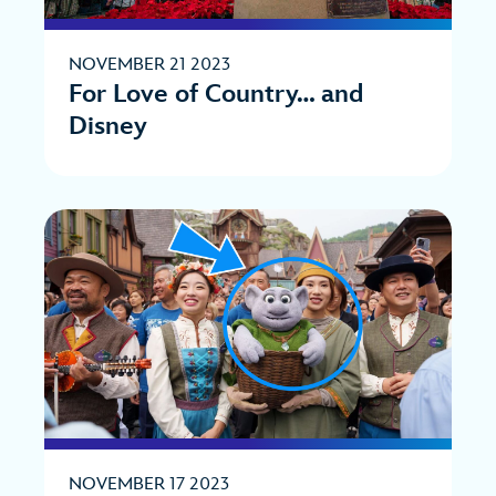
NOVEMBER 21 2023
For Love of Country… and
Disney
NOVEMBER 17 2023