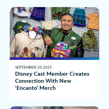
SEPTEMBER 20 2023
Disney Cast Member Creates
Connection With New
‘Encanto’ Merch