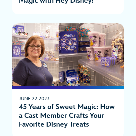
Magic with Hey Disney!
JUNE 22 2023
45 Years of Sweet Magic: How
a Cast Member Crafts Your
Favorite Disney Treats