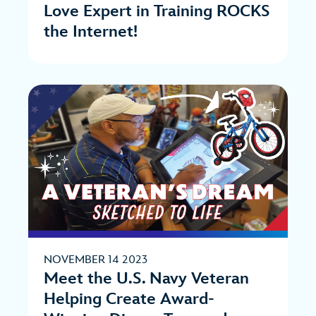
Love Expert in Training ROCKS
the Internet!
NOVEMBER 14 2023
Meet the U.S. Navy Veteran
Helping Create Award-