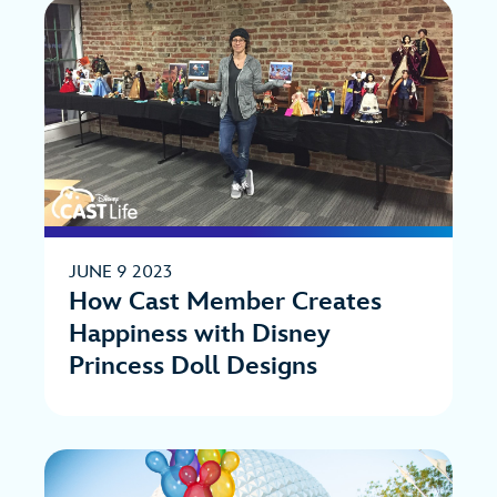
JUNE 9 2023
How Cast Member Creates
Happiness with Disney
Princess Doll Designs