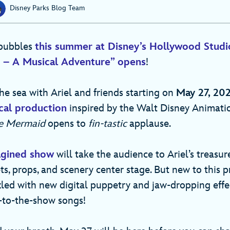
Disney Parks Blog Team
 bubbles
this summer at Disney’s Hollywood Studi
d – A Musical Adventure” opens
!
he sea with Ariel and friends starting on
May 27, 20
ical production
inspired by the Walt Disney Animati
le Mermaid
opens to
fin-tastic
applause.
agined show
will take the audience to Ariel’s treasur
ts, props, and scenery center stage. But new to this p
led with new digital puppetry and jaw-dropping effec
-to-the-show songs!