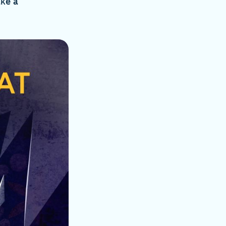
ake a