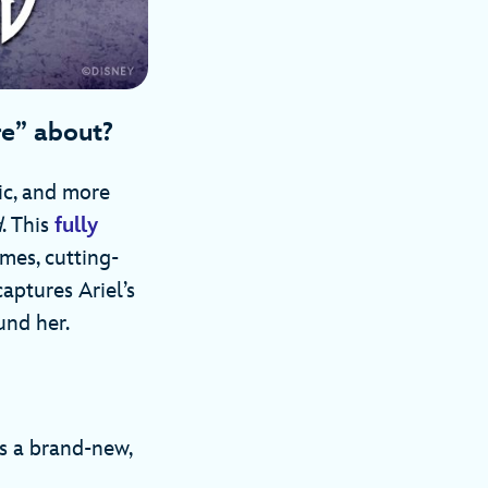
re” about?
ic, and more
d
. This
fully
mes, cutting-
captures Ariel’s
und her.
’s a brand-new,