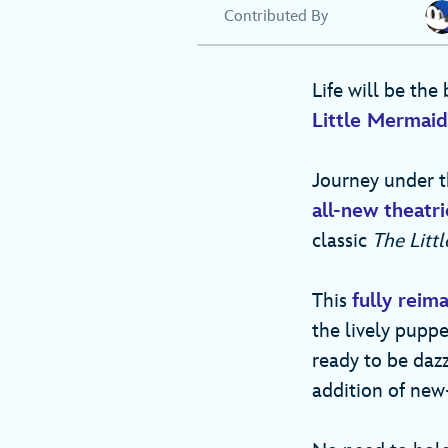
Contributed By
Life will be the
Little Mermai
Journey under t
all-new theatr
classic
The Litt
This
fully reim
the lively puppe
ready to be dazz
addition of new