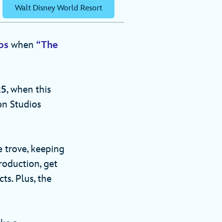
Walt Disney World Resort
os
when
“The
25
, when this
on Studios
e trove, keeping
roduction, get
ts. Plus, the