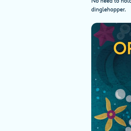
No need to hold
dinglehopper.