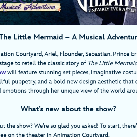
The Little Mermaid – A Musical Adventu
tion Courtyard, Ariel, Flounder, Sebastian, Prince Er
stage to retell the classic story of
The Little Mermai
ow
will feature stunning set pieces, imaginative costu
illful puppetry, and a bold new design aesthetic that 
 emotions through her unique view of the world aro
What’s new about the show?
t the show? We’re so glad you asked! To start, there
ee on the theater in Animation Courtyard.