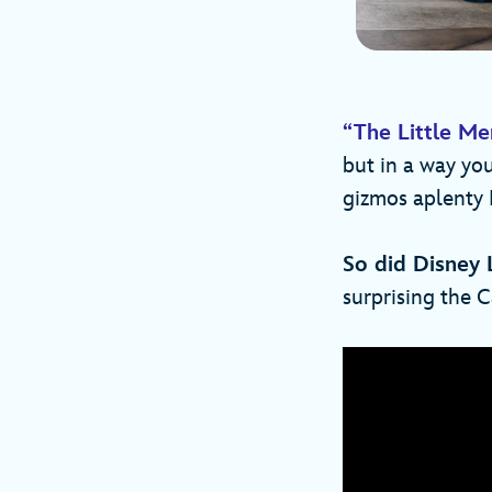
“The Little M
but in a way yo
gizmos aplenty 
So did Disney 
surprising the C