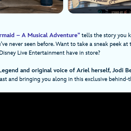
ermaid – A Musical Adventure”
tells the story you 
u’ve never seen before. Want to take a sneak peek at
Disney Live Entertainment have in store?
Legend and original voice of Ariel herself, Jodi B
ast and bringing you along in this exclusive behind-