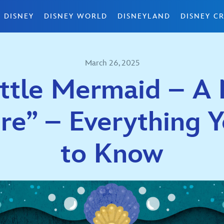
 DISNEY
DISNEY WORLD
DISNEYLAND
DISNEY CR
March 26, 2025
ittle Mermaid – A 
re” – Everything 
to Know