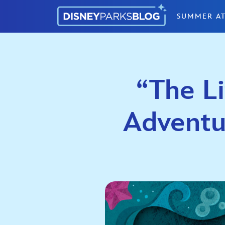
Skip to content
SUMMER AT
“The L
Adventu