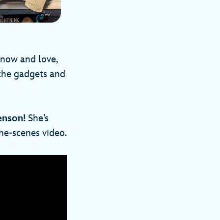
know and love,
 the gadgets and
enson!
She’s
the-scenes video.