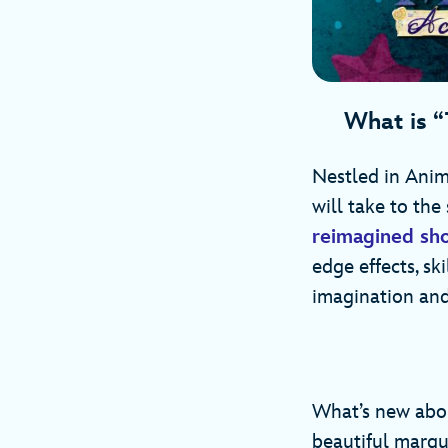
What is “
Nestled in Anima
will take to the 
reimagined sh
edge effects, sk
imagination and
What’s new abou
beautiful marqu