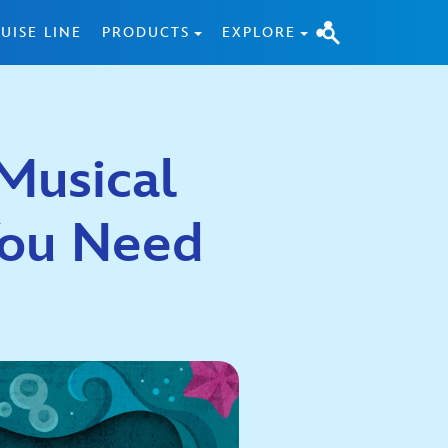
UISE LINE
PRODUCTS
EXPLORE
Musical
You Need