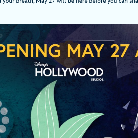
 your breath, May 27 will be here before you can sh