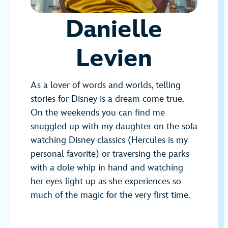
Danielle
Levien
As a lover of words and worlds, telling
stories for Disney is a dream come true.
On the weekends you can find me
snuggled up with my daughter on the sofa
watching Disney classics (Hercules is my
personal favorite) or traversing the parks
with a dole whip in hand and watching
her eyes light up as she experiences so
much of the magic for the very first time.