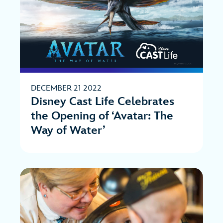
DECEMBER 21 2022
Disney Cast Life Celebrates
the Opening of ‘Avatar: The
Way of Water’