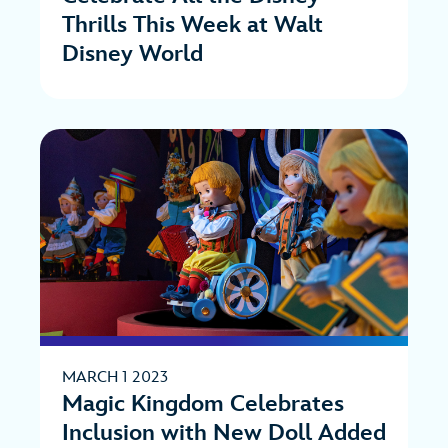
Thrills This Week at Walt
Disney World
MARCH 1 2023
Magic Kingdom Celebrates
Inclusion with New Doll Added