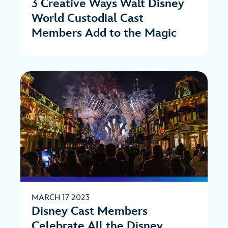
3 Creative Ways Walt Disney
World Custodial Cast
Members Add to the Magic
MARCH 17 2023
Disney Cast Members
Celebrate All the Disney