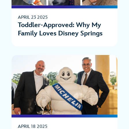
APRIL 23 2025
Toddler-Approved: Why My
Family Loves Disney Springs
APRIL 18 2025