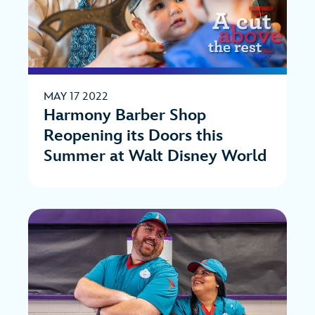
MAY 17 2022
Harmony Barber Shop
Reopening its Doors this
Summer at Walt Disney World