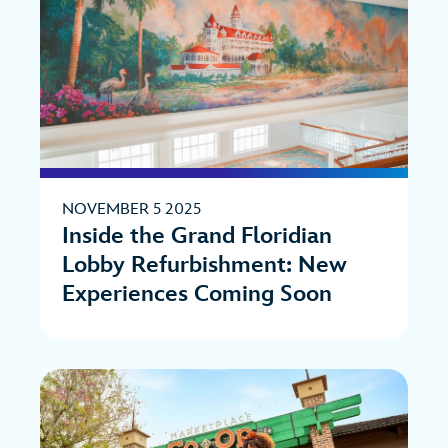
NOVEMBER 5 2025
Inside the Grand Floridian
Lobby Refurbishment: New
Experiences Coming Soon