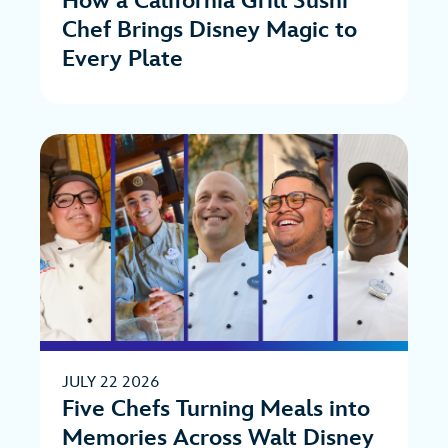
How a California Grill Sushi
Chef Brings Disney Magic to
Every Plate
JULY 22 2026
Five Chefs Turning Meals into
Memories Across Walt Disney