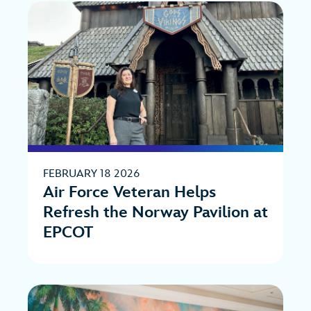
FEBRUARY 18 2026
Air Force Veteran Helps
Refresh the Norway Pavilion at
EPCOT