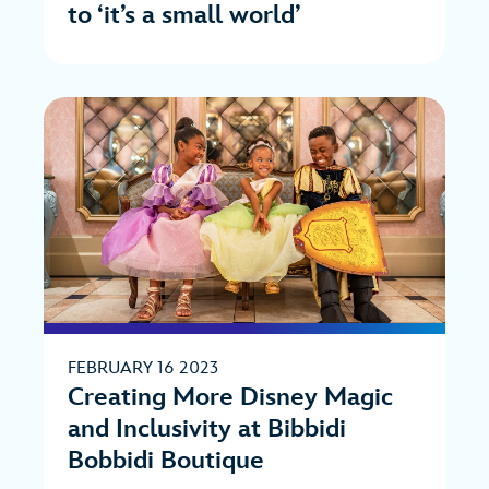
to ‘it’s a small world’
FEBRUARY 16 2023
Creating More Disney Magic
and Inclusivity at Bibbidi
Bobbidi Boutique