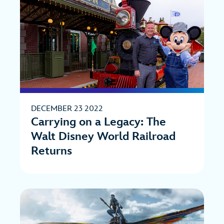
DECEMBER 23 2022
Carrying on a Legacy: The
Walt Disney World Railroad
Returns