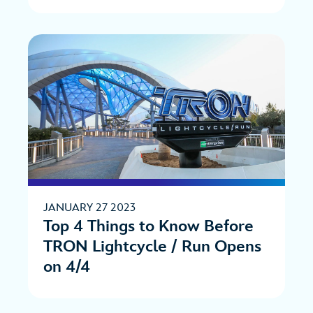
JANUARY 27 2023
Top 4 Things to Know Before
TRON Lightcycle / Run Opens
on 4/4