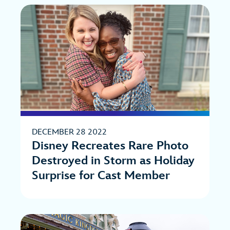
DECEMBER 28 2022
Disney Recreates Rare Photo
Destroyed in Storm as Holiday
Surprise for Cast Member