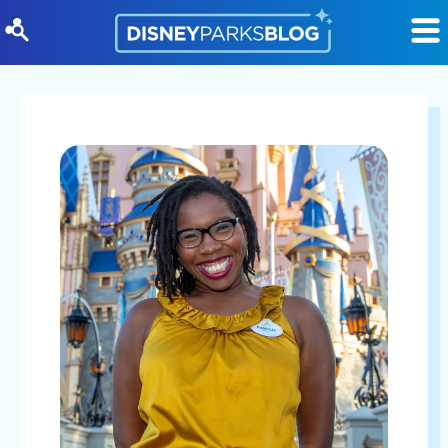
Skip to content