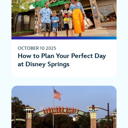
OCTOBER 10 2025
How to Plan Your Perfect Day
at Disney Springs