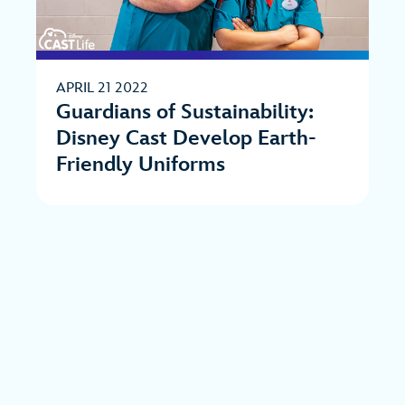
APRIL 21 2022
Guardians of Sustainability:
Disney Cast Develop Earth-
Friendly Uniforms