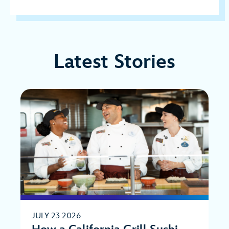
Latest Stories
JULY 23 2026