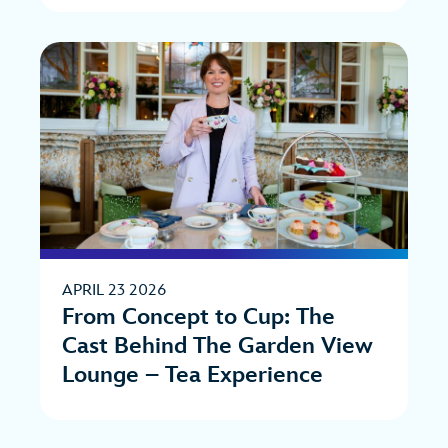
APRIL 23 2026
From Concept to Cup: The
Cast Behind The Garden View
Lounge – Tea Experience