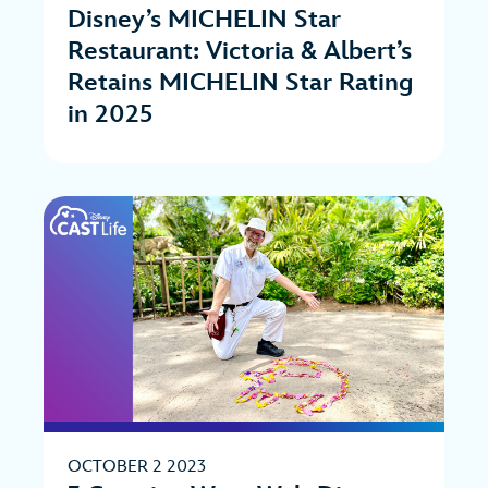
Disney’s MICHELIN Star
Restaurant: Victoria & Albert’s
Retains MICHELIN Star Rating
in 2025
OCTOBER 2 2023