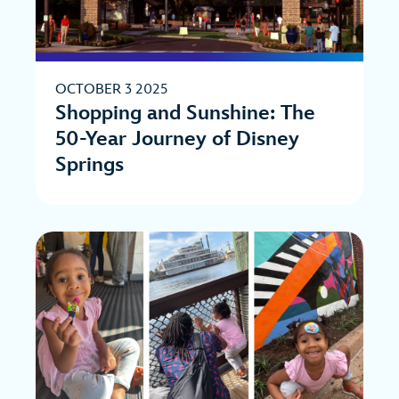
OCTOBER 3 2025
Shopping and Sunshine: The
50-Year Journey of Disney
Springs