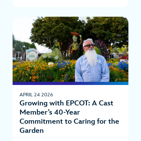
APRIL 24 2026
Growing with EPCOT: A Cast
Member’s 40-Year
Commitment to Caring for the
Garden