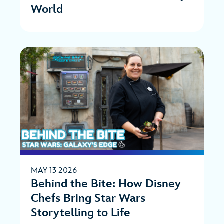
World
MAY 13 2026
Behind the Bite: How Disney
Chefs Bring Star Wars
Storytelling to Life