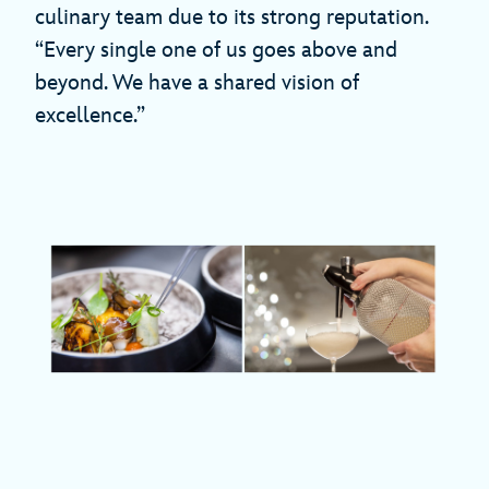
culinary team due to its strong reputation.
“Every single one of us goes above and
beyond. We have a shared vision of
excellence.”