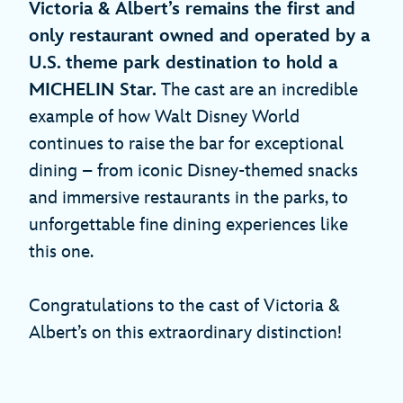
Victoria & Albert’s remains the first and
only restaurant owned and operated by a
U.S. theme park destination to hold a
MICHELIN Star.
The cast are an incredible
example of how Walt Disney World
continues to raise the bar for exceptional
dining – from iconic Disney-themed snacks
and immersive restaurants in the parks, to
unforgettable fine dining experiences like
this one.
Congratulations to the cast of Victoria &
Albert’s on this extraordinary distinction!