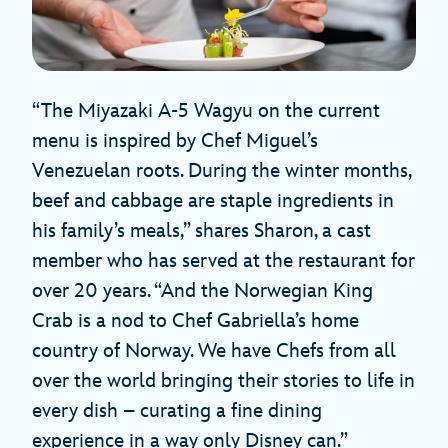
“The Miyazaki A-5 Wagyu on the current
menu is inspired by Chef Miguel’s
Venezuelan roots. During the winter months,
beef and cabbage are staple ingredients in
his family’s meals,” shares Sharon, a cast
member who has served at the restaurant for
over 20 years. “And the Norwegian King
Crab is a nod to Chef Gabriella’s home
country of Norway. We have Chefs from all
over the world bringing their stories to life in
every dish – curating a fine dining
experience in a way only Disney can.”