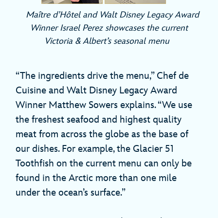
Maître d’Hôtel and Walt Disney Legacy Award
Winner Israel Perez showcases the current
Victoria & Albert’s seasonal menu
“The ingredients drive the menu,” Chef de
Cuisine and Walt Disney Legacy Award
Winner Matthew Sowers explains. “We use
the freshest seafood and highest quality
meat from across the globe as the base of
our dishes. For example, the Glacier 51
Toothfish on the current menu can only be
found in the Arctic more than one mile
under the ocean’s surface.”