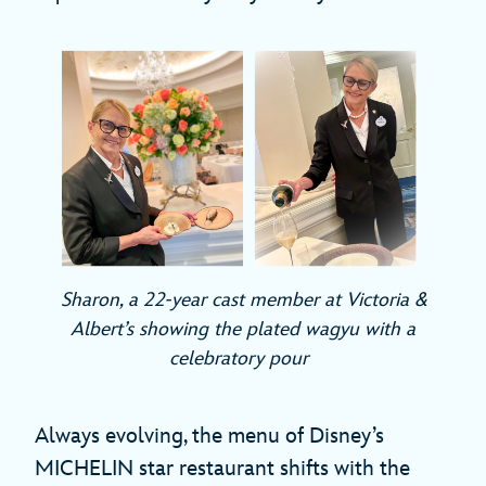
Sharon, a 22-year cast member at Victoria &
Albert’s showing the plated wagyu with a
celebratory pour
Always evolving, the menu of Disney’s
MICHELIN star restaurant shifts with the