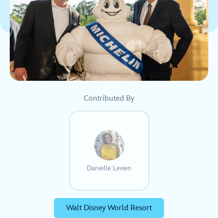
Contributed By
Danielle Levien
Walt Disney World Resort