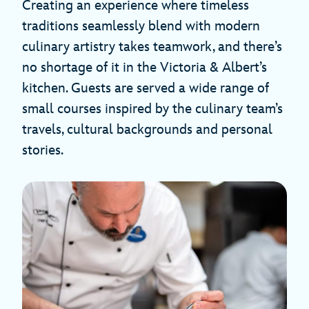
Creating an experience where timeless
traditions seamlessly blend with modern
culinary artistry takes teamwork, and there’s
no shortage of it in the Victoria & Albert’s
kitchen. Guests are served a wide range of
small courses inspired by the culinary team’s
travels, cultural backgrounds and personal
stories.