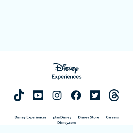
Disney Experiences
planDisney
Disney Store
Careers
Disney.com