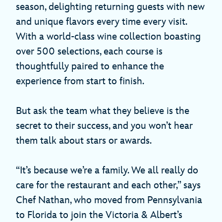
season, delighting returning guests with new
and unique flavors every time every visit.
With a world-class wine collection boasting
over 500 selections, each course is
thoughtfully paired to enhance the
experience from start to finish.
But ask the team what they believe is the
secret to their success, and you won’t hear
them talk about stars or awards.
“It’s because we’re a family. We all really do
care for the restaurant and each other,” says
Chef Nathan, who moved from Pennsylvania
to Florida to join the Victoria & Albert’s