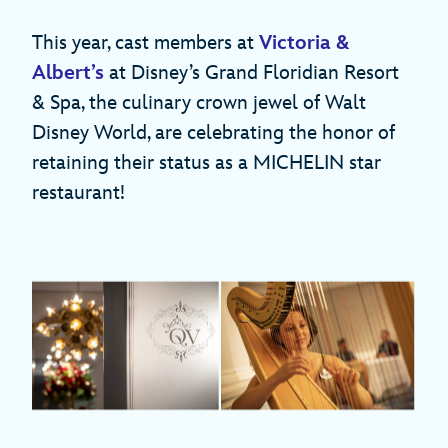
This year, cast members at
Victoria &
Albert’s
at Disney’s Grand Floridian Resort
& Spa, the culinary crown jewel of Walt
Disney World, are celebrating the honor of
retaining their status as a MICHELIN star
restaurant!