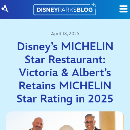
Skip to content
April 18, 2025
Disney’s MICHELIN
Star Restaurant:
Victoria & Albert’s
Retains MICHELIN
Star Rating in 2025