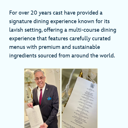
For over 20 years cast have provided a
signature dining experience known for its
lavish setting, offering a multi-course dining
experience that features carefully curated
menus with premium and sustainable
ingredients sourced from around the world.