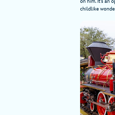
on him. It’s an 
childlike wonder