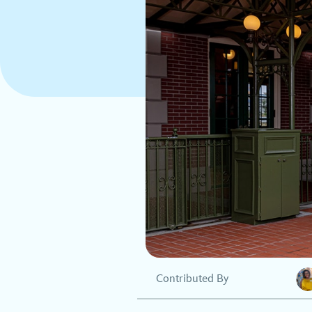
Contributed By