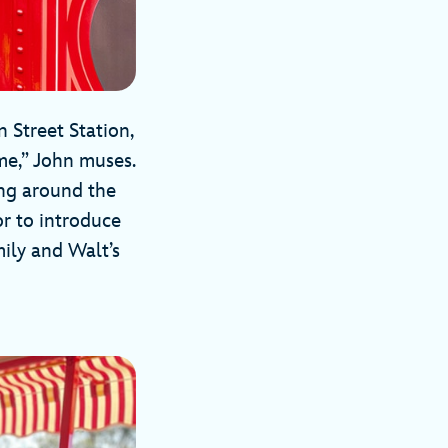
 Street Station,
me,” John muses.
ing around the
or to introduce
mily and Walt’s