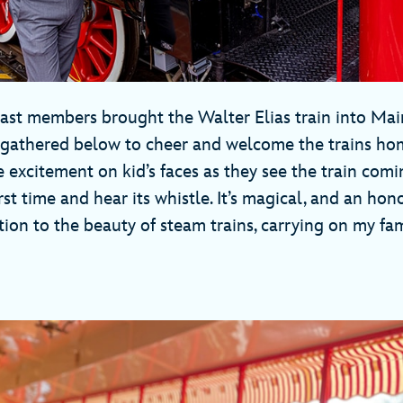
cast members brought the Walter Elias train into Main
 gathered below to cheer and welcome the trains ho
e excitement on kid’s faces as they see the train com
irst time and hear its whistle. It’s magical, and an hon
ion to the beauty of steam trains, carrying on my fa