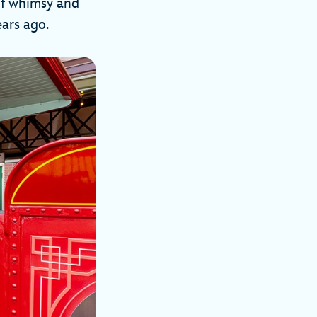
 of whimsy and
ears ago.