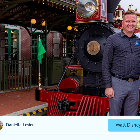
Walt Disne
Danielle Levien