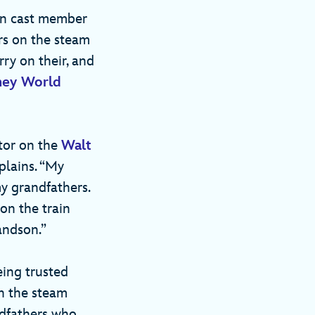
 in cast member
rs on the steam
rry on their, and
ney World
ctor on the
Walt
xplains. “My
my grandfathers.
on the train
andson.”
eing trusted
an the steam
andfathers who