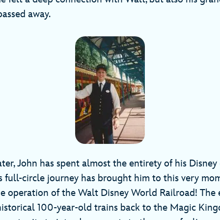
passed away.
ter, John has spent almost the entirety of his Disne
is full-circle journey has brought him to this very m
e operation of the Walt Disney World Railroad! The 
istorical 100-year-old trains back to the Magic Kingd