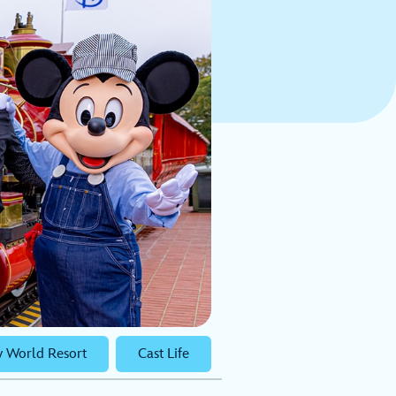
y World Resort
Cast Life