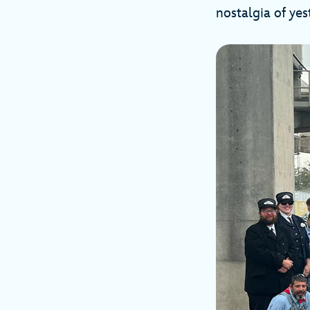
nostalgia of yes