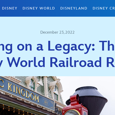
 DISNEY
DISNEY WORLD
DISNEYLAND
DISNEY CR
December 23, 2022
ng on a Legacy: T
y World Railroad R