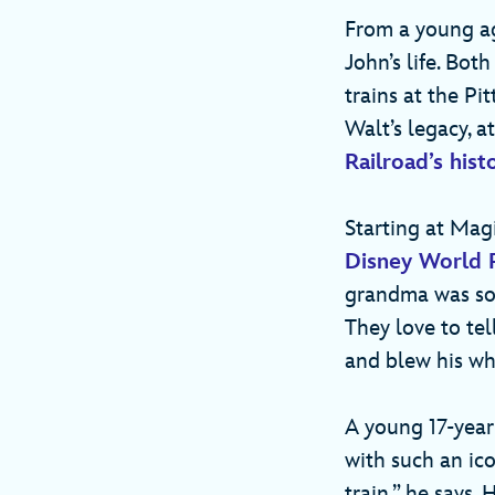
From a young ag
John’s life. Bo
trains at the Pi
Walt’s legacy, a
Railroad’s hist
Starting at Mag
Disney World 
grandma was so t
They love to tel
and blew his wh
A young 17-year
with such an ico
train,” he says.