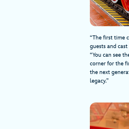
“The first time 
guests and cast
“You can see th
corner for the f
the next generat
legacy.”