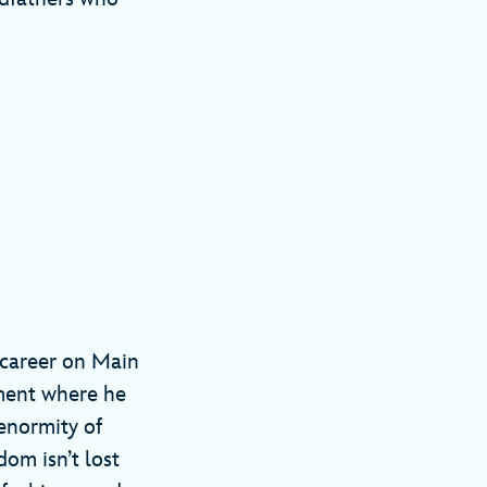
y career on Main
oment where he
enormity of
om isn’t lost