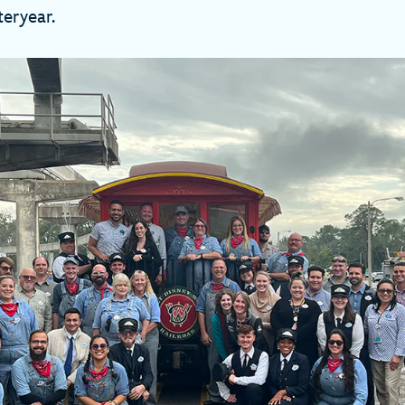
teryear.