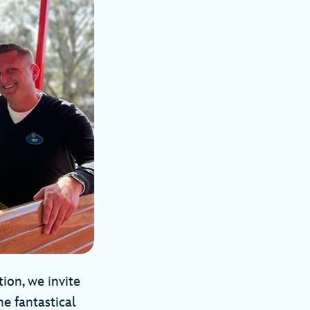
ion, we invite
he fantastical