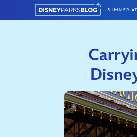
Skip to content
SUMMER AT
Carryi
Disne