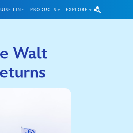
UISE LINE
PRODUCTS
EXPLORE
he Walt
eturns