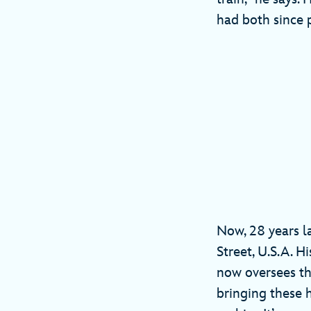
had both since 
Now, 28 years la
Street, U.S.A. H
now oversees th
bringing these h