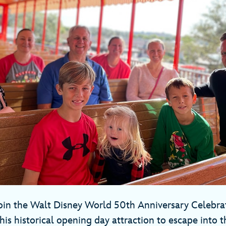
 join the Walt Disney World 50th Anniversary Celebrat
his historical opening day attraction to escape into t