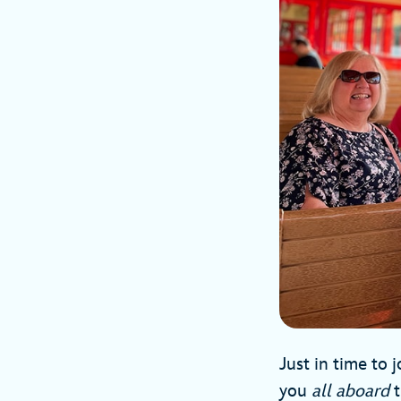
Just in time to
you
all aboard
t