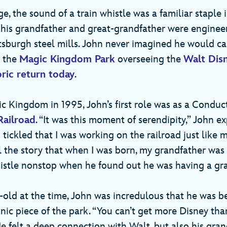
e, the sound of a train whistle was a familiar staple
th his grandfather and great-grandfather were enginee
ttsburgh steel mills. John never imagined he would ca
t the
Magic Kingdom Park
overseeing the
Walt Dis
oric return today
.
ic Kingdom in 1995, John’s first role was as a Condu
Railroad
. “It was this moment of serendipity,” John e
ickled that I was working on the railroad just like 
l the story that when I was born, my grandfather was 
istle nonstop when he found out he was having a gr
-old at the time, John was incredulous that he was b
nic piece of the park. “You can’t get more Disney th
 He felt a deep connection with Walt, but also his gr