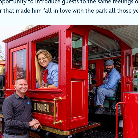
opportunity to introduce guests to the same feelings
 that made him fall in love with the park all those y