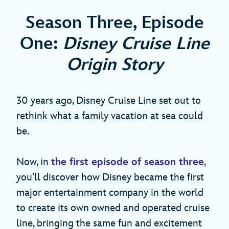
Season Three, Episode
One:
Disney Cruise Line
Origin Story
30 years ago, Disney Cruise Line set out to
rethink what a family vacation at sea could
be.
Now, in
the first episode of season three
,
you’ll discover how Disney became the first
major entertainment company in the world
to create its own owned and operated cruise
line, bringing the same fun and excitement