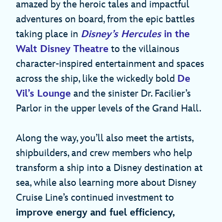
amazed by the heroic tales and impactful
adventures on board, from the epic battles
taking place in
Disney’s Hercules
in the
Walt Disney Theatre
to the villainous
character-inspired entertainment and spaces
across the ship, like the wickedly bold
De
Vil’s Lounge
and the sinister Dr. Facilier’s
Parlor in the upper levels of the Grand Hall.
Along the way, you’ll also meet the artists,
shipbuilders, and crew members who help
transform a ship into a Disney destination at
sea, while also learning more about Disney
Cruise Line’s continued investment to
improve energy and fuel efficiency,