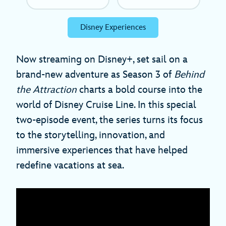
Disney Experiences
Now streaming on Disney+, set sail on a
brand-new adventure as Season 3 of
Behind
the Attraction
charts a bold course into the
world of Disney Cruise Line. In this special
two-episode event, the series turns its focus
to the storytelling, innovation, and
immersive experiences that have helped
redefine vacations at sea.