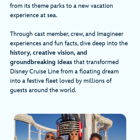
from its theme parks to a new vacation
experience at sea.
Through cast member, crew, and Imagineer
experiences and fun facts, dive deep into the
history, creative vision, and
groundbreaking ideas
that transformed
Disney Cruise Line from a floating dream
into a festive fleet loved by millions of
guests around the world.