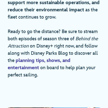
support more sustainable operations, and
reduce their environmental impact
as the
fleet continues to grow.
Ready to go the distance? Be sure to stream
both episodes of season three of
Behind the
Attraction
on Disney+ right now, and follow
along with Disney Parks Blog to discover all
the
planning tips,
shows, and
entertainment
on board to help plan your
perfect sailing.