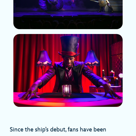
Since the ship’s debut, fans have been