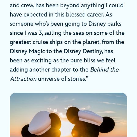
and crew, has been beyond anything I could
have expected in this blessed career. As
someone who’s been going to Disney parks
since I was 3, sailing the seas on some of the
greatest cruise ships on the planet, from the
Disney Magic to the Disney Destiny, has
been as exciting as the pure bliss we feel
adding another chapter to the
Behind the
Attraction
universe of stories.”