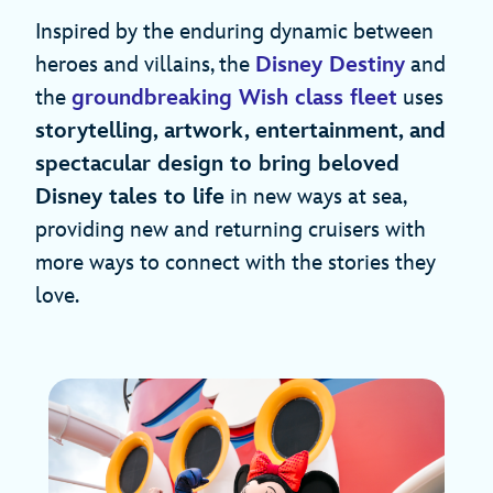
Inspired by the enduring dynamic between
heroes and villains, the
Disney Destiny
and
the
groundbreaking Wish class fleet
uses
storytelling, artwork, entertainment, and
spectacular design to bring beloved
Disney tales to life
in new ways at sea,
providing new and returning cruisers with
more ways to connect with the stories they
love.