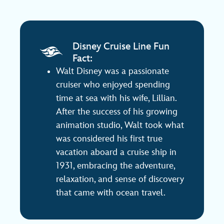
Disney Cruise Line Fun
Fact:
Walt Disney was a passionate
cruiser who enjoyed spending
time at sea with his wife, Lillian.
After the success of his growing
animation studio, Walt took what
was considered his first true
vacation aboard a cruise ship in
1931, embracing the adventure,
relaxation, and sense of discovery
that came with ocean travel.