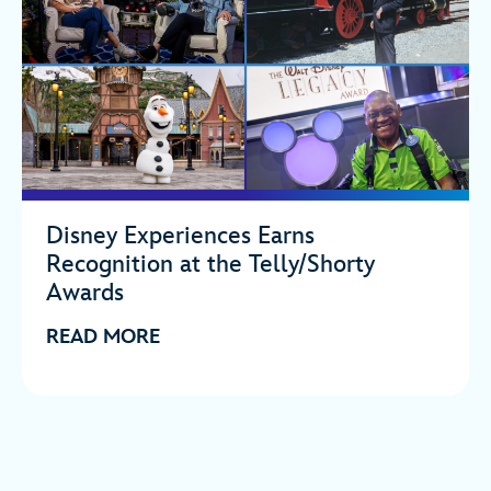
Disney Experiences Earns
Recognition at the Telly/Shorty
Awards
READ MORE