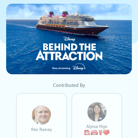
Contributed By
Alyssa Ngo
Rex Rainey