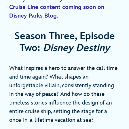
Cruise Line content coming soon on
Disney Parks Blog
.
Season Three, Episode
Two:
Disney Destiny
What inspires a hero to answer the call time
and time again? What shapes an
unforgettable villain, consistently standing
in the way of peace? And how do these
timeless stories influence the design of an
entire cruise ship, setting the stage for a
once-in-a-lifetime vacation at sea?