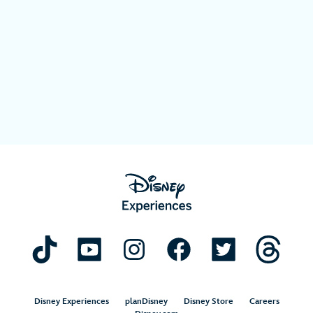
Disney Experiences
planDisney
Disney Store
Careers