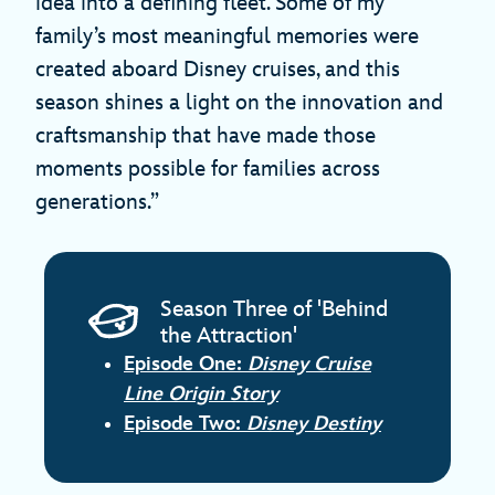
idea into a defining fleet. Some of my
family’s most meaningful memories were
created aboard Disney cruises, and this
season shines a light on the innovation and
craftsmanship that have made those
moments possible for families across
generations.”
Season Three of 'Behind
the Attraction'
Episode One:
Disney Cruise
Line Origin Story
Episode Two:
Disney Destiny