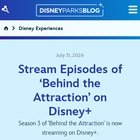
Skip to content
Disney Experiences
July 31, 2026
Stream Episodes of
‘Behind the
Attraction’ on
Disney+
Season 3 of 'Behind the Attraction' is now
streaming on Disney+.