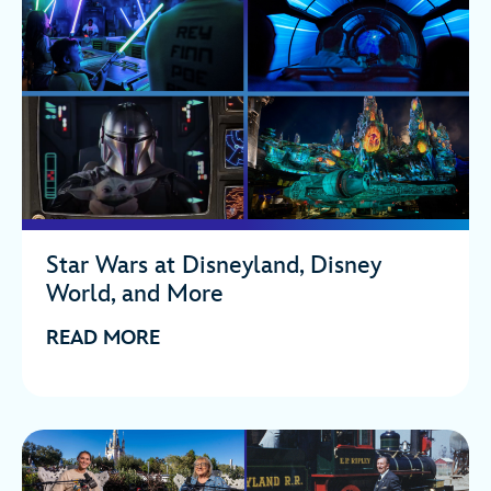
Star Wars at Disneyland, Disney
World, and More
READ MORE