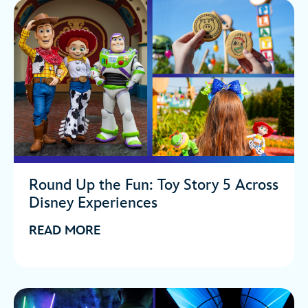
Round Up the Fun: Toy Story 5 Across
Disney Experiences
READ MORE