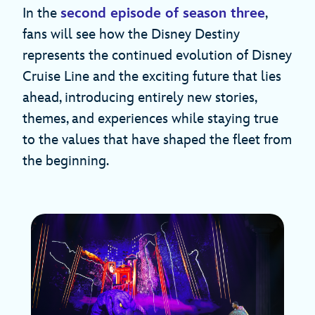
In the
second episode of season three
,
fans will see how the Disney Destiny
represents the continued evolution of Disney
Cruise Line and the exciting future that lies
ahead, introducing entirely new stories,
themes, and experiences while staying true
to the values that have shaped the fleet from
the beginning.