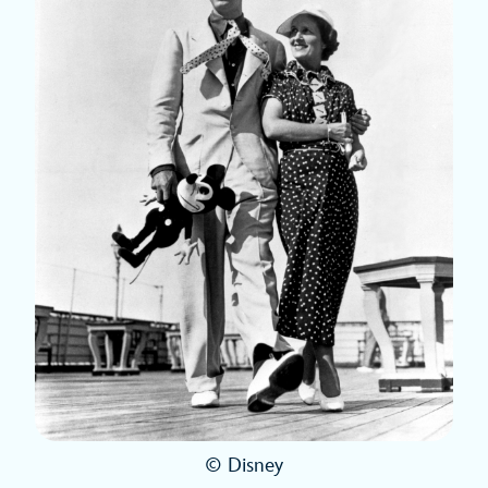
© Disney