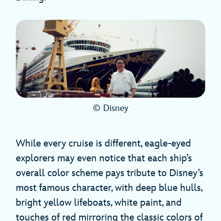
© Disney
While every cruise is different, eagle-eyed
explorers may even notice that each ship’s
overall color scheme pays tribute to Disney’s
most famous character, with deep blue hulls,
bright yellow lifeboats, white paint, and
touches of red mirroring the classic colors of