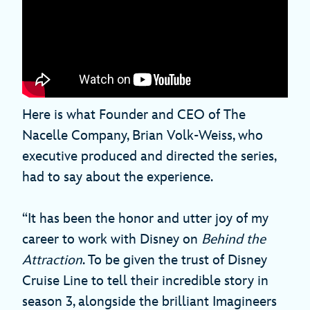
Here is what Founder and CEO of The
Nacelle Company, Brian Volk-Weiss, who
executive produced and directed the series,
had to say about the experience.
“It has been the honor and utter joy of my
career to work with Disney on
Behind the
Attraction
. To be given the trust of Disney
Cruise Line to tell their incredible story in
season 3, alongside the brilliant Imagineers