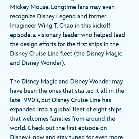
Mickey Mouse. Longtime fans may even
recognize Disney Legend and former
Imagineer Wing T. Chao in this kickoff
episode, a visionary leader who helped lead
the design efforts for the first ships in the
Disney Cruise Line fleet (the Disney Magic
and Disney Wonder).
The Disney Magic and Disney Wonder may
have been the ones that started it all in the
late 1990’s, but Disney Cruise Line has
expanded into a global fleet of eight ships
that welcomes families from around the
world. Check out the first episode on
Disney+ now and stay tuned for even more