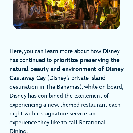
Here, you can learn more about how Disney
has continued to
prioritize preserving the
natural beauty and environment of Disney
Castaway Cay
(Disney’s private island
destination in The Bahamas), while on board,
Disney has combined the excitement of
experiencing a new, themed restaurant each
night with its signature service, an
experience they like to call Rotational
Dining.