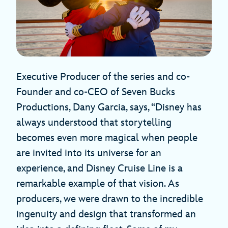
Executive Producer of the series and co-
Founder and co-CEO of Seven Bucks
Productions, Dany Garcia, says, “Disney has
always understood that storytelling
becomes even more magical when people
are invited into its universe for an
experience, and Disney Cruise Line is a
remarkable example of that vision. As
producers, we were drawn to the incredible
ingenuity and design that transformed an