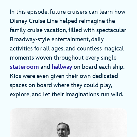
In this episode, future cruisers can learn how
Disney Cruise Line helped reimagine the
family cruise vacation, filled with spectacular
Broadway-style entertainment, daily
activities for all ages, and countless magical
moments woven throughout every single
stateroom
and
hallway
on board each ship.
Kids were even given their own dedicated
spaces on board where they could play,
explore, and let their imaginations run wild.