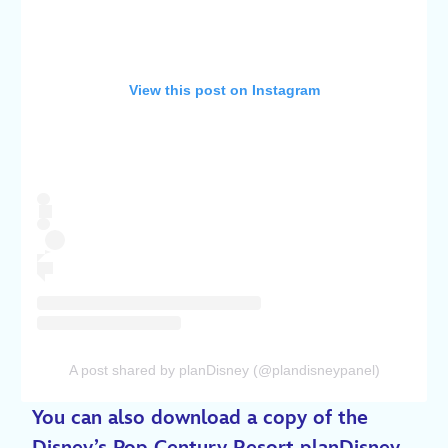
View this post on Instagram
A post shared by planDisney (@plandisneypanel)
You can also download a copy of the