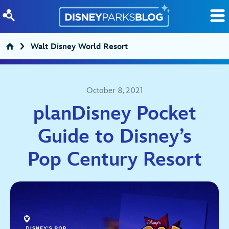
Skip to content
Walt Disney World Resort
October 8, 2021
planDisney Pocket
Guide to Disney’s
Pop Century Resort