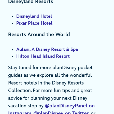
Disneyland Resorts
Disneyland Hotel
Pixar Place Hotel
Resorts Around the World
Aulani, A Disney Resort & Spa
Hilton Head Island Resort
Stay tuned for more planDisney pocket
guides as we explore all the wonderful
Resort hotels in the Disney Resorts
Collection. For more fun tips and great
advice for planning your next Disney
vacation stop by
@planDisneyPanel on
Instagram
,
@planDisney on Twitter
, or