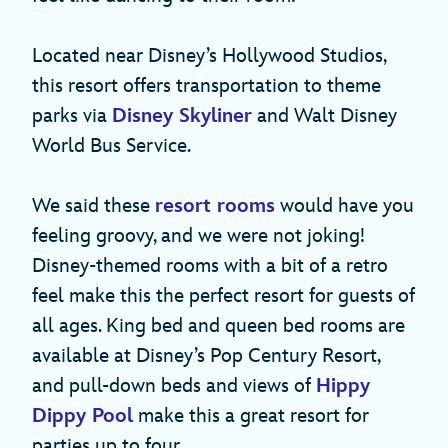
Located near Disney’s Hollywood Studios,
this resort offers transportation to theme
parks via
Disney Skyliner
and Walt Disney
World Bus Service.
We said these
resort rooms
would have you
feeling groovy, and we were not joking!
Disney-themed rooms with a bit of a retro
feel make this the perfect resort for guests of
all ages. King bed and queen bed rooms are
available at Disney’s Pop Century Resort,
and pull-down beds and views of
Hippy
Dippy Pool
make this a great resort for
parties up to four.