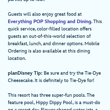
Guests will also enjoy great food at
Everything POP Shopping and Dining
. This
quick service, color-filled location offers
guests an out-of-this-world selection of
breakfast, lunch, and dinner options. Mobile
Ordering is also available at this dining
location.
planDisney Tip:
Be sure and try the Tie-Dye
Cheesecake. It is definitely to Tie-Dye for!
This resort has three super-fun pools. The
feature pool, Hippy Dippy Pool, is a must-do