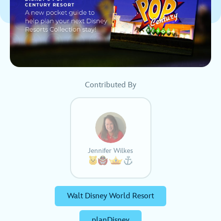
Contributed By
Jennifer Wilkes
Walt Disney World Resort
planDisney