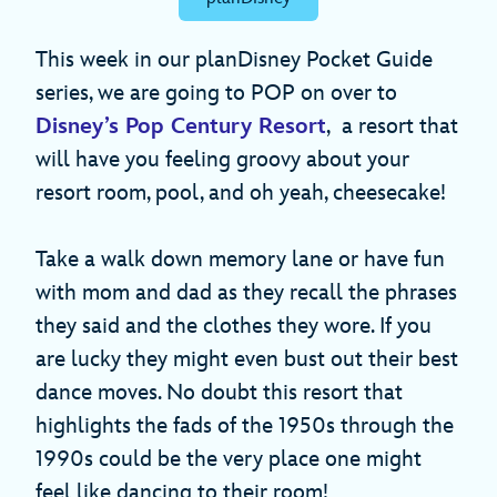
This week in our planDisney Pocket Guide
series, we are going to POP on over to
Disney’s Pop Century Resort
, a resort that
will have you feeling groovy about your
resort room, pool, and oh yeah, cheesecake!
Take a walk down memory lane or have fun
with mom and dad as they recall the phrases
they said and the clothes they wore. If you
are lucky they might even bust out their best
dance moves. No doubt this resort that
highlights the fads of the 1950s through the
1990s could be the very place one might
feel like dancing to their room!