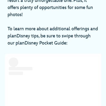
resort a truly unforgettable one. Plus, it
offers plenty of opportunities for some fun
photos!
To learn more about additional offerings and
planDisney tips, be sure to swipe through
our planDisney Pocket Guide: