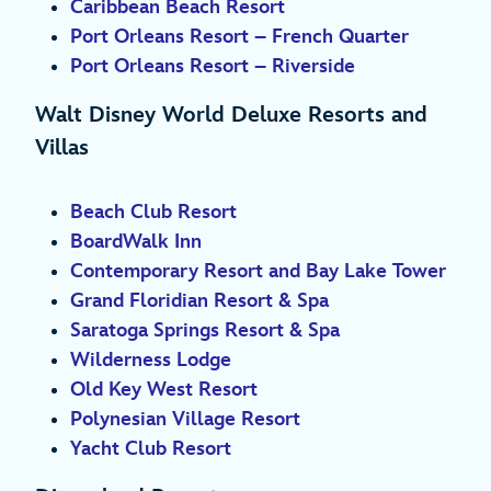
Caribbean Beach Resort
Port Orleans Resort – French Quarter
Port Orleans Resort – Riverside
Walt Disney World Deluxe Resorts and
Villas
Beach Club Resort
BoardWalk Inn
Contemporary Resort and Bay Lake Tower
Grand Floridian Resort & Spa
Saratoga Springs Resort & Spa
Wilderness Lodge
Old Key West Resort
Polynesian Village Resort
Yacht Club Resort