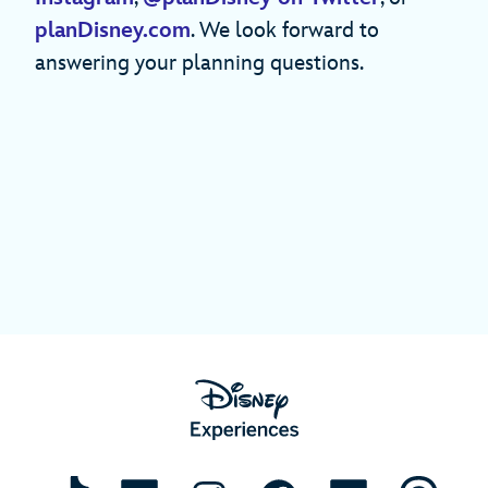
planDisney.com
. We look forward to
answering your planning questions.