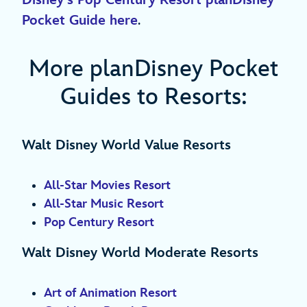
Disney’s Pop Century Resort planDisney
Pocket Guide here
.
More planDisney Pocket
Guides to Resorts:
Walt Disney World Value Resorts
All-Star Movies Resort
All-Star Music Resort
Pop Century Resort
Walt Disney World Moderate Resorts
Art of Animation Resort