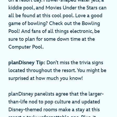
on a resort day. Flower-shaped water jets, a
kiddie pool, and Movies Under the Stars can
all be found at this cool pool. Love a good
game of bowling? Check out the Bowling
Pool! And fans of all things electronic, be
sure to plan for some down time at the
Computer Pool.
planDisney Tip:
Don’t miss the trivia signs
located throughout the resort. You might be
surprised at how much you know!
planDisney panelists agree that the larger-
than-life nod to pop culture and updated
Disney-themed rooms make a stay at this