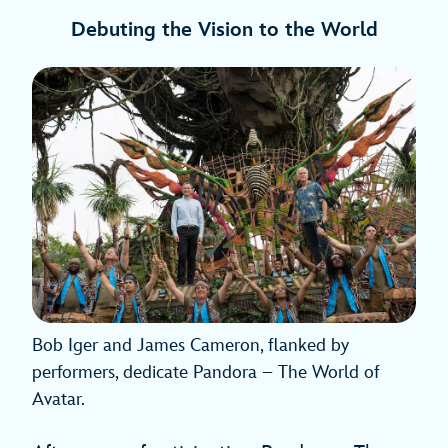
Debuting the Vision to the World
Bob Iger and James Cameron, flanked by
performers, dedicate Pandora – The World of
Avatar.