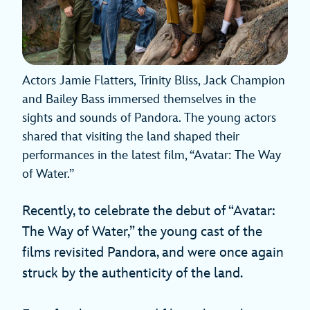
Actors Jamie Flatters, Trinity Bliss, Jack Champion
and Bailey Bass immersed themselves in the
sights and sounds of Pandora. The young actors
shared that visiting the land shaped their
performances in the latest film, “Avatar: The Way
of Water.”
Recently, to celebrate the debut of “Avatar:
The Way of Water,” the young cast of the
films revisited Pandora, and were once again
struck by the authenticity of the land.