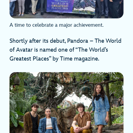
A time to celebrate a major achievement.
Shortly after its debut, Pandora – The World
of Avatar is named one of “The World’s
Greatest Places” by Time magazine.