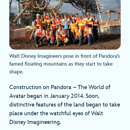
Walt Disney Imagineers pose in front of Pandora’s
famed floating mountains as they start to take
shape.
Construction on Pandora – The World of
Avatar began in January 2014. Soon,
distinctive features of the land began to take
place under the watchful eyes of Walt
Disney Imagineering.