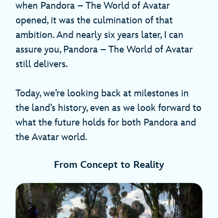
when Pandora – The World of Avatar
opened, it was the culmination of that
ambition. And nearly six years later, I can
assure you, Pandora – The World of Avatar
still delivers.
Today, we’re looking back at milestones in
the land’s history, even as we look forward to
what the future holds for both Pandora and
the Avatar world.
From Concept to Reality