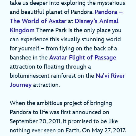
take us deeper into exploring the mysterious
and beautiful planet of Pandora.
Pandora –
The World of Avatar
at
Disney’s Animal
Kingdom
Theme Park is the only place you
can experience this visually stunning world
for yourself – from flying on the back of a
banshee in the
Avatar Flight of Passage
attraction to floating through a
bioluminescent rainforest on the
Na’vi River
Journey
attraction.
When the ambitious project of bringing
Pandora to life was first announced on
September 20, 2011, it promised to be like
nothing ever seen on Earth. On May 27, 2017,