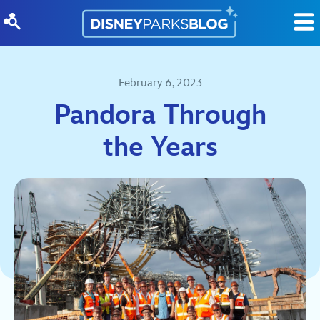
Skip to content
February 6, 2023
Pandora Through
the Years