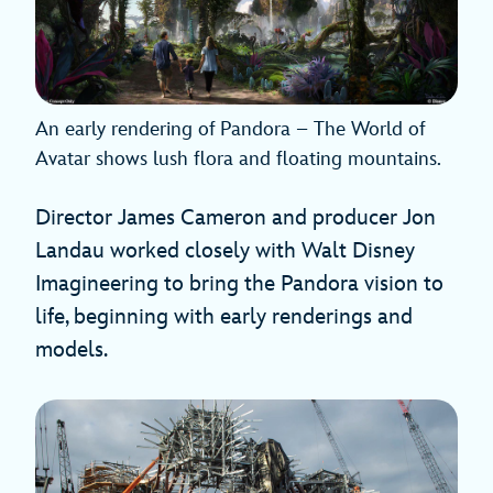
An early rendering of Pandora – The World of
Avatar shows lush flora and floating mountains.
Director James Cameron and producer Jon
Landau worked closely with Walt Disney
Imagineering to bring the Pandora vision to
life, beginning with early renderings and
models.