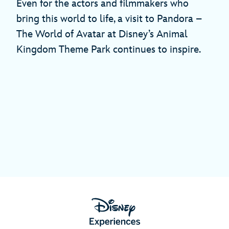
Even for the actors and filmmakers who
bring this world to life, a visit to Pandora –
The World of Avatar at Disney’s Animal
Kingdom Theme Park continues to inspire.