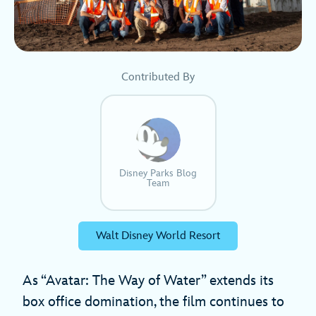
Contributed By
Disney Parks Blog
Team
Walt Disney World Resort
As “Avatar: The Way of Water” extends its
box office domination, the film continues to