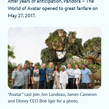
After years of anticipation, Pandora – The
World of Avatar opened to great fanfare on
May 27, 2017.
“Avatar” cast join Jon Landeau, James Cameron
and Disney CEO Bob Iger for a photo.