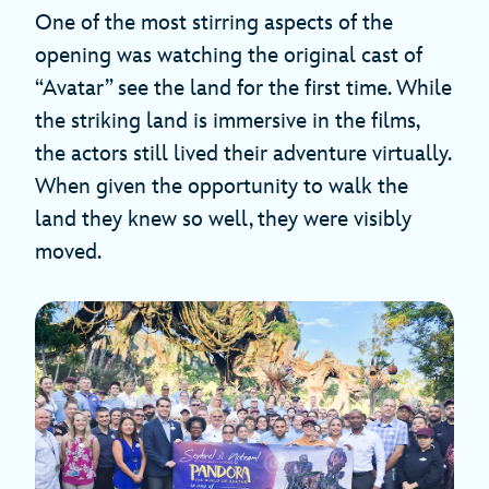
One of the most stirring aspects of the
opening was watching the original cast of
“Avatar” see the land for the first time. While
the striking land is immersive in the films,
the actors still lived their adventure virtually.
When given the opportunity to walk the
land they knew so well, they were visibly
moved.