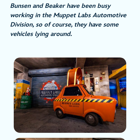
Bunsen and Beaker have been busy
working in the Muppet Labs Automotive
Division, so of course, they have some
vehicles lying around.