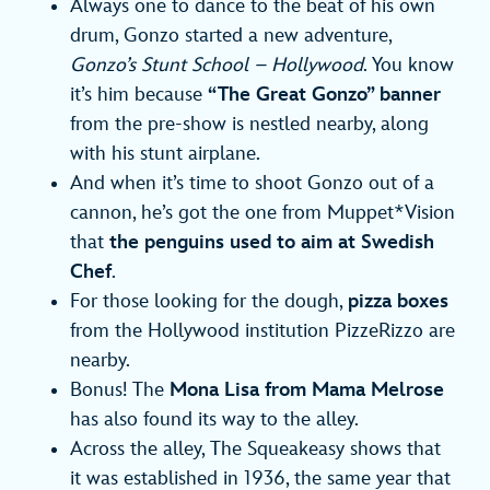
Always one to dance to the beat of his own
drum, Gonzo started a new adventure,
Gonzo’s Stunt School – Hollywood
. You know
it’s him because
“The Great Gonzo” banner
from the pre-show is nestled nearby, along
with his stunt airplane.
And when it’s time to shoot Gonzo out of a
cannon, he’s got the one from Muppet*Vision
that
the penguins used to aim at Swedish
Chef
.
For those looking for the dough,
pizza boxes
from the Hollywood institution PizzeRizzo are
nearby.
Bonus! The
Mona Lisa from Mama Melrose
has also found its way to the alley.
Across the alley, The Squeakeasy shows that
it was established in 1936, the same year that