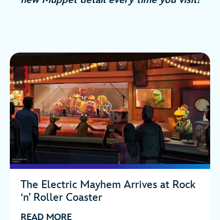
The Electric Mayhem Arrives at Rock
‘n’ Roller Coaster
READ MORE