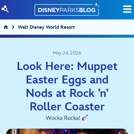
Skip to content
Walt Disney World Resort
May 24, 2026
Look Here: Muppet
Easter Eggs and
Nods at Rock ’n’
Roller Coaster
Wocka Rocka!