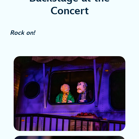
Concert
Rock on!