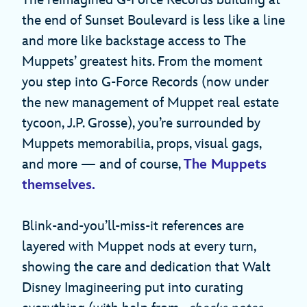
The reimagined G-Force Records building at
the end of Sunset Boulevard is less like a line
and more like backstage access to The
Muppets’ greatest hits. From the moment
you step into G-Force Records (now under
the new management of Muppet real estate
tycoon, J.P. Grosse), you’re surrounded by
Muppets memorabilia, props, visual gags,
and more — and of course,
The Muppets
themselves.
Blink-and-you’ll-miss-it references are
layered with Muppet nods at every turn,
showing the care and dedication that Walt
Disney Imagineering put into curating