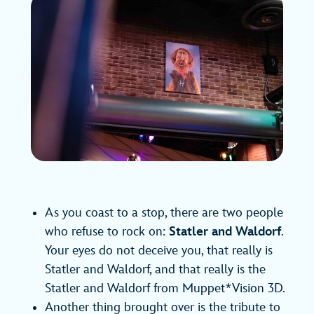
As you coast to a stop, there are two people
who refuse to rock on:
Statler and Waldorf
.
Your eyes do not deceive you, that really is
Statler and Waldorf, and that really is the
Statler and Waldorf from Muppet*Vision 3D.
Another thing brought over is the tribute to