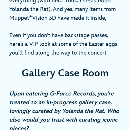
everything (with help from…
checks notes
Yolanda the Rat). And yes, many items from
Muppet*Vision 3D have made it inside,
Even if you don’t have backstage passes,
here’s a VIP look at some of the Easter eggs
you’ll find along the way to the concert.
Gallery Case Room
Upon entering G-Force Records, you’re
treated to an in-progress gallery case,
lovingly curated by Yolanda the Rat. Who
else would you trust with curating iconic
pieces?