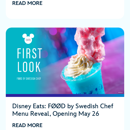
READ MORE
Disney Eats: FØØD by Swedish Chef
Menu Reveal, Opening May 26
READ MORE