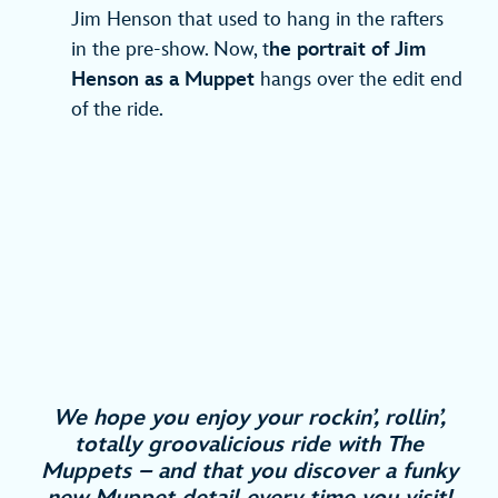
Jim Henson that used to hang in the rafters
in the pre-show. Now, t
he portrait of Jim
Henson as a Muppet
hangs over the edit end
of the ride.
We hope you enjoy your rockin’, rollin’,
totally groovalicious ride with The
Muppets – and that you discover a funky
new Muppet detail every time you visit!