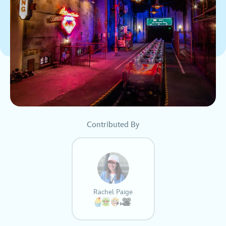
Contributed By
Rachel Paige