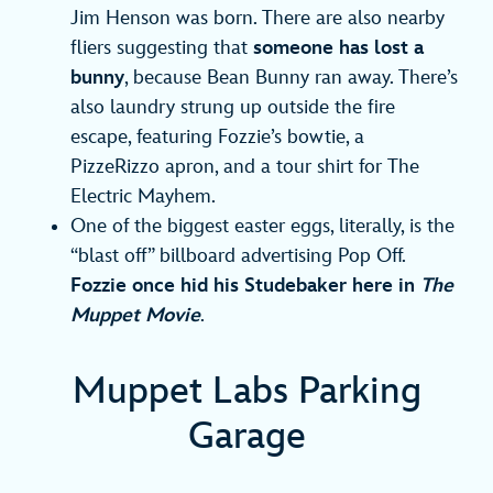
Jim Henson was born. There are also nearby
fliers suggesting that
someone has lost a
bunny
, because Bean Bunny ran away. There’s
also laundry strung up outside the fire
escape, featuring Fozzie’s bowtie, a
PizzeRizzo apron, and a tour shirt for The
Electric Mayhem.
One of the biggest easter eggs, literally, is the
“blast off” billboard advertising Pop Off.
Fozzie once hid his Studebaker here in
The
Muppet Movie
.
Muppet Labs Parking
Garage