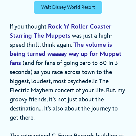
Walt Disney World Resort
If you thought
Rock ’n’ Roller Coaster
Starring The Muppets
was just a high-
speed thrill, think again.
The volume is
being turned waaaay way up for Muppet
fans
(and for fans of going zero to 60 in 3
seconds) as you race across town to the
biggest, loudest, most psychedelic The
Electric Mayhem concert of your life. But, my
groovy friends, it’s not just about the
destination… It’s also about the journey to
get there.