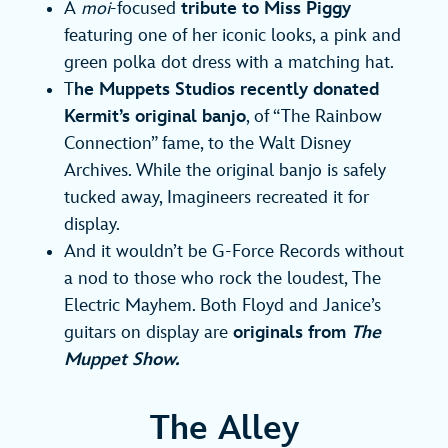
A
moi
-focused
tribute to Miss Piggy
featuring one of her iconic looks, a pink and
green polka dot dress with a matching hat.
T
he Muppets Studios recently donated
Kermit’s original banjo
, of “The Rainbow
Connection” fame, to the Walt Disney
Archives. While the original banjo is safely
tucked away, Imagineers recreated it for
display.
And it wouldn’t be G-Force Records without
a nod to those who rock the loudest, The
Electric Mayhem. Both Floyd and Janice’s
guitars on display are
originals from
The
Muppet Show.
The Alley