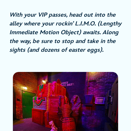
With your VIP passes, head out into the
alley where your rockin’ L.I.M.O. (Lengthy
Immediate Motion Object) awaits. Along
the way, be sure to stop and take in the
sights (and dozens of easter eggs).