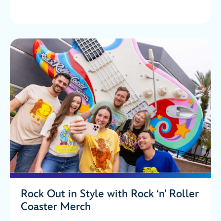
Rock Out in Style with Rock ‘n’ Roller
Coaster Merch