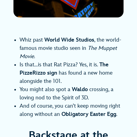
Whiz past
World Wide Studios
, the world-
famous movie studio seen in
The Muppet
Movie
.
Is that…is that Rat Pizza? Yes, it is.
The
PizzeRizzo sign
has found a new home
alongside the 101.
You might also spot a
Waldo
crossing, a
loving nod to the Spirit of 3D.
And of course, you can’t keep moving right
along without an
Obligatory Easter Egg
.
Backstage at the