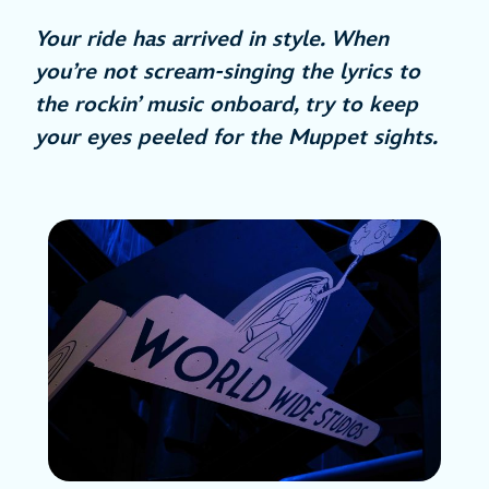
Your ride has arrived in style. When
you’re not scream-singing the lyrics to
the rockin’ music onboard, try to keep
your eyes peeled for the Muppet sights.