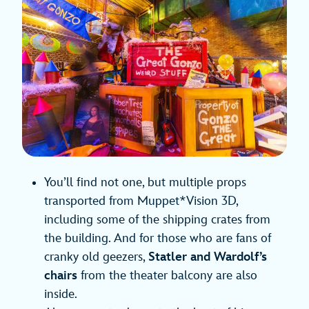
You’ll find not one, but multiple props
transported from Muppet*Vision 3D,
including some of the shipping crates from
the building. And for those who are fans of
cranky old geezers,
Statler and Wardolf’s
chairs
from the theater balcony are also
inside.