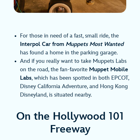
For those in need of a fast, small ride, the
Interpol Car from
Muppets Most Wanted
has found a home in the parking garage.
And if you really want to take Muppets Labs
on the road, the fan-favorite
Muppet Mobile
Labs
, which has been spotted in both EPCOT,
Disney California Adventure, and Hong Kong
Disneyland, is situated nearby.
On the Hollywood 101
Freeway