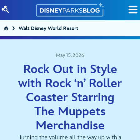
Skip to content
Walt Disney World Resort
May 15, 2026
Rock Out in Style
with Rock ‘n’ Roller
Coaster Starring
The Muppets
Merchandise
Turning the volume all the way up with a