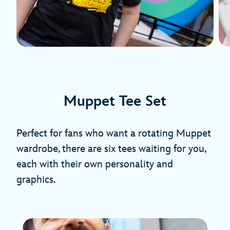
Muppet Tee Set
Perfect for fans who want a rotating Muppet
wardrobe, there are six tees waiting for you,
each with their own personality and
graphics.