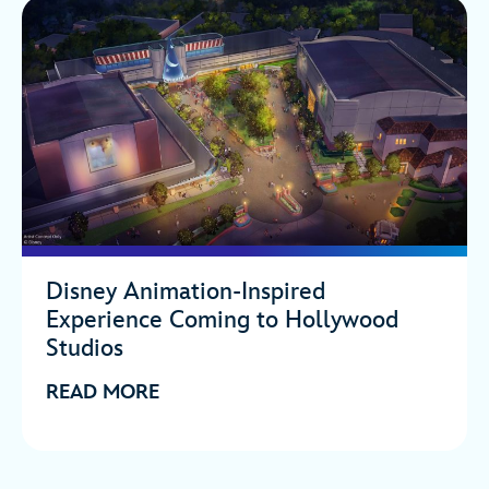
Disney Animation-Inspired
Experience Coming to Hollywood
Studios
READ MORE