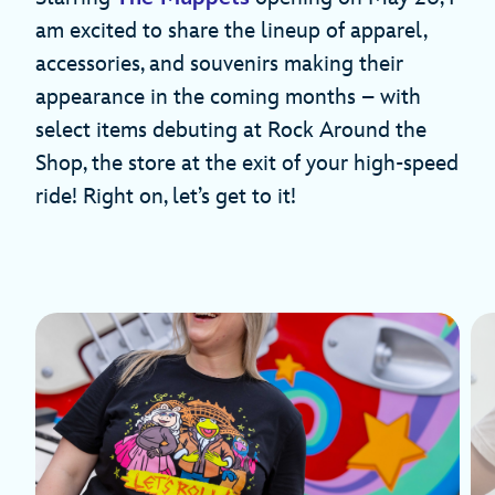
am excited to share the lineup of apparel,
accessories, and souvenirs making their
appearance in the coming months – with
select items debuting at Rock Around the
Shop, the store at the exit of your high‑speed
ride! Right on, let’s get to it!