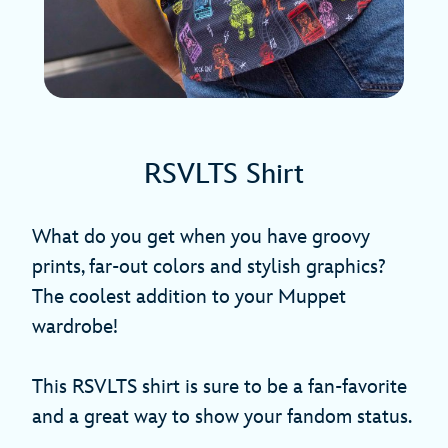
RSVLTS Shirt
What do you get when you have groovy
prints, far-out colors and stylish graphics?
The coolest addition to your Muppet
wardrobe!
This RSVLTS shirt is sure to be a fan-favorite
and a great way to show your fandom status.