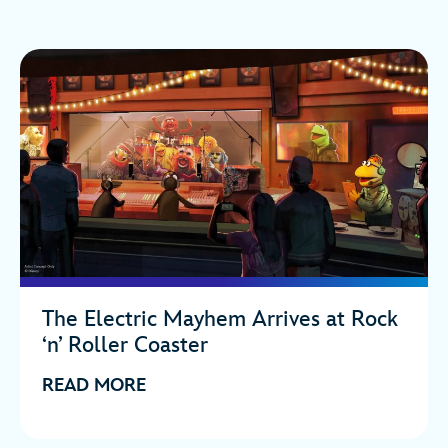
The Electric Mayhem Arrives at Rock
‘n’ Roller Coaster
READ MORE