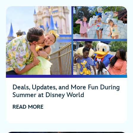
Deals, Updates, and More Fun During
Summer at Disney World
READ MORE