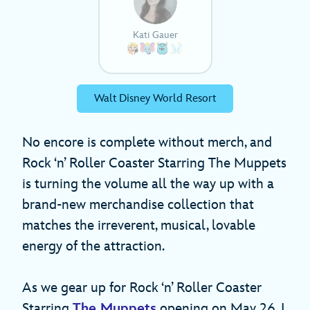
Kati Gauer
Walt Disney World Resort
No encore is complete without merch, and
Rock ‘n’ Roller Coaster Starring The Muppets
is turning the volume all the way up with a
brand-new merchandise collection that
matches the irreverent, musical, lovable
energy of the attraction.
As we gear up for Rock ‘n’ Roller Coaster
Starring
The Muppets
opening on May 26, I