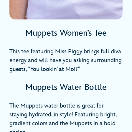
Muppets Women’s Tee
This tee featuring Miss Piggy brings full diva
energy and will have you asking surrounding
guests, “You lookin’ at Moi?”
Muppets Water Bottle
The Muppets water bottle is great for
staying hydrated, in style! Featuring bright,
gradient colors and the Muppets in a bold