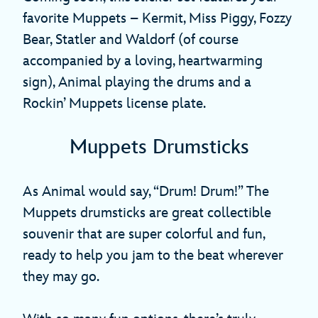
favorite Muppets – Kermit, Miss Piggy, Fozzy
Bear, Statler and Waldorf (of course
accompanied by a loving, heartwarming
sign), Animal playing the drums and a
Rockin’ Muppets license plate.
Muppets Drumsticks
As Animal would say, “Drum! Drum!” The
Muppets drumsticks are great collectible
souvenir that are super colorful and fun,
ready to help you jam to the beat wherever
they may go.