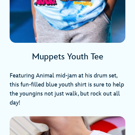
Muppets Youth Tee
Featuring Animal mid-jam at his drum set,
this fun-filled blue youth shirt is sure to help
the youngins not just walk, but rock out all
day!