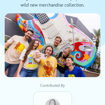
wild new merchandise collection.
Contributed By