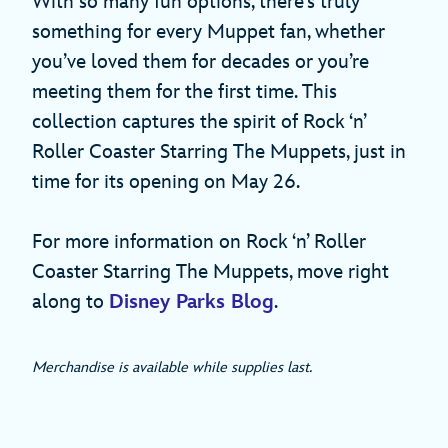
With so many fun options, there’s truly
something for every Muppet fan, whether
you’ve loved them for decades or you’re
meeting them for the first time. This
collection captures the spirit of Rock ‘n’
Roller Coaster Starring The Muppets, just in
time for its opening on May 26.
For more information on Rock ‘n’ Roller
Coaster Starring The Muppets, move right
along to
Disney Parks Blog
.
Merchandise is available while supplies last.