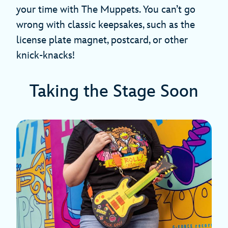
your time with The Muppets. You can’t go
wrong with classic keepsakes, such as the
license plate magnet, postcard, or other
knick-knacks!
Taking the Stage Soon