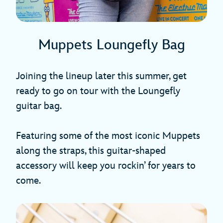
Muppets Loungefly Bag
Joining the lineup later this summer, get
ready to go on tour with the Loungefly
guitar bag.
Featuring some of the most iconic Muppets
along the straps, this guitar-shaped
accessory will keep you rockin’ for years to
come.