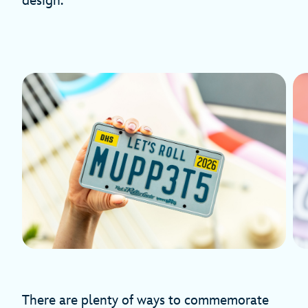
design.
There are plenty of ways to commemorate