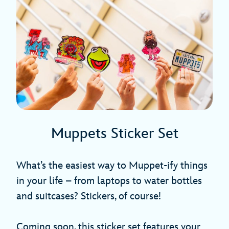
Muppets Sticker Set
What’s the easiest way to Muppet-ify things
in your life – from laptops to water bottles
and suitcases? Stickers, of course!
Coming soon, this sticker set features your