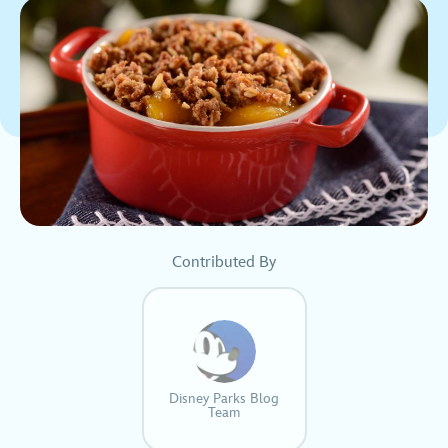
Contributed By
Disney Parks Blog
Team