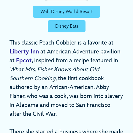
Walt Disney World Resort
Disney Eats
This classic Peach Cobbler is a favorite at
Liberty Inn
at American Adventure pavilion
at
Epcot
, inspired from a recipe featured in
What Mrs. Fisher Knows About Old
Southern Cooking
, the first cookbook
authored by an African-American. Abby
Fisher, who was a cook, was born into slavery
in Alabama and moved to San Francisco
after the Civil War.
There she started a business where she made