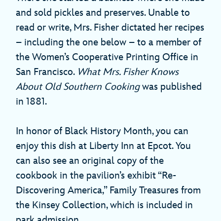
and sold pickles and preserves. Unable to
read or write, Mrs. Fisher dictated her recipes
– including the one below – to a member of
the Women’s Cooperative Printing Office in
San Francisco.
What Mrs. Fisher Knows
About Old Southern Cooking
was published
in 1881.
In honor of Black History Month, you can
enjoy this dish at Liberty Inn at Epcot. You
can also see an original copy of the
cookbook in the pavilion’s exhibit “Re-
Discovering America,” Family Treasures from
the Kinsey Collection, which is included in
park admission.