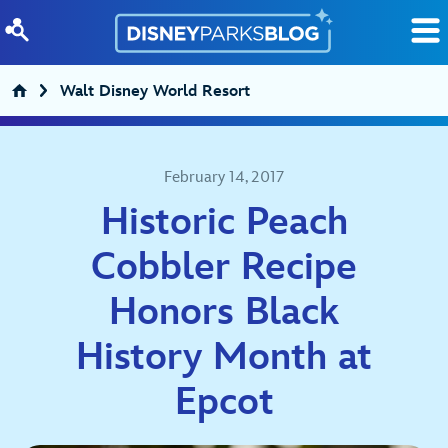
Skip to content
Walt Disney World Resort
February 14, 2017
Historic Peach
Cobbler Recipe
Honors Black
History Month at
Epcot