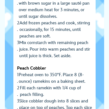
with brown sugar in a large sauté pan
over medium heat for 3 minutes, or
until sugar dissolves.
Add frozen peaches and cook, stirring
occasionally, for 15 minutes, until
peaches are soft.
Mix cornstarch with remaining peach
juice. Pour into warm peaches and stir
until juice is thick. Set aside.
Peach Cobbler
Preheat oven to 350°F. Place 8 (8-
ounce) ramekins on a baking sheet.
Fill each ramekin with 1/4 cup of
peach filling.
Slice cobbler dough into 8 slices and
place on top of peaches. Top each slice