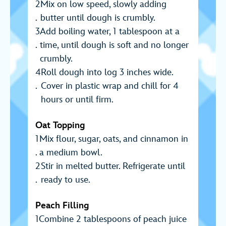
Mix on low speed, slowly adding
butter until dough is crumbly.
Add boiling water, 1 tablespoon at a
time, until dough is soft and no longer
crumbly.
Roll dough into log 3 inches wide.
Cover in plastic wrap and chill for 4
hours or until firm.
Oat Topping
Mix flour, sugar, oats, and cinnamon in
a medium bowl.
Stir in melted butter. Refrigerate until
ready to use.
Peach Filling
Combine 2 tablespoons of peach juice