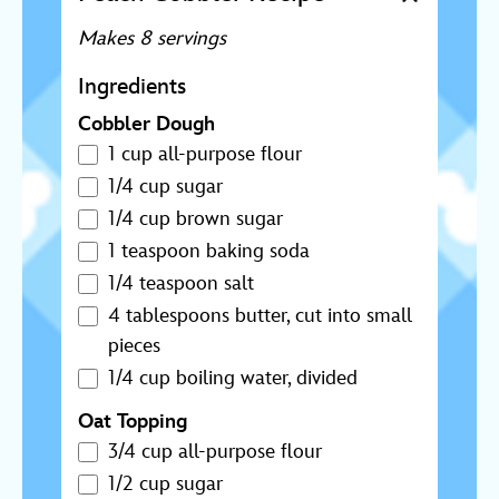
Makes 8 servings
Ingredients
Cobbler Dough
1 cup all-purpose flour
1/4 cup sugar
1/4 cup brown sugar
1 teaspoon baking soda
1/4 teaspoon salt
4 tablespoons butter, cut into small
pieces
1/4 cup boiling water, divided
Oat Topping
3/4 cup all-purpose flour
1/2 cup sugar