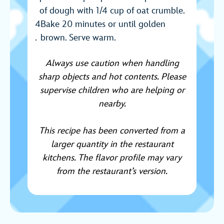
of dough with 1/4 cup of oat crumble.
Bake 20 minutes or until golden
brown. Serve warm.
Always use caution when handling
sharp objects and hot contents. Please
supervise children who are helping or
nearby.
This recipe has been converted from a
larger quantity in the restaurant
kitchens. The flavor profile may vary
from the restaurant’s version.