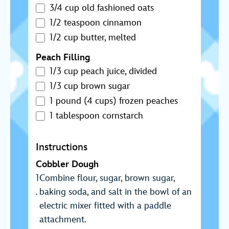
3/4 cup old fashioned oats
1/2 teaspoon cinnamon
1/2 cup butter, melted
Peach Filling
1/3 cup peach juice, divided
1/3 cup brown sugar
1 pound (4 cups) frozen peaches
1 tablespoon cornstarch
Instructions
Cobbler Dough
Combine flour, sugar, brown sugar,
baking soda, and salt in the bowl of an
electric mixer fitted with a paddle
attachment.