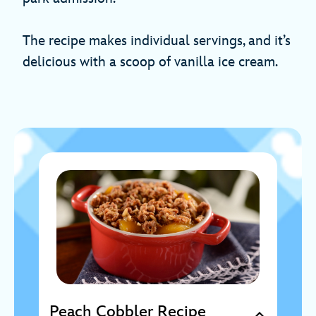
The recipe makes individual servings, and it’s
delicious with a scoop of vanilla ice cream.
Peach Cobbler Recipe