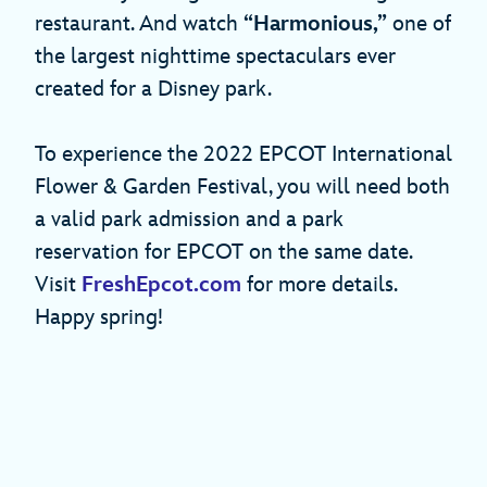
restaurant. And watch
“Harmonious,”
one of
the largest nighttime spectaculars ever
created for a Disney park.
To experience the 2022 EPCOT International
Flower & Garden Festival, you will need both
a valid park admission and a park
reservation for EPCOT on the same date.
Visit
FreshEpcot.com
for more details.
Happy spring!