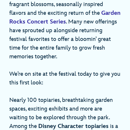
fragrant blossoms, seasonally inspired
flavors and the exciting return of the
Garden
Rocks Concert Series
. Many new offerings
have sprouted up alongside returning
festival favorites to offer a bloomin’ great
time for the entire family to grow fresh
memories together.
We’re on site at the festival today to give you
this first look:
Nearly 100 topiaries, breathtaking garden
spaces, exciting exhibits and more are
waiting to be explored through the park.
Among the
Disney Character topiaries
is a