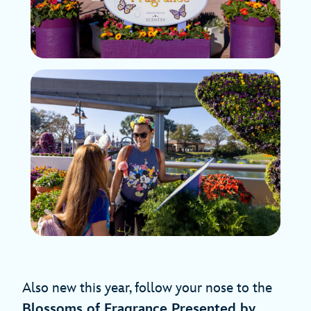
Also new this year, follow your nose to the
Blossoms of Fragrance Presented by