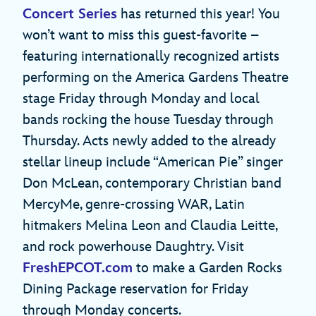
Concert Series
has returned this year! You
won’t want to miss this guest-favorite –
featuring internationally recognized artists
performing on the America Gardens Theatre
stage Friday through Monday and local
bands rocking the house Tuesday through
Thursday. Acts newly added to the already
stellar lineup include “American Pie” singer
Don McLean, contemporary Christian band
MercyMe, genre-crossing WAR, Latin
hitmakers Melina Leon and Claudia Leitte,
and rock powerhouse Daughtry. Visit
FreshEPCOT.com
to make a Garden Rocks
Dining Package reservation for Friday
through Monday concerts.