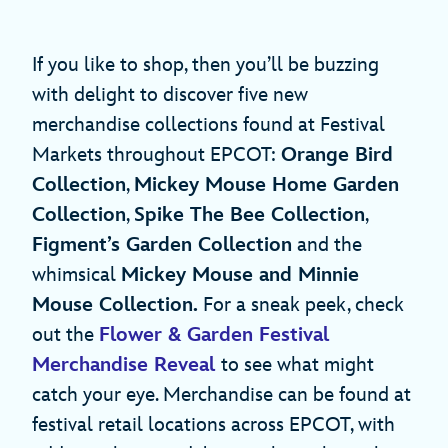
If you like to shop, then you’ll be buzzing
with delight to discover five new
merchandise collections found at Festival
Markets throughout EPCOT:
Orange Bird
Collection
,
Mickey Mouse Home Garden
Collection
,
Spike The Bee Collection
,
Figment’s Garden Collection
and the
whimsical
Mickey Mouse and Minnie
Mouse Collection.
For a sneak peek, check
out the
Flower & Garden
Festival
Merchandise Reveal
to see what might
catch your eye. Merchandise can be found at
festival retail locations across EPCOT, with