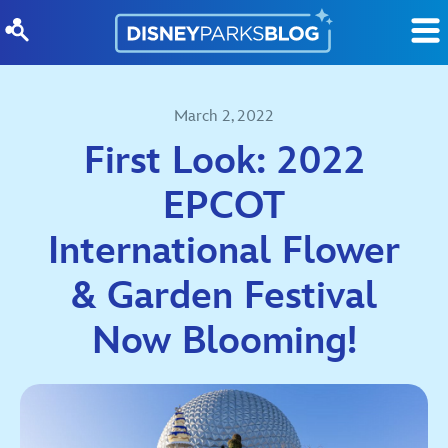
Skip to content
March 2, 2022
First Look: 2022
EPCOT
International Flower
& Garden Festival
Now Blooming!