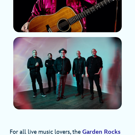
For all live music lovers, the
Garden Rocks