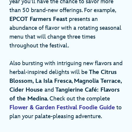
year you’ll have the chance to savor more
than 50 brand-new offerings. For example,
EPCOT Farmers Feast
presents an
abundance of flavor with a rotating seasonal
menu that will change three times
throughout the festival.
Also bursting with intriguing new flavors and
herbal-inspired delights will be
The Citrus
Blossom, La Isla Fresca
,
Magnolia Terrace,
Cider House
and
Tangierine Café: Flavors
of the Medina
. Check out the complete
Flower & Garden Festival Foodie Guide
to
plan your palate-pleasing adventure.