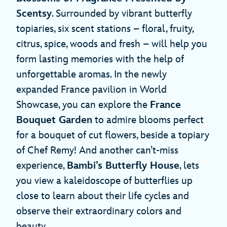
Scentsy
. Surrounded by vibrant butterfly
topiaries, six scent stations – floral, fruity,
citrus, spice, woods and fresh – will help you
form lasting memories with the help of
unforgettable aromas. In the newly
expanded France pavilion in World
Showcase, you can explore the
France
Bouquet Garden
to admire blooms perfect
for a bouquet of cut flowers, beside a topiary
of Chef Remy! And another can’t-miss
experience,
Bambi’s Butterfly House
, lets
you view a kaleidoscope of butterflies up
close to learn about their life cycles and
observe their extraordinary colors and
beauty.