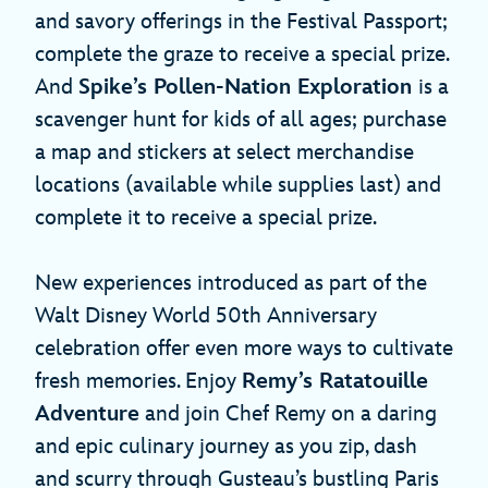
and savory offerings in the Festival Passport;
complete the graze to receive a special prize.
And
Spike’s Pollen-Nation Exploration
is a
scavenger hunt for kids of all ages; purchase
a map and stickers at select merchandise
locations (available while supplies last) and
complete it to receive a special prize.
New experiences introduced as part of the
Walt Disney World 50th Anniversary
celebration offer even more ways to cultivate
fresh memories. Enjoy
Remy’s Ratatouille
Adventure
and join Chef Remy on a daring
and epic culinary journey as you zip, dash
and scurry through Gusteau’s bustling Paris