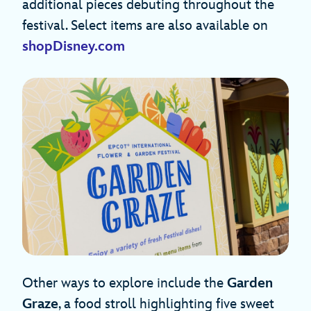
additional pieces debuting throughout the
festival. Select items are also available on
shopDisney.com
Other ways to explore include the
Garden
Graze
, a food stroll highlighting five sweet