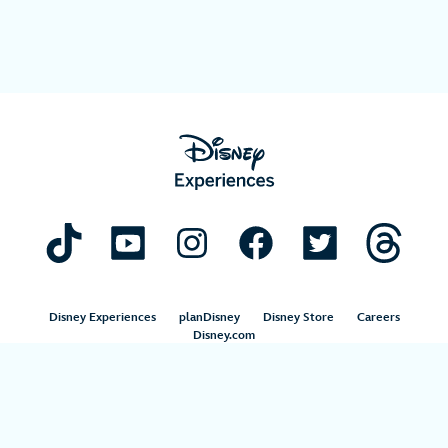
Disney Experiences
planDisney
Disney Store
Careers
Disney.com
©Disney. All Rights Reserved.
Terms of Use
Privacy Policy
Your Privacy Choices
Your US State Privacy Rights
Children’s Online Privacy Policy
Disney.com Guest Services
Interest-Based Ads