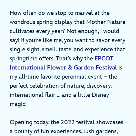
How often do we stop to marvel at the
wondrous spring display that Mother Nature
cultivates every year? Not enough, I would
say! If you’re like me, you want to savor every
single sight, smell, taste, and experience that
springtime offers. That’s why the
EPCOT
International Flower & Garden Festival
is
my all-time favorite perennial event – the
perfect celebration of nature, discovery,
international flair … and a little Disney
magic!
Opening today, the 2022 festival showcases
a bounty of fun experiences, lush gardens,