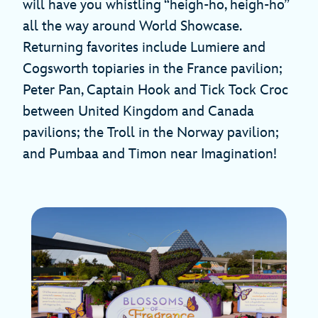
will have you whistling “heigh-ho, heigh-ho”
all the way around World Showcase.
Returning favorites include Lumiere and
Cogsworth topiaries in the France pavilion;
Peter Pan, Captain Hook and Tick Tock Croc
between United Kingdom and Canada
pavilions; the Troll in the Norway pavilion;
and Pumbaa and Timon near Imagination!