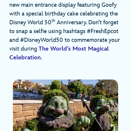
new main entrance display featuring Goofy
with a special birthday cake celebrating the
th
Disney World 50
Anniversary. Don’t forget
to snap a selfie using hashtags #FreshEpcot
and #DisneyWorld50 to commemorate your
visit during
The World’s Most Magical
Celebration
.