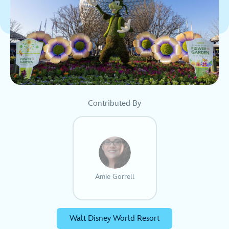
Contributed By
Amie Gorrell
Walt Disney World Resort