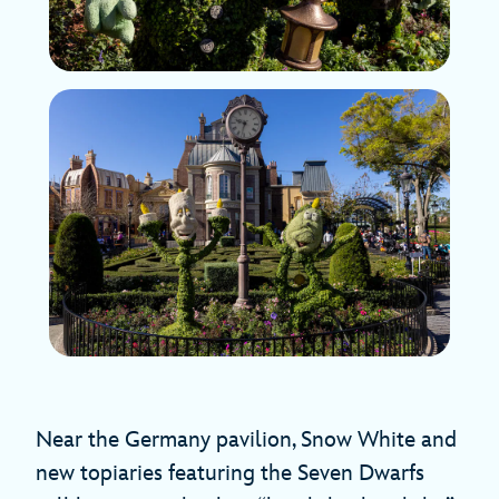
Near the Germany pavilion, Snow White and
new topiaries featuring the Seven Dwarfs