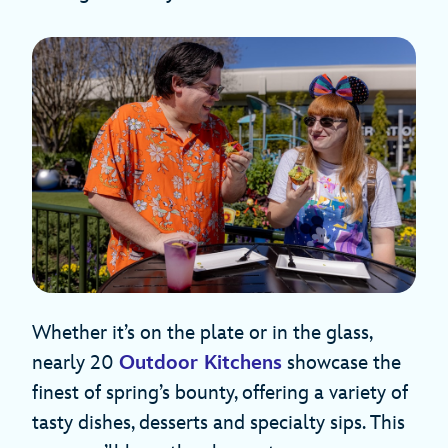
Whether it’s on the plate or in the glass,
nearly 20
Outdoor Kitchens
showcase the
finest of spring’s bounty, offering a variety of
tasty dishes, desserts and specialty sips. This