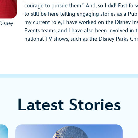
courage to pursue them.” And, so I did! Fast fo
to still be here telling engaging stories as a Pu
my current role, I have worked on the Disney In
Disney
Events teams, and I have also been involved in
national TV shows, such as the Disney Parks Ch
Latest Stories