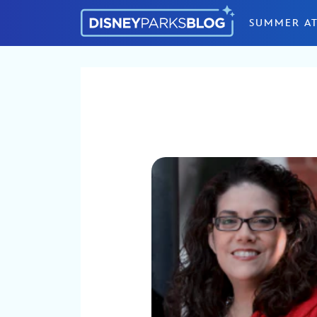
Skip to content
SUMMER AT