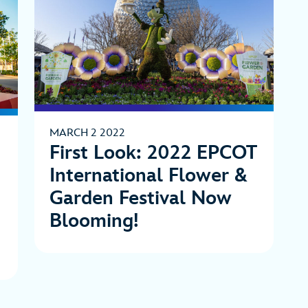
MARCH 2 2022
First Look: 2022 EPCOT
International Flower &
Garden Festival Now
Blooming!