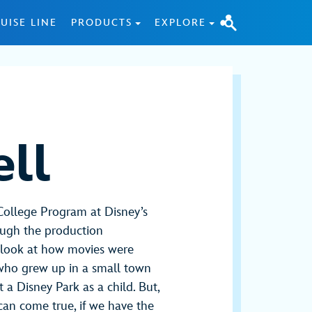
UISE LINE
PRODUCTS
EXPLORE
ll
College Program at Disney’s
ough the production
 look at how movies were
l who grew up in a small town
 a Disney Park as a child. But,
 can come true, if we have the