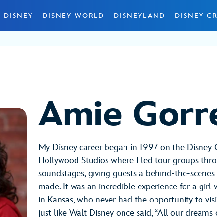
 DISNEY
DISNEY WORLD
DISNEYLAND
DISNEY CR
Amie Gorre
My Disney career began in 1997 on the Disney 
Hollywood Studios where I led tour groups thr
soundstages, giving guests a behind-the-scenes
made. It was an incredible experience for a gir
in Kansas, who never had the opportunity to visit
just like Walt Disney once said, “All our dreams