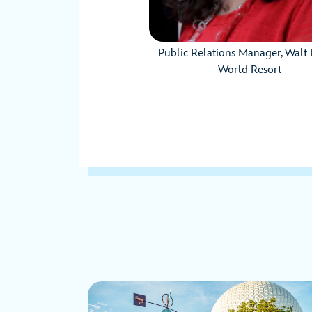
Public Relations Manager, Walt 
World Resort