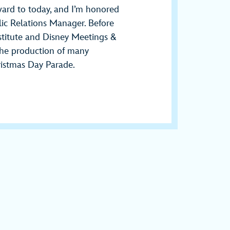
rward to today, and I’m honored
blic Relations Manager. Before
stitute and Disney Meetings &
 the production of many
ristmas Day Parade.