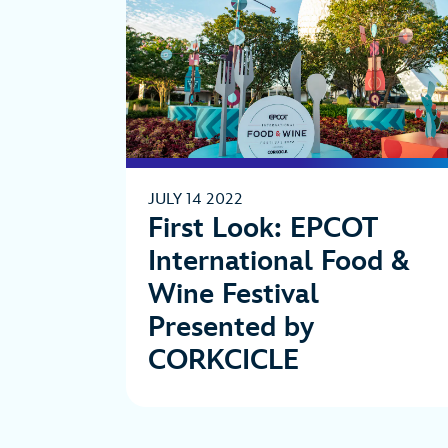
JULY 14 2022
First Look: EPCOT
International Food &
Wine Festival
Presented by
CORKCICLE