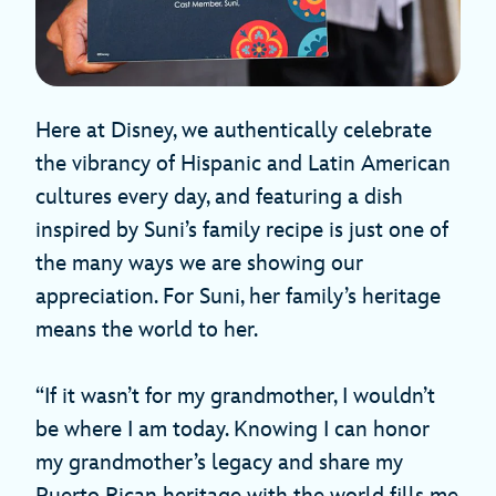
Here at Disney, we authentically celebrate
the vibrancy of Hispanic and Latin American
cultures every day, and featuring a dish
inspired by Suni’s family recipe is just one of
the many ways we are showing our
appreciation. For Suni, her family’s heritage
means the world to her.
“If it wasn’t for my grandmother, I wouldn’t
be where I am today. Knowing I can honor
my grandmother’s legacy and share my
Puerto Rican heritage with the world fills me