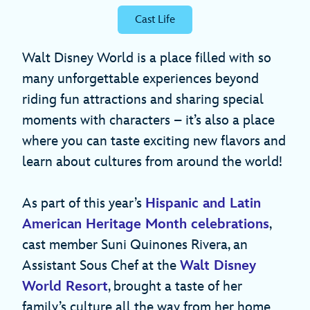
Cast Life
Walt Disney World is a place filled with so
many unforgettable experiences beyond
riding fun attractions and sharing special
moments with characters – it’s also a place
where you can taste exciting new flavors and
learn about cultures from around the world!
As part of this year’s
Hispanic and Latin
American Heritage Month celebrations
,
cast member Suni Quinones Rivera, an
Assistant Sous Chef at the
Walt Disney
World Resort
, brought a taste of her
family’s culture all the way from her home