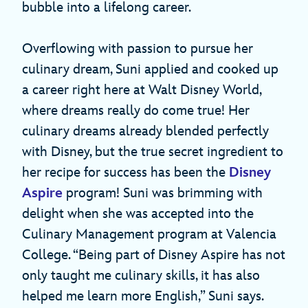
bubble into a lifelong career.
Overflowing with passion to pursue her
culinary dream, Suni applied and cooked up
a career right here at Walt Disney World,
where dreams really do come true! Her
culinary dreams already blended perfectly
with Disney, but the true secret ingredient to
her recipe for success has been the
Disney
Aspire
program! Suni was brimming with
delight when she was accepted into the
Culinary Management program at Valencia
College. “Being part of Disney Aspire has not
only taught me culinary skills, it has also
helped me learn more English,” Suni says.