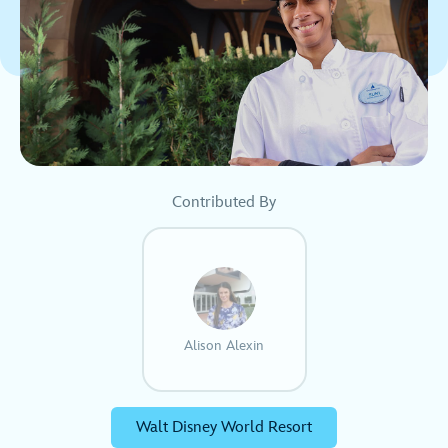
Contributed By
Alison Alexin
Walt Disney World Resort