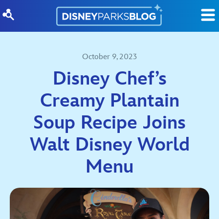
Skip to content
October 9, 2023
Disney Chef’s
Creamy Plantain
Soup Recipe Joins
Walt Disney World
Menu