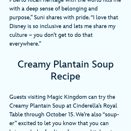
with a deep sense of belonging and
purpose,” Suni shares with pride. “I love that
Disney is so inclusive and lets me share my
culture – you don’t get to do that
everywhere.”
Creamy Plantain Soup
Recipe
Guests visiting Magic Kingdom can try the
Creamy Plantain Soup at Cinderella’s Royal
Table through October 15. We’re also “soup-
er” excited to let you know that you can