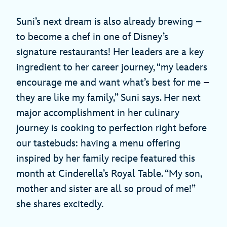
Suni’s next dream is also already brewing –
to become a chef in one of Disney’s
signature restaurants! Her leaders are a key
ingredient to her career journey, “my leaders
encourage me and want what’s best for me –
they are like my family,” Suni says. Her next
major accomplishment in her culinary
journey is cooking to perfection right before
our tastebuds: having a menu offering
inspired by her family recipe featured this
month at Cinderella’s Royal Table. “My son,
mother and sister are all so proud of me!”
she shares excitedly.