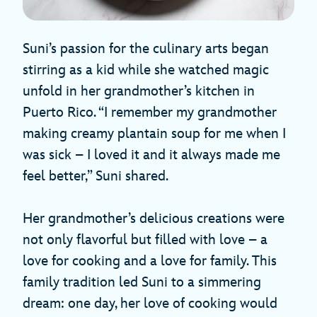
Suni’s passion for the culinary arts began
stirring as a kid while she watched magic
unfold in her grandmother’s kitchen in
Puerto Rico. “I remember my grandmother
making creamy plantain soup for me when I
was sick – I loved it and it always made me
feel better,” Suni shared.
Her grandmother’s delicious creations were
not only flavorful but filled with love – a
love for cooking and a love for family. This
family tradition led Suni to a simmering
dream: one day, her love of cooking would