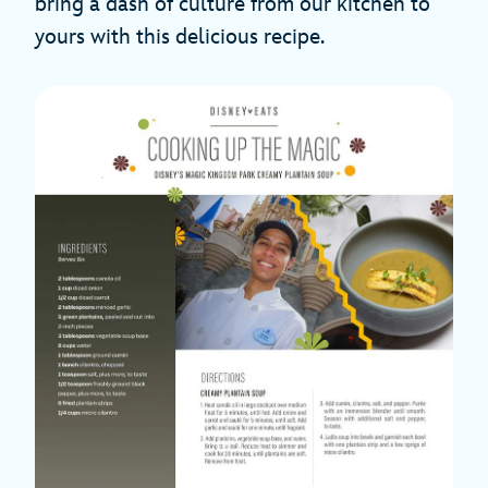
bring a dash of culture from our kitchen to
yours with this delicious recipe.