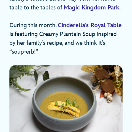
table to the tables of
Magic Kingdom Park
.
During this month,
Cinderella’s Royal Table
is featuring Creamy Plantain Soup inspired
by her family’s recipe, and we think it’s
“soup-erb!”