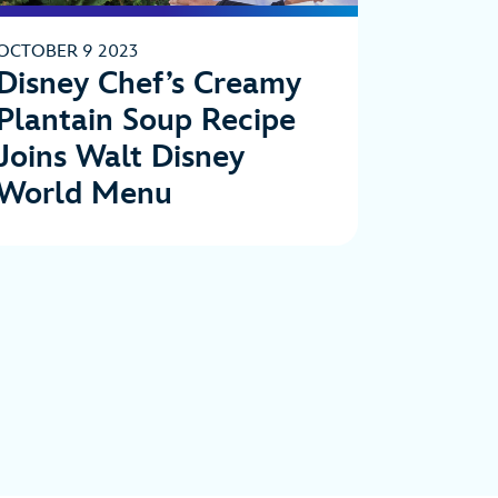
OCTOBER 9 2023
Disney Chef’s Creamy
Plantain Soup Recipe
Joins Walt Disney
World Menu