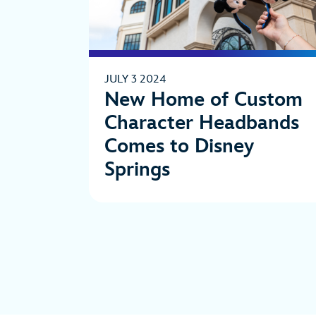
JULY 3 2024
New Home of Custom
Character Headbands
Comes to Disney
Springs