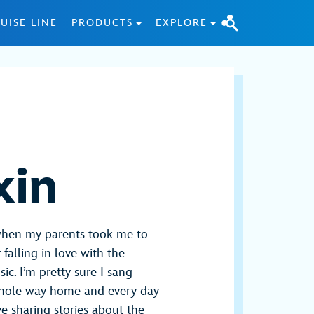
UISE LINE
PRODUCTS
EXPLORE
xin
when my parents took me to
falling in love with the
ic. I’m pretty sure I sang
whole way home and every day
ove sharing stories about the