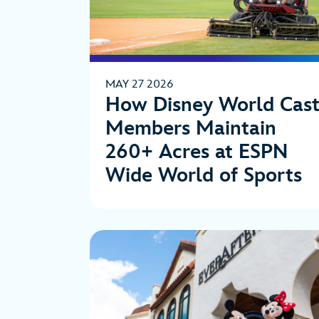
MAY 27 2026
How Disney World Cas
Members Maintain
260+ Acres at ESPN
Wide World of Sports