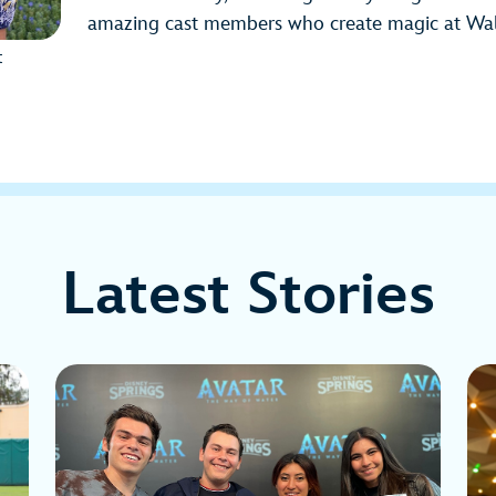
amazing cast members who create magic at Wal
t
Latest Stories