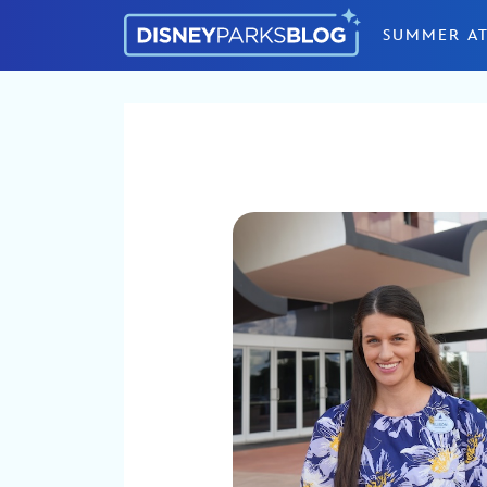
Skip to content
SUMMER AT