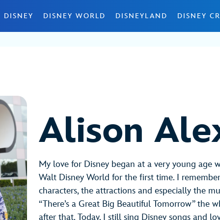
 DISNEY
DISNEY WORLD
DISNEYLAND
DISNEY CR
Alison Ale
My love for Disney began at a very young age 
Walt Disney World for the first time. I remember 
characters, the attractions and especially the mus
“There’s a Great Big Beautiful Tomorrow” the 
after that. Today, I still sing Disney songs and l