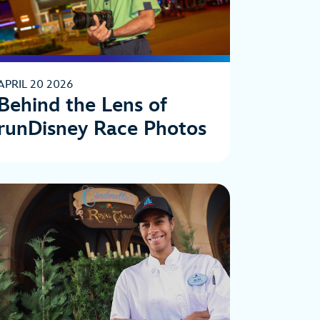
APRIL 20 2026
Behind the Lens of
runDisney Race Photos