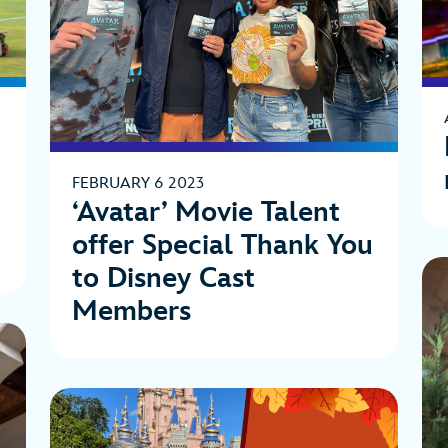
t
FEBRUARY 6 2023
‘Avatar’ Movie Talent
offer Special Thank You
to Disney Cast
Members