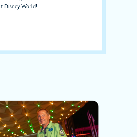
t Disney World!