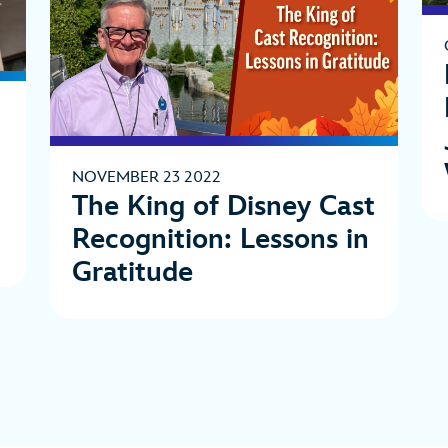
NOVEMBER 23 2022
The King of Disney Cast
Recognition: Lessons in
Gratitude