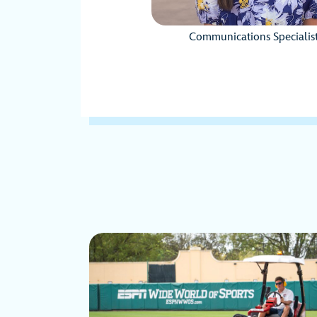
Communications Specialis