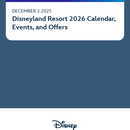
DECEMBER 2 2025
Disneyland Resort 2026 Calendar,
Events, and Offers