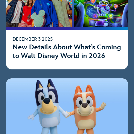
DECEMBER 3 2025
New Details About What’s Coming
to Walt Disney World in 2026