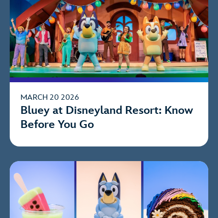
MARCH 20 2026
Bluey at Disneyland Resort: Know
Before You Go