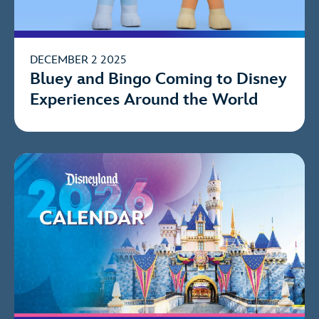
DECEMBER 2 2025
Bluey and Bingo Coming to Disney
Experiences Around the World