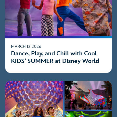
MARCH 12 2026
Dance, Play, and Chill with Cool
KIDS’ SUMMER at Disney World