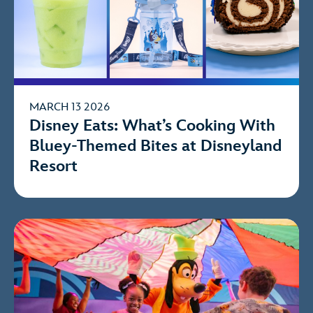
MARCH 13 2026
Disney Eats: What’s Cooking With
Bluey-Themed Bites at Disneyland
Resort