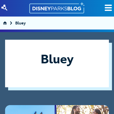
Skip to content
Bluey
Bluey