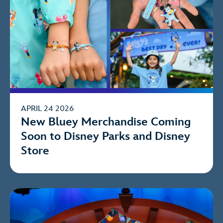
APRIL 24 2026
New Bluey Merchandise Coming
Soon to Disney Parks and Disney
Store