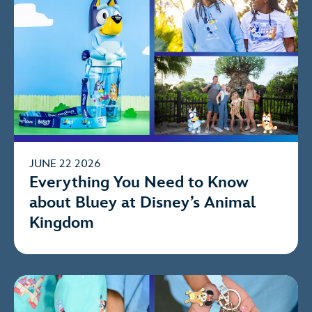
JUNE 22 2026
Everything You Need to Know
about Bluey at Disney’s Animal
Kingdom