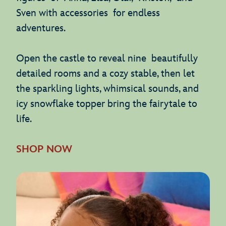
Sven with accessories for endless
adventures.
Open the castle to reveal nine beautifully
detailed rooms and a cozy stable, then let
the sparkling lights, whimsical sounds, and
icy snowflake topper bring the fairytale to
life.
SHOP NOW