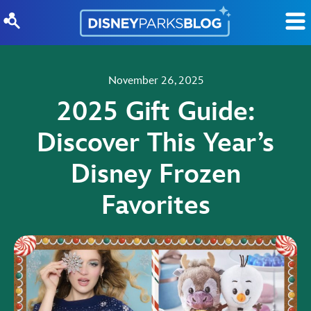
Skip to content
November 26, 2025
2025 Gift Guide:
Discover This Year’s
Disney Frozen
Favorites