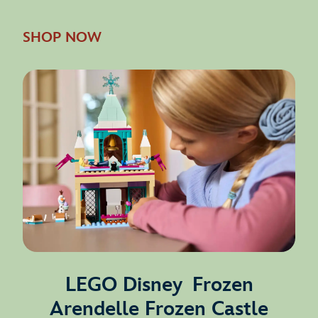
SHOP NOW
LEGO Disney Frozen
Arendelle Frozen Castle