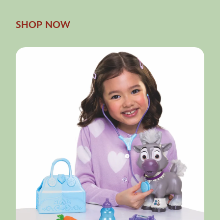
SHOP NOW