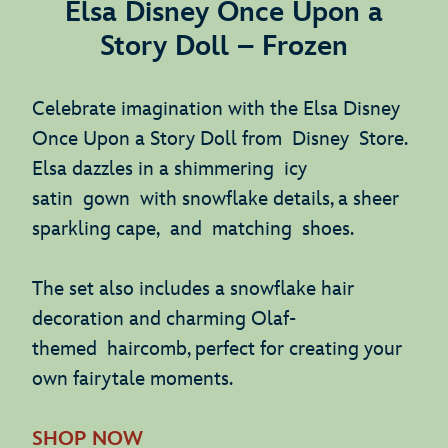
Elsa Disney Once Upon a
Story Doll – Frozen
Celebrate imagination with the Elsa Disney
Once Upon a Story Doll from Disney Store.
Elsa dazzles in a shimmering icy
satin gown with snowflake details, a sheer
sparkling cape, and matching shoes.
The set also includes a snowflake hair
decoration and charming Olaf-
themed haircomb, perfect for creating your
own fairytale moments.
SHOP NOW