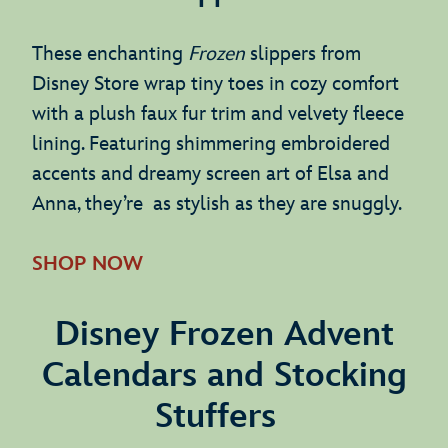
These enchanting
Frozen
slippers from
Disney Store wrap tiny toes in cozy comfort
with a plush faux fur trim and velvety fleece
lining. Featuring shimmering embroidered
accents and dreamy screen art of Elsa and
Anna, they’re as stylish as they are snuggly.
SHOP NOW
Disney Frozen Advent
Calendars and Stocking
Stuffers