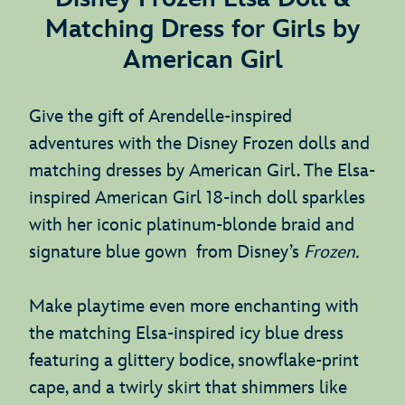
Matching Dress for Girls by
American Girl
Give the gift of Arendelle-inspired
adventures with the Disney Frozen dolls and
matching dresses by American Girl. The Elsa-
inspired American Girl 18-inch doll sparkles
with her iconic platinum-blonde braid and
signature blue gown from Disney’s
Frozen.
Make playtime even more enchanting with
the matching Elsa-inspired icy blue dress
featuring a glittery bodice, snowflake-print
cape, and a twirly skirt that shimmers like