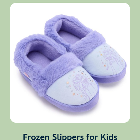
Frozen Slippers for Kids