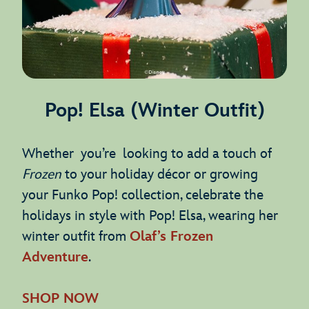
Pop! Elsa (Winter Outfit)
Whether you’re looking to add a touch of
Frozen
to your holiday décor or growing
your Funko Pop! collection, celebrate the
holidays in style with Pop! Elsa, wearing her
winter outfit from
Olaf’s Frozen
Adventure
.
SHOP NOW