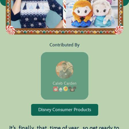
Contributed By
Caleb Carden
Disney Consumer Products
It’s finally that time of year, so get ready to