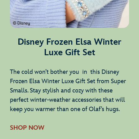
Disney Frozen Elsa Winter
Luxe Gift Set
The cold won’t bother you in this Disney
Frozen Elsa Winter Luxe Gift Set from Super
Smalls. Stay stylish and cozy with these
perfect winter-weather accessories that will
keep you warmer than one of Olaf’s hugs.
SHOP NOW