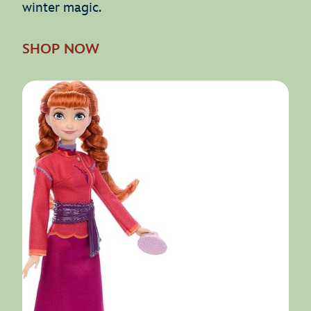
winter magic.
SHOP NOW