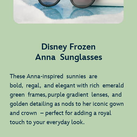
Disney Frozen
Anna Sunglasses
These Anna-inspired sunnies are
bold, regal, and elegant with rich emerald
green frames, purple gradient lenses, and
golden detailing as nods to her iconic gown
and crown – perfect for adding a royal
touch to your everyday look.