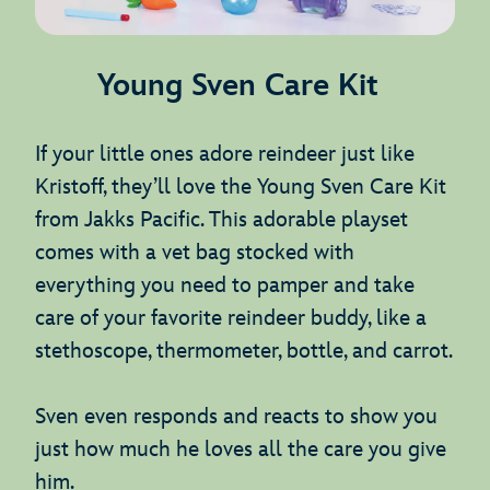
Young Sven Care Kit
If your little ones adore reindeer just like
Kristoff, they’ll love the Young Sven Care Kit
from Jakks Pacific. This adorable playset
comes with a vet bag stocked with
everything you need to pamper and take
care of your favorite reindeer buddy, like a
stethoscope, thermometer, bottle, and carrot.
Sven even responds and reacts to show you
just how much he loves all the care you give
him.