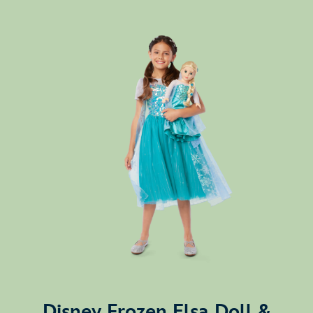
Disney Frozen Elsa Doll &