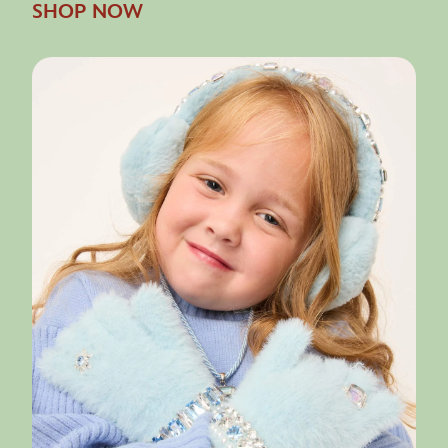
SHOP NOW