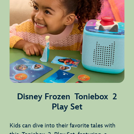
Disney Frozen Toniebox 2
Play Set
Kids can dive into their favorite tales with