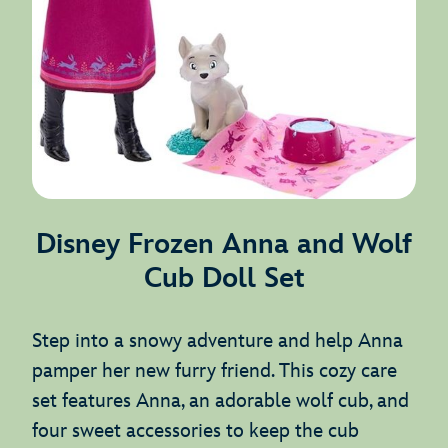
Disney Frozen Anna and Wolf
Cub Doll Set
Step into a snowy adventure and help Anna
pamper her new furry friend. This cozy care
set features Anna, an adorable wolf cub, and
four sweet accessories to keep the cub