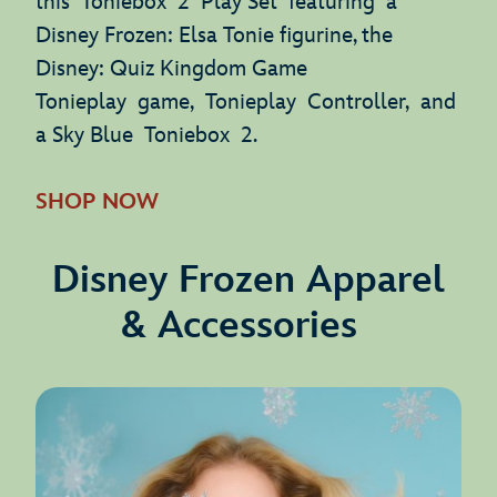
this Toniebox 2 Play Set featuring a
Disney Frozen: Elsa Tonie figurine, the
Disney: Quiz Kingdom Game
Tonieplay game, Tonieplay Controller, and
a Sky Blue Toniebox 2.
SHOP NOW
Disney Frozen Apparel
& Accessories