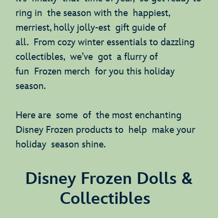
ring in the season with the happiest,
merriest, holly jolly-est gift guide of
all. From cozy winter essentials to dazzling
collectibles, we’ve got a flurry of
fun Frozen merch for you this holiday
season.
Here are some of the most enchanting
Disney Frozen products to help make your
holiday season shine.
Disney Frozen Dolls &
Collectibles