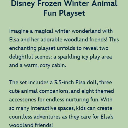
Disney Frozen Winter Animal
Fun Playset
Imagine a magical winter wonderland with
Elsa and her adorable woodland friends! This
enchanting playset unfolds to reveal two
delightful scenes: a sparkling icy play area
and a warm, cozy cabin.
The set includes a 3.5-inch Elsa doll, three
cute animal companions, and eight themed
accessories for endless nurturing fun. With
so many interactive spaces, kids can create
countless adventures as they care for Elsa’s
woodland friends!