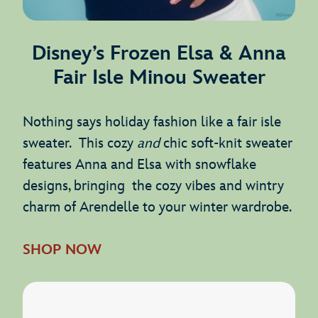
Disney’s Frozen Elsa & Anna
Fair Isle Minou Sweater
Nothing says holiday fashion like a fair isle
sweater. This cozy
and
chic soft-knit sweater
features Anna and Elsa with snowflake
designs, bringing the cozy vibes and wintry
charm of Arendelle to your winter wardrobe.
SHOP NOW