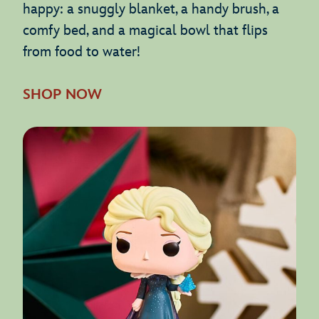
happy: a snuggly blanket, a handy brush, a
comfy bed, and a magical bowl that flips
from food to water!
SHOP NOW