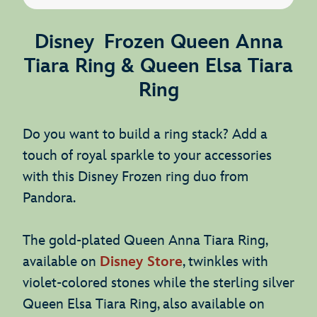
Disney Frozen Queen Anna
Tiara Ring & Queen Elsa Tiara
Ring
Do you want to build a ring stack? Add a
touch of royal sparkle to your accessories
with this Disney Frozen ring duo from
Pandora.
The gold-plated Queen Anna Tiara Ring,
available on
Disney Store
, twinkles with
violet-colored stones while the sterling silver
Queen Elsa Tiara Ring, also available on