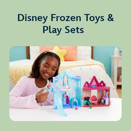
Disney Frozen Toys &
Play Sets