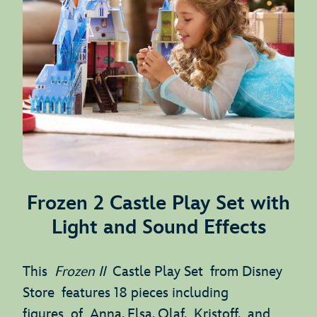
Frozen 2 Castle Play Set with
Light and Sound Effects
This
Frozen II
Castle Play Set from Disney
Store features 18 pieces including
figures of Anna, Elsa, Olaf, Kristoff, and