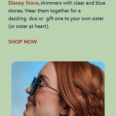
Disney Store
, shimmers with clear and blue
stones. Wear them together for a
dazzling duo or gift one to your own sister
(or sister at heart).
SHOP NOW