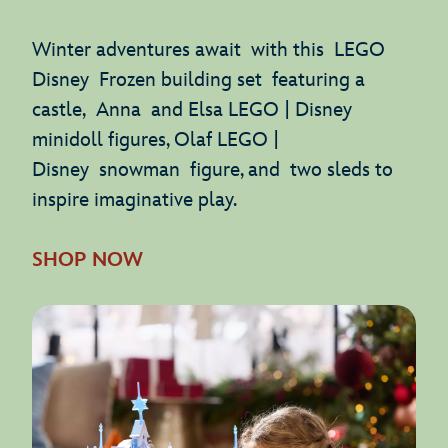
Winter adventures await with this LEGO
Disney Frozen building set featuring a
castle, Anna and Elsa LEGO | Disney
minidoll figures, Olaf LEGO |
Disney snowman figure, and two sleds to
inspire imaginative play.
SHOP NOW