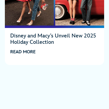
Disney and Macy’s Unveil New 2025
Holiday Collection
READ MORE