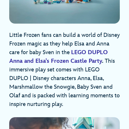
Little Frozen fans can build a world of Disney
Frozen magic as they help Elsa and Anna
care for baby Sven in the
LEGO DUPLO
Anna and Elsa’s Frozen Castle Party
.
This
immersive play set comes with LEGO
DUPLO | Disney characters Anna, Elsa,
Marshmallow the Snowgie, Baby Sven and
Olaf and is packed with learning moments to
inspire nurturing play.