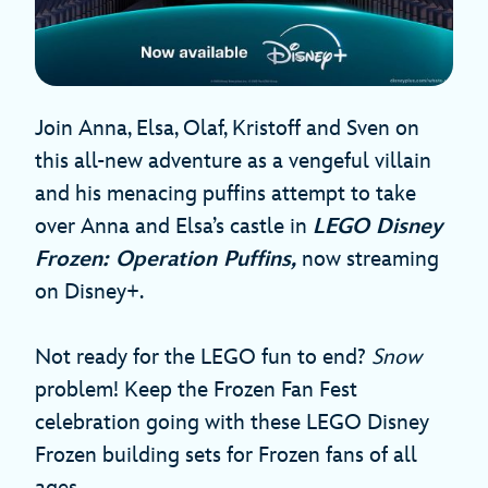
Join Anna, Elsa, Olaf, Kristoff and Sven on
this all-new adventure as a vengeful villain
and his menacing puffins attempt to take
over Anna and Elsa’s castle in
LEGO Disney
Frozen: Operation Puffins,
now streaming
on Disney+.
Not ready for the LEGO fun to end?
Snow
problem! Keep the Frozen Fan Fest
celebration going with these LEGO Disney
Frozen building sets for Frozen fans of all