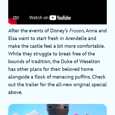
After the events of Disney’s
Frozen
, Anna and
Elsa want to start fresh in Arendelle and
make the castle feel a bit more comfortable.
While they struggle to break free of the
bounds of tradition, the Duke of Weselton
has other plans for their beloved home
alongside a flock of menacing puffins. Check
out the trailer for the all-new original special
above.