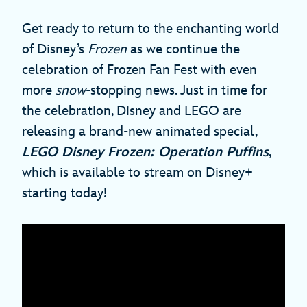
Get ready to return to the enchanting world
of Disney’s
Frozen
as we continue the
celebration of Frozen Fan Fest with even
more
snow
-stopping news. Just in time for
the celebration, Disney and LEGO are
releasing a brand-new animated special,
LEGO Disney Frozen: Operation Puffins
,
which is available to stream on Disney+
starting today!