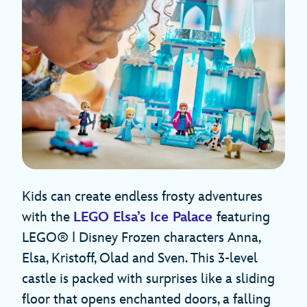
Kids can create endless frosty adventures
with the
LEGO Elsa’s Ice Palace
featuring
LEGO® ǀ Disney Frozen characters Anna,
Elsa, Kristoff, Olad and Sven. This 3-level
castle is packed with surprises like a sliding
floor that opens enchanted doors, a falling