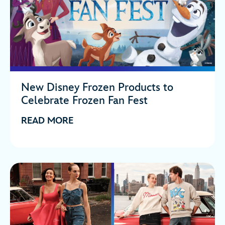
New Disney Frozen Products to
Celebrate Frozen Fan Fest
READ MORE