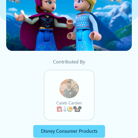
Contributed By
Caleb Carden
Disney Consumer Products