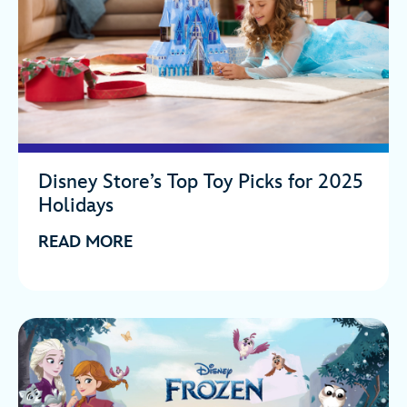
Disney Store’s Top Toy Picks for 2025
Holidays
READ MORE