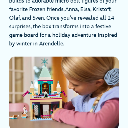
builds to adorable micro doll figures of your
favorite Frozen friends, Anna, Elsa, Kristoff,
Olaf, and Sven. Once you’ve revealed all 24
surprises, the box transforms into a festive
game board for a holiday adventure inspired
by winter in Arendelle.