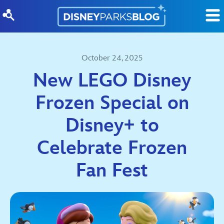
Skip to content
October 24, 2025
New LEGO Disney
Frozen Special on
Disney+ to
Celebrate Frozen
Fan Fest