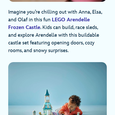
Imagine you’re chilling out with Anna, Elsa,
and Olaf in this fun
LEGO Arendelle
Frozen Castle
. Kids can build, race sleds,
and explore Arendelle with this buildable
castle set featuring opening doors, cozy
rooms, and snowy surprises.