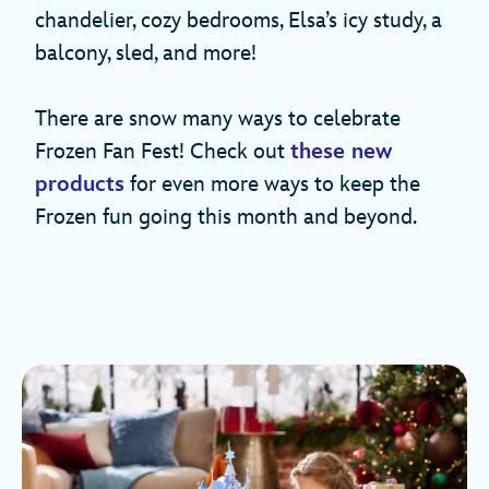
chandelier, cozy bedrooms, Elsa’s icy study, a
balcony, sled, and more!
There are snow many ways to celebrate
Frozen Fan Fest! Check out
these new
products
for even more ways to keep the
Frozen fun going this month and beyond.