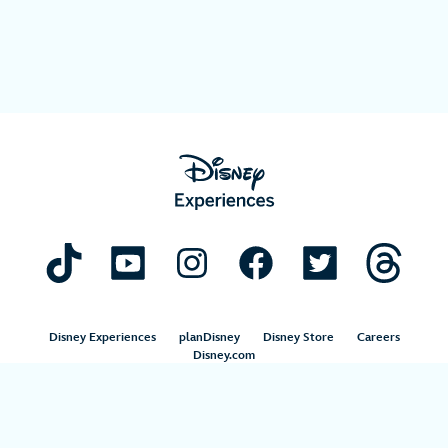
Disney Experiences
planDisney
Disney Store
Careers
Disney.com
©Disney. All Rights Reserved.
Terms of Use
Privacy Policy
Your Privacy Choices
Your US State Privacy Rights
Children’s Online Privacy Policy