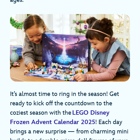
ages.
It’s almost time to ring in the season! Get
ready to kick off the countdown to the
coziest season with the
LEGO Disney
Frozen Advent Calendar 2025
! Each day
brings a new surprise — from charming mini