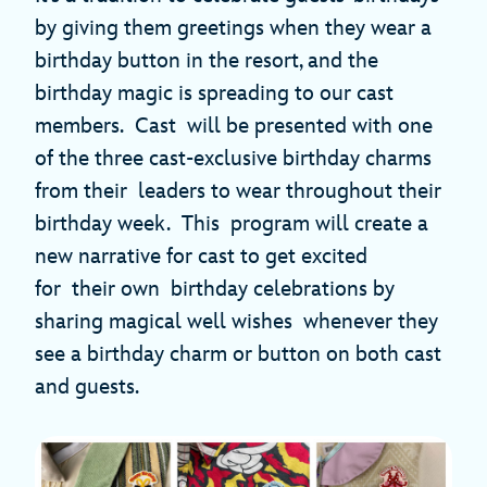
by giving them greetings when they wear a
birthday button in the resort, and the
birthday magic is spreading to our cast
members. Cast will be presented with one
of the three cast-exclusive birthday charms
from their leaders to wear throughout their
birthday week. This program will create a
new narrative for cast to get excited
for their own birthday celebrations by
sharing magical well wishes whenever they
see a birthday charm or button on both cast
and guests.