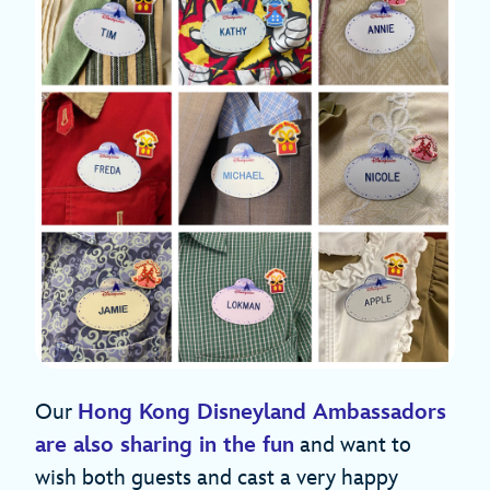
Our
Hong Kong Disneyland Ambassadors
are also sharing in the fun
and want to
wish both guests and cast a very happy