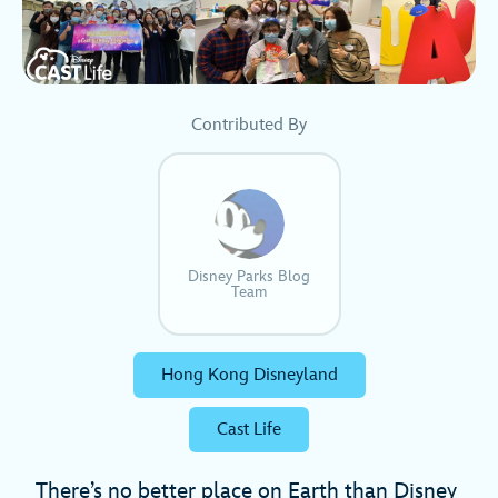
Contributed By
Disney Parks Blog
Team
Hong Kong Disneyland
Cast Life
There’s no better place on Earth than Disney