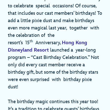
to celebrate special occasions! Of course,
that includes our cast members’ birthdays! To
add a little pixie dust and make birthdays
even more magical last year, together with
the celebration of the
th
resort’s 15
Anniversary,
Hong Kong
Disneyland Resort
launched a year-long
program – “Cast Birthday Celebration.” Not
only did every cast member receive a
birthday gift, but some of the birthday stars
were even surprised with birthday pixie
dust!
The birthday magic continues this year too!
It’s a tradition to celebrate guests’ birthdays