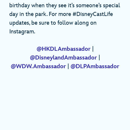
birthday when they see it’s someone’s special
day in the park. For more #DisneyCastLife
updates, be sure to follow along on
Instagram.
@HKDLAmbassador
|
@DisneylandAmbassador
|
@WDW.Ambassador
|
@DLPAmbassador