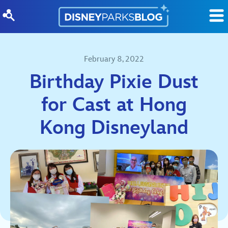
Skip to content
February 8, 2022
Birthday Pixie Dust
for Cast at Hong
Kong Disneyland