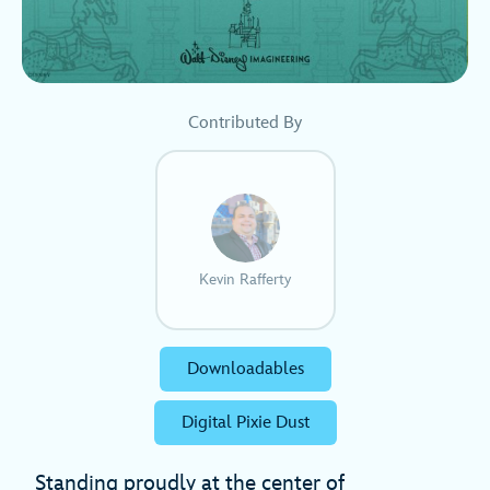
Contributed By
Kevin Rafferty
Downloadables
Digital Pixie Dust
Standing proudly at the center of