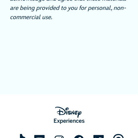
are being provided to you for personal, non-
commercial use.