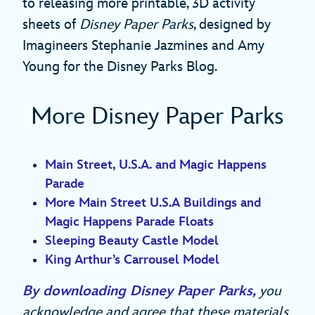
to releasing more printable, 3D activity
sheets of
Disney Paper Parks
, designed by
Imagineers Stephanie Jazmines and Amy
Young for the Disney Parks Blog.
More Disney Paper Parks
Main Street, U.S.A. and Magic Happens
Parade
More Main Street U.S.A Buildings and
Magic Happens Parade Floats
Sleeping Beauty Castle Model
King Arthur’s Carrousel Model
By downloading Disney Paper Parks,
you
acknowledge and agree that these materials