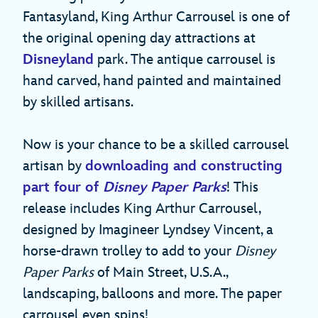
Fantasyland, King Arthur Carrousel is one of
the original opening day attractions at
Disneyland
park. The antique carrousel is
hand carved, hand painted and maintained
by skilled artisans.
Now is your chance to be a skilled carrousel
artisan by
downloading and constructing
part four of
Disney Paper Parks
! This
release includes King Arthur Carrousel,
designed by Imagineer Lyndsey Vincent, a
horse-drawn trolley to add to your
Disney
Paper Parks
of Main Street, U.S.A.,
landscaping, balloons and more. The paper
carrousel even spins!