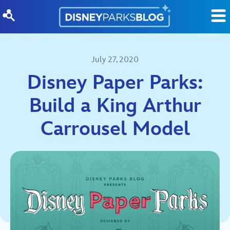
Skip to content
July 27, 2020
Disney Paper Parks:
Build a King Arthur
Carrousel Model