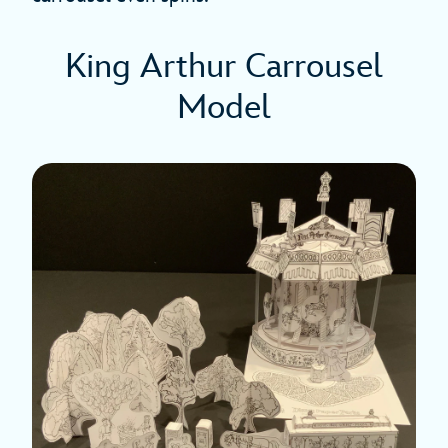
King Arthur Carrousel
Model