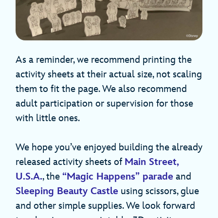
As a reminder, we recommend printing the
activity sheets at their actual size, not scaling
them to fit the page. We also recommend
adult participation or supervision for those
with little ones.
We hope you’ve enjoyed building the already
released activity sheets of
Main Street,
U.S.A.
, the
“Magic Happens” parade
and
Sleeping Beauty Castle
using scissors, glue
and other simple supplies. We look forward