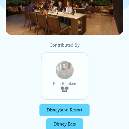
Contributed By
Rain Blanken
Disneyland Resort
Disney Eats