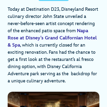
Today at Destination D23, Disneyland Resort
culinary director John State unveiled a
never-before-seen artist concept rendering
of the enhanced patio space from
Napa
Rose at Disney’s Grand Californian Hotel
& Spa
, which is currently closed for an
exciting renovation. Fans had the chance to
get a first look at the restaurant’s al fresco
dining option, with Disney California
Adventure park serving as the backdrop for
a unique culinary adventure.