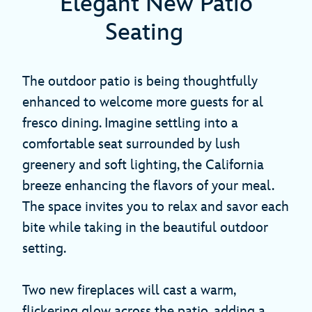
Elegant New Patio
Seating
The outdoor patio is being thoughtfully
enhanced to welcome more guests for al
fresco dining. Imagine settling into a
comfortable seat surrounded by lush
greenery and soft lighting, the California
breeze enhancing the flavors of your meal.
The space invites you to relax and savor each
bite while taking in the beautiful outdoor
setting.
Two new fireplaces will cast a warm,
flickering glow across the patio, adding a