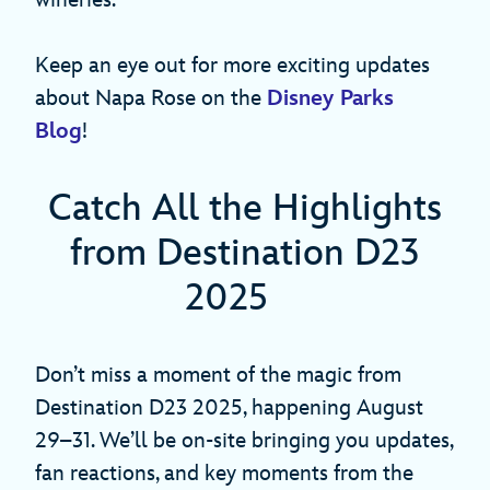
wineries.
Keep an eye out for more exciting updates
about Napa Rose on the
Disney Parks
Blog
!
Catch All the Highlights
from Destination D23
2025
Don’t miss a moment of the magic from
Destination D23 2025, happening August
29–31. We’ll be on-site bringing you updates,
fan reactions, and key moments from the