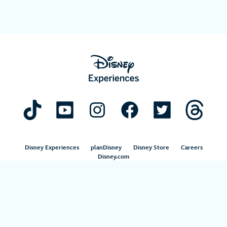
Disney Experiences
planDisney
Disney Store
Careers
Disney.com
©Disney. All Rights Reserved.
Terms of Use
Privacy Policy
Your Privacy Choices
Your US State Privacy Rights
Children’s Online Privacy Policy
Disney.com Guest Services
Interest-Based Ads