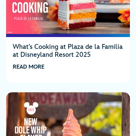
What’s Cooking at Plaza de la Familia
at Disneyland Resort 2025
READ MORE