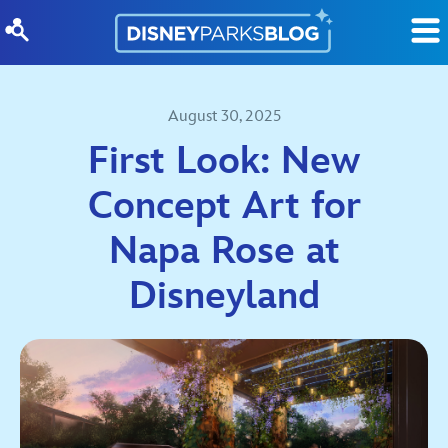
Skip to content
August 30, 2025
First Look: New
Concept Art for
Napa Rose at
Disneyland