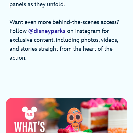
panels as they unfold.
Want even more behind-the-scenes access?
Follow
@disneyparks
on Instagram for
exclusive content, including photos, videos,
and stories straight from the heart of the
action.