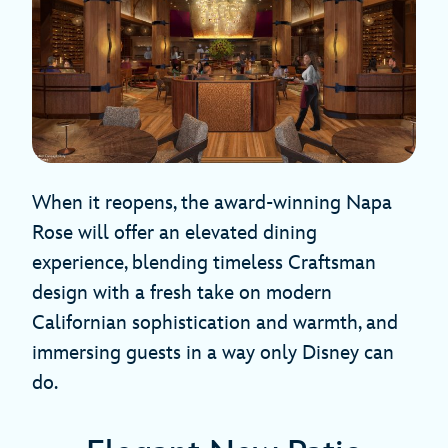
When it reopens, the award-winning Napa
Rose will offer an elevated dining
experience, blending timeless Craftsman
design with a fresh take on modern
Californian sophistication and warmth, and
immersing guests in a way only Disney can
do.