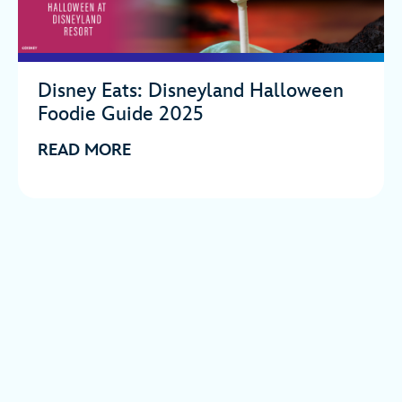
Disney Eats: Disneyland Halloween
Foodie Guide 2025
READ MORE