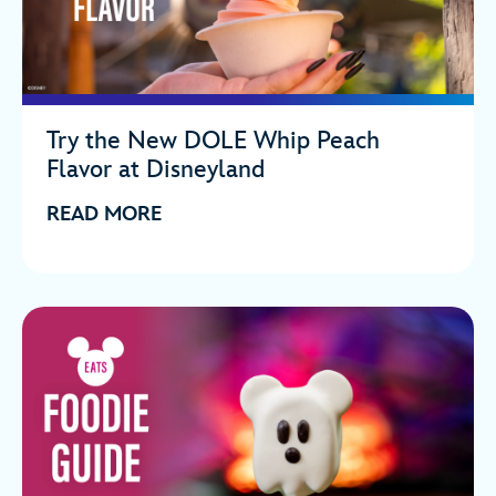
Try the New DOLE Whip Peach
Flavor at Disneyland
READ MORE