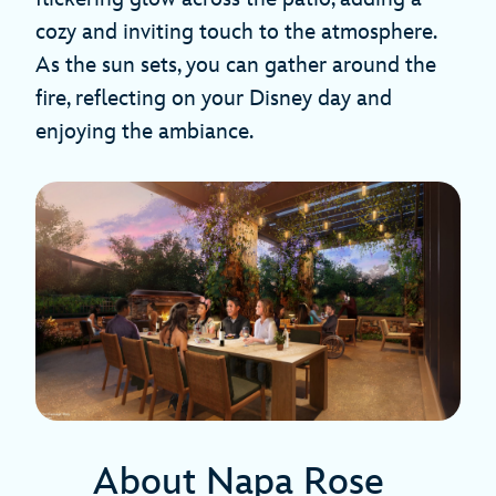
cozy and inviting touch to the atmosphere.
As the sun sets, you can gather around the
fire, reflecting on your Disney day and
enjoying the ambiance.
About Napa Rose