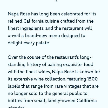
Napa Rose has long been celebrated for its
refined California cuisine crafted from the
finest ingredients, and the restaurant will
unveil a brand-new menu designed to
delight every palate.
Over the course of the restaurant’s long-
standing history of pairing exquisite food
with the finest wines, Napa Rose is known for
its extensive wine collection, featuring 1500
labels that range from rare vintages that are
no longer sold to the general public to
bottles from small, family-owned California